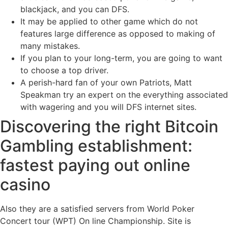
blackjack, and you can DFS.
It may be applied to other game which do not
features large difference as opposed to making of
many mistakes.
If you plan to your long-term, you are going to want
to choose a top driver.
A perish-hard fan of your own Patriots, Matt
Speakman try an expert on the everything associated
with wagering and you will DFS internet sites.
Discovering the right Bitcoin
Gambling establishment:
fastest paying out online
casino
Also they are a satisfied servers from World Poker
Concert tour (WPT) On line Championship. Site is