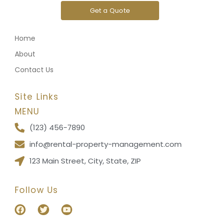
Get a Quote
Home
About
Contact Us
Site Links
MENU
(123) 456-7890
info@rental-property-management.com
123 Main Street, City, State, ZIP
Follow Us