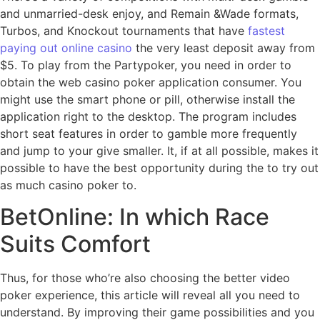
and unmarried-desk enjoy, and Remain &Wade formats,
Turbos, and Knockout tournaments that have
fastest
paying out online casino
the very least deposit away from
$5. To play from the Partypoker, you need in order to
obtain the web casino poker application consumer. You
might use the smart phone or pill, otherwise install the
application right to the desktop. The program includes
short seat features in order to gamble more frequently
and jump to your give smaller. It, if at all possible, makes it
possible to have the best opportunity during the to try out
as much casino poker to.
BetOnline: In which Race
Suits Comfort
Thus, for those who’re also choosing the better video
poker experience, this article will reveal all you need to
understand. By improving their game possibilities and you