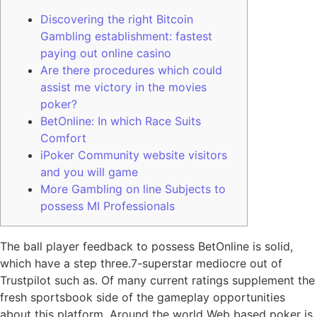
Discovering the right Bitcoin
Gambling establishment: fastest
paying out online casino
Are there procedures which could
assist me victory in the movies
poker?
BetOnline: In which Race Suits
Comfort
iPoker Community website visitors
and you will game
More Gambling on line Subjects to
possess MI Professionals
The ball player feedback to possess BetOnline is solid,
which have a step three.7-superstar mediocre out of
Trustpilot such as. Of many current ratings supplement the
fresh sportsbook side of the gameplay opportunities
about this platform. Around the world Web based poker is