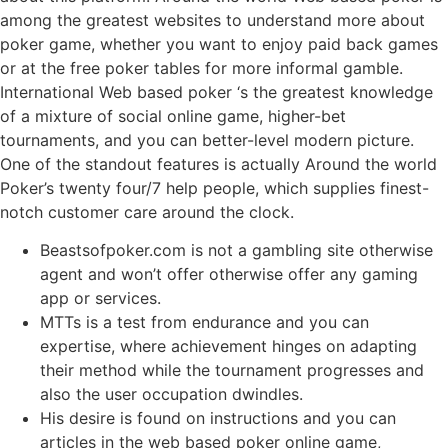
among the greatest websites to understand more about
poker game, whether you want to enjoy paid back games
or at the free poker tables for more informal gamble.
International Web based poker ‘s the greatest knowledge
of a mixture of social online game, higher-bet
tournaments, and you can better-level modern picture.
One of the standout features is actually Around the world
Poker’s twenty four/7 help people, which supplies finest-
notch customer care around the clock.
Beastsofpoker.com is not a gambling site otherwise
agent and won’t offer otherwise offer any gaming
app or services.
MTTs is a test from endurance and you can
expertise, where achievement hinges on adapting
their method while the tournament progresses and
also the user occupation dwindles.
His desire is found on instructions and you can
articles in the web based poker online game,