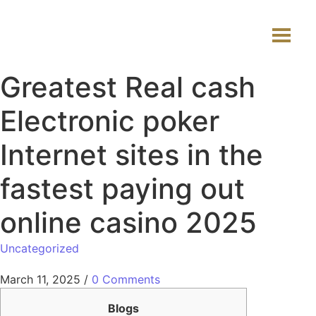
Greatest Real cash
Electronic poker
Internet sites in the
fastest paying out
online casino 2025
Uncategorized
March 11, 2025
/
0 Comments
Blogs