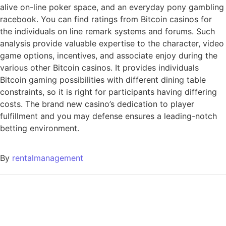
alive on-line poker space, and an everyday pony gambling
racebook. You can find ratings from Bitcoin casinos for
the individuals on line remark systems and forums. Such
analysis provide valuable expertise to the character, video
game options, incentives, and associate enjoy during the
various other Bitcoin casinos. It provides individuals
Bitcoin gaming possibilities with different dining table
constraints, so it is right for participants having differing
costs. The brand new casino’s dedication to player
fulfillment and you may defense ensures a leading-notch
betting environment.
By
rentalmanagement