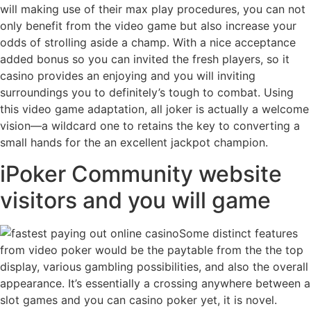
will making use of their max play procedures, you can not
only benefit from the video game but also increase your
odds of strolling aside a champ. With a nice acceptance
added bonus so you can invited the fresh players, so it
casino provides an enjoying and you will inviting
surroundings you to definitely’s tough to combat. Using
this video game adaptation, all joker is actually a welcome
vision—a wildcard one to retains the key to converting a
small hands for the an excellent jackpot champion.
iPoker Community website
visitors and you will game
Some distinct features
from video poker would be the paytable from the the top
display, various gambling possibilities, and also the overall
appearance. It’s essentially a crossing anywhere between a
slot games and you can casino poker yet, it is novel.