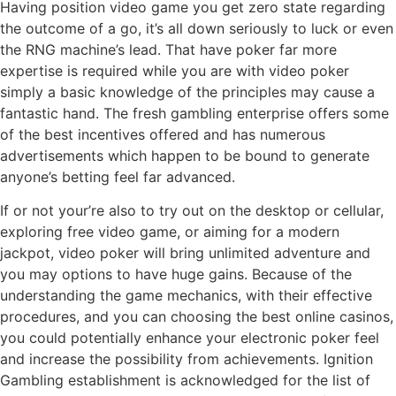
Having position video game you get zero state regarding
the outcome of a go, it’s all down seriously to luck or even
the RNG machine’s lead. That have poker far more
expertise is required while you are with video poker
simply a basic knowledge of the principles may cause a
fantastic hand. The fresh gambling enterprise offers some
of the best incentives offered and has numerous
advertisements which happen to be bound to generate
anyone’s betting feel far advanced.
If or not your’re also to try out on the desktop or cellular,
exploring free video game, or aiming for a modern
jackpot, video poker will bring unlimited adventure and
you may options to have huge gains. Because of the
understanding the game mechanics, with their effective
procedures, and you can choosing the best online casinos,
you could potentially enhance your electronic poker feel
and increase the possibility from achievements. Ignition
Gambling establishment is acknowledged for the list of