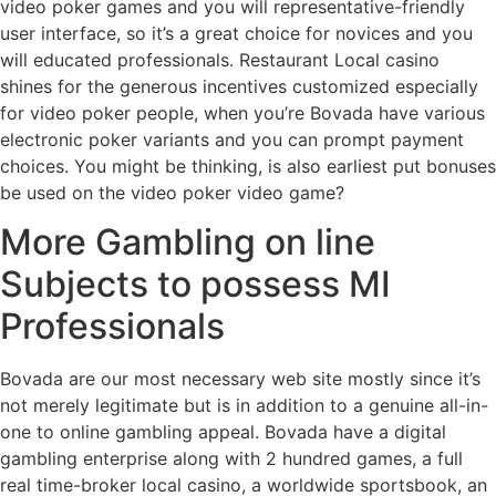
video poker games and you will representative-friendly
user interface, so it’s a great choice for novices and you
will educated professionals. Restaurant Local casino
shines for the generous incentives customized especially
for video poker people, when you’re Bovada have various
electronic poker variants and you can prompt payment
choices. You might be thinking, is also earliest put bonuses
be used on the video poker video game?
More Gambling on line
Subjects to possess MI
Professionals
Bovada are our most necessary web site mostly since it’s
not merely legitimate but is in addition to a genuine all-in-
one to online gambling appeal. Bovada have a digital
gambling enterprise along with 2 hundred games, a full
real time-broker local casino, a worldwide sportsbook, an