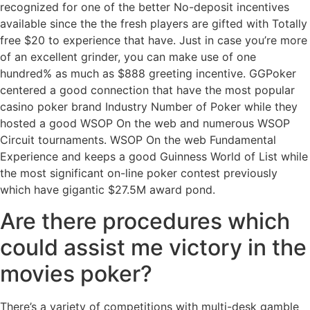
recognized for one of the better No-deposit incentives
available since the the fresh players are gifted with Totally
free $20 to experience that have. Just in case you’re more
of an excellent grinder, you can make use of one
hundred% as much as $888 greeting incentive. GGPoker
centered a good connection that have the most popular
casino poker brand Industry Number of Poker while they
hosted a good WSOP On the web and numerous WSOP
Circuit tournaments. WSOP On the web Fundamental
Experience and keeps a good Guinness World of List while
the most significant on-line poker contest previously
which have gigantic $27.5M award pond.
Are there procedures which
could assist me victory in the
movies poker?
There’s a variety of competitions with multi-desk gamble