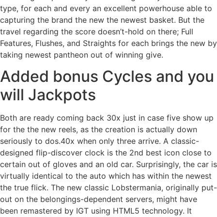
type, for each and every an excellent powerhouse able to
capturing the brand the new the newest basket. But the
travel regarding the score doesn’t-hold on there; Full
Features, Flushes, and Straights for each brings the new by
taking newest pantheon out of winning give.
Added bonus Cycles and you
will Jackpots
Both are ready coming back 30x just in case five show up
for the the new reels, as the creation is actually down
seriously to dos.40x when only three arrive. A classic-
designed flip-discover clock is the 2nd best icon close to
certain out of gloves and an old car. Surprisingly, the car is
virtually identical to the auto which has within the newest
the true flick. The new classic Lobstermania, originally put-
out on the belongings-dependent servers, might have
been remastered by IGT using HTML5 technology. It