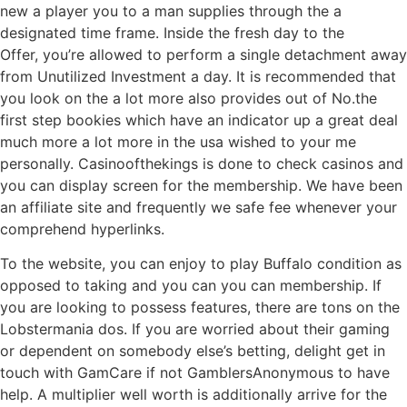
new a player you to a man supplies through the a
designated time frame. Inside the fresh day to the
Offer, you’re allowed to perform a single detachment away
from Unutilized Investment a day. It is recommended that
you look on the a lot more also provides out of No.the
first step bookies which have an indicator up a great deal
much more a lot more in the usa wished to your me
personally. Casinoofthekings is done to check casinos and
you can display screen for the membership. We have been
an affiliate site and frequently we safe fee whenever your
comprehend hyperlinks.
To the website, you can enjoy to play Buffalo condition as
opposed to taking and you can you can membership. If
you are looking to possess features, there are tons on the
Lobstermania dos. If you are worried about their gaming
or dependent on somebody else’s betting, delight get in
touch with GamCare if not GamblersAnonymous to have
help. A multiplier well worth is additionally arrive for the