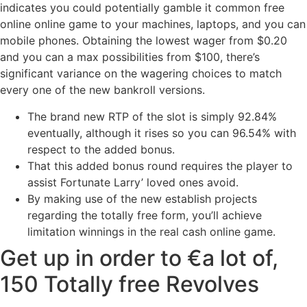
indicates you could potentially gamble it common free
online online game to your machines, laptops, and you can
mobile phones. Obtaining the lowest wager from $0.20
and you can a max possibilities from $100, there’s
significant variance on the wagering choices to match
every one of the new bankroll versions.
The brand new RTP of the slot is simply 92.84%
eventually, although it rises so you can 96.54% with
respect to the added bonus.
That this added bonus round requires the player to
assist Fortunate Larry’ loved ones avoid.
By making use of the new establish projects
regarding the totally free form, you’ll achieve
limitation winnings in the real cash online game.
Get up in order to €a lot of,
150 Totally free Revolves