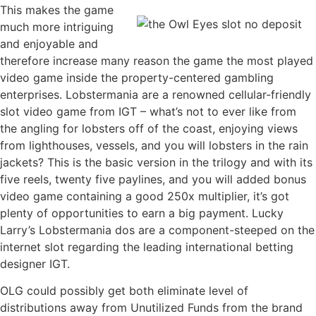
This makes the game
much more intriguing
and enjoyable and
therefore increase many reason the game the most played
video game inside the property-centered gambling
enterprises. Lobstermania are a renowned cellular-friendly
slot video game from IGT ­– what’s not to ever like from
the angling for lobsters off of the coast, enjoying views
from lighthouses, vessels, and you will lobsters in the rain
jackets? This is the basic version in the trilogy and with its
five reels, twenty five paylines, and you will added bonus
video game containing a good 250x multiplier, it’s got
plenty of opportunities to earn a big payment. Lucky
Larry’s Lobstermania dos are a component-steeped on the
internet slot regarding the leading international betting
designer IGT.
OLG could possibly get both eliminate level of
distributions away from Unutilized Funds from the brand