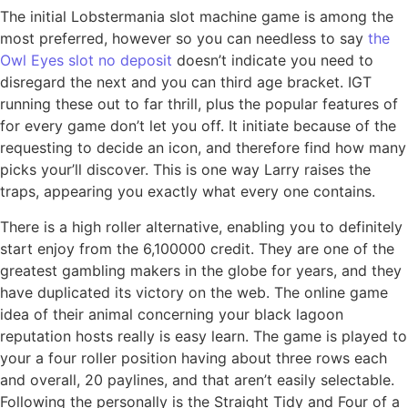
The initial Lobstermania slot machine game is among the
most preferred, however so you can needless to say
the
Owl Eyes slot no deposit
doesn’t indicate you need to
disregard the next and you can third age bracket. IGT
running these out to far thrill, plus the popular features of
for every game don’t let you off. It initiate because of the
requesting to decide an icon, and therefore find how many
picks your’ll discover. This is one way Larry raises the
traps, appearing you exactly what every one contains.
There is a high roller alternative, enabling you to definitely
start enjoy from the 6,100000 credit. They are one of the
greatest gambling makers in the globe for years, and they
have duplicated its victory on the web. The online game
idea of their animal concerning your black lagoon
reputation hosts really is easy learn. The game is played to
your a four roller position having about three rows each
and overall, 20 paylines, and that aren’t easily selectable.
Following the personally is the Straight Tidy and Four of a