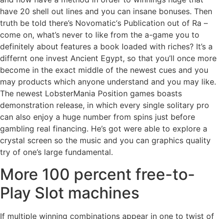
have 20 shell out lines and you can insane bonuses. Then
truth be told there’s Novomatic‘s Publication out of Ra –
come on, what’s never to like from the a-game you to
definitely about features a book loaded with riches? It’s a
differnt one invest Ancient Egypt, so that you’ll once more
become in the exact middle of the newest cues and you
may products which anyone understand and you may like.
The newest LobsterMania Position games boasts
demonstration release, in which every single solitary pro
can also enjoy a huge number from spins just before
gambling real financing. He’s got were able to explore a
crystal screen so the music and you can graphics quality
try of one’s large fundamental.
More 100 percent free-to-
Play Slot machines
If multiple winning combinations appear in one to twist of