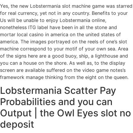
Yes, the new Lobstermania slot machine game was starred
for real currency, yet not in any country. Benefits to your
Us will be unable to enjoy Lobstermania online,
nonetheless ITG label have been in all the stone and
mortar local casino in america on the united states of
america. The images portrayed on the reels of one’s slot
machine correspond to your motif of your own sea. Area
of the signs here are a good buoy, ship, a lighthouse and
you can a house on the shore.
As well as, to the display
screen are available suffered on the video game notes’s
framework manage thinking ​​from the eight on the queen.
Lobstermania Scatter Pay
Probabilities and you can
Output | the Owl Eyes slot no
deposit