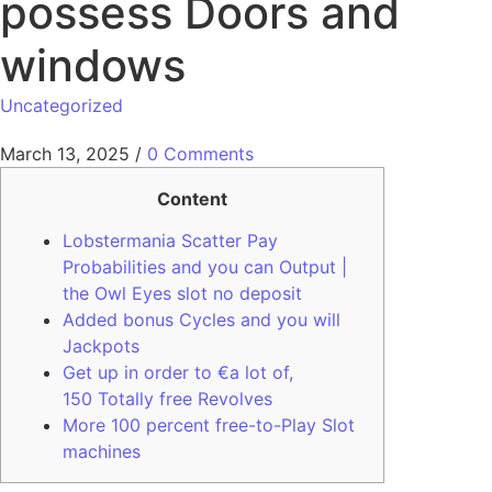
possess Doors and
windows
Uncategorized
March 13, 2025
/
0 Comments
Content
Lobstermania Scatter Pay
Probabilities and you can Output |
the Owl Eyes slot no deposit
Added bonus Cycles and you will
Jackpots
Get up in order to €a lot of,
150 Totally free Revolves
More 100 percent free-to-Play Slot
machines