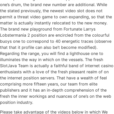
one’s drum, the brand new number are additional. While
the stated previously, the newest video slot does not
permit a threat video game to own expanding, so that the
matter is actually instantly relocated to the new money.
The brand new playground from Fortunate Larrys
Lobstermania 2 position are encircled from the colourful
buoys one to correspond to 40 energetic traces (observe
that that it profile can also be’t become modified).
Regarding the range, you will find a lighthouse one to
illuminates the way in which on the vessels. The fresh
SlotJava Team is actually a faithful band of internet casino
enthusiasts with a love of the fresh pleasant realm of on
the internet position servers. That have a wealth of feel
comprising more fifteen years, our team from elite
publishers and it has an in-depth comprehension of the
fresh the inner workings and nuances of one’s on the web
position industry.
Please take advantage of the videos below in which We