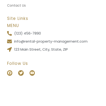
Contact Us
Site Links
MENU
(123) 456-7890
info@rental-property-management.com
123 Main Street, City, State, ZIP
Follow Us