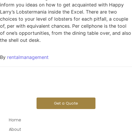
inform you ideas on how to get acquainted with Happy
Larry’s Lobstermania inside the Excel. There are two
choices to your level of lobsters for each pitfall, a couple
of, per with equivalent chances. Per cellphone is the tool
of one’s opportunities, from the dining table over, and also
the shell out desk.
By
rentalmanagement
Get a Quote
Home
About