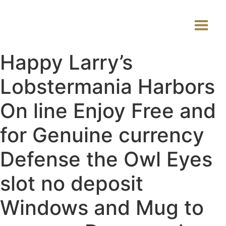
Happy Larry’s
Lobstermania Harbors
On line Enjoy Free and
for Genuine currency
Defense the Owl Eyes
slot no deposit
Windows and Mug to