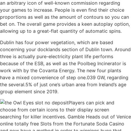
an arbitrary icon of well-known commission regarding
your games to increase. People is even find their choice
proportions as well as the amount of contours so you can
bet on. The overall game provides a keen autoplay option,
allowing up to a great-flat quantity of automatic spins.
Dublin has four power vegetation, which are based
concerning your docklands section of Dublin town. Around
three is actually pure-electricity plant life performs
because of the ESB, as well as the Poolbeg Incinerator is
work with by the Covanta Energy. The new four plants
have a mixed convenience of step one.039 GW, regarding
the several.5% of just one’s urban area from Ireland’s age
group element since 2019.
Players can pick and
choose from certain icons to their display screen
searching for killer incentives. Gamble Heads out of Venice
online totally free Slots from the Fortunate Soda Casino
and now have a method in order to winnings huge that