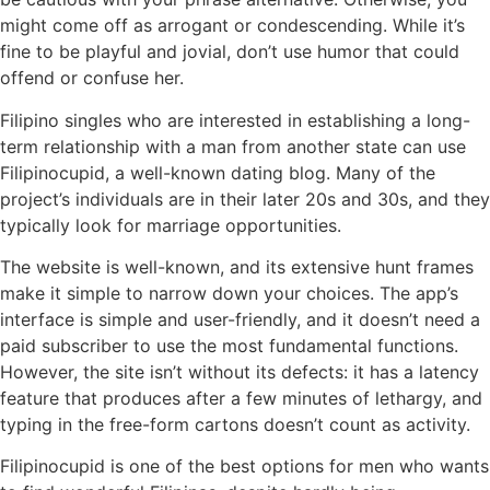
might come off as arrogant or condescending. While it’s
fine to be playful and jovial, don’t use humor that could
offend or confuse her.
Filipino singles who are interested in establishing a long-
term relationship with a man from another state can use
Filipinocupid, a well-known dating blog. Many of the
project’s individuals are in their later 20s and 30s, and they
typically look for marriage opportunities.
The website is well-known, and its extensive hunt frames
make it simple to narrow down your choices. The app’s
interface is simple and user-friendly, and it doesn’t need a
paid subscriber to use the most fundamental functions.
However, the site isn’t without its defects: it has a latency
feature that produces after a few minutes of lethargy, and
typing in the free-form cartons doesn’t count as activity.
Filipinocupid is one of the best options for men who wants