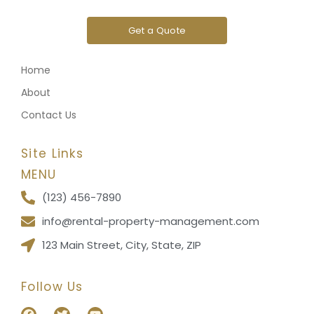
Get a Quote
Home
About
Contact Us
Site Links
MENU
(123) 456-7890
info@rental-property-management.com
123 Main Street, City, State, ZIP
Follow Us