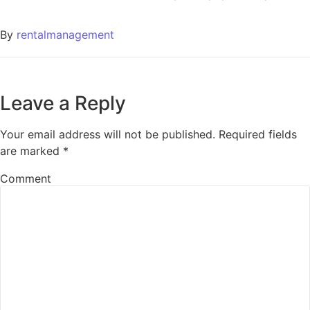
By
rentalmanagement
Leave a Reply
Your email address will not be published.
Required fields
are marked
*
Comment