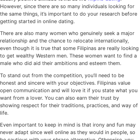
However, since there are so many individuals looking for
the same things, it’s important to do your research before
getting started in online dating.
There are also many women who genuinely seek a major
relationship and the chance to relocate internationally,
even though it is true that some Filipinas are really looking
to get wealthy Western men. These women want to find a
male who did aid their ambitions and esteem them.
To stand out from the competition, you’ll need to be
honest and sincere with your objectives. Filipinas value
open communication and will love it if you state what you
want from a lover. You can also earn their trust by
showing respect for their traditions, practices, and way of
life.
Even important to keep in mind is that irony and fun may
never adapt since well online as they would in people, so
be cautious with your phrase alternative. Otherwise, you