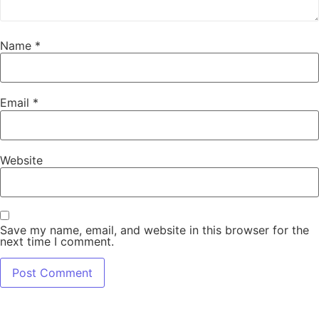
Name
*
Email
*
Website
Save my name, email, and website in this browser for the
next time I comment.