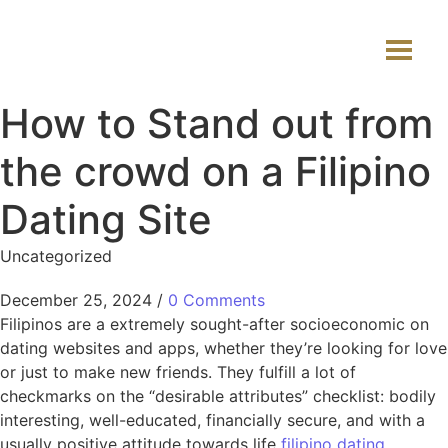
How to Stand out from
the crowd on a Filipino
Dating Site
Uncategorized
December 25, 2024
/
0 Comments
Filipinos are a extremely sought-after socioeconomic on
dating websites and apps, whether they’re looking for love
or just to make new friends. They fulfill a lot of
checkmarks on the “desirable attributes” checklist: bodily
interesting, well-educated, financially secure, and with a
usually positive attitude towards life
filipino dating
.