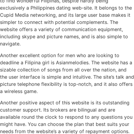
to find wonderful Filipinas, despite hardly being
exclusively a Philippines dating web-site. It belongs to the
Cupid Media networking, and its large user base makes it
simpler to connect with potential complements. The
website offers a variety of communication equipment,
including skype and picture names, and is also simple to
navigate.
Another excellent option for men who are looking to
deadline a Filipina girl is Asianmelodies. The website has a
sizable collection of songs from all over the nation, and
the user interface is simple and intuitive. The site’s talk and
picture telephone flexibility is top-notch, and it also offers
a wireless game.
Another positive aspect of this website is its outstanding
customer support. Its brokers are bilingual and are
available round the clock to respond to any questions you
might have. You can choose the plan that best suits your
needs from the website’s a variety of repayment options.