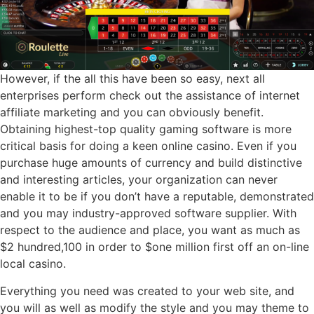
However, if the all this have been so easy, next all
enterprises perform check out the assistance of internet
affiliate marketing and you can obviously benefit.
Obtaining highest-top quality gaming software is more
critical basis for doing a keen online casino. Even if you
purchase huge amounts of currency and build distinctive
and interesting articles, your organization can never
enable it to be if you don’t have a reputable, demonstrated
and you may industry-approved software supplier. With
respect to the audience and place, you want as much as
$2 hundred,100 in order to $one million first off an on-line
local casino.
Everything you need was created to your web site, and
you will as well as modify the style and you may theme to