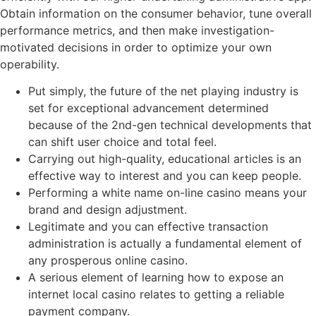
Obtain information on the consumer behavior, tune overall
performance metrics, and then make investigation-
motivated decisions in order to optimize your own
operability.
Put simply, the future of the net playing industry is
set for exceptional advancement determined
because of the 2nd-gen technical developments that
can shift user choice and total feel.
Carrying out high-quality, educational articles is an
effective way to interest and you can keep people.
Performing a white name on-line casino means your
brand and design adjustment.
Legitimate and you can effective transaction
administration is actually a fundamental element of
any prosperous online casino.
A serious element of learning how to expose an
internet local casino relates to getting a reliable
payment company.