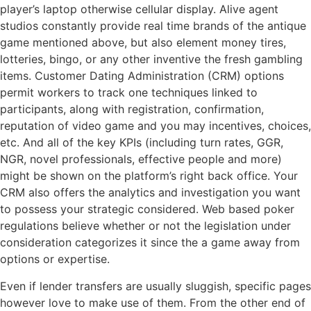
player’s laptop otherwise cellular display. Alive agent
studios constantly provide real time brands of the antique
game mentioned above, but also element money tires,
lotteries, bingo, or any other inventive the fresh gambling
items. Customer Dating Administration (CRM) options
permit workers to track one techniques linked to
participants, along with registration, confirmation,
reputation of video game and you may incentives, choices,
etc. And all of the key KPIs (including turn rates, GGR,
NGR, novel professionals, effective people and more)
might be shown on the platform’s right back office. Your
CRM also offers the analytics and investigation you want
to possess your strategic considered. Web based poker
regulations believe whether or not the legislation under
consideration categorizes it since the a game away from
options or expertise.
Even if lender transfers are usually sluggish, specific pages
however love to make use of them. From the other end of