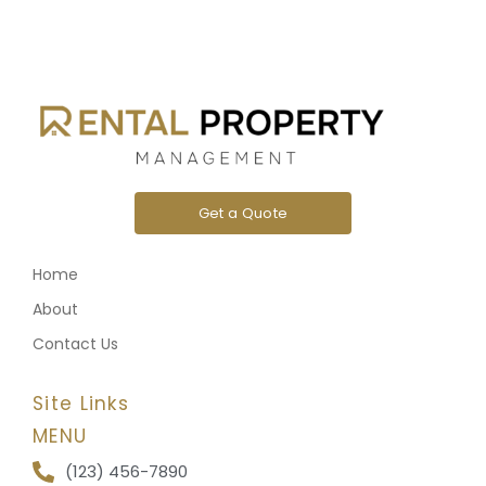
Get a Quote
Home
About
Contact Us
Site Links
MENU
(123) 456-7890