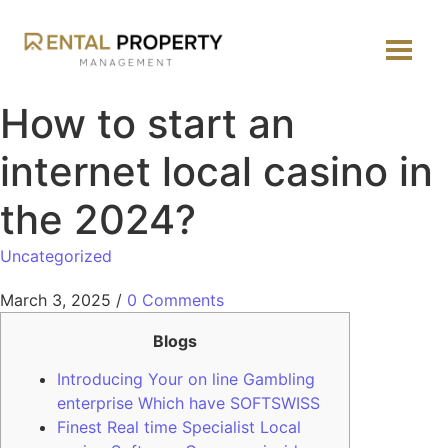
How to start an
internet local casino in
the 2024?
Uncategorized
March 3, 2025
/
0 Comments
Blogs
Introducing Your on line Gambling
enterprise Which have SOFTSWISS
Finest Real time Specialist Local