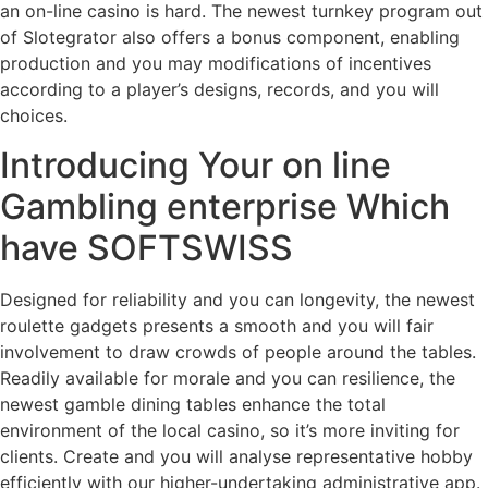
an on-line casino is hard. The newest turnkey program out
of Slotegrator also offers a bonus component, enabling
production and you may modifications of incentives
according to a player’s designs, records, and you will
choices.
Introducing Your on line
Gambling enterprise Which
have SOFTSWISS
Designed for reliability and you can longevity, the newest
roulette gadgets presents a smooth and you will fair
involvement to draw crowds of people around the tables.
Readily available for morale and you can resilience, the
newest gamble dining tables enhance the total
environment of the local casino, so it’s more inviting for
clients. Create and you will analyse representative hobby
efficiently with our higher-undertaking administrative app.