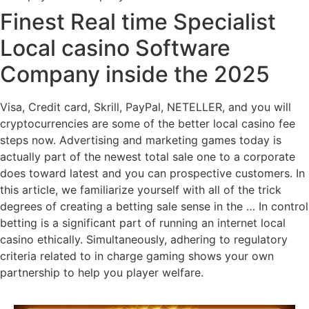
Finest Real time Specialist
Local casino Software
Company inside the 2025
Visa, Credit card, Skrill, PayPal, NETELLER, and you will
cryptocurrencies are some of the better local casino fee
steps now. Advertising and marketing games today is
actually part of the newest total sale one to a corporate
does toward latest and you can prospective customers. In
this article, we familiarize yourself with all of the trick
degrees of creating a betting sale sense in the … In control
betting is a significant part of running an internet local
casino ethically. Simultaneously, adhering to regulatory
criteria related to in charge gaming shows your own
partnership to help you player welfare.