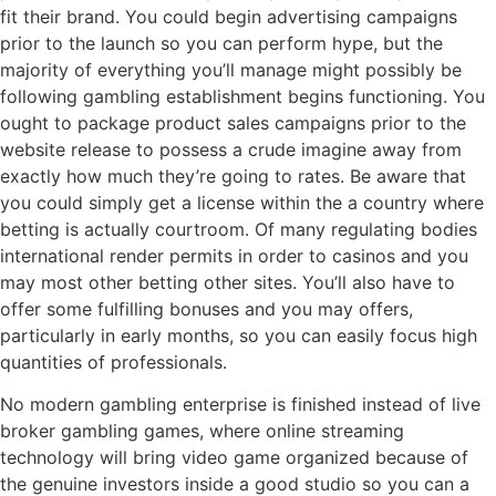
fit their brand. You could begin advertising campaigns
prior to the launch so you can perform hype, but the
majority of everything you’ll manage might possibly be
following gambling establishment begins functioning. You
ought to package product sales campaigns prior to the
website release to possess a crude imagine away from
exactly how much they’re going to rates. Be aware that
you could simply get a license within the a country where
betting is actually courtroom. Of many regulating bodies
international render permits in order to casinos and you
may most other betting other sites. You’ll also have to
offer some fulfilling bonuses and you may offers,
particularly in early months, so you can easily focus high
quantities of professionals.
No modern gambling enterprise is finished instead of live
broker gambling games, where online streaming
technology will bring video game organized because of
the genuine investors inside a good studio so you can a