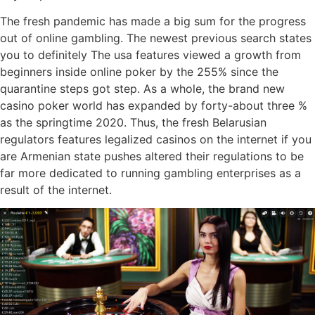
The fresh pandemic has made a big sum for the progress
out of online gambling. The newest previous search states
you to definitely The usa features viewed a growth from
beginners inside online poker by the 255% since the
quarantine steps got step. As a whole, the brand new
casino poker world has expanded by forty-about three %
as the springtime 2020. Thus, the fresh Belarusian
regulators features legalized casinos on the internet if you
are Armenian state pushes altered their regulations to be
far more dedicated to running gambling enterprises as a
result of the internet.