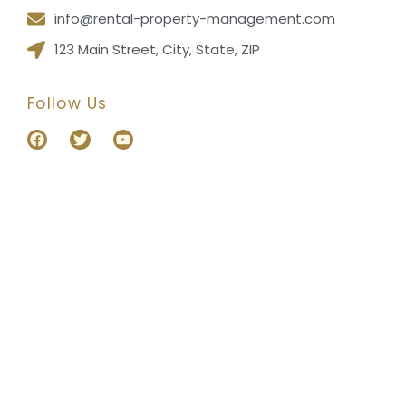
info@rental-property-management.com
123 Main Street, City, State, ZIP
Follow Us