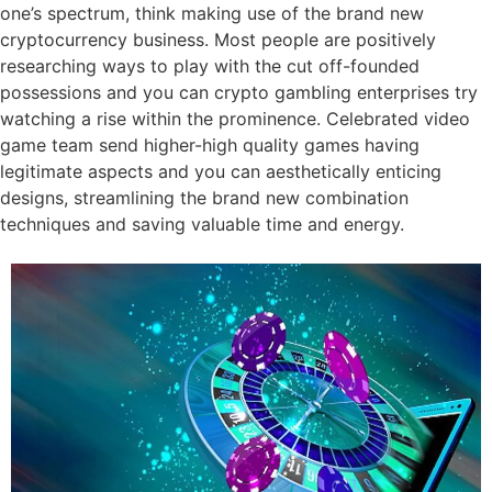
one’s spectrum, think making use of the brand new
cryptocurrency business. Most people are positively
researching ways to play with the cut off-founded
possessions and you can crypto gambling enterprises try
watching a rise within the prominence. Celebrated video
game team send higher-high quality games having
legitimate aspects and you can aesthetically enticing
designs, streamlining the brand new combination
techniques and saving valuable time and energy.