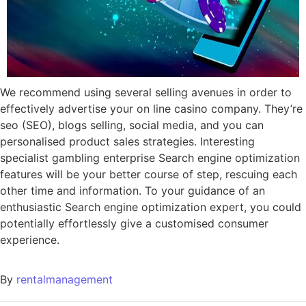
We recommend using several selling avenues in order to
effectively advertise your on line casino company. They’re
seo (SEO), blogs selling, social media, and you can
personalised product sales strategies. Interesting
specialist gambling enterprise Search engine optimization
features will be your better course of step, rescuing each
other time and information. To your guidance of an
enthusiastic Search engine optimization expert, you could
potentially effortlessly give a customised consumer
experience.
By
rentalmanagement