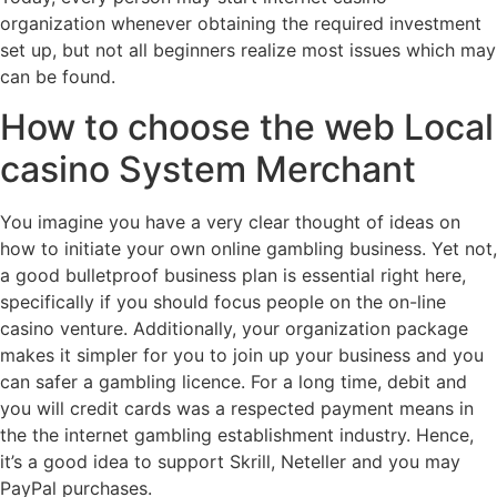
organization whenever obtaining the required investment
set up, but not all beginners realize most issues which may
can be found.
How to choose the web Local
casino System Merchant
You imagine you have a very clear thought of ideas on
how to initiate your own online gambling business. Yet not,
a good bulletproof business plan is essential right here,
specifically if you should focus people on the on-line
casino venture. Additionally, your organization package
makes it simpler for you to join up your business and you
can safer a gambling licence. For a long time, debit and
you will credit cards was a respected payment means in
the the internet gambling establishment industry. Hence,
it’s a good idea to support Skrill, Neteller and you may
PayPal purchases.