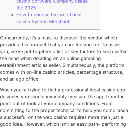
casino Software Company inside
the 2025
How to choose the web Local
casino System Merchant
Concurrently, it’s a must to discover the vendor which
provides this product that you are looking for. To assist
you, we’ve put together a list of key factors to keep within
the mind when deciding on an online gambling
establishment articles seller.
Simultaneously, the platform
comes with on-line casino articles, percentage structure,
and an ago office.
When you’re trying to find a professional local casino app
designer, you should invariably measure the app from the
point out of look at your company conditions. From
committing to the proper technical to help you compliance
a successful on the web casino requires more than just a
good idea. However, which isn’t an easy path– performing