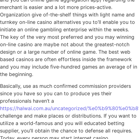
merchant is easier and a lot more prices-active.
Organization give of-the-shelf things with light name and
turnkey on-line casino alternatives you to’ll enable you to
initiate an online gambling enterprise within the weeks.
The key of the very most preferred and you may winning
on-line casino are maybe not about the greatest-notch
design or a large number of online game. The best web
based casinos are often effortless inside the framework
and you may include five-hundred games an average of in
the beginning.
Basically, use as much confirmed commission providers
since you have so you can to produce yes their
professionals haven’t a
https://halwai.com.au/uncategorized/%e0%b9%
challenge and make places or distributions. If you want to
utilize a world-famous and you will educated betting
supplier, you’ll obtain the chance to defense all requires.
Today, every person may start internet casino