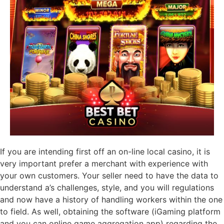
If you are intending first off an on-line local casino, it is
very important prefer a merchant with experience with
your own customers. Your seller need to have the data to
understand a’s challenges, style, and you will regulations
and now have a history of handling workers within the one
to field. As well, obtaining the software (iGaming platform
and you can online game aggregation app) regarding the