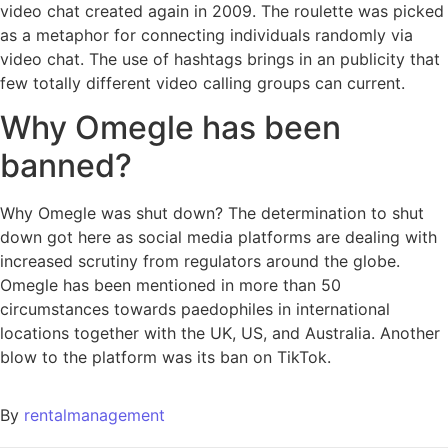
video chat created again in 2009. The roulette was picked
as a metaphor for connecting individuals randomly via
video chat. The use of hashtags brings in an publicity that
few totally different video calling groups can current.
Why Omegle has been
banned?
Why Omegle was shut down? The determination to shut
down got here as social media platforms are dealing with
increased scrutiny from regulators around the globe.
Omegle has been mentioned in more than 50
circumstances towards paedophiles in international
locations together with the UK, US, and Australia. Another
blow to the platform was its ban on TikTok.
By
rentalmanagement