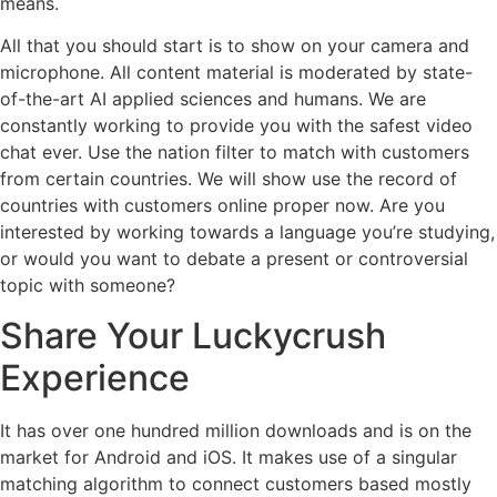
means.
All that you should start is to show on your camera and
microphone. All content material is moderated by state-
of-the-art AI applied sciences and humans. We are
constantly working to provide you with the safest video
chat ever. Use the nation filter to match with customers
from certain countries. We will show use the record of
countries with customers online proper now. Are you
interested by working towards a language you’re studying,
or would you want to debate a present or controversial
topic with someone?
Share Your Luckycrush
Experience
It has over one hundred million downloads and is on the
market for Android and iOS. It makes use of a singular
matching algorithm to connect customers based mostly