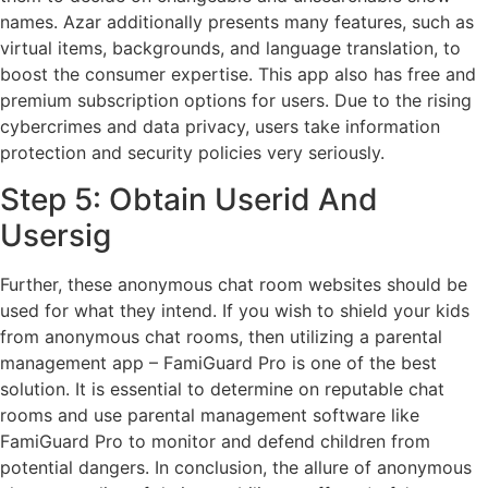
names. Azar additionally presents many features, such as
virtual items, backgrounds, and language translation, to
boost the consumer expertise. This app also has free and
premium subscription options for users. Due to the rising
cybercrimes and data privacy, users take information
protection and security policies very seriously.
Step 5: Obtain Userid And
Usersig
Further, these anonymous chat room websites should be
used for what they intend. If you wish to shield your kids
from anonymous chat rooms, then utilizing a parental
management app – FamiGuard Pro is one of the best
solution. It is essential to determine on reputable chat
rooms and use parental management software like
FamiGuard Pro to monitor and defend children from
potential dangers. In conclusion, the allure of anonymous