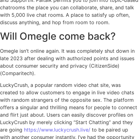
chatrooms the place you can collaborate, share, and talk
with 5,000 live chat rooms. A place to satisfy up often,
discuss anything, and hop from room to room.
Will Omegle come back?
Omegle isn’t online again. It was completely shut down in
late 2023 after dealing with authorized points and issues
about consumer security and privacy​ (CitizenSide)​​
(Comparitech)​.
LuckyCrush, a popular random video chat site, was
created to allow customers to engage in live video chats
with random strangers of the opposite sex. The platform
offers a singular and thrilling means for people to connect
and flirt just about. Users can easily discover profiles on
LuckyCrush by merely clicking “Start Chatting” and they
are going
https://www.luckycrush.live/
to be paired up
with another consumer instantly. I’ve had the opportunity