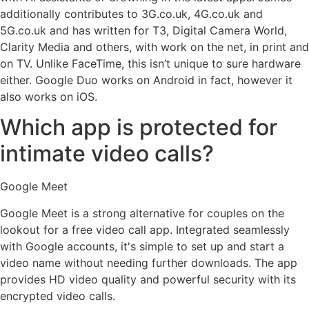
additionally contributes to 3G.co.uk, 4G.co.uk and
5G.co.uk and has written for T3, Digital Camera World,
Clarity Media and others, with work on the net, in print and
on TV. Unlike FaceTime, this isn’t unique to sure hardware
either. Google Duo works on Android in fact, however it
also works on iOS.
Which app is protected for
intimate video calls?
Google Meet
Google Meet is a strong alternative for couples on the
lookout for a free video call app. Integrated seamlessly
with Google accounts, it's simple to set up and start a
video name without needing further downloads. The app
provides HD video quality and powerful security with its
encrypted video calls.