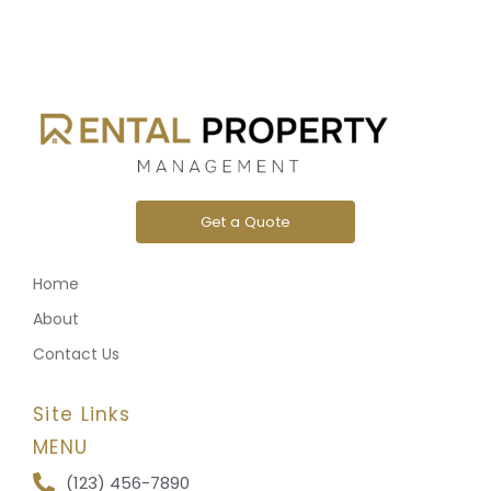
Get a Quote
Home
About
Contact Us
Site Links
MENU
(123) 456-7890