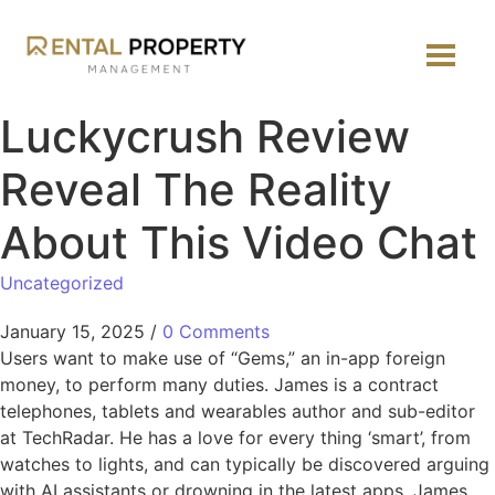
Luckycrush Review
Reveal The Reality
About This Video Chat
Uncategorized
January 15, 2025
/
0 Comments
Users want to make use of “Gems,” an in-app foreign
money, to perform many duties. James is a contract
telephones, tablets and wearables author and sub-editor
at TechRadar. He has a love for every thing ‘smart’, from
watches to lights, and can typically be discovered arguing
with AI assistants or drowning in the latest apps. James