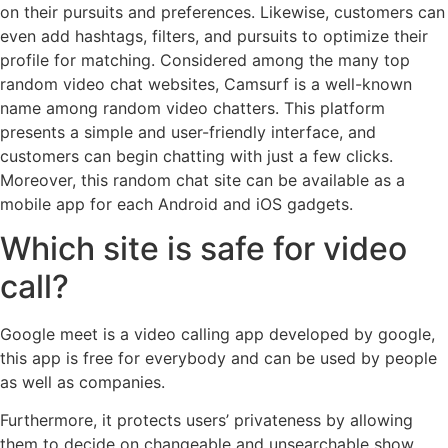
on their pursuits and preferences. Likewise, customers can
even add hashtags, filters, and pursuits to optimize their
profile for matching. Considered among the many top
random video chat websites, Camsurf is a well-known
name among random video chatters. This platform
presents a simple and user-friendly interface, and
customers can begin chatting with just a few clicks.
Moreover, this random chat site can be available as a
mobile app for each Android and iOS gadgets.
Which site is safe for video
call?
Google meet is a video calling app developed by google,
this app is free for everybody and can be used by people
as well as companies.
Furthermore, it protects users’ privateness by allowing
them to decide on changeable and unsearchable show