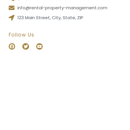
info@rental-property-management.com
123 Main Street, City, State, ZIP
Follow Us