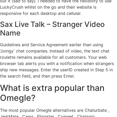
out it (sad to say). I needed to have the flexibility to use
LuckyCrush whilst on the go and their website is
responsive for each desktop and cellular.
Sax Live Talk – Stranger Video
Name
Guidelines and Service Agreement earlier than using
‘Joingy’ chat companies. Instead of video, the text chat
roulette remains available for all customers. Your web
browser tab alerts you with a notification when strangers
ship new messages. Enter the userID created in Step 5 in
the search field, and then press Enter.
What is extra popular than
Omegle?
The most popular Omegle alternatives are Chaturbate ,
JerkMate , Cams , Flingster , Comeet , Chatspin ,