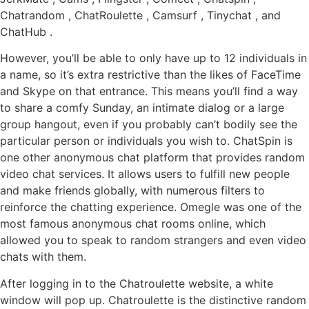
Chatrandom , ChatRoulette , Camsurf , Tinychat , and
ChatHub .
However, you’ll be able to only have up to 12 individuals in
a name, so it’s extra restrictive than the likes of FaceTime
and Skype on that entrance. This means you’ll find a way
to share a comfy Sunday, an intimate dialog or a large
group hangout, even if you probably can’t bodily see the
particular person or individuals you wish to. ChatSpin is
one other anonymous chat platform that provides random
video chat services. It allows users to fulfill new people
and make friends globally, with numerous filters to
reinforce the chatting experience. Omegle was one of the
most famous anonymous chat rooms online, which
allowed you to speak to random strangers and even video
chats with them.
After logging in to the Chatroulette website, a white
window will pop up. Chatroulette is the distinctive random