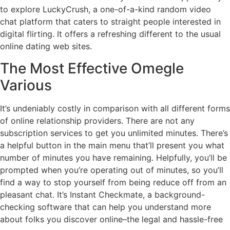
to explore LuckyCrush, a one-of-a-kind random video
chat platform that caters to straight people interested in
digital flirting. It offers a refreshing different to the usual
online dating web sites.
The Most Effective Omegle
Various
It’s undeniably costly in comparison with all different forms
of online relationship providers. There are not any
subscription services to get you unlimited minutes. There’s
a helpful button in the main menu that’ll present you what
number of minutes you have remaining. Helpfully, you’ll be
prompted when you’re operating out of minutes, so you’ll
find a way to stop yourself from being reduce off from an
pleasant chat. It’s Instant Checkmate, a background-
checking software that can help you understand more
about folks you discover online–the legal and hassle-free