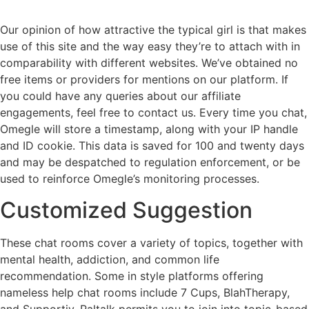
Our opinion of how attractive the typical girl is that makes
use of this site and the way easy they’re to attach with in
comparability with different websites. We’ve obtained no
free items or providers for mentions on our platform. If
you could have any queries about our affiliate
engagements, feel free to contact us. Every time you chat,
Omegle will store a timestamp, along with your IP handle
and ID cookie. This data is saved for 100 and twenty days
and may be despatched to regulation enforcement, or be
used to reinforce Omegle’s monitoring processes.
Customized Suggestion
These chat rooms cover a variety of topics, together with
mental health, addiction, and common life
recommendation. Some in style platforms offering
nameless help chat rooms include 7 Cups, BlahTherapy,
and Supportiv. Paltalk permits you to join into topic-based