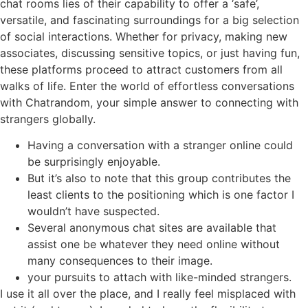
chat rooms lies of their capability to offer a ‘safe’,
versatile, and fascinating surroundings for a big selection
of social interactions. Whether for privacy, making new
associates, discussing sensitive topics, or just having fun,
these platforms proceed to attract customers from all
walks of life. Enter the world of effortless conversations
with Chatrandom, your simple answer to connecting with
strangers globally.
Having a conversation with a stranger online could
be surprisingly enjoyable.
But it’s also to note that this group contributes the
least clients to the positioning which is one factor I
wouldn’t have suspected.
Several anonymous chat sites are available that
assist one be whatever they need online without
many consequences to their image.
your pursuits to attach with like-minded strangers.
I use it all over the place, and I really feel misplaced with