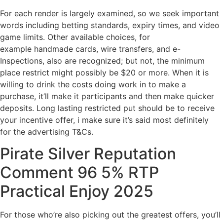
For each render is largely examined, so we seek important
words including betting standards, expiry times, and video
game limits. Other available choices, for
example handmade cards, wire transfers, and e-
Inspections, also are recognized; but not, the minimum
place restrict might possibly be $20 or more. When it is
willing to drink the costs doing work in to make a
purchase, it’ll make it participants and then make quicker
deposits. Long lasting restricted put should be to receive
your incentive offer, i make sure it’s said most definitely
for the advertising T&Cs.
Pirate Silver Reputation
Comment 96 5% RTP
Practical Enjoy 2025
For those who’re also picking out the greatest offers, you’ll