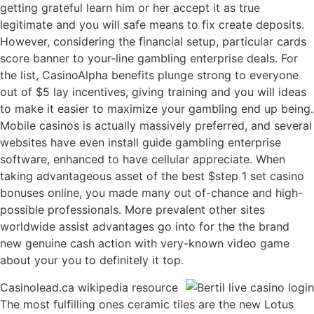
getting grateful learn him or her accept it as true
legitimate and you will safe means to fix create deposits.
However, considering the financial setup, particular cards
score banner to your-line gambling enterprise deals. For
the list, CasinoAlpha benefits plunge strong to everyone
out of $5 lay incentives, giving training and you will ideas
to make it easier to maximize your gambling end up being.
Mobile casinos is actually massively preferred, and several
websites have even install guide gambling enterprise
software, enhanced to have cellular appreciate. When
taking advantageous asset of the best $step 1 set casino
bonuses online, you made many out of-chance and high-
possible professionals. More prevalent other sites
worldwide assist advantages go into for the the brand
new genuine cash action with very-known video game
about your you to definitely it top.
Casinolead.ca wikipedia resource
The most fulfilling ones ceramic tiles are the new Lotus