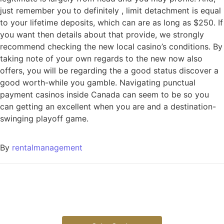
just remember you to definitely , limit detachment is equal
to your lifetime deposits, which can are as long as $250. If
you want then details about that provide, we strongly
recommend checking the new local casino’s conditions. By
taking note of your own regards to the new now also
offers, you will be regarding the a good status discover a
good worth-while you gamble. Navigating punctual
payment casinos inside Canada can seem to be so you
can getting an excellent when you are and a destination-
swinging playoff game.
By
rentalmanagement