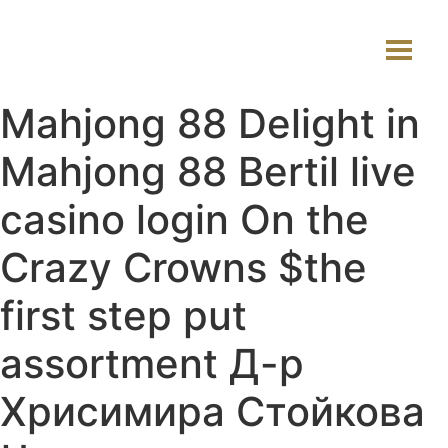
Mahjong 88 Delight in
Mahjong 88 Bertil live
casino login On the
Crazy Crowns $the
first step put
assortment Д-р
Хрисимира Стойкова