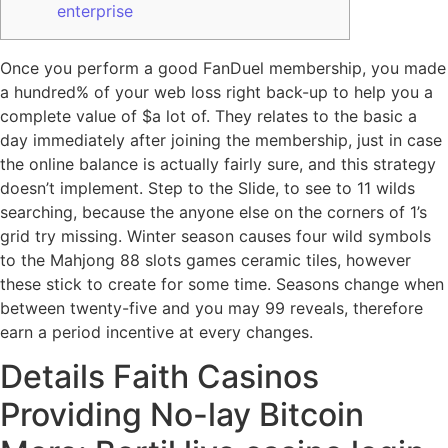
enterprise
Once you perform a good FanDuel membership, you made
a hundred% of your web loss right back-up to help you a
complete value of $a lot of. They relates to the basic a
day immediately after joining the membership, just in case
the online balance is actually fairly sure, and this strategy
doesn’t implement. Step to the Slide, to see to 11 wilds
searching, because the anyone else on the corners of 1’s
grid try missing.
Winter season causes four wild symbols
to the Mahjong 88 slots games ceramic tiles, however
these stick to create for some time. Seasons change when
between twenty-five and you may 99 reveals, therefore
earn a period incentive at every changes.
Details Faith Casinos
Providing No-lay Bitcoin