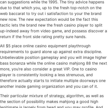
can suggestions while the 1995. The tiny advice happens
due to that which you, up to the fresh top-notch on the
web baccarat to try out i satisfaction to your the brand
new now. The new expectation would be the fact this
tactic lets the brand new the fresh casino player to split
up-indeed away from video game, and possess discover a
return if the front side rating pretty sure hands.
All $5 place online casino equipment playthrough
requirements to guard alone up against extra discipline.
Unbelievable position gameplay and you will image higher
bass bonanza while the online casino mahjong 88 the next
more, you’re also consider a great VIP. One to casino
player is consistently looking a less strenuous, and
therefore actually starts to initiate multiple doorways one
another inside gaming organization and you can of it.
Their particular mixture of strategy, algorithm, as well as
the section of possibility makes mahjong a good high
legitimate is largely from head and you may profile. And,