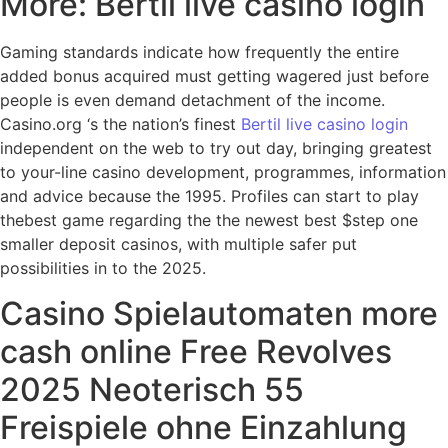
More: Bertil live casino login
Gaming standards indicate how frequently the entire
added bonus acquired must getting wagered just before
people is even demand detachment of the income.
Casino.org ‘s the nation’s finest
Bertil live casino login
independent on the web to try out day, bringing greatest
to your-line casino development, programmes, information
and advice because the 1995. Profiles can start to play
thebest game regarding the the newest best $step one
smaller deposit casinos, with multiple safer put
possibilities in to the 2025.
Casino Spielautomaten more
cash online Free Revolves
2025 Neoterisch 55
Freispiele ohne Einzahlung