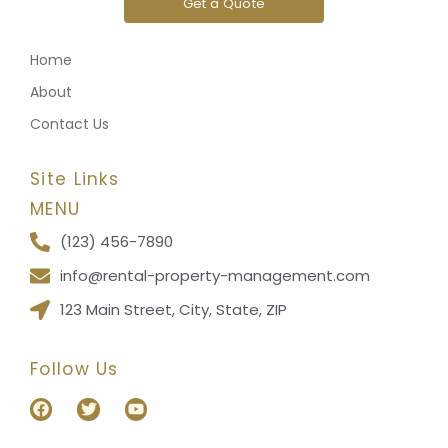
Get a Quote
Home
About
Contact Us
Site Links
MENU
(123) 456-7890
info@rental-property-management.com
123 Main Street, City, State, ZIP
Follow Us