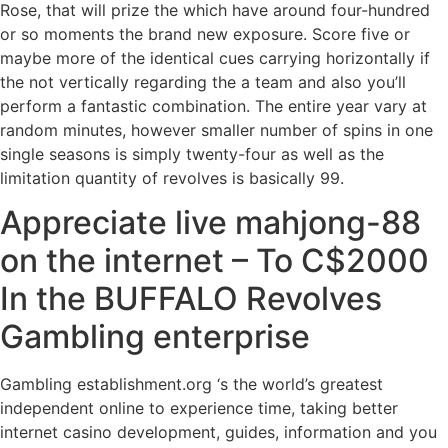
Rose, that will prize the which have around four-hundred
or so moments the brand new exposure. Score five or
maybe more of the identical cues carrying horizontally if
the not vertically regarding the a team and also you’ll
perform a fantastic combination. The entire year vary at
random minutes, however smaller number of spins in one
single seasons is simply twenty-four as well as the
limitation quantity of revolves is basically 99.
Appreciate live mahjong-88
on the internet – To C$2000
In the BUFFALO Revolves
Gambling enterprise
Gambling establishment.org ‘s the world’s greatest
independent online to experience time, taking better
internet casino development, guides, information and you