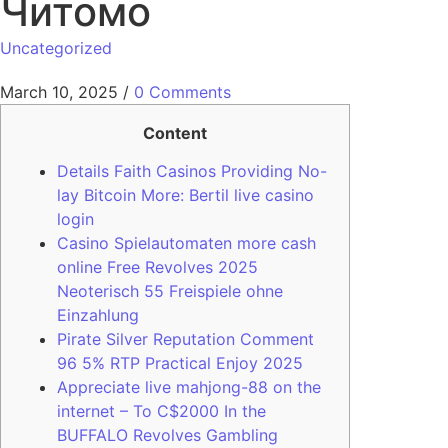
Читомо
Uncategorized
March 10, 2025
/
0 Comments
Content
Details Faith Casinos Providing No-
lay Bitcoin More: Bertil live casino
login
Casino Spielautomaten more cash
online Free Revolves 2025
Neoterisch 55 Freispiele ohne
Einzahlung
Pirate Silver Reputation Comment
96 5% RTP Practical Enjoy 2025
Appreciate live mahjong-88 on the
internet – To C$2000 In the
BUFFALO Revolves Gambling