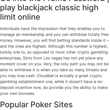
play blackjack classic high
limit online
Individuals have the impression that they enables you to
manage an membership and you can withdraw totally free
money. However, you will find betting standards inside it –
and the ones are highest. Although this number is highest,
luckily one to, as opposed to most other crypto gambling
enterprises, Slots from Las vegas has not yet place any
moment cover on you. Very, the only path you may not be
able to withdraw it is when you take so many threats and
you may lose cash. Cloudbet is actually a great crypto
gambling establishment one, while it doesn’t have a no-
deposit incentive now, do provide you the ability to make
your own bonuses.
Popular Poker Sites