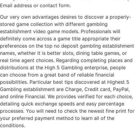
Email address or contact form.
Our very own advantages desires to discover a properly-
stored game collection with different gambling
establishment video game models. Professionals will
definitely come across a game title appropriate their
preferences on the top no deposit gambling establishment
names, whether it is better slots, dining table games, or
real time agent choices. Regarding completing places and
distributions at the High 5 Gambling enterprise, people
can choose from a great band of reliable financial
possibilities. Particular best tips discovered at Highest 5
Gambling establishment are Charge, Credit card, PayPal,
and online Financial. We provides verified for each choice,
detailing quick exchange speeds and easy percentage
processes. You will need to check the newest fine print for
your preferred payment method to learn all of the
conditions.