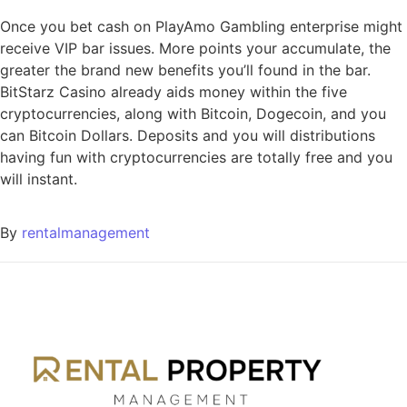
Once you bet cash on PlayAmo Gambling enterprise might
receive VIP bar issues. More points your accumulate, the
greater the brand new benefits you’ll found in the bar.
BitStarz Casino already aids money within the five
cryptocurrencies, along with Bitcoin, Dogecoin, and you
can Bitcoin Dollars. Deposits and you will distributions
having fun with cryptocurrencies are totally free and you
will instant.
By
rentalmanagement