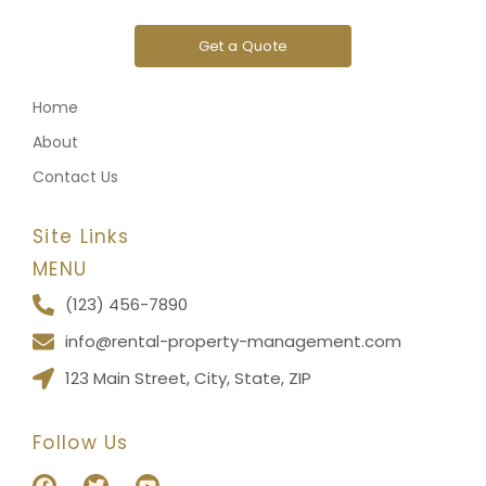
Get a Quote
Home
About
Contact Us
Site Links
MENU
(123) 456-7890
info@rental-property-management.com
123 Main Street, City, State, ZIP
Follow Us