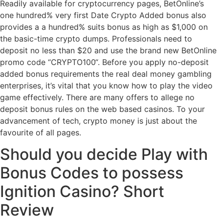
Readily available for cryptocurrency pages, BetOnline’s
one hundred% very first Date Crypto Added bonus also
provides a a hundred% suits bonus as high as $1,000 on
the basic-time crypto dumps. Professionals need to
deposit no less than $20 and use the brand new BetOnline
promo code “CRYPTO100“. Before you apply no-deposit
added bonus requirements the real deal money gambling
enterprises, it’s vital that you know how to play the video
game effectively. There are many offers to allege no
deposit bonus rules on the web based casinos. To your
advancement of tech, crypto money is just about the
favourite of all pages.
Should you decide Play with
Bonus Codes to possess
Ignition Casino? Short
Review