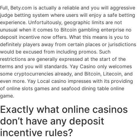
Full, Bety.com is actually a reliable and you will aggressive
judge betting system where users will enjoy a safe betting
experience. Unfortuitously, geographic limits are not
unusual when it comes to Bitcoin gambling enterprise no
deposit incentive now offers. What this means is you to
definitely players away from certain places or jurisdictions
would be excused from including promos. Such
restrictions are generally expressed at the start of the
terms and you will standards. Yay Casino only welcomes
some cryptocurrencies already, and Bitcoin, Litecoin, and
even more. Yay Local casino impresses with its providing
of online slots games and seafood dining table online
game.
Exactly what online casinos
don’t have any deposit
incentive rules?