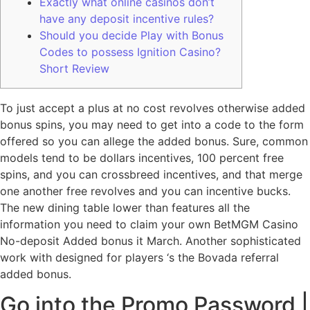
Exactly what online casinos don’t
have any deposit incentive rules?
Should you decide Play with Bonus
Codes to possess Ignition Casino?
Short Review
To just accept a plus at no cost revolves otherwise added
bonus spins, you may need to get into a code to the form
offered so you can allege the added bonus. Sure, common
models tend to be dollars incentives, 100 percent free
spins, and you can crossbreed incentives, and that merge
one another free revolves and you can incentive bucks.
The new dining table lower than features all the
information you need to claim your own BetMGM Casino
No-deposit Added bonus it March.
Another sophisticated
work with designed for players ‘s the Bovada referral
added bonus.
Go into the Promo Password |