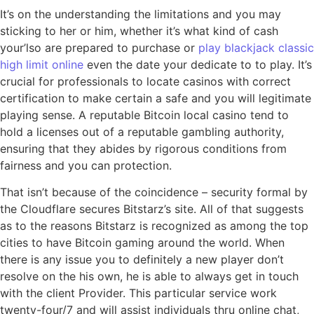
It’s on the understanding the limitations and you may
sticking to her or him, whether it’s what kind of cash
your’lso are prepared to purchase or
play blackjack classic
high limit online
even the date your dedicate to to play. It’s
crucial for professionals to locate casinos with correct
certification to make certain a safe and you will legitimate
playing sense. A reputable Bitcoin local casino tend to
hold a licenses out of a reputable gambling authority,
ensuring that they abides by rigorous conditions from
fairness and you can protection.
That isn’t because of the coincidence – security formal by
the Cloudflare secures Bitstarz’s site. All of that suggests
as to the reasons Bitstarz is recognized as among the top
cities to have Bitcoin gaming around the world. When
there is any issue you to definitely a new player don’t
resolve on the his own, he is able to always get in touch
with the client Provider. This particular service work
twenty-four/7 and will assist individuals thru online chat,