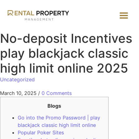
No-deposit Incentives
play blackjack classic
high limit online 2025
Uncategorized
March 10, 2025
/
0 Comments
Blogs
Go into the Promo Password | play
blackjack classic high limit online
Popular Poker Sites