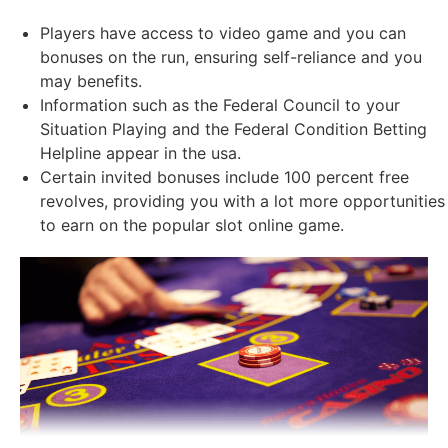
Players have access to video game and you can
bonuses on the run, ensuring self-reliance and you
may benefits.
Information such as the Federal Council to your
Situation Playing and the Federal Condition Betting
Helpline appear in the usa.
Certain invited bonuses include 100 percent free
revolves, providing you with a lot more opportunities
to earn on the popular slot online game.