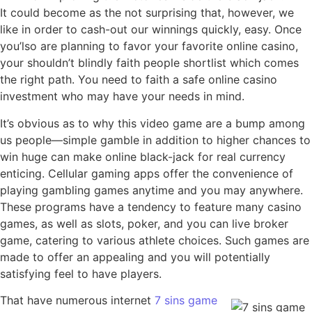
It could become as the not surprising that, however, we
like in order to cash-out our winnings quickly, easy. Once
you’lso are planning to favor your favorite online casino,
your shouldn’t blindly faith people shortlist which comes
the right path. You need to faith a safe online casino
investment who may have your needs in mind.
It’s obvious as to why this video game are a bump among
us people—simple gamble in addition to higher chances to
win huge can make online black-jack for real currency
enticing. Cellular gaming apps offer the convenience of
playing gambling games anytime and you may anywhere.
These programs have a tendency to feature many casino
games, as well as slots, poker, and you can live broker
game, catering to various athlete choices. Such games are
made to offer an appealing and you will potentially
satisfying feel to have players.
That have numerous internet
7 sins game