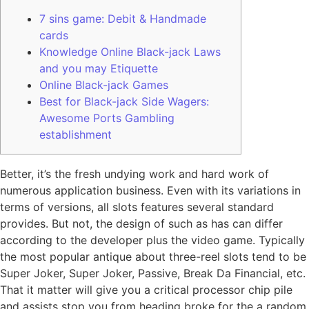
7 sins game: Debit & Handmade
cards
Knowledge Online Black-jack Laws
and you may Etiquette
Online Black-jack Games
Best for Black-jack Side Wagers:
Awesome Ports Gambling
establishment
Better, it’s the fresh undying work and hard work of
numerous application business. Even with its variations in
terms of versions, all slots features several standard
provides. But not, the design of such as has can differ
according to the developer plus the video game. Typically
the most popular antique about three-reel slots tend to be
Super Joker, Super Joker, Passive, Break Da Financial, etc.
That it matter will give you a critical processor chip pile
and assists stop you from heading broke for the a random