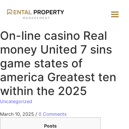
On-line casino Real
money United 7 sins
game states of
america Greatest ten
within the 2025
Uncategorized
March 10, 2025
/
0 Comments
Posts