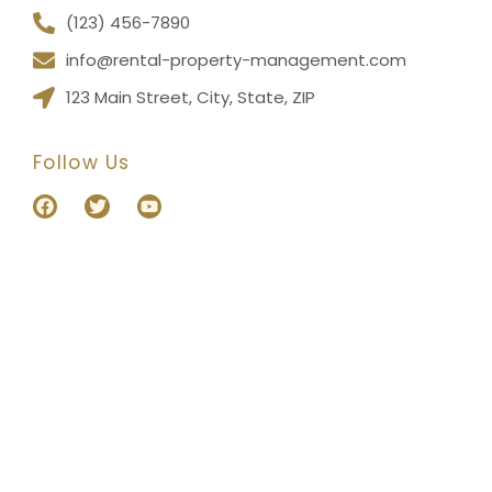
(123) 456-7890
info@rental-property-management.com
123 Main Street, City, State, ZIP
Follow Us