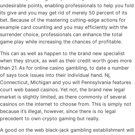
undesirable points, enabling professionals to help you fold
its give and you may get rid of merely 50 percent of its
bet. Because of the mastering cutting-edge actions for
example card counting and you may efficiently with the
surrender choice, professionals can enhance the total
game play while increasing the chances of profitable.
This can as well as happen to the brand new specialist
when they struck, as well as their credit worth goes more
than 21. As for online casino gambling, to date a number
of says took issues into their individual hand. Nj,
Connecticut, Michigan and you will Pennsylvania features
court web based casinos. Yet not, the brand new legal
market is slightly limited, as there commonly of several
casinos on the internet to choose from. This is simply not
because it’s illegal, however, since there is no legal
precedent to own crypto gaming but really.
A good on the web black-jack gambling establishment will