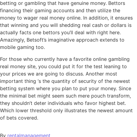
betting or gambling that have genuine money. Bettors
financing their gaming accounts and then utilize the
money to wager real money online. In addition, it ensures
that winning and you will shedding real cash or dollars is
actually facts one bettors you’ll deal with right here.
Amazingly, Betsoft’s imaginative approach extends to
mobile gaming too.
For those who currently have a favorite online gambling
real money site, you could put it for the test leaning to
your prices we are going to discuss. Another most
important thing ‘s the quantity of security of the newest
betting system where you plan to put your money. Since
the minimal bet might seem such mere pouch transform,
they shouldn’t deter individuals who favor highest bet.
Which lower threshold only illustrates the newest amount
of bets covered.
By
rentalmanagement