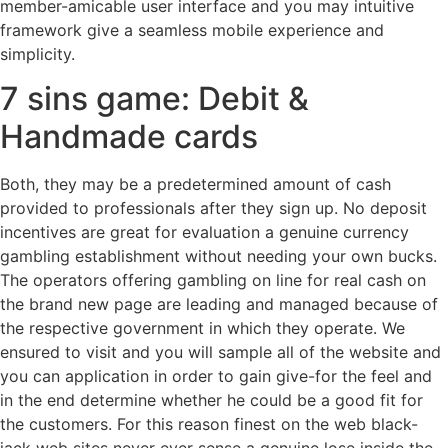
member-amicable user interface and you may intuitive
framework give a seamless mobile experience and
simplicity.
7 sins game: Debit &
Handmade cards
Both, they may be a predetermined amount of cash
provided to professionals after they sign up. No deposit
incentives are great for evaluation a genuine currency
gambling establishment without needing your own bucks.
The operators offering gambling on line for real cash on
the brand new page are leading and managed because of
the respective government in which they operate. We
ensured to visit and you will sample all of the website and
you can application in order to gain give-for the feel and
in the end determine whether he could be a good fit for
the customers. For this reason finest on the web black-
jack web sites never ever sense a genuine lose inside the