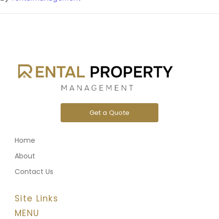
Get a Quote
Home
About
Contact Us
Site Links
MENU