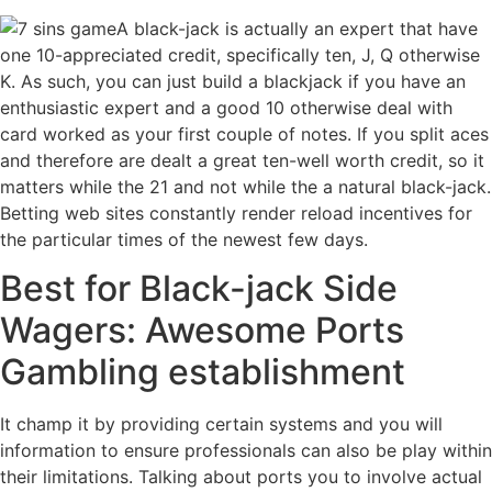
A black-jack is actually an expert that have
one 10-appreciated credit, specifically ten, J, Q otherwise
K. As such, you can just build a blackjack if you have an
enthusiastic expert and a good 10 otherwise deal with
card worked as your first couple of notes. If you split aces
and therefore are dealt a great ten-well worth credit, so it
matters while the 21 and not while the a natural black-jack.
Betting web sites constantly render reload incentives for
the particular times of the newest few days.
Best for Black-jack Side
Wagers: Awesome Ports
Gambling establishment
It champ it by providing certain systems and you will
information to ensure professionals can also be play within
their limitations. Talking about ports you to involve actual