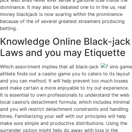
dominance. It may also be debated one to in the us, real
money blackjack is now soaring within the prominence
because of the of several greatest streamers producing
betting.
Knowledge Online Black-jack
Laws and you may Etiquette
Which assortment implies that all black-jack
athlete finds out a casino game you to caters to its layout
and you can method. It will help prevent too much losses
and make certain a more enjoyable to try out experience.
It is essential to own professionals to understand the web
local casino’s detachment formula, which includes minimal
and you will restrict detachment constraints and handling
times. Familiarizing your self with our principles will help
make sure simple and productive distributions. Using the
surrender option might help do away with loss in the