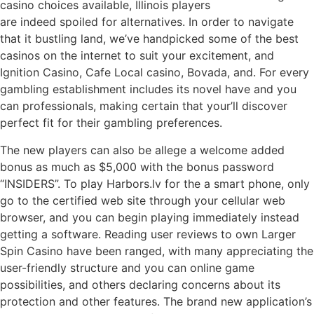
casino choices available, Illinois players
are indeed spoiled for alternatives. In order to navigate
that it bustling land, we’ve handpicked some of the best
casinos on the internet to suit your excitement, and
Ignition Casino, Cafe Local casino, Bovada, and. For every
gambling establishment includes its novel have and you
can professionals, making certain that your’ll discover
perfect fit for their gambling preferences.
The new players can also be allege a welcome added
bonus as much as $5,000 with the bonus password
“INSIDERS”. To play Harbors.lv for the a smart phone, only
go to the certified web site through your cellular web
browser, and you can begin playing immediately instead
getting a software. Reading user reviews to own Larger
Spin Casino have been ranged, with many appreciating the
user-friendly structure and you can online game
possibilities, and others declaring concerns about its
protection and other features. The brand new application’s