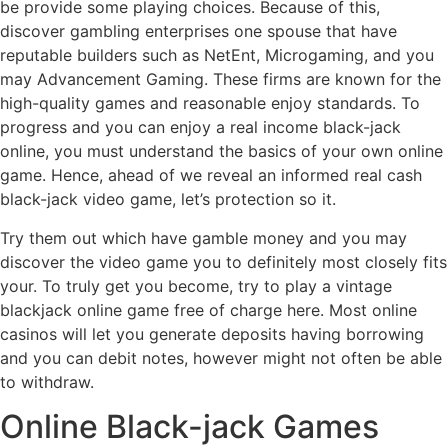
be provide some playing choices. Because of this,
discover gambling enterprises one spouse that have
reputable builders such as NetEnt, Microgaming, and you
may Advancement Gaming. These firms are known for the
high-quality games and reasonable enjoy standards. To
progress and you can enjoy a real income black-jack
online, you must understand the basics of your own online
game. Hence, ahead of we reveal an informed real cash
black-jack video game, let’s protection so it.
Try them out which have gamble money and you may
discover the video game you to definitely most closely fits
your. To truly get you become, try to play a vintage
blackjack online game free of charge here. Most online
casinos will let you generate deposits having borrowing
and you can debit notes, however might not often be able
to withdraw.
Online Black-jack Games