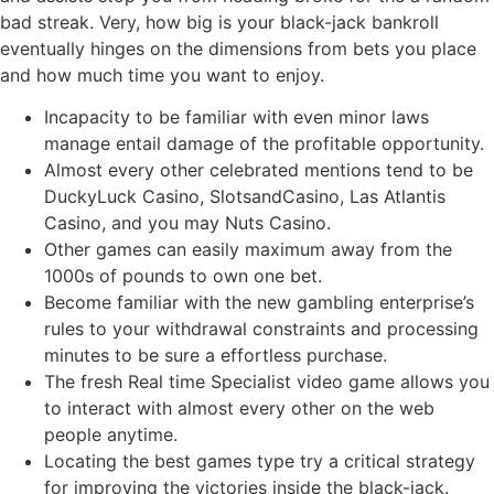
bad streak. Very, how big is your black-jack bankroll
eventually hinges on the dimensions from bets you place
and how much time you want to enjoy.
Incapacity to be familiar with even minor laws
manage entail damage of the profitable opportunity.
Almost every other celebrated mentions tend to be
DuckyLuck Casino, SlotsandCasino, Las Atlantis
Casino, and you may Nuts Casino.
Other games can easily maximum away from the
1000s of pounds to own one bet.
Become familiar with the new gambling enterprise’s
rules to your withdrawal constraints and processing
minutes to be sure a effortless purchase.
The fresh Real time Specialist video game allows you
to interact with almost every other on the web
people anytime.
Locating the best games type try a critical strategy
for improving the victories inside the black-jack.