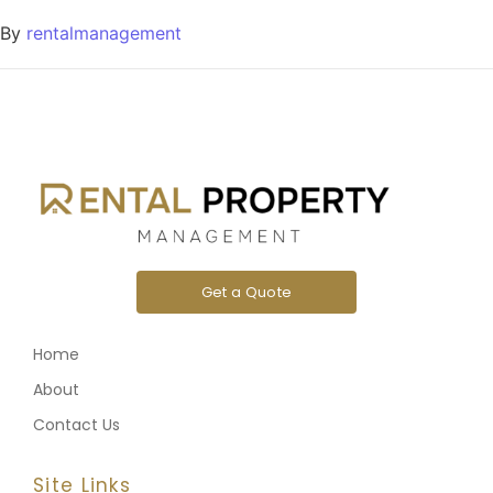
By
rentalmanagement
Get a Quote
Home
About
Contact Us
Site Links