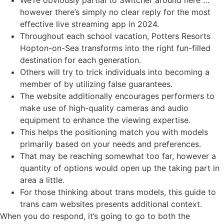
however there’s simply no clear reply for the most
effective live streaming app in 2024.
Throughout each school vacation, Potters Resorts
Hopton-on-Sea transforms into the right fun-filled
destination for each generation.
Others will try to trick individuals into becoming a
member of by utilizing false guarantees.
The website additionally encourages performers to
make use of high-quality cameras and audio
equipment to enhance the viewing expertise.
This helps the positioning match you with models
primarily based on your needs and preferences.
That may be reaching somewhat too far, however a
quantity of options would open up the taking part in
area a little.
For those thinking about trans models, this guide to
trans cam websites presents additional context.
When you do respond, it’s going to go to both the