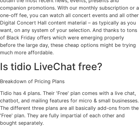
obtain the most recent news, events, presents and
companion promotions. With our monthly subscription or a
one-off fee, you can watch all concert events and all other
Digital Concert Hall content material – as typically as you
want, on any system of your selection. And thanks to tons
of Black Friday offers which were emerging properly
before the large day, these cheap options might be trying
much more affordable.
Is tidio LiveChat free?
Breakdown of Pricing Plans
Tidio has 4 plans. Their 'Free' plan comes with a live chat,
chatbot, and mailing features for micro & small businesses.
The different three plans are all basically add-ons from the
'Free' plan. They are fully impartial of each other and
bought separately.