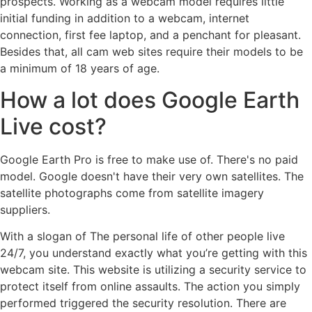
prospects. Working as a webcam model requires little
initial funding in addition to a webcam, internet
connection, first fee laptop, and a penchant for pleasant.
Besides that, all cam web sites require their models to be
a minimum of 18 years of age.
How a lot does Google Earth
Live cost?
Google Earth Pro is free to make use of. There's no paid
model. Google doesn't have their very own satellites. The
satellite photographs come from satellite imagery
suppliers.
With a slogan of The personal life of other people live
24/7, you understand exactly what you’re getting with this
webcam site. This website is utilizing a security service to
protect itself from online assaults. The action you simply
performed triggered the security resolution. There are