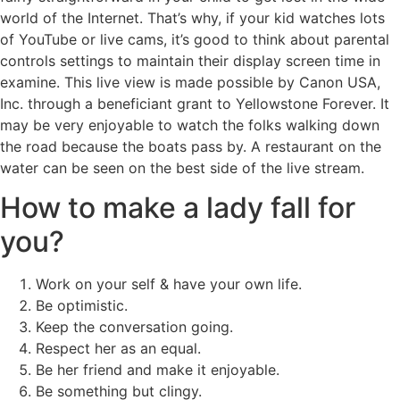
world of the Internet. That’s why, if your kid watches lots
of YouTube or live cams, it’s good to think about parental
controls settings to maintain their display screen time in
examine. This live view is made possible by Canon USA,
Inc. through a beneficiant grant to Yellowstone Forever. It
may be very enjoyable to watch the folks walking down
the road because the boats pass by. A restaurant on the
water can be seen on the best side of the live stream.
How to make a lady fall for
you?
Work on your self & have your own life.
Be optimistic.
Keep the conversation going.
Respect her as an equal.
Be her friend and make it enjoyable.
Be something but clingy.