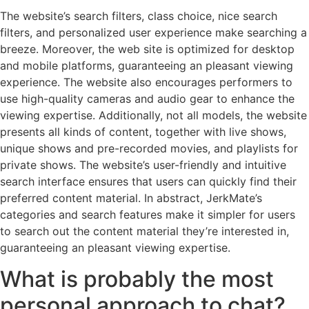
The website’s search filters, class choice, nice search
filters, and personalized user experience make searching a
breeze. Moreover, the web site is optimized for desktop
and mobile platforms, guaranteeing an pleasant viewing
experience. The website also encourages performers to
use high-quality cameras and audio gear to enhance the
viewing expertise. Additionally, not all models, the website
presents all kinds of content, together with live shows,
unique shows and pre-recorded movies, and playlists for
private shows. The website’s user-friendly and intuitive
search interface ensures that users can quickly find their
preferred content material. In abstract, JerkMate’s
categories and search features make it simpler for users
to search out the content material they’re interested in,
guaranteeing an pleasant viewing expertise.
What is probably the most
personal approach to chat?