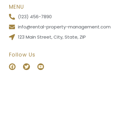
MENU
(123) 456-7890
info@rental-property-management.com
123 Main Street, City, State, ZIP
Follow Us