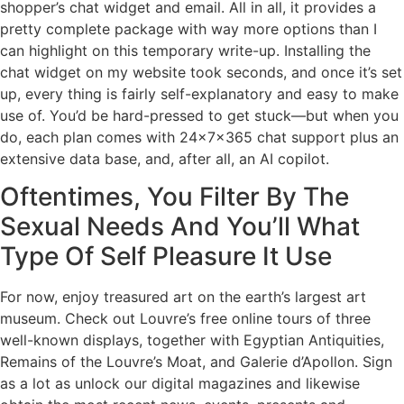
shopper’s chat widget and email. All in all, it provides a
pretty complete package with way more options than I
can highlight on this temporary write-up. Installing the
chat widget on my website took seconds, and once it’s set
up, every thing is fairly self-explanatory and easy to make
use of. You’d be hard-pressed to get stuck—but when you
do, each plan comes with 24x7x365 chat support plus an
extensive data base, and, after all, an AI copilot.
Oftentimes, You Filter By The
Sexual Needs And You’ll What
Type Of Self Pleasure It Use
For now, enjoy treasured art on the earth’s largest art
museum. Check out Louvre’s free online tours of three
well-known displays, together with Egyptian Antiquities,
Remains of the Louvre’s Moat, and Galerie d’Apollon. Sign
as a lot as unlock our digital magazines and likewise