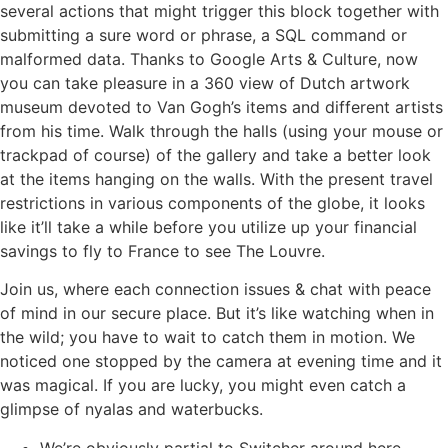
several actions that might trigger this block together with
submitting a sure word or phrase, a SQL command or
malformed data. Thanks to Google Arts & Culture, now
you can take pleasure in a 360 view of Dutch artwork
museum devoted to Van Gogh’s items and different artists
from his time. Walk through the halls (using your mouse or
trackpad of course) of the gallery and take a better look
at the items hanging on the walls. With the present travel
restrictions in various components of the globe, it looks
like it’ll take a while before you utilize up your financial
savings to fly to France to see The Louvre.
Join us, where each connection issues & chat with peace
of mind in our secure place. But it’s like watching when in
the wild; you have to wait to catch them in motion. We
noticed one stopped by the camera at evening time and it
was magical. If you are lucky, you might even catch a
glimpse of nyalas and waterbucks.
We’re obviously partial to Switcher around here …