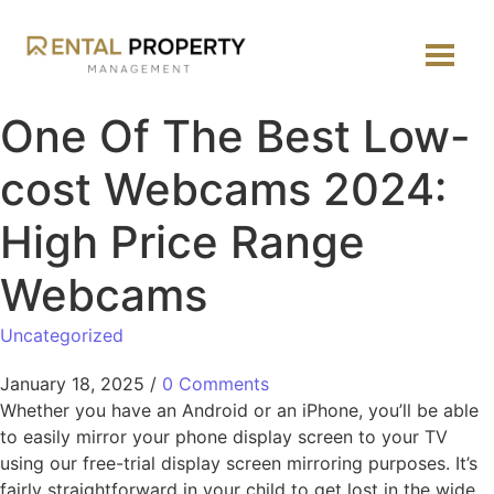
One Of The Best Low-
cost Webcams 2024:
High Price Range
Webcams
Uncategorized
January 18, 2025
/
0 Comments
Whether you have an Android or an iPhone, you’ll be able
to easily mirror your phone display screen to your TV
using our free-trial display screen mirroring purposes. It’s
fairly straightforward in your child to get lost in the wide