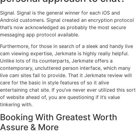
Signal. Signal is the general winner for each iOS and
Android customers. Signal created an encryption protocol
that’s now acknowledged as probably the most secure
messaging app protocol available.
Furthermore, for those in search of a sleek and handy live
cam viewing expertise, Jerkmate is highly really helpful.
Unlike lots of its counterparts, Jerkmate offers a
contemporary, uncluttered person interface, which many
live cam sites fail to provide. That it Jerkmate review will
care for the basic in style features of so it alive
entertaining chat site. If you’ve never ever utilized this sort
of website ahead of, you are questioning if it’s value
tinkering with.
Booking With Greatest Worth
Assure & More