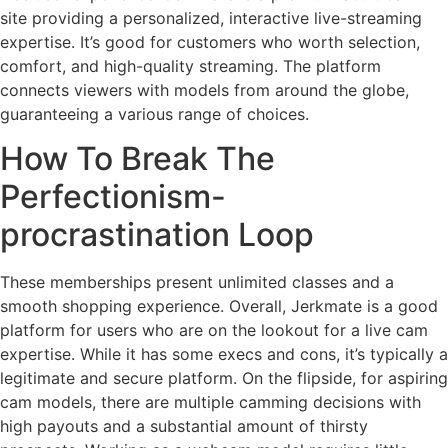
site providing a personalized, interactive live-streaming
expertise. It’s good for customers who worth selection,
comfort, and high-quality streaming. The platform
connects viewers with models from around the globe,
guaranteeing a various range of choices.
How To Break The
Perfectionism-
procrastination Loop
These memberships present unlimited classes and a
smooth shopping experience. Overall, Jerkmate is a good
platform for users who are on the lookout for a live cam
expertise. While it has some execs and cons, it’s typically a
legitimate and secure platform. On the flipside, for aspiring
cam models, there are multiple camming decisions with
high payouts and a substantial amount of thirsty