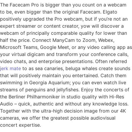
The Facecam Pro is bigger than you count on a webcam
to be, even bigger than the original Facecam. Elgato
positively upgraded the Pro webcam, but if you’re not an
expert streamer or content creator, yow will discover a
webcam of principally comparable quality for lower than
half the price. Connect ManyCam to Zoom, Webex,
Microsoft Teams, Google Meet, or any video calling app as
your virtual digicam and transform your conference calls,
video chats, and enterprise presentations. Often referred
jerk mate
to as sea canaries, beluga whales create sounds
that will positively maintain you entertained. Catch them
swimming in Georgia Aquarium; you can even watch live
streams of penguins and jellyfishes. Enjoy the concerts of
the Berliner Philharmoniker in studio quality with Hi-Res
Audio – quick, authentic and without any knowledge loss.
Together with the ultra-high decision image from our 4K
cameras, we offer the greatest possible audiovisual
concert expertise.