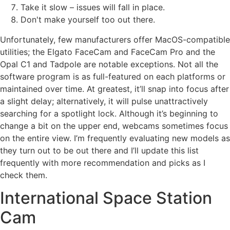
Take it slow – issues will fall in place.
Don't make yourself too out there.
Unfortunately, few manufacturers offer MacOS-compatible
utilities; the Elgato FaceCam and FaceCam Pro and the
Opal C1 and Tadpole are notable exceptions. Not all the
software program is as full-featured on each platforms or
maintained over time. At greatest, it’ll snap into focus after
a slight delay; alternatively, it will pulse unattractively
searching for a spotlight lock. Although it’s beginning to
change a bit on the upper end, webcams sometimes focus
on the entire view. I’m frequently evaluating new models as
they turn out to be out there and I’ll update this list
frequently with more recommendation and picks as I
check them.
International Space Station
Cam