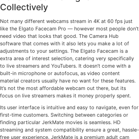
Collectively
Not many different webcams stream in 4K at 60 fps just
like the Elgato Facecam Pro — however most people don’t
need video that looks that good. The Camera Hub
software that comes with it also lets you make a lot of
adjustments to your settings. The Elgato Facecam is a
extra area of interest selection, catering very specifically
to live streamers and YouTubers. It doesn’t come with a
built-in microphone or autofocus, as video content
material creators usually have no want for these features.
It’s not the most affordable webcam out there, but its
focus on live streamers makes it money properly spent.
Its user interface is intuitive and easy to navigate, even for
first-time customers. Switching between categories or
finding particular JerkMate movies is seamless. HD
streaming and system compatibility ensure a great, hassle-
free user experience. JerkMate is a premium adult cam