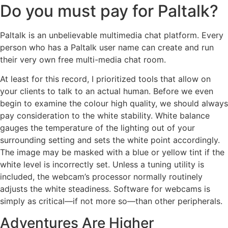
Do you must pay for Paltalk?
Paltalk is an unbelievable multimedia chat platform. Every
person who has a Paltalk user name can create and run
their very own free multi-media chat room.
At least for this record, I prioritized tools that allow on
your clients to talk to an actual human. Before we even
begin to examine the colour high quality, we should always
pay consideration to the white stability. White balance
gauges the temperature of the lighting out of your
surrounding setting and sets the white point accordingly.
The image may be masked with a blue or yellow tint if the
white level is incorrectly set. Unless a tuning utility is
included, the webcam’s processor normally routinely
adjusts the white steadiness. Software for webcams is
simply as critical—if not more so—than other peripherals.
Adventures Are Higher