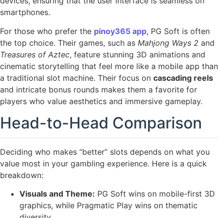
devices, ensuring that the user interface is seamless on
smartphones.
For those who prefer the
pinoy365 app
, PG Soft is often
the top choice. Their games, such as
Mahjong Ways 2
and
Treasures of Aztec
, feature stunning 3D animations and
cinematic storytelling that feel more like a mobile app than
a traditional slot machine. Their focus on
cascading reels
and intricate bonus rounds makes them a favorite for
players who value aesthetics and immersive gameplay.
Head-to-Head Comparison
Deciding who makes “better” slots depends on what you
value most in your gambling experience. Here is a quick
breakdown:
Visuals and Theme:
PG Soft wins on mobile-first 3D
graphics, while Pragmatic Play wins on thematic
diversity.