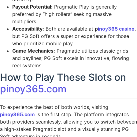
Payout Potential:
Pragmatic Play is generally
preferred by “high rollers” seeking massive
multipliers.
Accessibility:
Both are available at
p
inoy365 casino
,
but PG Soft offers a superior experience for those
who prioritize mobile play.
Game Mechanics:
Pragmatic utilizes classic grids
and paylines; PG Soft excels in innovative, flowing
reel systems.
How to Play These Slots on
pinoy365.com
To experience the best of both worlds, visiting
pinoy365.com
is the first step. The platform integrates
both providers seamlessly, allowing you to switch between
a high-stakes Pragmatic slot and a visually stunning PG
Soft adventure in seconds.