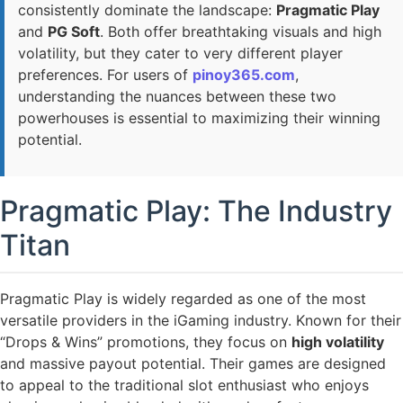
consistently dominate the landscape:
Pragmatic Play
and
PG Soft
. Both offer breathtaking visuals and high
volatility, but they cater to very different player
preferences. For users of
pinoy365.com
,
understanding the nuances between these two
powerhouses is essential to maximizing their winning
potential.
Pragmatic Play: The Industry
Titan
Pragmatic Play is widely regarded as one of the most
versatile providers in the iGaming industry. Known for their
“Drops & Wins” promotions, they focus on
high volatility
and massive payout potential. Their games are designed
to appeal to the traditional slot enthusiast who enjoys