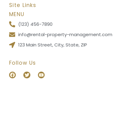
Site Links
MENU
(123) 456-7890
info@rental-property-management.com
123 Main Street, City, State, ZIP
Follow Us