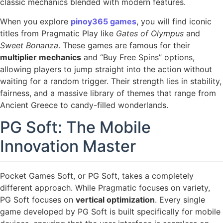
classic mechanics blended with modern features.
When you explore
pinoy365 games
, you will find iconic
titles from Pragmatic Play like
Gates of Olympus
and
Sweet Bonanza
. These games are famous for their
multiplier mechanics
and “Buy Free Spins” options,
allowing players to jump straight into the action without
waiting for a random trigger. Their strength lies in stability,
fairness, and a massive library of themes that range from
Ancient Greece to candy-filled wonderlands.
PG Soft: The Mobile
Innovation Master
Pocket Games Soft, or PG Soft, takes a completely
different approach. While Pragmatic focuses on variety,
PG Soft focuses on
vertical optimization
. Every single
game developed by PG Soft is built specifically for mobile