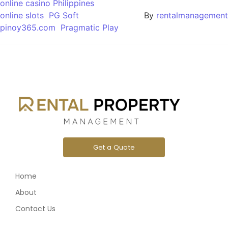
online casino Philippines
online slots
PG Soft
By
rentalmanagement
pinoy365.com
Pragmatic Play
Get a Quote
Home
About
Contact Us