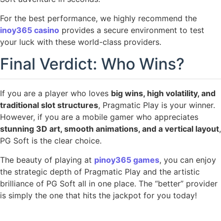
For the best performance, we highly recommend the
inoy365 casino
provides a secure environment to test
your luck with these world-class providers.
Final Verdict: Who Wins?
If you are a player who loves
big wins, high volatility, and
traditional slot structures
, Pragmatic Play is your winner.
However, if you are a mobile gamer who appreciates
stunning 3D art, smooth animations, and a vertical layout
,
PG Soft is the clear choice.
The beauty of playing at
pinoy365 games
, you can enjoy
the strategic depth of Pragmatic Play and the artistic
brilliance of PG Soft all in one place. The “better” provider
is simply the one that hits the jackpot for you today!