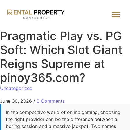
Pragmatic Play vs. PG
Soft: Which Slot Giant
Reigns Supreme at
pinoy365.com?
Uncategorized
June 30, 2026
/
0 Comments
In the competitive world of online gaming, choosing
the right provider can be the difference between a
boring session and a massive jackpot. Two names