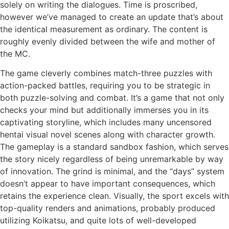
solely on writing the dialogues. Time is proscribed,
however we’ve managed to create an update that’s about
the identical measurement as ordinary. The content is
roughly evenly divided between the wife and mother of
the MC.
The game cleverly combines match-three puzzles with
action-packed battles, requiring you to be strategic in
both puzzle-solving and combat. It’s a game that not only
checks your mind but additionally immerses you in its
captivating storyline, which includes many uncensored
hentai visual novel scenes along with character growth.
The gameplay is a standard sandbox fashion, which serves
the story nicely regardless of being unremarkable by way
of innovation. The grind is minimal, and the “days” system
doesn’t appear to have important consequences, which
retains the experience clean. Visually, the sport excels with
top-quality renders and animations, probably produced
utilizing Koikatsu, and quite lots of well-developed