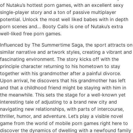
of Nutaku’s hottest porn games, with an excellent sexy
single-player story and a ton of passive multiplayer
potential. Unlock the most well liked babes with in depth
porn scenes and… Booty Calls is one of Nutaku’s extra
well-liked free porn games.
Influenced by The Summertime Saga, the sport attracts on
similar narrative and artwork styles, creating a vibrant and
fascinating environment. The story kicks off with the
principle character returning to his hometown to stay
together with his grandmother after a painful divorce.
Upon arrival, he discovers that his grandmother has left
and that a childhood friend might be staying with him in
the meanwhile. This sets the stage for a well-known yet
interesting tale of adjusting to a brand new city and
navigating new relationships, with parts of intercourse,
thriller, humor, and adventure. Let’s play a visible novel
game from the world of mobile porn games right here to
discover the dynamics of dwelling with a newfound family