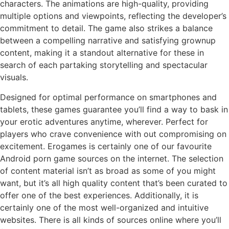
characters. The animations are high-quality, providing
multiple options and viewpoints, reflecting the developer’s
commitment to detail. The game also strikes a balance
between a compelling narrative and satisfying grownup
content, making it a standout alternative for these in
search of each partaking storytelling and spectacular
visuals.
Designed for optimal performance on smartphones and
tablets, these games guarantee you’ll find a way to bask in
your erotic adventures anytime, wherever. Perfect for
players who crave convenience with out compromising on
excitement. Erogames is certainly one of our favourite
Android porn game sources on the internet. The selection
of content material isn’t as broad as some of you might
want, but it’s all high quality content that’s been curated to
offer one of the best experiences. Additionally, it is
certainly one of the most well-organized and intuitive
websites. There is all kinds of sources online where you’ll