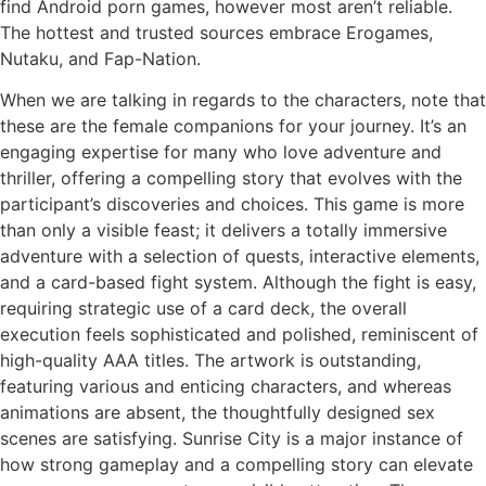
find Android porn games, however most aren’t reliable.
The hottest and trusted sources embrace Erogames,
Nutaku, and Fap-Nation.
When we are talking in regards to the characters, note that
these are the female companions for your journey. It’s an
engaging expertise for many who love adventure and
thriller, offering a compelling story that evolves with the
participant’s discoveries and choices. This game is more
than only a visible feast; it delivers a totally immersive
adventure with a selection of quests, interactive elements,
and a card-based fight system. Although the fight is easy,
requiring strategic use of a card deck, the overall
execution feels sophisticated and polished, reminiscent of
high-quality AAA titles. The artwork is outstanding,
featuring various and enticing characters, and whereas
animations are absent, the thoughtfully designed sex
scenes are satisfying. Sunrise City is a major instance of
how strong gameplay and a compelling story can elevate