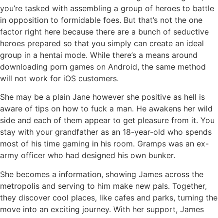
you’re tasked with assembling a group of heroes to battle
in opposition to formidable foes. But that’s not the one
factor right here because there are a bunch of seductive
heroes prepared so that you simply can create an ideal
group in a hentai mode. While there’s a means around
downloading porn games on Android, the same method
will not work for iOS customers.
She may be a plain Jane however she positive as hell is
aware of tips on how to fuck a man. He awakens her wild
side and each of them appear to get pleasure from it. You
stay with your grandfather as an 18-year-old who spends
most of his time gaming in his room. Gramps was an ex-
army officer who had designed his own bunker.
She becomes a information, showing James across the
metropolis and serving to him make new pals. Together,
they discover cool places, like cafes and parks, turning the
move into an exciting journey. With her support, James