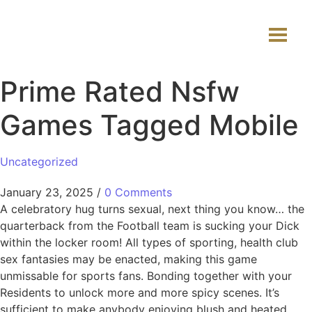
Prime Rated Nsfw
Games Tagged Mobile
Uncategorized
January 23, 2025
/
0 Comments
A celebratory hug turns sexual, next thing you know… the
quarterback from the Football team is sucking your Dick
within the locker room! All types of sporting, health club
sex fantasies may be enacted, making this game
unmissable for sports fans. Bonding together with your
Residents to unlock more and more spicy scenes. It’s
sufficient to make anybody enjoying blush and heated