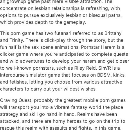
an grownup game past mere visible attraction. The
concentrate on lesbian relationships is refreshing, with
options to pursue exclusively lesbian or bisexual paths,
which provides depth to the gameplay.
This porn game has two futanari referred to as Brittany
and Trinity. There is click-play through the story, but the
fun half is the sex scene animations. Pornstar Harem is a
clicker game where you’re anticipated to complete quests
and wild adventures to develop your harem and get closer
to well-known pornstars, such as Riley Reid. SinVR is a
intercourse simulator game that focuses on BDSM, kinks,
and fetishes, letting you choose from various attractive
characters to carry out your wildest wishes.
Craving Quest, probably the greatest mobile porn games
will transport you into a vibrant fantasy world the place
strategy and skill go hand in hand. Realms have been
attacked, and there are horny heroes to go on the trip to
rescue this realm with assaults and fights. In this game,