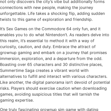
not only discovers the city’s vibe but additionally forms
connections with new people, making the journey
unforgettable. Life takes a shocking flip, adding sudden
twists to this game of exploration and friendship.
It’s Sex Games on the Commodore 64 only fun, and it
enables you to do what Nintendon’t. As readers delve into
this realm, it’s essential to method it with a way of
curiosity, caution, and duty. Embrace the attract of
grownup gaming and embark on a journey that promises
immersion, exploration, and a departure from the odd.
Boasting over 65 characters and 30 distinctive places,
Summertime Saga creates a vibrant world with
alternatives to fulfill and interact with various characters.
Like another, the digital panorama isn’t devoid of potential
risks. Players should exercise caution when downloading
games, avoiding suspicious titles that will tarnish the
gaming expertise.
One truly fascinating grownup sim game with dating