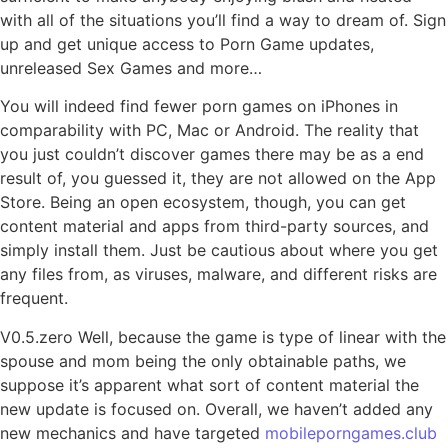
with all of the situations you’ll find a way to dream of. Sign
up and get unique access to Porn Game updates,
unreleased Sex Games and more…
You will indeed find fewer porn games on iPhones in
comparability with PC, Mac or Android. The reality that
you just couldn’t discover games there may be as a end
result of, you guessed it, they are not allowed on the App
Store. Being an open ecosystem, though, you can get
content material and apps from third-party sources, and
simply install them. Just be cautious about where you get
any files from, as viruses, malware, and different risks are
frequent.
V0.5.zero Well, because the game is type of linear with the
spouse and mom being the only obtainable paths, we
suppose it’s apparent what sort of content material the
new update is focused on. Overall, we haven’t added any
new mechanics and have targeted
mobileporngames.club