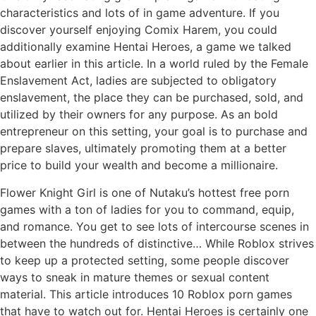
characteristics and lots of in game adventure. If you
discover yourself enjoying Comix Harem, you could
additionally examine Hentai Heroes, a game we talked
about earlier in this article. In a world ruled by the Female
Enslavement Act, ladies are subjected to obligatory
enslavement, the place they can be purchased, sold, and
utilized by their owners for any purpose. As an bold
entrepreneur on this setting, your goal is to purchase and
prepare slaves, ultimately promoting them at a better
price to build your wealth and become a millionaire.
Flower Knight Girl is one of Nutaku’s hottest free porn
games with a ton of ladies for you to command, equip,
and romance. You get to see lots of intercourse scenes in
between the hundreds of distinctive… While Roblox strives
to keep up a protected setting, some people discover
ways to sneak in mature themes or sexual content
material. This article introduces 10 Roblox porn games
that have to watch out for. Hentai Heroes is certainly one