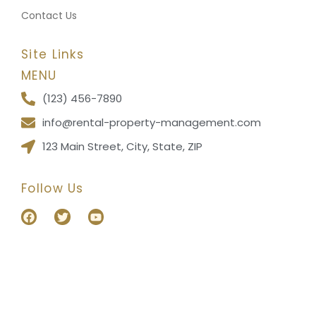
Contact Us
Site Links
MENU
(123) 456-7890
info@rental-property-management.com
123 Main Street, City, State, ZIP
Follow Us