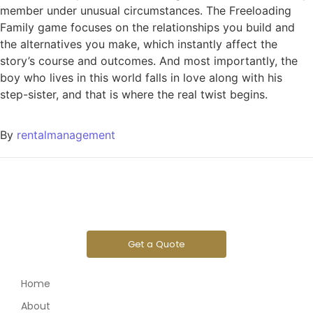
member under unusual circumstances. The Freeloading
Family game focuses on the relationships you build and
the alternatives you make, which instantly affect the
story’s course and outcomes. And most importantly, the
boy who lives in this world falls in love along with his
step-sister, and that is where the real twist begins.
By
rentalmanagement
Get a Quote
Home
About