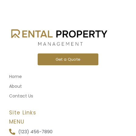
Get a Quote
Home
About
Contact Us
Site Links
MENU
(123) 456-7890