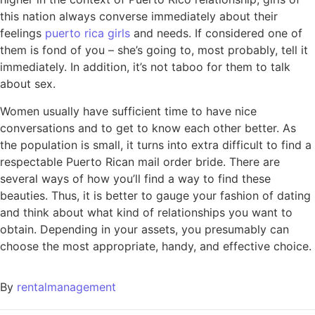
this nation always converse immediately about their
feelings
puerto rica girls
and needs. If considered one of
them is fond of you – she’s going to, most probably, tell it
immediately. In addition, it’s not taboo for them to talk
about sex.
Women usually have sufficient time to have nice
conversations and to get to know each other better. As
the population is small, it turns into extra difficult to find a
respectable Puerto Rican mail order bride. There are
several ways of how you’ll find a way to find these
beauties. Thus, it is better to gauge your fashion of dating
and think about what kind of relationships you want to
obtain. Depending in your assets, you presumably can
choose the most appropriate, handy, and effective choice.
By
rentalmanagement