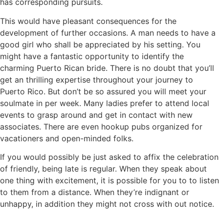
has corresponding pursuits.
This would have pleasant consequences for the
development of further occasions. A man needs to have a
good girl who shall be appreciated by his setting. You
might have a fantastic opportunity to identify the
charming Puerto Rican bride. There is no doubt that you’ll
get an thrilling expertise throughout your journey to
Puerto Rico. But don’t be so assured you will meet your
soulmate in per week. Many ladies prefer to attend local
events to grasp around and get in contact with new
associates. There are even hookup pubs organized for
vacationers and open-minded folks.
If you would possibly be just asked to affix the celebration
of friendly, being late is regular. When they speak about
one thing with excitement, it is possible for you to to listen
to them from a distance. When they’re indignant or
unhappy, in addition they might not cross with out notice.