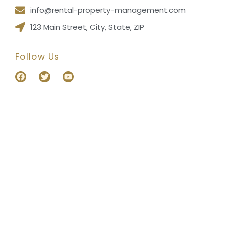
info@rental-property-management.com
123 Main Street, City, State, ZIP
Follow Us