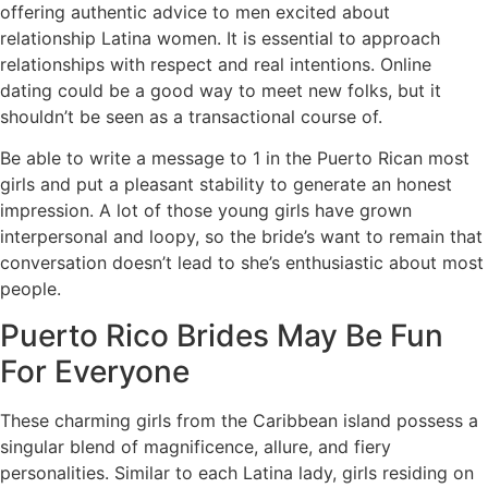
offering authentic advice to men excited about
relationship Latina women. It is essential to approach
relationships with respect and real intentions. Online
dating could be a good way to meet new folks, but it
shouldn’t be seen as a transactional course of.
Be able to write a message to 1 in the Puerto Rican most
girls and put a pleasant stability to generate an honest
impression. A lot of those young girls have grown
interpersonal and loopy, so the bride’s want to remain that
conversation doesn’t lead to she’s enthusiastic about most
people.
Puerto Rico Brides May Be Fun
For Everyone
These charming girls from the Caribbean island possess a
singular blend of magnificence, allure, and fiery
personalities. Similar to each Latina lady, girls residing on