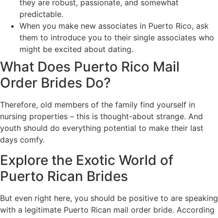
they are robust, passionate, and somewhat
predictable.
When you make new associates in Puerto Rico, ask
them to introduce you to their single associates who
might be excited about dating.
What Does Puerto Rico Mail
Order Brides Do?
Therefore, old members of the family find yourself in
nursing properties – this is thought-about strange. And
youth should do everything potential to make their last
days comfy.
Explore the Exotic World of
Puerto Rican Brides
But even right here, you should be positive to are speaking
with a legitimate Puerto Rican mail order bride. According