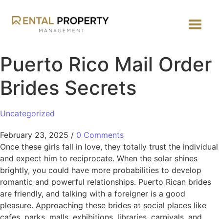
Puerto Rico Mail Order
Brides Secrets
Uncategorized
February 23, 2025
/
0 Comments
Once these girls fall in love, they totally trust the individual
and expect him to reciprocate. When the solar shines
brightly, you could have more probabilities to develop
romantic and powerful relationships. Puerto Rican brides
are friendly, and talking with a foreigner is a good
pleasure. Approaching these brides at social places like
cafes, parks, malls, exhibitions, libraries, carnivals, and