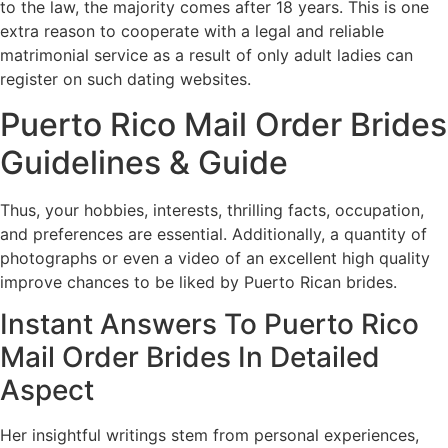
to the law, the majority comes after 18 years. This is one
extra reason to cooperate with a legal and reliable
matrimonial service as a result of only adult ladies can
register on such dating websites.
Puerto Rico Mail Order Brides
Guidelines & Guide
Thus, your hobbies, interests, thrilling facts, occupation,
and preferences are essential. Additionally, a quantity of
photographs or even a video of an excellent high quality
improve chances to be liked by Puerto Rican brides.
Instant Answers To Puerto Rico
Mail Order Brides In Detailed
Aspect
Her insightful writings stem from personal experiences,