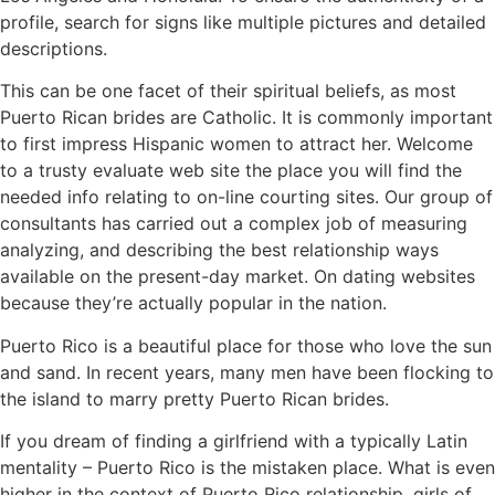
profile, search for signs like multiple pictures and detailed
descriptions.
This can be one facet of their spiritual beliefs, as most
Puerto Rican brides are Catholic. It is commonly important
to first impress Hispanic women to attract her. Welcome
to a trusty evaluate web site the place you will find the
needed info relating to on-line courting sites. Our group of
consultants has carried out a complex job of measuring
analyzing, and describing the best relationship ways
available on the present-day market. On dating websites
because they’re actually popular in the nation.
Puerto Rico is a beautiful place for those who love the sun
and sand. In recent years, many men have been flocking to
the island to marry pretty Puerto Rican brides.
If you dream of finding a girlfriend with a typically Latin
mentality – Puerto Rico is the mistaken place. What is even
higher in the context of Puerto Rico relationship, girls of