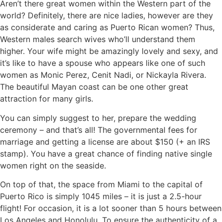
Aren’t there great women within the Western part of the
world? Definitely, there are nice ladies, however are they
as considerate and caring as Puerto Rican women? Thus,
Western males search wives who’ll understand them
higher. Your wife might be amazingly lovely and sexy, and
it’s like to have a spouse who appears like one of such
women as Monic Perez, Cenit Nadi, or Nickayla Rivera.
The beautiful Mayan coast can be one other great
attraction for many girls.
You can simply suggest to her, prepare the wedding
ceremony – and that’s all! The governmental fees for
marriage and getting a license are about $150 (+ an IRS
stamp). You have a great chance of finding native single
women right on the seaside.
On top of that, the space from Miami to the capital of
Puerto Rico is simply 1045 miles – it is just a 2.5-hour
flight! For occasion, it is a lot sooner than 5 hours between
Los Angeles and Honolulu. To ensure the authenticity of a