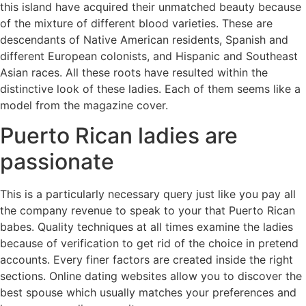
this island have acquired their unmatched beauty because
of the mixture of different blood varieties. These are
descendants of Native American residents, Spanish and
different European colonists, and Hispanic and Southeast
Asian races. All these roots have resulted within the
distinctive look of these ladies. Each of them seems like a
model from the magazine cover.
Puerto Rican ladies are
passionate
This is a particularly necessary query just like you pay all
the company revenue to speak to your that Puerto Rican
babes. Quality techniques at all times examine the ladies
because of verification to get rid of the choice in pretend
accounts. Every finer factors are created inside the right
sections. Online dating websites allow you to discover the
best spouse which usually matches your preferences and