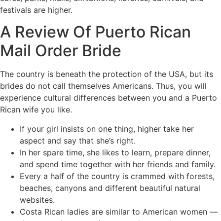
festivals are higher.
A Review Of Puerto Rican
Mail Order Bride
The country is beneath the protection of the USA, but its
brides do not call themselves Americans. Thus, you will
experience cultural differences between you and a Puerto
Rican wife you like.
If your girl insists on one thing, higher take her
aspect and say that she’s right.
In her spare time, she likes to learn, prepare dinner,
and spend time together with her friends and family.
Every a half of the country is crammed with forests,
beaches, canyons and different beautiful natural
websites.
Costa Rican ladies are similar to American women —