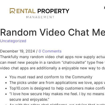
Random Video Chat Mee
Uncategorized
December 19, 2024
/
0 Comments
Thankfully many random video chat apps now supply actual t
can meet new people in a random “chatroulette” type free 
video chat apps are additionally a enjoyable new way to da
You must read and conform to the Community
The picks under are from applications we love, apps w
Top10.com is designed to help customers make confide
“I love how secure Hay makes me feel. I by no means 
secure and enjoyable.”