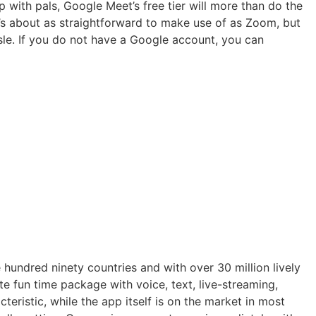
p with pals, Google Meet’s free tier will more than do the
t’s about as straightforward to make use of as Zoom, but
sle. If you do not have a Google account, you can
e hundred ninety countries and with over 30 million lively
te fun time package with voice, text, live-streaming,
teristic, while the app itself is on the market in most