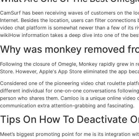
CamSurf has been receiving waves of customers on the look
Internet. Besides the location, users can filter connection
video chat platform is somewhat newer than a few of its riv
wikiHow information takes a deep dive into one of the best
Why was monkey removed fr
Following the closure of Omegle, Monkey rapidly grew in r
Store. However, Apple's App Store eliminated the app beca
Considered one of the pioneering video chat roulette plat
different individual for one-on-one conversations following
person who shares them. Camloo is a unique online video c
communication extra attention-grabbing and fascinating.
Tips On How To Deactivate O
Meet’s biggest promoting point for me is its integration w