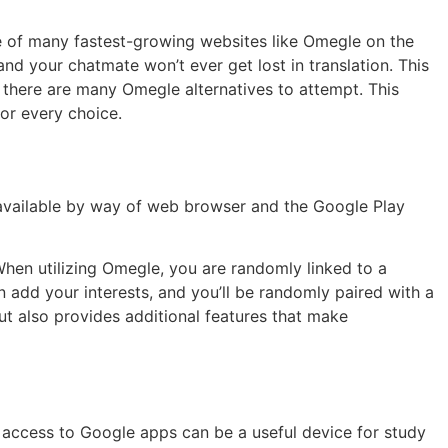
e of many fastest-growing websites like Omegle on the
and your chatmate won’t ever get lost in translation. This
, there are many Omegle alternatives to attempt. This
for every choice.
 available by way of web browser and the Google Play
hen utilizing Omegle, you are randomly linked to a
n add your interests, and you’ll be randomly paired with a
ut also provides additional features that make
t access to Google apps can be a useful device for study