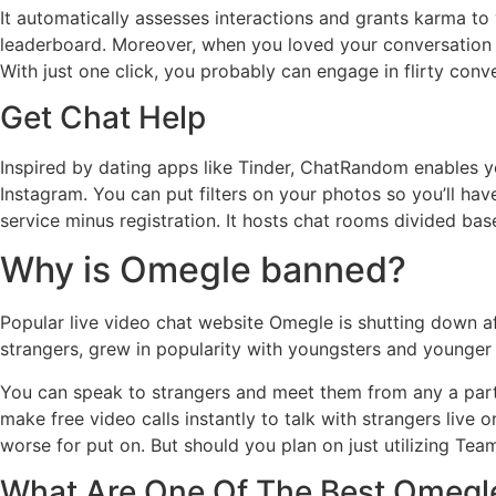
It automatically assesses interactions and grants karma to
leaderboard. Moreover, when you loved your conversation 
With just one click, you probably can engage in flirty conv
Get Chat Help
Inspired by dating apps like Tinder, ChatRandom enables yo
Instagram. You can put filters on your photos so you’ll hav
service minus registration. It hosts chat rooms divided base
Why is Omegle banned?
Popular live video chat website Omegle is shutting down af
strangers, grew in popularity with youngsters and younger
You can speak to strangers and meet them from any a part o
make free video calls instantly to talk with strangers live 
worse for put on. But should you plan on just utilizing Te
What Are One Of The Best Omegle