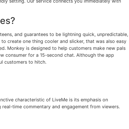
ndly setting. Our service connects you immediately with
tes?
 teens, and guarantees to be lightning quick, unpredictable,
o create one thing cooler and slicker, that was also easy
mised. Monkey is designed to help customers make new pals
 new consumer for a 15-second chat. Although the app
ul customers to hitch.
nctive characteristic of LiveMe is its emphasis on
iting real-time commentary and engagement from viewers.