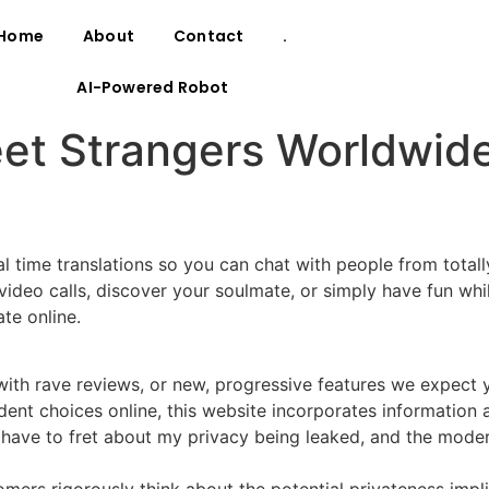
Home
About
Contact
.
AI-Powered Robot
t Strangers Worldwide
ime translations so you can chat with people from totally d
video calls, discover your soulmate, or simply have fun w
te online.
ith rave reviews, or new, progressive features we expect yo
nt choices online, this website incorporates information 
have to fret about my privacy being leaked, and the moderat