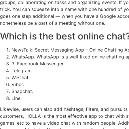
groups, collaborating on tasks and organizing events. If you
trick. You can squeeze into a name with one hundred of you
goes one step additional — when you have a Google account,
nonetheless be a part of a meeting without one.
Which is the best online chat
NewsTalk: Secret Messaging App – Online Chatting 
WhatsApp. WhatsApp is a well-liked online chatting a
3. Facebook Messenger.
Telegram.
WeChat.
Viber.
Snapchat.
Line.
Likewise, users can also add hashtags, filters, and pursuits
customers, HOLLA is the most effective app to chat with str
games, etc to have a video chat with random people. Addition