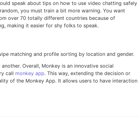
uld speak about tips on how to use video chatting safely
t random, you must train a bit more warning. You want
om over 70 totally different countries because of
, making it easier for shy folks to speak.
wipe matching and profile sorting by location and gender.
another. Overall, Monkey is an innovative social
ry call
monkey app
. This way, extending the decision or
ity of the Monkey App. It allows users to have interaction