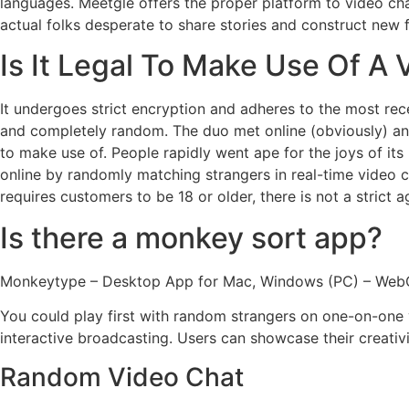
languages. Meetgle offers the proper platform to video cha
actual folks desperate to share stories and construct new f
Is It Legal To Make Use Of A
It undergoes strict encryption and adheres to the most rece
and completely random. The duo met online (obviously) and
to make use of. People rapidly went ape for the joys of i
online by randomly matching strangers in real-time video 
requires customers to be 18 or older, there is not a strict a
Is there a monkey sort app?
Monkeytype – Desktop App for Mac, Windows (PC) – Web
You could play first with random strangers on one-on-one vi
interactive broadcasting. Users can showcase their creativi
Random Video Chat