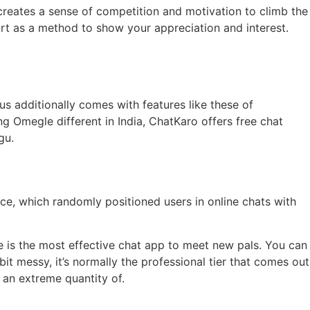
 creates a sense of competition and motivation to climb the
t as a method to show your appreciation and interest.
us additionally comes with features like these of
ng Omegle different in India, ChatKaro offers free chat
gu.
ce, which randomly positioned users in online chats with
e is the most effective chat app to meet new pals. You can
it messy, it’s normally the professional tier that comes out
 an extreme quantity of.