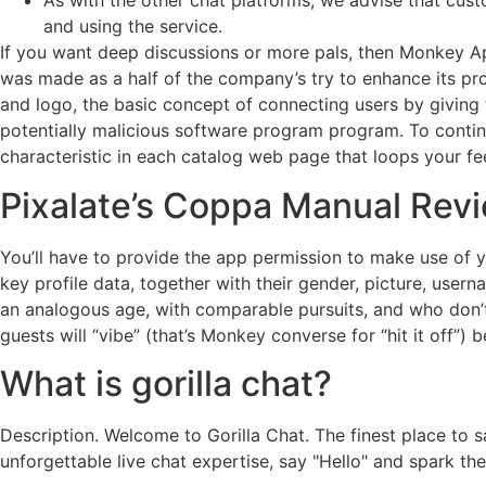
As with the other chat platforms, we advise that cust
and using the service.
If you want deep discussions or more pals, then Monkey Ap
was made as a half of the company’s try to enhance its pro
and logo, the basic concept of connecting users by giving
potentially malicious software program program. To contin
characteristic in each catalog web page that loops your fe
Pixalate’s Coppa Manual Revi
You’ll have to provide the app permission to make use of y
key profile data, together with their gender, picture, use
an analogous age, with comparable pursuits, and who don’t l
guests will “vibe” (that’s Monkey converse for “hit it off”
What is gorilla chat?
Description. Welcome to Gorilla Chat. The finest place to 
unforgettable live chat expertise, say "Hello" and spark the