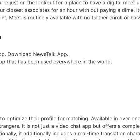
’re just on the lookout for a place to have a digital meet u
r closest associates for an hour with out paying a dime. I
 Meet is routinely available with no further enroll or has
?
App. Download NewsTalk App.
pp that has been used everywhere in the world.
 to optimize their profile for matching. Available in over on
angers. It is not just a video chat app but offers a comple
ally, it additionally includes a real-time translation charac