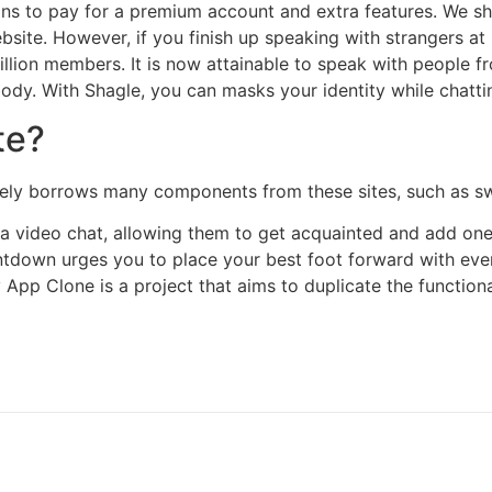
s to pay for a premium account and extra features. We sho
ebsite. However, if you finish up speaking with strangers a
llion members. It is now attainable to speak with people fr
dy. With Shagle, you can masks your identity while chatting
te?
nitely borrows many components from these sites, such as s
a video chat, allowing them to get acquainted and add one 
ntdown urges you to place your best foot forward with eve
pp Clone is a project that aims to duplicate the functional