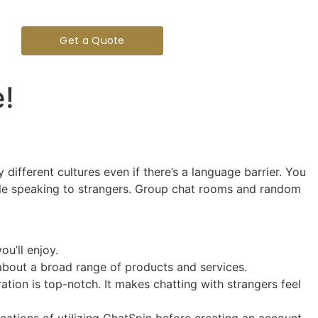
Get a Quote
!
ifferent cultures even if there’s a language barrier. You
hile speaking to strangers. Group chat rooms and random
u’ll enjoy.
about a broad range of products and services.
ion is top-notch. It makes chatting with strangers feel