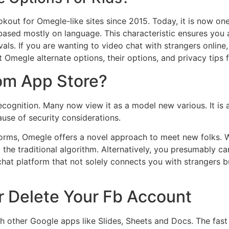
out for Omegle-like sites since 2015. Today, it is now on
s based mostly on language. This characteristic ensures you 
als. If you are wanting to video chat with strangers online
 Omegle alternate options, their options, and privacy tips 
om App Store?
ecognition. Many now view it as a model new various. It is
use of security considerations.
forms, Omegle offers a novel approach to meet new folks. W
 the traditional algorithm. Alternatively, you presumably ca
hat platform that not solely connects you with strangers b
r Delete Your Fb Account
ith other Google apps like Slides, Sheets and Docs. The fas