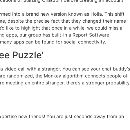
ications of utilizing ChatSpin before creating an account
med into a brand new version known as Holla. This shift
ime, despite the precise fact that they changed their name
like to highlight that once in a while, we could miss a
nd apps, our group has built-in a Report Software
e many apps can be found for social connectivity.
ee Puzzle’
 video call with a stranger. You can see your chat buddy’s
s are randomized, the Monkey algorithm connects people of
e meeting an entire stranger, there’s a stronger probability
expertise new friends! You are just seconds away from an