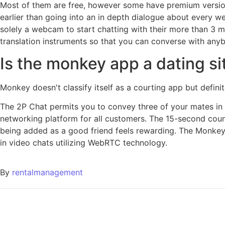
Most of them are free, however some have premium version
earlier than going into an in depth dialogue about every w
solely a webcam to start chatting with their more than 3 mi
translation instruments so that you can converse with anybo
Is the monkey app a dating si
Monkey doesn't classify itself as a courting app but defi
The 2P Chat permits you to convey three of your mates in 
networking platform for all customers. The 15-second cou
being added as a good friend feels rewarding. The Monkey A
in video chats utilizing WebRTC technology.
By
rentalmanagement