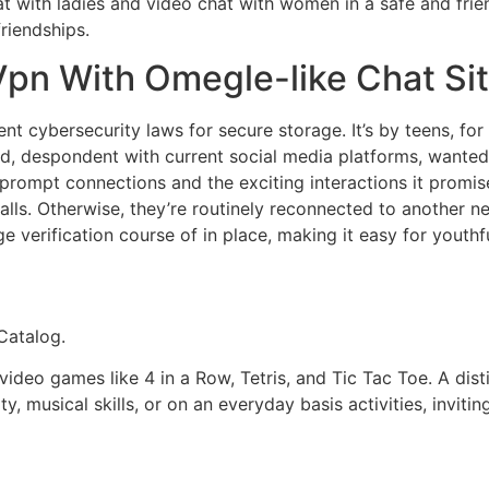
t with ladies and video chat with women in a safe and frie
riendships.
 Vpn With Omegle-like Chat Si
nt cybersecurity laws for secure storage. It’s by teens, for
, despondent with current social media platforms, wanted t
ts prompt connections and the exciting interactions it pro
calls. Otherwise, they’re routinely reconnected to another
ge verification course of in place, making it easy for youthf
Catalog.
deo games like 4 in a Row, Tetris, and Tic Tac Toe. A disti
ty, musical skills, or on an everyday basis activities, inv