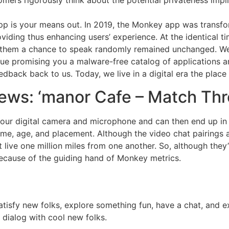
omers rigorously think about the potential privateness impl
p is your means out. In 2019, the Monkey app was transfor
viding thus enhancing users’ experience. At the identical t
 them a chance to speak randomly remained unchanged. We’d 
ue promising you a malware-free catalog of applications a
edback back to us. Today, we live in a digital era the plac
ews: ‘manor Cafe – Match Thr
our digital camera and microphone and can then end up in a
rname, age, and placement. Although the video chat pairing
ive one million miles from one another. So, although they’r
) because of the guiding hand of Monkey metrics.
satisfy new folks, explore something fun, have a chat, and 
 dialog with cool new folks.