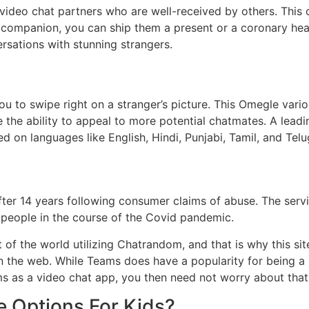
 video chat partners who are well-received by others. This
companion, you can ship them a present or a coronary hear
ersations with stunning strangers.
u to swipe right on a stranger’s picture. This Omegle vario
e the ability to appeal to more potential chatmates. A leadi
d on languages like English, Hindi, Punjabi, Tamil, and Telu
ter 14 years following consumer claims of abuse. The servi
 people in the course of the Covid pandemic.
f the world utilizing Chatrandom, and that is why this sit
on the web. While Teams does have a popularity for being a b
ams as a video chat app, you then need not worry about that
 Options For Kids?