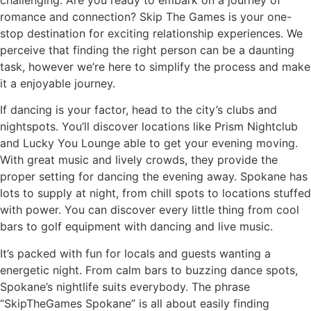
romance and connection? Skip The Games is your one-
stop destination for exciting relationship experiences. We
perceive that finding the right person can be a daunting
task, however we’re here to simplify the process and make
it a enjoyable journey.
If dancing is your factor, head to the city’s clubs and
nightspots. You’ll discover locations like Prism Nightclub
and Lucky You Lounge able to get your evening moving.
With great music and lively crowds, they provide the
proper setting for dancing the evening away. Spokane has
lots to supply at night, from chill spots to locations stuffed
with power. You can discover every little thing from cool
bars to golf equipment with dancing and live music.
It’s packed with fun for locals and guests wanting a
energetic night. From calm bars to buzzing dance spots,
Spokane’s nightlife suits everybody. The phrase
“SkipTheGames Spokane” is all about easily finding