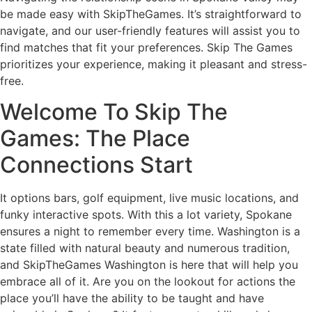
be made easy with SkipTheGames. It’s straightforward to
navigate, and our user-friendly features will assist you to
find matches that fit your preferences. Skip The Games
prioritizes your experience, making it pleasant and stress-
free.
Welcome To Skip The
Games: The Place
Connections Start
It options bars, golf equipment, live music locations, and
funky interactive spots. With this a lot variety, Spokane
ensures a night to remember every time. Washington is a
state filled with natural beauty and numerous tradition,
and SkipTheGames Washington is here that will help you
embrace all of it. Are you on the lookout for actions the
place you’ll have the ability to be taught and have