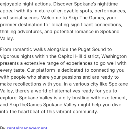
enjoyable night actions. Discover Spokane’s nighttime
appeal with its mixture of enjoyable spots, performances,
and social scenes. Welcome to Skip The Games, your
premier destination for locating significant connections,
thrilling adventures, and potential romance in Spokane
Valley.
From romantic walks alongside the Puget Sound to
vigorous nights within the Capitol Hill district, Washington
presents a extensive range of experiences to go well with
every taste. Our platform is dedicated to connecting you
with people who share your passions and are ready to
make recollections with you. In a various city like Spokane
Valley, there’s a world of alternatives ready for you to
explore. Spokane Valley is a city bustling with excitement,
and SkipTheGames Spokane Valley might help you dive
into the heartbeat of this vibrant community.
By
rentalmanagement