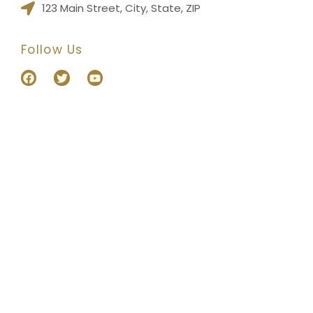
123 Main Street, City, State, ZIP
Follow Us