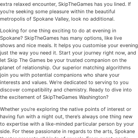
extra relaxed encounter, SkipTheGames has you lined. If
you’re seeking some pleasure within the beautiful
metropolis of Spokane Valley, look no additional.
Looking for one thing exciting to do at evening in
Spokane? SkipTheGames has many options, like live
shows and nice meals. It helps you customise your evening
just the way you need it. Start your journey right now, and
let Skip The Games be your trusted companion on the
planet of relationship. Our superior matching algorithms
join you with potential companions who share your
interests and values. We’re dedicated to serving to you
discover compatibility and chemistry. Ready to dive into
the excitement of SkipTheGames Washington?
Whether you’re exploring the native points of interest or
having fun with a night out, there’s always one thing new
to expertise with a like-minded particular person by your
side. For these passionate in regards to the arts, Spokane