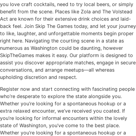
you love craft cocktails, need to try local beers, or simply
benefit from the scene. Places like Zola and The Volstead
Act are known for their extensive drink choices and laid-
back feel. Join Skip The Games today, and let your journey
to like, laughter, and unforgettable moments begin proper
right here. Navigating the courting scene in a state as
numerous as Washington could be daunting, however
SkipTheGames makes it easy. Our platform is designed to
assist you discover appropriate matches, engage in secure
conversations, and arrange meetups—all whereas
upholding discretion and respect.
Register now and start connecting with fascinating people
who’re desperate to explore the state alongside you.
Whether you’re looking for a spontaneous hookup or a
extra relaxed encounter, we’ve received you coated. If
you’re looking for informal encounters within the lovely
state of Washington, you’ve come to the best place.
Whether you’re looking for a spontaneous hookup or a