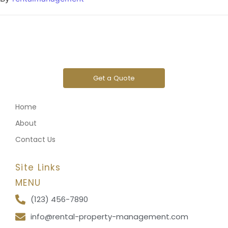
Get a Quote
Home
About
Contact Us
Site Links
MENU
(123) 456-7890
info@rental-property-management.com