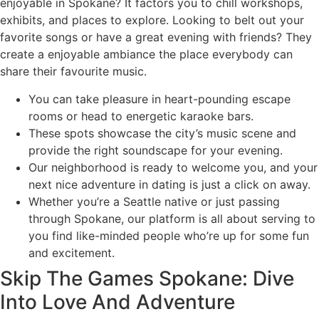
enjoyable in Spokane? It factors you to chill workshops,
exhibits, and places to explore. Looking to belt out your
favorite songs or have a great evening with friends? They
create a enjoyable ambiance the place everybody can
share their favourite music.
You can take pleasure in heart-pounding escape
rooms or head to energetic karaoke bars.
These spots showcase the city’s music scene and
provide the right soundscape for your evening.
Our neighborhood is ready to welcome you, and your
next nice adventure in dating is just a click on away.
Whether you’re a Seattle native or just passing
through Spokane, our platform is all about serving to
you find like-minded people who’re up for some fun
and excitement.
Skip The Games Spokane: Dive
Into Love And Adventure