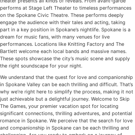
theater presents all kinds of reveals. From avant-garde
performs at Stage Left Theater to timeless performances
on the Spokane Civic Theatre. These performs deeply
engage the audience with their tales and acting, taking
part in a key position in Spokane’s nightlife. Spokane is a
dream for music fans, with many venues for live
performances. Locations like Knitting Factory and The
Bartlett welcome each local bands and massive names.
These spots showcase the city’s music scene and supply
the right soundscape for your night.
We understand that the quest for love and companionship
in Spokane Valley can be each thrilling and difficult. That’s
why we’re right here to simplify the process, making it not
just achievable but a delightful journey. Welcome to Skip
The Games, your premier vacation spot for locating
significant connections, thrilling adventures, and potential
romance in Spokane. We perceive that the search for love
and companionship in Spokane can be each thrilling and
challenging. Are you ready to embark on a journey of