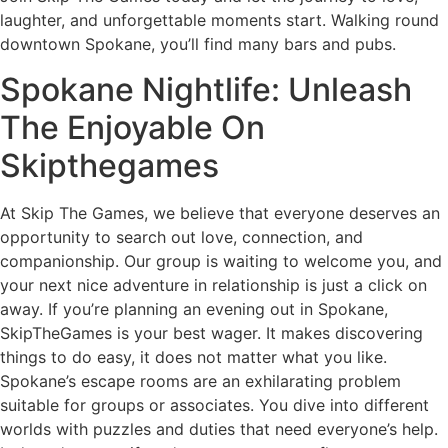
laughter, and unforgettable moments start. Walking round
downtown Spokane, you’ll find many bars and pubs.
Spokane Nightlife: Unleash
The Enjoyable On
Skipthegames
At Skip The Games, we believe that everyone deserves an
opportunity to search out love, connection, and
companionship. Our group is waiting to welcome you, and
your next nice adventure in relationship is just a click on
away. If you’re planning an evening out in Spokane,
SkipTheGames is your best wager. It makes discovering
things to do easy, it does not matter what you like.
Spokane’s escape rooms are an exhilarating problem
suitable for groups or associates. You dive into different
worlds with puzzles and duties that need everyone’s help.