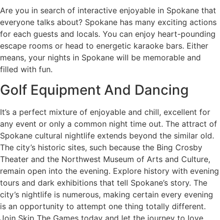
Are you in search of interactive enjoyable in Spokane that
everyone talks about? Spokane has many exciting actions
for each guests and locals. You can enjoy heart-pounding
escape rooms or head to energetic karaoke bars. Either
means, your nights in Spokane will be memorable and
filled with fun.
Golf Equipment And Dancing
It’s a perfect mixture of enjoyable and chill, excellent for
any event or only a common night time out. The attract of
Spokane cultural nightlife extends beyond the similar old.
The city’s historic sites, such because the Bing Crosby
Theater and the Northwest Museum of Arts and Culture,
remain open into the evening. Explore history with evening
tours and dark exhibitions that tell Spokane’s story. The
city’s nightlife is numerous, making certain every evening
is an opportunity to attempt one thing totally different.
Join Skip The Games today and let the journey to love,