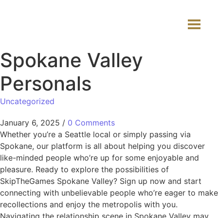
Spokane Valley
Personals
Uncategorized
January 6, 2025
/
0 Comments
Whether you’re a Seattle local or simply passing via
Spokane, our platform is all about helping you discover
like-minded people who’re up for some enjoyable and
pleasure. Ready to explore the possibilities of
SkipTheGames Spokane Valley? Sign up now and start
connecting with unbelievable people who’re eager to make
recollections and enjoy the metropolis with you.
Navigating the relationship scene in Spokane Valley may