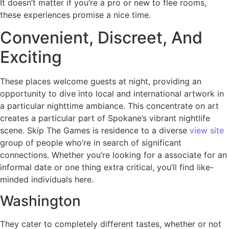
It doesn’t matter if you’re a pro or new to flee rooms,
these experiences promise a nice time.
Convenient, Discreet, And
Exciting
These places welcome guests at night, providing an
opportunity to dive into local and international artwork in
a particular nighttime ambiance. This concentrate on art
creates a particular part of Spokane’s vibrant nightlife
scene. Skip The Games is residence to a diverse
view site
group of people who’re in search of significant
connections. Whether you’re looking for a associate for an
informal date or one thing extra critical, you’ll find like-
minded individuals here.
Washington
They cater to completely different tastes, whether or not