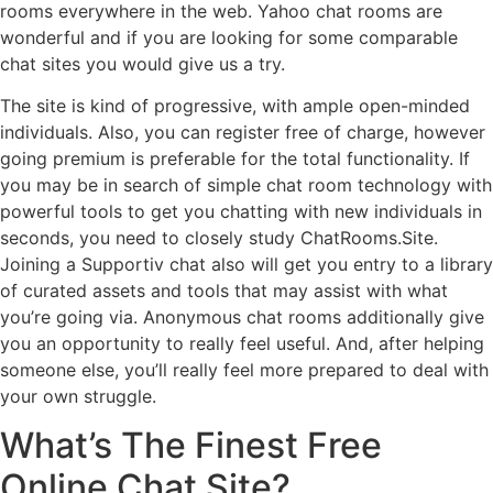
rooms everywhere in the web. Yahoo chat rooms are
wonderful and if you are looking for some comparable
chat sites you would give us a try.
The site is kind of progressive, with ample open-minded
individuals. Also, you can register free of charge, however
going premium is preferable for the total functionality. If
you may be in search of simple chat room technology with
powerful tools to get you chatting with new individuals in
seconds, you need to closely study ChatRooms.Site.
Joining a Supportiv chat also will get you entry to a library
of curated assets and tools that may assist with what
you’re going via. Anonymous chat rooms additionally give
you an opportunity to really feel useful. And, after helping
someone else, you’ll really feel more prepared to deal with
your own struggle.
What’s The Finest Free
Online Chat Site?