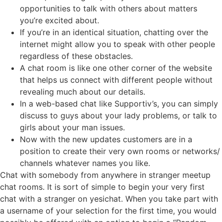
opportunities to talk with others about matters
you’re excited about.
If you’re in an identical situation, chatting over the
internet might allow you to speak with other people
regardless of these obstacles.
A chat room is like one other corner of the website
that helps us connect with different people without
revealing much about our details.
In a web-based chat like Supportiv’s, you can simply
discuss to guys about your lady problems, or talk to
girls about your man issues.
Now with the new updates customers are in a
position to create their very own rooms or networks/
channels whatever names you like.
Chat with somebody from anywhere in stranger meetup
chat rooms. It is sort of simple to begin your very first
chat with a stranger on yesichat. When you take part with
a username of your selection for the first time, you would