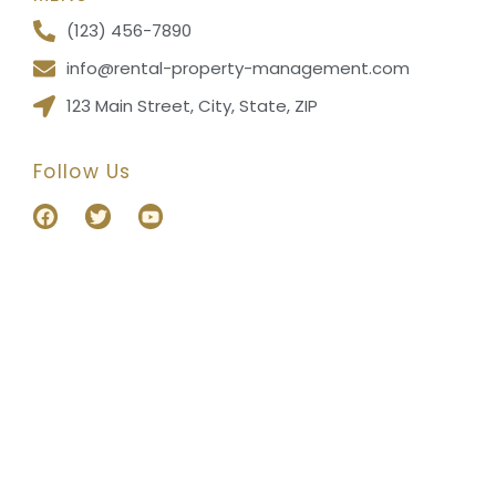
(123) 456-7890
info@rental-property-management.com
123 Main Street, City, State, ZIP
Follow Us