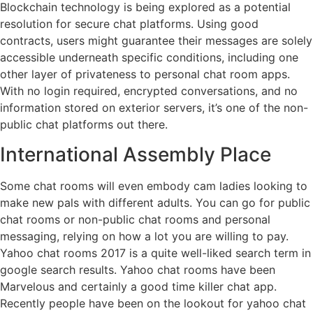
Blockchain technology is being explored as a potential
resolution for secure chat platforms. Using good
contracts, users might guarantee their messages are solely
accessible underneath specific conditions, including one
other layer of privateness to personal chat room apps.
With no login required, encrypted conversations, and no
information stored on exterior servers, it’s one of the non-
public chat platforms out there.
International Assembly Place
Some chat rooms will even embody cam ladies looking to
make new pals with different adults. You can go for public
chat rooms or non-public chat rooms and personal
messaging, relying on how a lot you are willing to pay.
Yahoo chat rooms 2017 is a quite well-liked search term in
google search results. Yahoo chat rooms have been
Marvelous and certainly a good time killer chat app.
Recently people have been on the lookout for yahoo chat