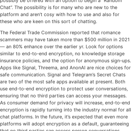
possibly be offered with an option to begin a “Random
Chat”. The possibility is for many who are new to the
platform and aren’t cosy with how to use and also for
these who are keen on this sort of chatting.
The Federal Trade Commission reported that romance
scammers may have taken more than $500 million in 2021
— an 80% enhance over the earlier yr. Look for options
similar to end-to-end encryption, no knowledge storage
insurance policies, and the option for anonymous sign-ups.
Apps like Signal, Threema, and AnonAI are nice choices for
safe communication. Signal and Telegram’s Secret Chats
are two of the most safe apps available at present. Both
use end-to-end encryption to protect user conversations,
ensuring that no third parties can access your messages.
As consumer demand for privacy will increase, end-to-end
encryption is rapidly turning into the industry normal for all
chat platforms. In the future, it’s expected that even more
platforms will adopt encryption as a default, guaranteeing
that no third parties can access person conversations.