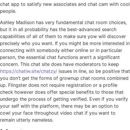
chat app to satisfy new associates and chat cam with cool
people.
Ashley Madison has very fundamental chat room choices,
but it in all probability has the best-advanced search
capabilities of all of them to make sure yow will discover
precisely who you want. If you might be more interested in
connecting with somebody either online or in particular
person, the essential chat functions aren’t a significant
concern. This chat site does have moderators to keep
https://chatiw.site/chatzy/
issues in line, so be positive that
you don’t get the forms of grownup chat rooms combined
up. Flingster does not require registration or a profile
check however does offer special benefits to those that
undergo the process of getting verified. Even if you verify
your self with the platform, there may be an option to
cowl your face throughout video chat if you want to
remain utterly nameless.