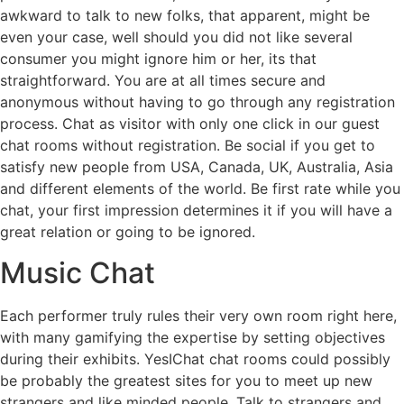
awkward to talk to new folks, that apparent, might be
even your case, well should you did not like several
consumer you might ignore him or her, its that
straightforward. You are at all times secure and
anonymous without having to go through any registration
process. Chat as visitor with only one click in our guest
chat rooms without registration. Be social if you get to
satisfy new people from USA, Canada, UK, Australia, Asia
and different elements of the world. Be first rate while you
chat, your first impression determines it if you will have a
great relation or going to be ignored.
Music Chat
Each performer truly rules their very own room right here,
with many gamifying the expertise by setting objectives
during their exhibits. YesIChat chat rooms could possibly
be probably the greatest sites for you to meet up new
strangers and like minded people. Talk to strangers and