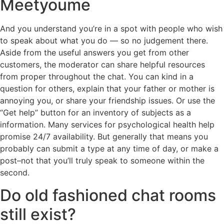
Meetyoume
And you understand you’re in a spot with people who wish
to speak about what you do — so no judgement there.
Aside from the useful answers you get from other
customers, the moderator can share helpful resources
from proper throughout the chat. You can kind in a
question for others, explain that your father or mother is
annoying you, or share your friendship issues. Or use the
“Get help” button for an inventory of subjects as a
information. Many services for psychological health help
promise 24/7 availability. But generally that means you
probably can submit a type at any time of day, or make a
post–not that you’ll truly speak to someone within the
second.
Do old fashioned chat rooms
still exist?