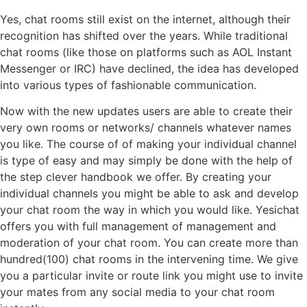
Yes, chat rooms still exist on the internet, although their
recognition has shifted over the years. While traditional
chat rooms (like those on platforms such as AOL Instant
Messenger or IRC) have declined, the idea has developed
into various types of fashionable communication.
Now with the new updates users are able to create their
very own rooms or networks/ channels whatever names
you like. The course of of making your individual channel
is type of easy and may simply be done with the help of
the step clever handbook we offer. By creating your
individual channels you might be able to ask and develop
your chat room the way in which you would like. Yesichat
offers you with full management of management and
moderation of your chat room. You can create more than
hundred(100) chat rooms in the intervening time. We give
you a particular invite or route link you might use to invite
your mates from any social media to your chat room