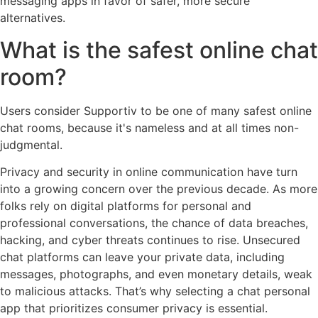
messaging apps in favor of safer, more secure
alternatives.
What is the safest online chat
room?
Users consider Supportiv to be one of many safest online
chat rooms, because it's nameless and at all times non-
judgmental.
Privacy and security in online communication have turn
into a growing concern over the previous decade. As more
folks rely on digital platforms for personal and
professional conversations, the chance of data breaches,
hacking, and cyber threats continues to rise. Unsecured
chat platforms can leave your private data, including
messages, photographs, and even monetary details, weak
to malicious attacks. That’s why selecting a chat personal
app that prioritizes consumer privacy is essential.