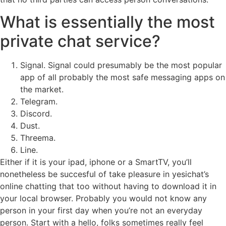
What is essentially the most
private chat service?
Signal. Signal could presumably be the most popular
app of all probably the most safe messaging apps on
the market.
Telegram.
Discord.
Dust.
Threema.
Line.
Either if it is your ipad, iphone or a SmartTV, you’ll
nonetheless be succesful of take pleasure in yesichat’s
online chatting that too without having to download it in
your local browser. Probably you would not know any
person in your first day when you’re not an everyday
person. Start with a hello, folks sometimes really feel