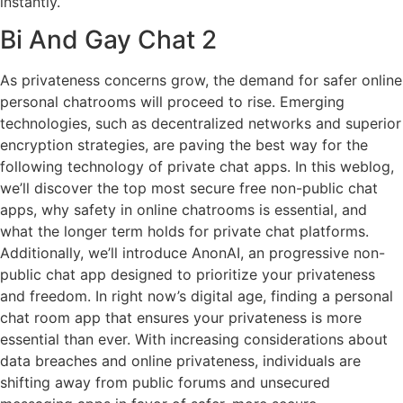
instantly.
Bi And Gay Chat 2
As privateness concerns grow, the demand for safer online
personal chatrooms will proceed to rise. Emerging
technologies, such as decentralized networks and superior
encryption strategies, are paving the best way for the
following technology of private chat apps. In this weblog,
we’ll discover the top most secure free non-public chat
apps, why safety in online chatrooms is essential, and
what the longer term holds for private chat platforms.
Additionally, we’ll introduce AnonAI, an progressive non-
public chat app designed to prioritize your privateness
and freedom. In right now’s digital age, finding a personal
chat room app that ensures your privateness is more
essential than ever. With increasing considerations about
data breaches and online privateness, individuals are
shifting away from public forums and unsecured