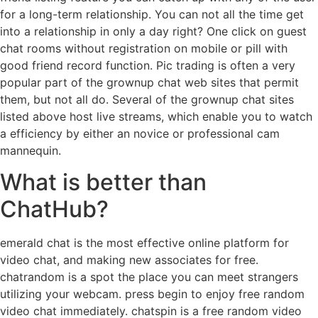
for a long-term relationship. You can not all the time get
into a relationship in only a day right? One click on guest
chat rooms without registration on mobile or pill with
good friend record function. Pic trading is often a very
popular part of the grownup chat web sites that permit
them, but not all do. Several of the grownup chat sites
listed above host live streams, which enable you to watch
a efficiency by either an novice or professional cam
mannequin.
What is better than
ChatHub?
emerald chat is the most effective online platform for
video chat, and making new associates for free.
chatrandom is a spot the place you can meet strangers
utilizing your webcam. press begin to enjoy free random
video chat immediately. chatspin is a free random video