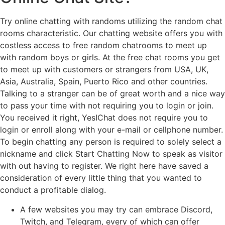
Try online chatting with randoms utilizing the random chat
rooms characteristic. Our chatting website offers you with
costless access to free random chatrooms to meet up
with random boys or girls. At the free chat rooms you get
to meet up with customers or strangers from USA, UK,
Asia, Australia, Spain, Puerto Rico and other countries.
Talking to a stranger can be of great worth and a nice way
to pass your time with not requiring you to login or join.
You received it right, YesIChat does not require you to
login or enroll along with your e-mail or cellphone number.
To begin chatting any person is required to solely select a
nickname and click Start Chatting Now to speak as visitor
with out having to register. We right here have saved a
consideration of every little thing that you wanted to
conduct a profitable dialog.
A few websites you may try can embrace Discord,
Twitch, and Telegram, every of which can offer