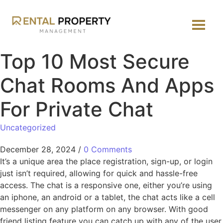
Top 10 Most Secure
Chat Rooms And Apps
For Private Chat
Uncategorized
December 28, 2024
/
0 Comments
It’s a unique area the place registration, sign-up, or login
just isn’t required, allowing for quick and hassle-free
access. The chat is a responsive one, either you’re using
an iphone, an android or a tablet, the chat acts like a cell
messenger on any platform on any browser. With good
friend listing feature you can catch up with any of the user