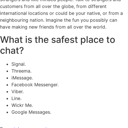
customers from all over the globe, from different
international locations or could be your native, or from a
neighbouring nation. Imagine the fun you possibly can
have making new friends from all over the world.
What is the safest place to
chat?
Signal.
Threema.
iMessage.
Facebook Messenger.
Viber.
Line.
Wickr Me.
Google Messages.