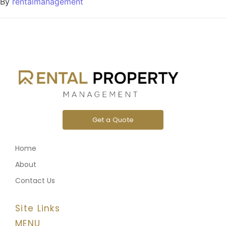
By
rentalmanagement
Get a Quote
Home
About
Contact Us
Site Links
MENU