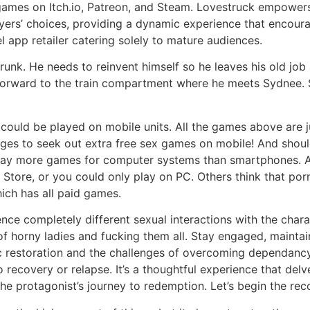
mes on Itch.io, Patreon, and Steam. Lovestruck empowers g
layers’ choices, providing a dynamic experience that encou
 app retailer catering solely to mature audiences.
nk. He needs to reinvent himself so he leaves his old job 
t-forward to the train compartment where he meets Sydnee. S
 could be played on mobile units. All the games above are 
ages to seek out extra free sex games on mobile! And shou
ay more games for computer systems than smartphones. A 
tore, or you could only play on PC. Others think that porn
hich has all paid games.
e completely different sexual interactions with the chara
of horny ladies and fucking them all. Stay engaged, maintai
 restoration and the challenges of overcoming dependancy 
o recovery or relapse. It’s a thoughtful experience that de
the protagonist’s journey to redemption. Let’s begin the 