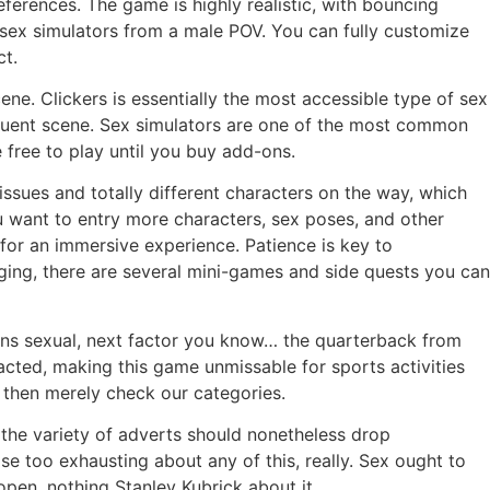
eferences. The game is highly realistic, with bouncing
t sex simulators from a male POV. You can fully customize
ct.
ne. Clickers is essentially the most accessible type of sex
sequent scene. Sex simulators are one of the most common
free to play until you buy add-ons.
ssues and totally different characters on the way, which
u want to entry more characters, sex poses, and other
or an immersive experience. Patience is key to
ging, there are several mini-games and side quests you can
turns sexual, next factor you know… the quarterback from
nacted, making this game unmissable for sports activities
s then merely check our categories.
 the variety of adverts should nonetheless drop
se too exhausting about any of this, really. Sex ought to
pen, nothing Stanley Kubrick about it.