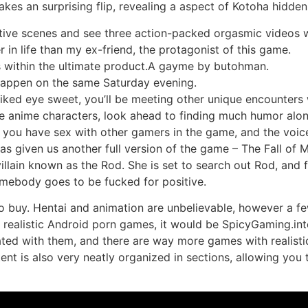
 takes an surprising flip, revealing a aspect of Kotoha hidd
tive scenes and see three action-packed orgasmic videos wi
r in life than my ex-friend, the protagonist of this game.
s within the ultimate product.A gayme by butohman.
 happen on the same Saturday evening.
liked eye sweet, you’ll be meeting other unique encounters
 anime characters, look ahead to finding much humor along
 you have sex with other gamers in the game, and the voic
as given us another full version of the game – The Fall of
villain known as the Rod. She is set to search out Rod, and
omebody goes to be fucked for positive.
to buy. Hentai and animation are unbelievable, however a fe
f realistic Android porn games, it would be SpicyGaming.in
ated with them, and there are way more games with realistic 
tent is also very neatly organized in sections, allowing y