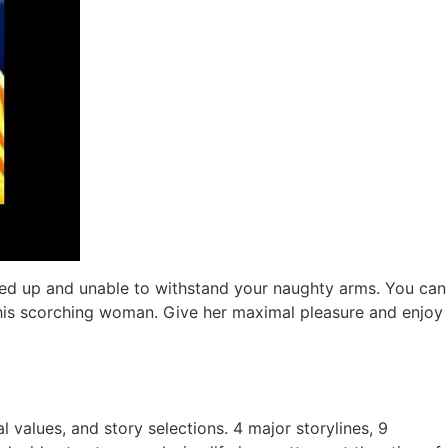
 tied up and unable to withstand your naughty arms. You can
 this scorching woman. Give her maximal pleasure and enjoy
al values, and story selections. 4 major storylines, 9