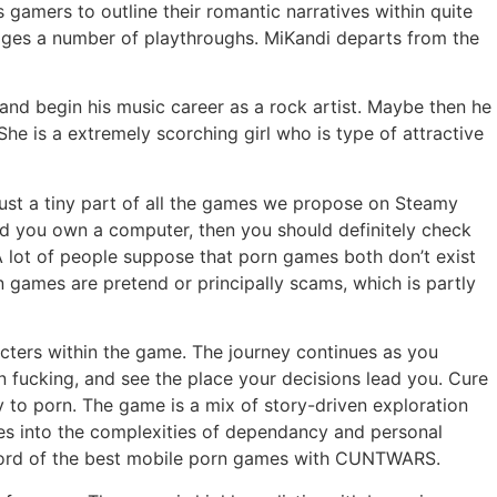
amers to outline their romantic narratives within quite
rages a number of playthroughs. MiKandi departs from the
and begin his music career as a rock artist. Maybe then he
he is a extremely scorching girl who is type of attractive
just a tiny part of all the games we propose on Steamy
ld you own a computer, then you should definitely check
lot of people suppose that porn games both don’t exist
 games are pretend or principally scams, which is partly
cters within the game. The journey continues as you
n fucking, and see the place your decisions lead you. Cure
to porn. The game is a mix of story-driven exploration
lves into the complexities of dependancy and personal
record of the best mobile porn games with CUNTWARS.