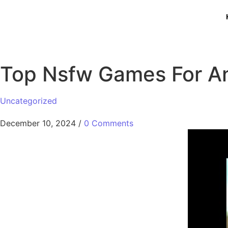
Top Nsfw Games For A
Uncategorized
December 10, 2024
/
0 Comments