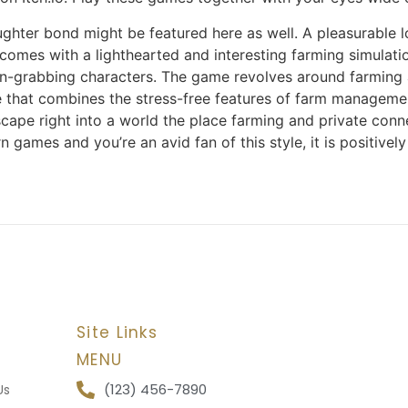
hter bond might be featured here as well. A pleasurable l
omes with a lighthearted and interesting farming simulation
ntion-grabbing characters. The game revolves around farming 
game that combines the stress-free features of farm manage
 escape right into a world the place farming and private co
n games and you’re an avid fan of this style, it is positively 
Site Links
MENU
(123) 456-7890
Us