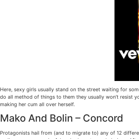
Here, sexy girls usually stand on the street waiting for s
do all method of things to them they usually won’t resist 
making her cum all over herself.
Mako And Bolin – Concord
Protagonists hail from (and to migrate to) any of 12 differen