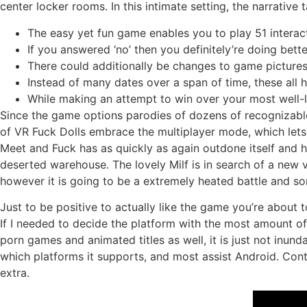
center locker rooms. In this intimate setting, the narrative
The easy yet fun game enables you to play 51 interac
If you answered ‘no’ then you definitely’re doing bette
There could additionally be changes to game picture
Instead of many dates over a span of time, these all
While making an attempt to win over your most well-
Since the game options parodies of dozens of recognizable
of VR Fuck Dolls embrace the multiplayer mode, which lets
Meet and Fuck has as quickly as again outdone itself and h
deserted warehouse. The lovely Milf is in search of a new 
however it is going to be a extremely heated battle and s
Just to be positive to actually like the game you’re about 
If I needed to decide the platform with the most amount o
porn games and animated titles as well, it is just not inund
which platforms it supports, and most assist Android. Con
extra.