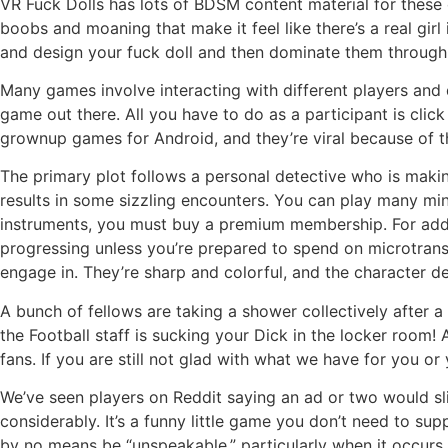
VR Fuck Dolls has lots of BDSM content material for these o
boobs and moaning that make it feel like there’s a real gir
and design your fuck doll and then dominate them through 
Many games involve interacting with different players and d
game out there. All you have to do as a participant is cl
grownup games for Android, and they’re viral because of t
The primary plot follows a personal detective who is makin
results in some sizzling encounters. You can play many min
instruments, you must buy a premium membership. For added
progressing unless you’re prepared to spend on microtrans
engage in. They’re sharp and colorful, and the character de
A bunch of fellows are taking a shower collectively after 
the Football staff is sucking your Dick in the locker room! 
fans. If you are still not glad with what we have for you 
We’ve seen players on Reddit saying an ad or two would sli
considerably. It’s a funny little game you don’t need to s
by no means be “unspeakable,” particularly when it occurs 