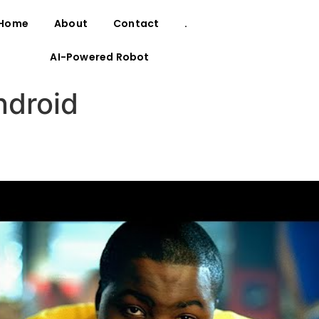
Home
About
Contact
.
AI-Powered Robot
ndroid