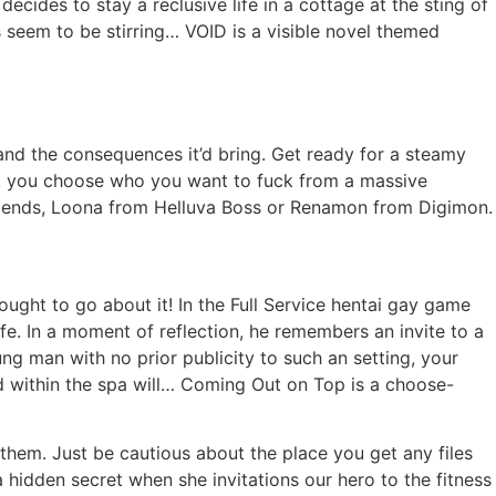
cides to stay a reclusive life in a cottage at the sting of
 seem to be stirring… VOID is a visible novel themed
and the consequences it’d bring. Get ready for a steamy
ame, you choose who you want to fuck from a massive
egends, Loona from Helluva Boss or Renamon from Digimon.
ught to go about it! In the Full Service hentai gay game
e. In a moment of reflection, he remembers an invite to a
oung man with no prior publicity to such an setting, your
ld within the spa will… Coming Out on Top is a choose-
them. Just be cautious about the place you get any files
 hidden secret when she invitations our hero to the fitness