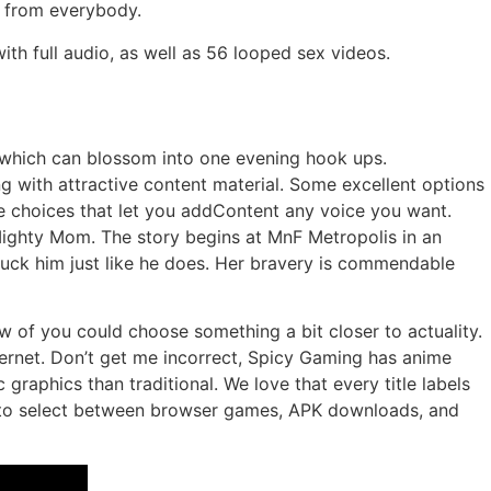
en from everybody.
th full audio, as well as 56 looped sex videos.
 which can blossom into one evening hook ups.
 with attractive content material. Some excellent options
e choices that let you addContent any voice you want.
 Mighty Mom. The story begins at MnF Metropolis in an
 fuck him just like he does. Her bravery is commendable
w of you could choose something a bit closer to actuality.
ternet. Don’t get me incorrect, Spicy Gaming has anime
graphics than traditional. We love that every title labels
ou to select between browser games, APK downloads, and