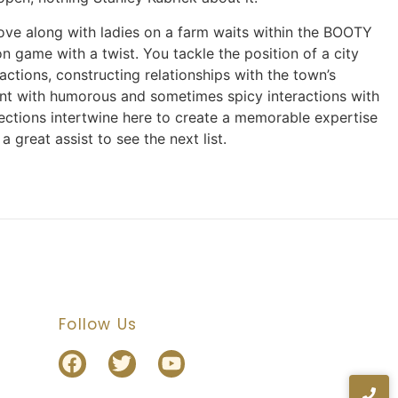
ove along with ladies on a farm waits within the BOOTY
 game with a twist. You tackle the position of a city
actions, constructing relationships with the town’s
ment with humorous and sometimes spicy interactions with
nnections intertwine here to create a memorable expertise
a great assist to see the next list.
Follow Us