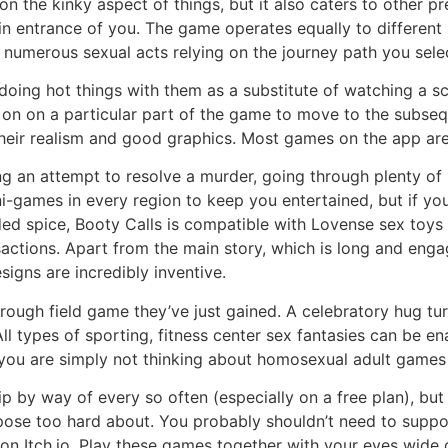
n the kinky aspect of things, but it also caters to other pr
l in entrance of you. The game operates equally to differen
numerous sexual acts relying on the journey path you sele
oing hot things with them as a substitute of watching a sce
ick on on a particular part of the game to move to the sub
heir realism and good graphics. Most games on the app are 
g an attempt to resolve a murder, going through plenty of i
i-games in every region to keep you entertained, but if yo
 spice, Booty Calls is compatible with Lovense sex toys f
actions. Apart from the main story, which is long and enga
signs are incredibly inventive.
a rough field game they’ve just gained. A celebratory hug 
All types of sporting, fitness center sex fantasies can be e
or you are simply not thinking about homosexual adult game
p by way of every so often (especially on a free plan), but
uppose too hard about. You probably shouldn’t need to suppo
on Itch.io. Play these games together with your eyes wide o