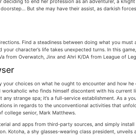
deciding to end her profession as an adventurer, a knight de
doorstep… But she may have their assist, as darkish forces
 directions. Find a steadiness between doing what you must 
nd your character’s life takes unexpected turns. In this g
D.Va from Overwatch, Jinx and Ahri K/DA from League of L
wser
by your choices on what he ought to encounter and how he o
rkaholic who finds himself discontent with his current lif
t any strange spa; it’s a full-service establishment. As a y
ions in regards to the unconventional activities that unfo
f college senior, Mark Matthews.
rial and apps from third-party sources, and simply install 
n. Kotoha, a shy glasses-wearing class president, unveils a