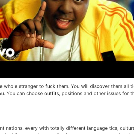
ome whole stranger to fuck them. You will discover them all
you. You can choose outfits, positions and other issues for
t nations, every with totally different language tics, cultur