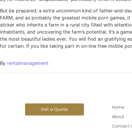
But be prepared; a extra uncommon kind of father-and-daug
FARM, and as probably the greatest mobile porn games, it c
slicker who inherits a farm in a rural city filled with atte
inhabitants, and uncovering the farm’s potential. It’s a 
the most beautiful ladies ever. You will find an gratifying
for certain. If you like taking part in on-line free mobile por
By
rentalmanagement
Home
Get a Quote
About
Contact 