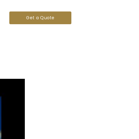
Get a Quote