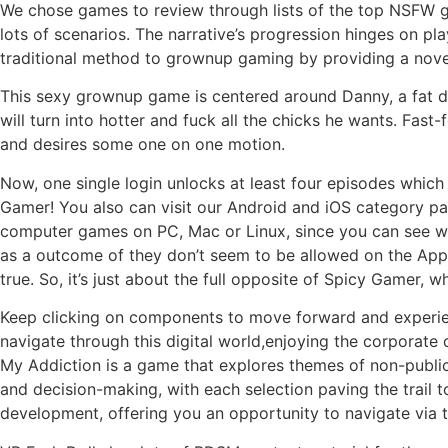
We chose games to review through lists of the top NSFW ga
lots of scenarios. The narrative’s progression hinges on p
traditional method to grownup gaming by providing a novel
This sexy grownup game is centered around Danny, a fat dru
will turn into hotter and fuck all the chicks he wants. Fas
and desires some one on one motion.
Now, one single login unlocks at least four episodes which
Gamer! You also can visit our Android and iOS category p
computer games on PC, Mac or Linux, since you can see w
as a outcome of they don’t seem to be allowed on the App S
true. So, it’s just about the full opposite of Spicy Gamer, w
Keep clicking on components to move forward and experienc
navigate through this digital world,enjoying the corporate 
My Addiction is a game that explores themes of non-public
and decision-making, with each selection paving the trail t
development, offering you an opportunity to navigate via 