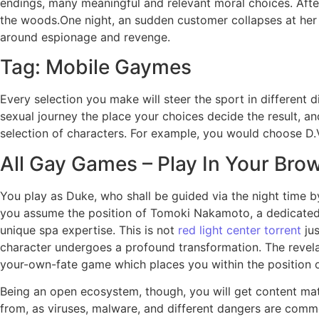
endings, many meaningful and relevant moral choices. After 
the woods.One night, an sudden customer collapses at her 
around espionage and revenge.
Tag: Mobile Gaymes
Every selection you make will steer the sport in different
sexual journey the place your choices decide the result, a
selection of characters. For example, you would choose 
All Gay Games – Play In Your Bro
You play as Duke, who shall be guided via the night time 
you assume the position of Tomoki Nakamoto, a dedicated wo
unique spa expertise. This is not
red light center torrent
jus
character undergoes a profound transformation. The revelat
your-own-fate game which places you within the position o
Being an open ecosystem, though, you will get content mate
from, as viruses, malware, and different dangers are commo