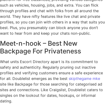
such as vehicles, housing, jobs, and extra. You can flick
through profiles and chat with folks from all around the
world. They have nifty features like live chat and private
profiles, so you can join with others in a way that suits you
best. Plus, you presumably can block anyone you don’t
want to hear from and keep your chats non-public.
Meet-n-hook – Best New
Backpage For Privateness
What units Escort Directory apart is its commitment to
safety and authenticity. Regularly pruning out inactive
profiles and verifying customers ensure a safe experience
for all. Doublelist emerges as the best
skipthegame mke
site like Backpage for those searching for categorised ad
sites and connections. Like Craigslist, Doublelist caters to
singles on the lookout for dates, hookups, or informal
dating.