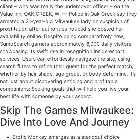
client – who was really the undercover officer – on the
Value Inn. OAK CREEK, WI — Police in Oak Creek say they
arrested a 31-year-old Milwaukee lady on suspicion of
prostitution after authorities noticed she posted her
availability online. Despite being comparatively new,
SumoSearch garners approximately 6,000 daily visitors,
showcasing its swift rise in recognition inside escort
services. Users can effortlessly navigate the site, using
search filters to refine their quest for the perfect match,
whether by hair shade, age group, or body determine. It’s
not just about discovering enticing and profitable
companions; Seeking goals that will help you live your
best life with someone by your aspect.
Skip The Games Milwaukee:
Dive Into Love And Journey
Erotic Monkey emerges as a standout choice