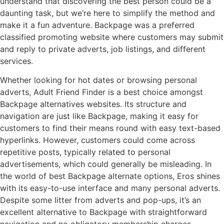
understand that discovering the best person could be a
daunting task, but we’re here to simplify the method and
make it a fun adventure. Backpage was a preferred
classified promoting website where customers may submit
and reply to private adverts, job listings, and different
services.
Whether looking for hot dates or browsing personal
adverts, Adult Friend Finder is a best choice amongst
Backpage alternatives websites. Its structure and
navigation are just like Backpage, making it easy for
customers to find their means round with easy text-based
hyperlinks. However, customers could come across
repetitive posts, typically related to personal
advertisements, which could generally be misleading. In
the world of best Backpage alternate options, Eros shines
with its easy-to-use interface and many personal adverts.
Despite some litter from adverts and pop-ups, it’s an
excellent alternative to Backpage with straightforward