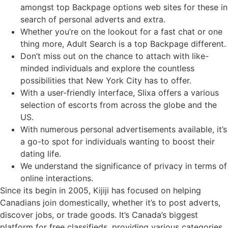
amongst top Backpage options web sites for these in
search of personal adverts and extra.
Whether you’re on the lookout for a fast chat or one
thing more, Adult Search is a top Backpage different.
Don’t miss out on the chance to attach with like-
minded individuals and explore the countless
possibilities that New York City has to offer.
With a user-friendly interface, Slixa offers a various
selection of escorts from across the globe and the
US.
With numerous personal advertisements available, it’s
a go-to spot for individuals wanting to boost their
dating life.
We understand the significance of privacy in terms of
online interactions.
Since its begin in 2005, Kijiji has focused on helping
Canadians join domestically, whether it’s to post adverts,
discover jobs, or trade goods. It’s Canada’s biggest
platform for free classifieds, providing various categories