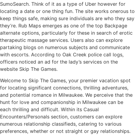
SumoSearch. Think of it as a type of Uber however for
locating a date or one thing fun. The site works onerous to
keep things safe, making sure individuals are who they say
they’re. Rub Maps emerges as one of the top Backpage
alternate options, particularly for these in search of erotic
therapeutic massage services. Users also can explore
partaking blogs on numerous subjects and communicate
with escorts. According to Oak Creek police call logs,
officers noticed an ad for the lady’s services on the
website Skip The Games.
Welcome to Skip The Games, your premier vacation spot
for locating significant connections, thrilling adventures,
and potential romance in Milwaukee. We perceive that the
hunt for love and companionship in Milwaukee can be
each thrilling and difficult. Within its Casual
Encounters/Personals section, customers can explore
numerous relationship classifieds, catering to various
preferences, whether or not straight or gay relationships.