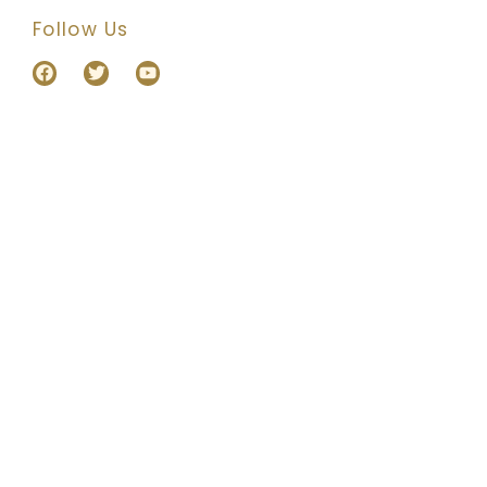
Follow Us