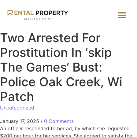
Two Arrested For
Prostitution In ‘skip
The Games’ Bust:
Police Oak Creek, Wi
Patch
Uncategorized
January 17, 2025
/
0 Comments
An officer responded to her ad, by which she requested
$200 per hour for her services. She agreed to satisfy the