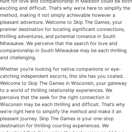
hunt for love and companionship in Madison could be both
exciting and difficult. That’s why we’re here to simplify the
method, making it not simply achievable however a
pleasant adventure. Welcome to Skip The Games, your
premier destination for locating significant connections,
thrilling adventures, and potential romance in South
Milwaukee. We perceive that the search for love and
companionship in South Milwaukee may be each thrilling
and challenging.
Whether you’re looking for native companions or eye-
catching independent escorts, this site has you coated.
Welcome to Skip The Games in Wisconsin, your gateway
to a world of thrilling relationship experiences. We
perceive that the seek for the right connection in
Wisconsin may be each thrilling and difficult. That’s why
we’re right here to simplify the method and make it an
pleasant journey. Skip The Games is your one-stop
destination for thrilling courting experiences. We