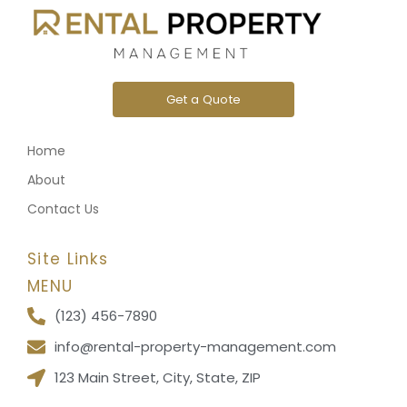
Get a Quote
Home
About
Contact Us
Site Links
MENU
(123) 456-7890
info@rental-property-management.com
123 Main Street, City, State, ZIP