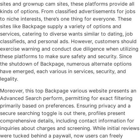
sites and grownup cam sites, these platforms provide all
kinds of options. From classified advertisements for jobs
to niche interests, there’s one thing for everyone. These
sites like Backpage supply a variety of options and
services, catering to diverse wants similar to dating, job
classifieds, and personal ads. However, customers should
exercise warning and conduct due diligence when utilizing
these platforms to make sure safety and security. Since
the shutdown of Backpage, numerous alternate options
have emerged, each various in services, security, and
legality.
Moreover, this top Backpage various website presents an
Advanced Search perform, permitting for exact filtering
primarily based on preferences. Ensuring privacy and a
secure searching toggle is out there, profiles present
comprehensive details, including contact information for
inquiries about charges and screening. While initial reviews
were tucked behind a paywall, now users can freely