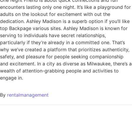
One Night Friend is about quick connections and fun
encounters lasting only one night. It’s like a playground for
adults on the lookout for excitement with out the
dedication. Ashley Madison is a superb option if you’ll like
top Backpage various sites. Ashley Madison is known for
serving to individuals have secret relationships,
particularly if they’re already in a committed one. That’s
why we’ve created a platform that prioritizes authenticity,
safety, and pleasure for people seeking companionship
and excitement. In a city as diverse as Milwaukee, there’s a
wealth of attention-grabbing people and activities to
engage in.
By
rentalmanagement