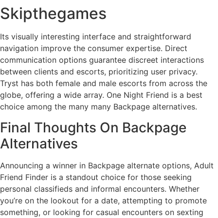
Skipthegames
Its visually interesting interface and straightforward
navigation improve the consumer expertise. Direct
communication options guarantee discreet interactions
between clients and escorts, prioritizing user privacy.
Tryst has both female and male escorts from across the
globe, offering a wide array. One Night Friend is a best
choice among the many many Backpage alternatives.
Final Thoughts On Backpage
Alternatives
Announcing a winner in Backpage alternate options, Adult
Friend Finder is a standout choice for those seeking
personal classifieds and informal encounters. Whether
you’re on the lookout for a date, attempting to promote
something, or looking for casual encounters on sexting