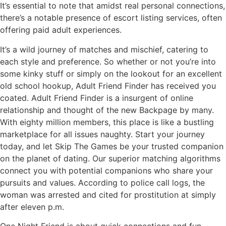
It’s essential to note that amidst real personal connections,
there’s a notable presence of escort listing services, often
offering paid adult experiences.
It’s a wild journey of matches and mischief, catering to
each style and preference. So whether or not you’re into
some kinky stuff or simply on the lookout for an excellent
old school hookup, Adult Friend Finder has received you
coated. Adult Friend Finder is a insurgent of online
relationship and thought of the new Backpage by many.
With eighty million members, this place is like a bustling
marketplace for all issues naughty. Start your journey
today, and let Skip The Games be your trusted companion
on the planet of dating. Our superior matching algorithms
connect you with potential companions who share your
pursuits and values. According to police call logs, the
woman was arrested and cited for prostitution at simply
after eleven p.m.