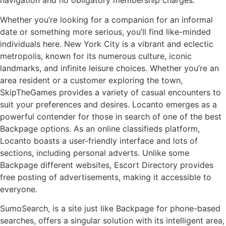
navigation and no obligatory membership charges.
Whether you’re looking for a companion for an informal
date or something more serious, you’ll find like-minded
individuals here. New York City is a vibrant and eclectic
metropolis, known for its numerous culture, iconic
landmarks, and infinite leisure choices. Whether you’re an
area resident or a customer exploring the town,
SkipTheGames provides a variety of casual encounters to
suit your preferences and desires. Locanto emerges as a
powerful contender for those in search of one of the best
Backpage options. As an online classifieds platform,
Locanto boasts a user-friendly interface and lots of
sections, including personal adverts. Unlike some
Backpage different websites, Escort Directory provides
free posting of advertisements, making it accessible to
everyone.
SumoSearch, is a site just like Backpage for phone-based
searches, offers a singular solution with its intelligent area,