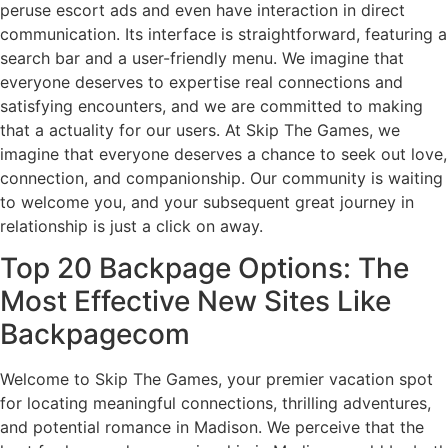
peruse escort ads and even have interaction in direct
communication. Its interface is straightforward, featuring a
search bar and a user-friendly menu. We imagine that
everyone deserves to expertise real connections and
satisfying encounters, and we are committed to making
that a actuality for our users. At Skip The Games, we
imagine that everyone deserves a chance to seek out love,
connection, and companionship. Our community is waiting
to welcome you, and your subsequent great journey in
relationship is just a click on away.
Top 20 Backpage Options: The
Most Effective New Sites Like
Backpagecom
Welcome to Skip The Games, your premier vacation spot
for locating meaningful connections, thrilling adventures,
and potential romance in Madison. We perceive that the