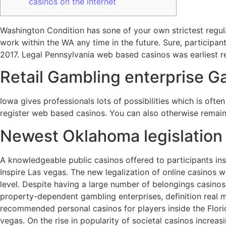
casinos on the internet
Washington Condition has sone of your own strictest regul
work within the WA any time in the future. Sure, participan
2017.
Legal Pennsylvania web based casinos was earliest re
Retail Gambling enterprise G
Iowa gives professionals lots of possibilities which is ofte
register web based casinos. You can also otherwise remain
Newest Oklahoma legislation 
A knowledgeable public casinos offered to participants in
Inspire Las vegas. The new legalization of online casinos w
level. Despite having a large number of belongings casinos
property-dependent gambling enterprises, definition real m
recommended personal casinos for players inside the Flori
vegas. On the rise in popularity of societal casinos increas