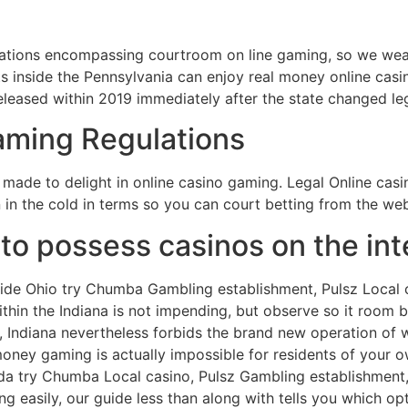
ations encompassing courtroom on line gaming, so we wear’
ts inside the Pennsylvania can enjoy real money online casi
leased within 2019 immediately after the state changed leg
aming Regulations
n made to delight in online casino gaming. Legal Online casin
 in the cold in terms so you can court betting from the we
to possess casinos on the int
side Ohio try Chumba Gambling establishment, Pulsz Local 
ithin the Indiana is not impending, but observe so it room 
, Indiana nevertheless forbids the brand new operation of 
oney gaming is actually impossible for residents of your o
da try Chumba Local casino, Pulsz Gambling establishment,
ing easily, our guide less than along with tells you which o