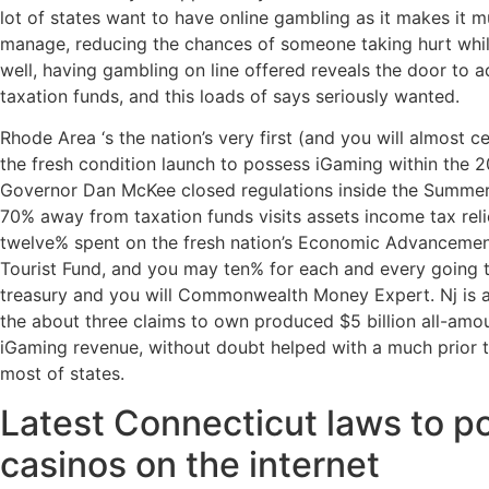
lot of states want to have online gambling as it makes it m
manage, reducing the chances of someone taking hurt whil
well, having gambling on line offered reveals the door to a
taxation funds, and this loads of says seriously wanted.
Rhode Area ‘s the nation’s very first (and you will almost ce
the fresh condition launch to possess iGaming within the 2
Governor Dan McKee closed regulations inside the Summer
70% away from taxation funds visits assets income tax reli
twelve% spent on the fresh nation’s Economic Advanceme
Tourist Fund, and you may ten% for each and every going t
treasury and you will Commonwealth Money Expert. Nj is a
the about three claims to own produced $5 billion all-amou
iGaming revenue, without doubt helped with a much prior t
most of states.
Latest Connecticut laws to p
casinos on the internet