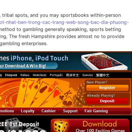
s, tribal spots, and you may sportsbooks within-person
-tot-nhat-ben-trong-cac-trang-web-song-bac-dia-phuong-
 method to gambling generally speaking, sports betting
osing, The fresh Hampshire provides almost no to provide
gambling enterprises.