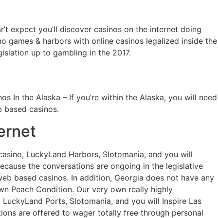
t expect you’ll discover casinos on the internet doing
no games & harbors with online casinos legalized inside the
islation up to gambling in the 2017.
os In the Alaska – If you’re within the Alaska, you will need
b based casinos.
ernet
casino, LuckyLand Harbors, Slotomania, and you will
because the conversations are ongoing in the legislative
web based casinos. In addition, Georgia does not have any
wn Peach Condition. Our very own really highly
 LuckyLand Ports, Slotomania, and you will Inspire Las
ptions are offered to wager totally free through personal