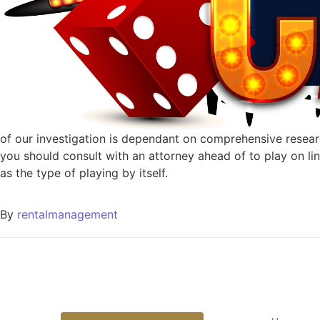
of our investigation is dependant on comprehensive resea
you should consult with an attorney ahead of to play on li
as the type of playing by itself.
By
rentalmanagement