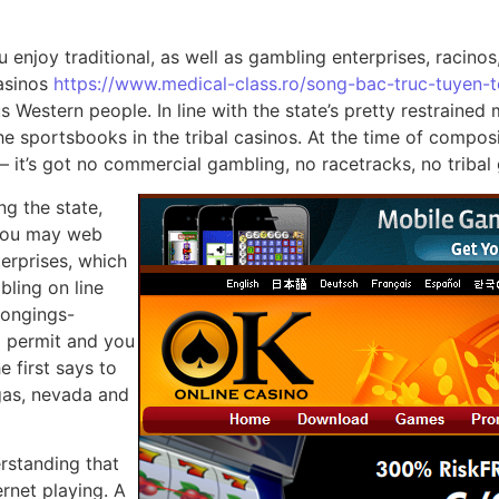
enjoy traditional, as well as gambling enterprises, racino
casinos
https://www.medical-class.ro/song-bac-truc-tuyen
 Western people. In line with the state’s pretty restrained
the sportsbooks in the tribal casinos. At the time of comp
it’s got no commercial gambling, no racetracks, no tribal 
g the state,
 you may web
erprises, which
bling on line
longings-
a permit and you
e first says to
gas, nevada and
rstanding that
ernet playing. A