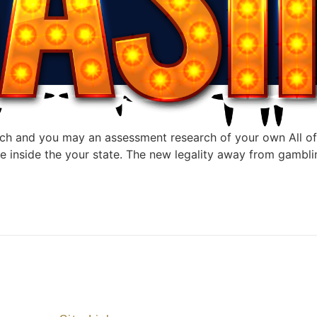
rch and you may an assessment research of your own All of
ne inside the your state. The new legality away from gambli