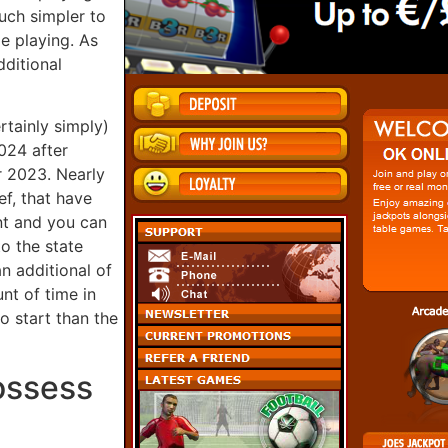
uch simpler to
e playing. As
dditional
rtainly simply)
024 after
 2023. Nearly
ef, that have
nt and you can
o the state
n additional of
nt of time in
o start than the
ossess