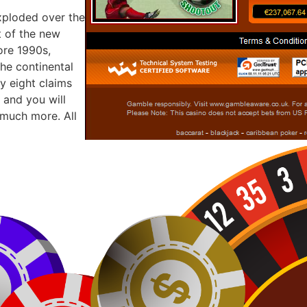
exploded over the
lt of the new
ore 1990s,
the continental
y eight claims
 and you will
much more. All