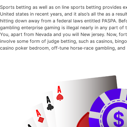
Sports betting as well as on line sports betting provides 
United states in recent years, and it also’s all the as a resu
hitting down away from a federal laws entitled PASPA. Bef
gambling enterprise gaming is illegal nearly in any part of 
You, apart from Nevada and you will New jersey. Now, fort
involve some form of judge betting, such as casinos, bingo
casino poker bedroom, off-tune horse-race gambling, and 