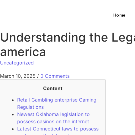
Home
Understanding the Lega
america
Uncategorized
March 10, 2025
/
0 Comments
Content
Retail Gambling enterprise Gaming
Regulations
Newest Oklahoma legislation to
possess casinos on the internet
Latest Connecticut laws to possess