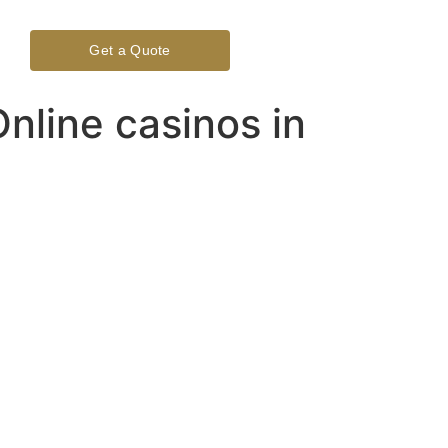
Get a Quote
nline casinos in