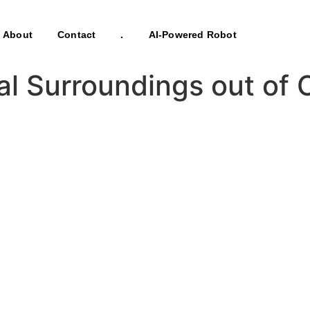
About
Contact
.
AI-Powered Robot
l Surroundings out of O