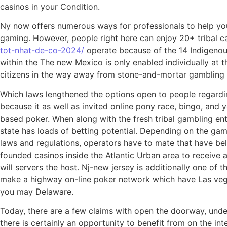
casinos in your Condition.
Ny now offers numerous ways for professionals to help you 
gaming. However, people right here can enjoy 20+ tribal 
tot-nhat-de-co-2024/
operate because of the 14 Indigenous
within the The new Mexico is only enabled individually at 
citizens in the way away from stone-and-mortar gambling – 
Which laws lengthened the options open to people regardin
because it as well as invited online pony race, bingo, and
based poker. When along with the fresh tribal gambling ent
state has loads of betting potential. Depending on the gam
laws and regulations, operators have to mate that have be
founded casinos inside the Atlantic Urban area to receive 
will servers the host. Nj-new jersey is additionally one of th
make a highway on-line poker network which have Las ve
you may Delaware.
Today, there are a few claims with open the doorway, unde
there is certainly an opportunity to benefit from on the int