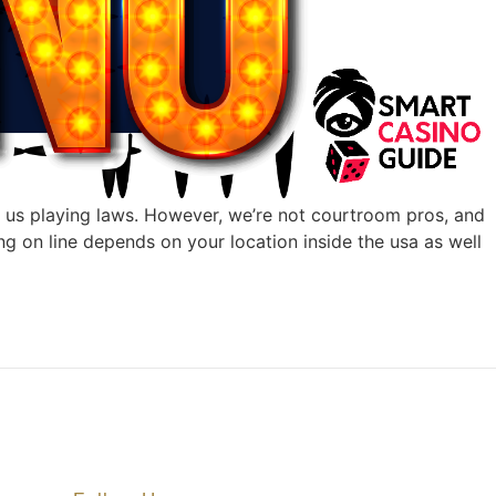
 us playing laws. However, we’re not courtroom pros, and
ng on line depends on your location inside the usa as well