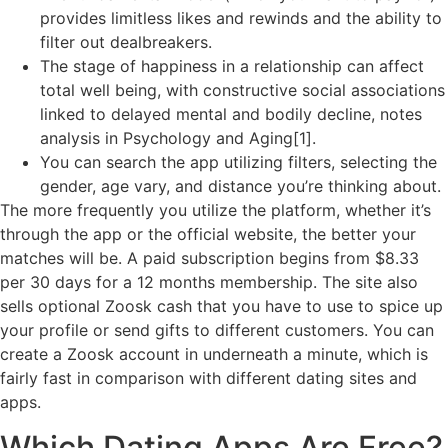
provides limitless likes and rewinds and the ability to
filter out dealbreakers.
The stage of happiness in a relationship can affect
total well being, with constructive social associations
linked to delayed mental and bodily decline, notes
analysis in Psychology and Aging[1].
You can search the app utilizing filters, selecting the
gender, age vary, and distance you’re thinking about.
The more frequently you utilize the platform, whether it’s
through the app or the official website, the better your
matches will be. A paid subscription begins from $8.33
per 30 days for a 12 months membership. The site also
sells optional Zoosk cash that you have to use to spice up
your profile or send gifts to different customers. You can
create a Zoosk account in underneath a minute, which is
fairly fast in comparison with different dating sites and
apps.
Which Dating Apps Are Free?