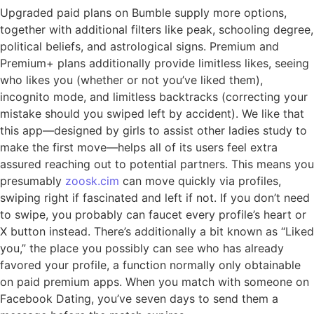
Upgraded paid plans on Bumble supply more options,
together with additional filters like peak, schooling degree,
political beliefs, and astrological signs. Premium and
Premium+ plans additionally provide limitless likes, seeing
who likes you (whether or not you’ve liked them),
incognito mode, and limitless backtracks (correcting your
mistake should you swiped left by accident). We like that
this app—designed by girls to assist other ladies study to
make the first move—helps all of its users feel extra
assured reaching out to potential partners. This means you
presumably
zoosk.cim
can move quickly via profiles,
swiping right if fascinated and left if not. If you don’t need
to swipe, you probably can faucet every profile’s heart or
X button instead. There’s additionally a bit known as “Liked
you,” the place you possibly can see who has already
favored your profile, a function normally only obtainable
on paid premium apps. When you match with someone on
Facebook Dating, you’ve seven days to send them a