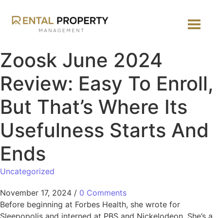
Zoosk June 2024
Review: Easy To Enroll,
But That’s Where Its
Usefulness Starts And
Ends
Uncategorized
November 17, 2024
/
0 Comments
Before beginning at Forbes Health, she wrote for
Sleepopolis and interned at PBS and Nickelodeon. She’s a