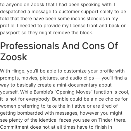
to anyone on Zoosk that I had been speaking with. I
despatched a message to customer support solely to be
told that there have been some inconsistencies in my
profile. I needed to provide my license front and back or
passport so they might remove the block.
Professionals And Cons Of
Zoosk
With Hinge, you’ll be able to customize your profile with
prompts, movies, pictures, and audio clips — you’ll find a
way to basically create a mini-documentary about
yourself. While Bumble’s “Opening Moves” function is cool,
it is not for everybody. Bumble could be a nice choice for
women preferring to take the initiative or are tired of
getting bombarded with messages, however you might
see plenty of the identical faces you see on Tinder there.
Commitment does not at all times have to finish in