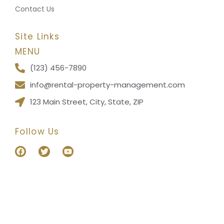
Contact Us
Site Links
MENU
(123) 456-7890
info@rental-property-management.com
123 Main Street, City, State, ZIP
Follow Us