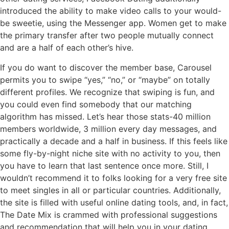
introduced the ability to make video calls to your would-
be sweetie, using the Messenger app. Women get to make
the primary transfer after two people mutually connect
and are a half of each other’s hive.
If you do want to discover the member base, Carousel
permits you to swipe “yes,” “no,” or “maybe” on totally
different profiles. We recognize that swiping is fun, and
you could even find somebody that our matching
algorithm has missed. Let’s hear those stats-40 million
members worldwide, 3 million every day messages, and
practically a decade and a half in business. If this feels like
some fly-by-night niche site with no activity to you, then
you have to learn that last sentence once more. Still, I
wouldn’t recommend it to folks looking for a very free site
to meet singles in all or particular countries. Additionally,
the site is filled with useful online dating tools, and, in fact,
The Date Mix is crammed with professional suggestions
and recommendation that will help you in your dating