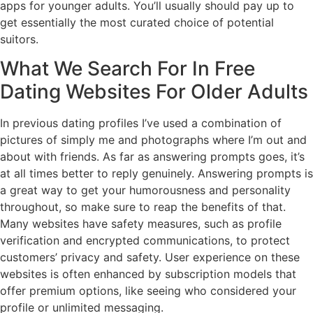
apps for younger adults. You’ll usually should pay up to
get essentially the most curated choice of potential
suitors.
What We Search For In Free
Dating Websites For Older Adults
In previous dating profiles I’ve used a combination of
pictures of simply me and photographs where I’m out and
about with friends. As far as answering prompts goes, it’s
at all times better to reply genuinely. Answering prompts is
a great way to get your humorousness and personality
throughout, so make sure to reap the benefits of that.
Many websites have safety measures, such as profile
verification and encrypted communications, to protect
customers’ privacy and safety. User experience on these
websites is often enhanced by subscription models that
offer premium options, like seeing who considered your
profile or unlimited messaging.