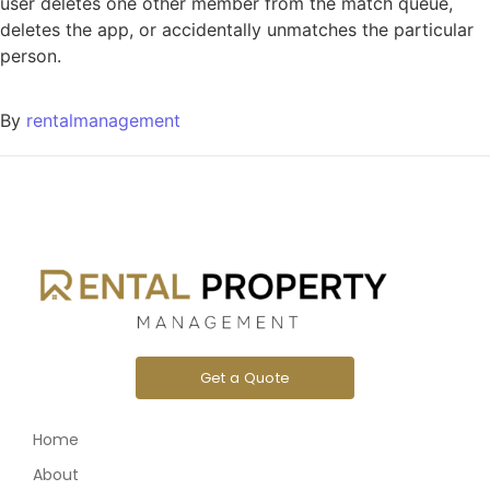
user deletes one other member from the match queue,
deletes the app, or accidentally unmatches the particular
person.
By
rentalmanagement
Get a Quote
Home
About