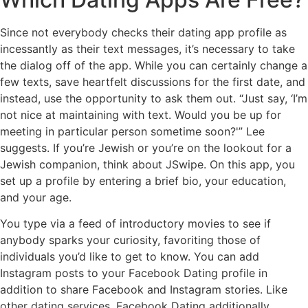
Since not everybody checks their dating app profile as
incessantly as their text messages, it’s necessary to take
the dialog off of the app. While you can certainly change a
few texts, save heartfelt discussions for the first date, and
instead, use the opportunity to ask them out. “Just say, ‘I’m
not nice at maintaining with text. Would you be up for
meeting in particular person sometime soon?'” Lee
suggests. If you’re Jewish or you’re on the lookout for a
Jewish companion, think about JSwipe. On this app, you
set up a profile by entering a brief bio, your education,
and your age.
You type via a feed of introductory movies to see if
anybody sparks your curiosity, favoriting those of
individuals you’d like to get to know. You can add
Instagram posts to your Facebook Dating profile in
addition to share Facebook and Instagram stories. Like
other dating services, Facebook Dating additionally