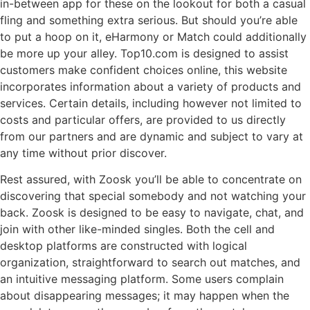
in-between app for these on the lookout for both a casual
fling and something extra serious. But should you’re able
to put a hoop on it, eHarmony or Match could additionally
be more up your alley. Top10.com is designed to assist
customers make confident choices online, this website
incorporates information about a variety of products and
services. Certain details, including however not limited to
costs and particular offers, are provided to us directly
from our partners and are dynamic and subject to vary at
any time without prior discover.
Rest assured, with Zoosk you’ll be able to concentrate on
discovering that special somebody and not watching your
back. Zoosk is designed to be easy to navigate, chat, and
join with other like-minded singles. Both the cell and
desktop platforms are constructed with logical
organization, straightforward to search out matches, and
an intuitive messaging platform. Some users complain
about disappearing messages; it may happen when the