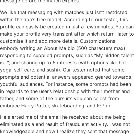
message before the match expires.
We like that messaging with matches just isn’t restricted
within the app’s free model. According to our tester, this
profile can easily be created in just a few minutes. You can
make your profile very transient after which return later to
customise it and add more details. Customizations
embody writing an About Me bio (500 characters max);
responding to supplied prompts, such as “My hidden talent
is…”; and sharing up to 5 interests (with options like hot
yoga, self-care, and sushi). Our tester noted that some
prompts and potential answers appeared geared towards
youthful audiences. For instance, some prompts had been
in regards to the user’s relationship with their mother and
father, and some of the pursuits you can select from
embrace Harry Potter, skateboarding, and K-Pop.
He alerted me of the email he received about me being
eliminated as a end result of fraudulent activity. I was not
knowledgeable and now I realize they sent that message