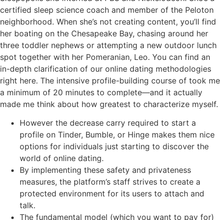
certified sleep science coach and member of the Peloton
neighborhood. When she’s not creating content, you’ll find
her boating on the Chesapeake Bay, chasing around her
three toddler nephews or attempting a new outdoor lunch
spot together with her Pomeranian, Leo. You can find an
in-depth clarification of our online dating methodologies
right here. The intensive profile-building course of took me
a minimum of 20 minutes to complete—and it actually
made me think about how greatest to characterize myself.
However the decrease carry required to start a
profile on Tinder, Bumble, or Hinge makes them nice
options for individuals just starting to discover the
world of online dating.
By implementing these safety and privateness
measures, the platform’s staff strives to create a
protected environment for its users to attach and
talk.
The fundamental model (which you want to pay for)