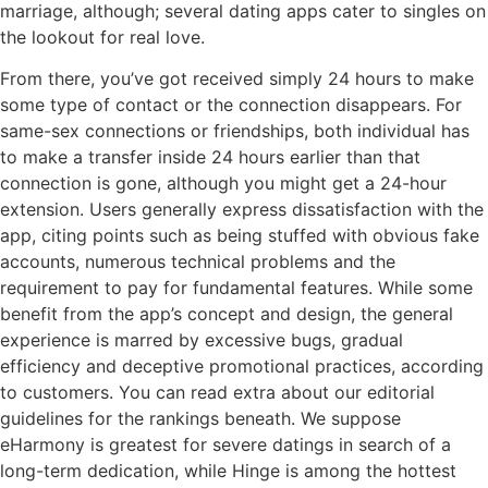
marriage, although; several dating apps cater to singles on
the lookout for real love.
From there, you’ve got received simply 24 hours to make
some type of contact or the connection disappears. For
same-sex connections or friendships, both individual has
to make a transfer inside 24 hours earlier than that
connection is gone, although you might get a 24-hour
extension. Users generally express dissatisfaction with the
app, citing points such as being stuffed with obvious fake
accounts, numerous technical problems and the
requirement to pay for fundamental features. While some
benefit from the app’s concept and design, the general
experience is marred by excessive bugs, gradual
efficiency and deceptive promotional practices, according
to customers. You can read extra about our editorial
guidelines for the rankings beneath. We suppose
eHarmony is greatest for severe datings in search of a
long-term dedication, while Hinge is among the hottest