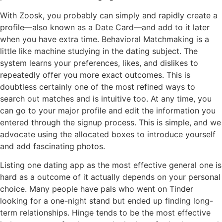
With Zoosk, you probably can simply and rapidly create a
profile—also known as a Date Card—and add to it later
when you have extra time. Behavioral Matchmaking is a
little like machine studying in the dating subject. The
system learns your preferences, likes, and dislikes to
repeatedly offer you more exact outcomes. This is
doubtless certainly one of the most refined ways to
search out matches and is intuitive too. At any time, you
can go to your major profile and edit the information you
entered through the signup process. This is simple, and we
advocate using the allocated boxes to introduce yourself
and add fascinating photos.
Listing one dating app as the most effective general one is
hard as a outcome of it actually depends on your personal
choice. Many people have pals who went on Tinder
looking for a one-night stand but ended up finding long-
term relationships. Hinge tends to be the most effective