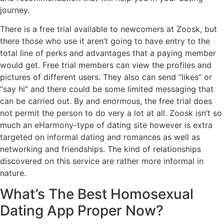
journey.
There is a free trial available to newcomers at Zoosk, but
there those who use it aren’t going to have entry to the
total line of perks and advantages that a paying member
would get. Free trial members can view the profiles and
pictures of different users. They also can send “likes” or
“say hi” and there could be some limited messaging that
can be carried out. By and enormous, the free trial does
not permit the person to do very a lot at all. Zoosk isn’t so
much an eHarmony-type of dating site however is extra
targeted on informal dating and romances as well as
networking and friendships. The kind of relationships
discovered on this service are rather more informal in
nature.
What’s The Best Homosexual
Dating App Proper Now?