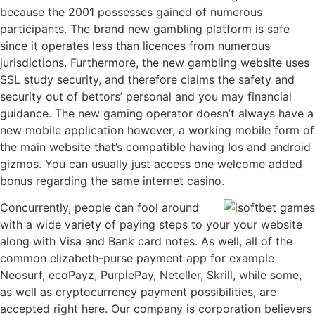
because the 2001 possesses gained of numerous
participants. The brand new gambling platform is safe
since it operates less than licences from numerous
jurisdictions. Furthermore, the new gambling website uses
SSL study security, and therefore claims the safety and
security out of bettors’ personal and you may financial
guidance. The new gaming operator doesn’t always have a
new mobile application however, a working mobile form of
the main website that’s compatible having Ios and android
gizmos. You can usually just access one welcome added
bonus regarding the same internet casino.
Concurrently, people can fool around
with a wide variety of paying steps to your your website
along with Visa and Bank card notes. As well, all of the
common elizabeth-purse payment app for example
Neosurf, ecoPayz, PurplePay, Neteller, Skrill, while some,
as well as cryptocurrency payment possibilities, are
accepted right here. Our company is corporation believers