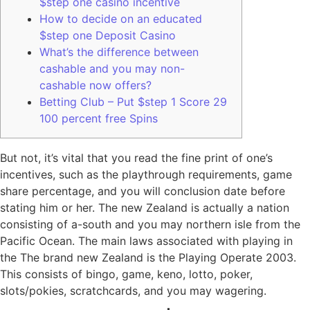
$step one casino incentive
How to decide on an educated
$step one Deposit Casino
What’s the difference between
cashable and you may non-
cashable now offers?
Betting Club – Put $step 1 Score 29
100 percent free Spins
But not, it’s vital that you read the fine print of one’s
incentives, such as the playthrough requirements, game
share percentage, and you will conclusion date before
stating him or her. The new Zealand is actually a nation
consisting of a-south and you may northern isle from the
Pacific Ocean. The main laws associated with playing in
the The brand new Zealand is the Playing Operate 2003.
This consists of bingo, game, keno, lotto, poker,
slots/pokies, scratchcards, and you may wagering.