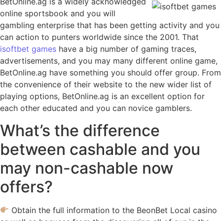
BetOnline.ag is a widely acknowledged
online sportsbook and you will
gambling enterprise that has been getting activity and you
can action to punters worldwide since the 2001. That
isoftbet games
have a big number of gaming traces,
advertisements, and you may many different online game,
BetOnline.ag have something you should offer group. From
the convenience of their website to the new wider list of
playing options, BetOnline.ag is an excellent option for
each other educated and you can novice gamblers.
What’s the difference
between cashable and you
may non-cashable now
offers?
Obtain the full information to the BeonBet Local casino