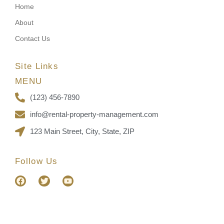
Home
About
Contact Us
Site Links
MENU
(123) 456-7890
info@rental-property-management.com
123 Main Street, City, State, ZIP
Follow Us