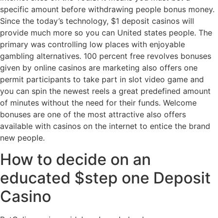
specific amount before withdrawing people bonus money.
Since the today’s technology, $1 deposit casinos will
provide much more so you can United states people. The
primary was controlling low places with enjoyable
gambling alternatives. 100 percent free revolves bonuses
given by online casinos are marketing also offers one
permit participants to take part in slot video game and
you can spin the newest reels a great predefined amount
of minutes without the need for their funds. Welcome
bonuses are one of the most attractive also offers
available with casinos on the internet to entice the brand
new people.
How to decide on an
educated $step one Deposit
Casino