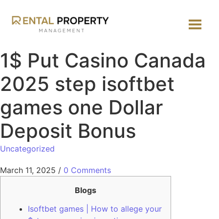
1$ Put Casino Canada
2025 step isoftbet
games one Dollar
Deposit Bonus
Uncategorized
March 11, 2025
/
0 Comments
Blogs
Isoftbet games | How to allege your