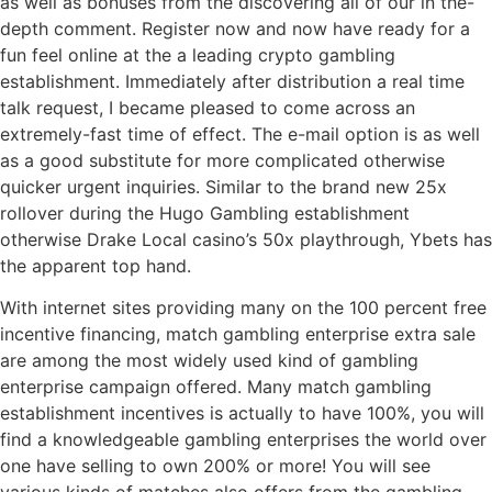
as well as bonuses from the discovering all of our in the-
depth comment. Register now and now have ready for a
fun feel online at the a leading crypto gambling
establishment. Immediately after distribution a real time
talk request, I became pleased to come across an
extremely-fast time of effect. The e-mail option is as well
as a good substitute for more complicated otherwise
quicker urgent inquiries. Similar to the brand new 25x
rollover during the Hugo Gambling establishment
otherwise Drake Local casino’s 50x playthrough, Ybets has
the apparent top hand.
With internet sites providing many on the 100 percent free
incentive financing, match gambling enterprise extra sale
are among the most widely used kind of gambling
enterprise campaign offered. Many match gambling
establishment incentives is actually to have 100%, you will
find a knowledgeable gambling enterprises the world over
one have selling to own 200% or more! You will see
various kinds of matches also offers from the gambling