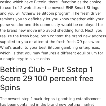
casino which have Bitcoin, there’ll function as the choice
to use 1 of 2 web sites – the newest BNB Smart Strings
and you will/otherwise Bitcoin program. The fresh driver
reminds you to definitely let you know together with your
purse vendor and this community would be employed for
the brand new move into avoid shedding fund. Next, you
realize the fresh bore; both content the brand new address
supplied to you or attempt the fresh fresh QR password.
What’s useful to your best Bitcoin gambling enterprises,
which, is that you may features a different equilibrium for
a couple crypto silver coins.
Betting Club – Put $step 1
Score 29 100 percent free
Spins
The newest step 1 buck deposit gambling establishment
has been contained in the brand new betting market