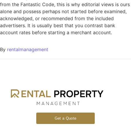
from the Fantastic Code, this is why editorial views is ours
alone and possess perhaps not started before examined,
acknowledged, or recommended from the included
advertisers. It is usually best that you contrast bank
account rates before starting a merchant account.
By
rentalmanagement
Get a Quote