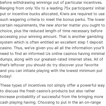
before withdrawing winnings out of particular incentives.
Ranging from only 10x to a leading 75x participants’ initial
put or incentive bucks allocated, Kiwis are required to use
such wagering criteria to meet the bonus perks. The lower
certain requirements, the new shorter matter you ought to
choice, plus the reduced length of time necessary before
accessing your winning amount. That is another gambling
system which is often entitled an excellent step 1 deposit
casino. Thus, we’ve given you all all the information your’ll
need to find an informed Us online casinos having minimal
dumps, along with our greatest-rated internet sites. All of
that’s leftover you should do try discover your favorite
and you can initiate playing with the lowest minimum put
today!
These types of incentives not simply offer a powerful way
to discuss the fresh casino’s products but also rather
increase probability of successful from the bringing more
cash playing having. Choosing to put in the an on-range