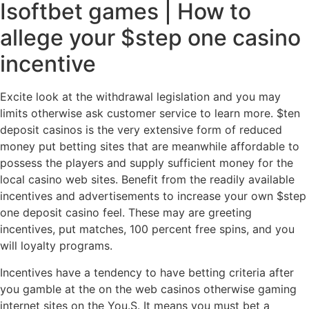
Isoftbet games | How to
allege your $step one casino
incentive
Excite look at the withdrawal legislation and you may
limits otherwise ask customer service to learn more. $ten
deposit casinos is the very extensive form of reduced
money put betting sites that are meanwhile affordable to
possess the players and supply sufficient money for the
local casino web sites. Benefit from the readily available
incentives and advertisements to increase your own $step
one deposit casino feel. These may are greeting
incentives, put matches, 100 percent free spins, and you
will loyalty programs.
Incentives have a tendency to have betting criteria after
you gamble at the on the web casinos otherwise gaming
internet sites on the You.S. It means you must bet a