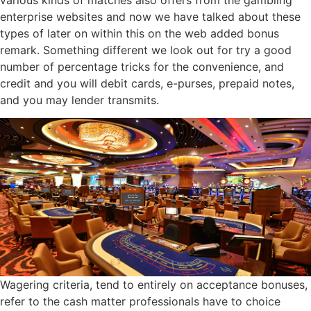
enterprise websites and now we have talked about these
types of later on within this on the web added bonus
remark. Something different we look out for try a good
number of percentage tricks for the convenience, and
credit and you will debit cards, e-purses, prepaid notes,
and you may lender transmits.
Wagering criteria, tend to entirely on acceptance bonuses,
refer to the cash matter professionals have to choice