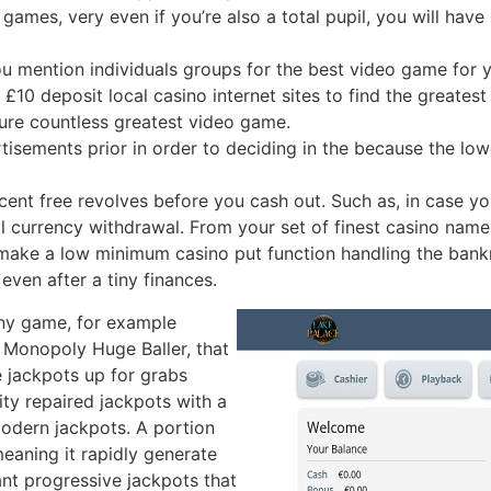
games, very even if you’re also a total pupil, you will hav
ou mention individuals groups for the best video game for 
r £10 deposit local casino internet sites to find the greate
ure countless greatest video game.
ertisements prior in order to deciding in the because the 
cent free revolves before you cash out. Such as, in case y
 currency withdrawal. From your set of finest casino name
n make a low minimum casino put function handling the bankr
even after a tiny finances.
nny game, for example
 Monopoly Huge Baller, that
e jackpots up for grabs
ity repaired jackpots with a
modern jackpots. A portion
meaning it rapidly generate
nt progressive jackpots that