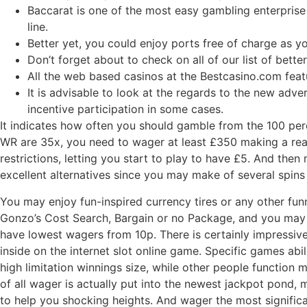
Baccarat is one of the most easy gambling enterprise 
line.
Better yet, you could enjoy ports free of charge as y
Don’t forget about to check on all of our list of bette
All the web based casinos at the Bestcasino.com feat
It is advisable to look at the regards to the new adv
incentive participation in some cases.
It indicates how often you should gamble from the 100 per
WR are 35x, you need to wager at least £350 making a real
restrictions, letting you start to play to have £5. And the
excellent alternatives since you may make of several spins 
You may enjoy fun-inspired currency tires or any other fu
Gonzo’s Cost Search, Bargain or no Package, and you may
have lowest wagers from 10p. There is certainly impressiv
inside on the internet slot online game. Specific games abil
high limitation winnings size, while other people function 
of all wager is actually put into the newest jackpot pond, 
to help you shocking heights. And wager the most significa