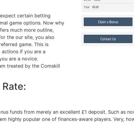
expect certain betting
minimal game options. Now why
ffers much more outline,
or the our site, you also
referred game. This is
 actions if you are a
you are a novice.
ram treated by the Comskill
 Rate:
onus funds from merely an excellent £1 deposit. Such as no
m highly popular one of finances-aware players. Very, how