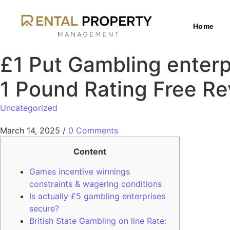
Home
£1 Put Gambling enterp
1 Pound Rating Free Re
Uncategorized
March 14, 2025
/
0 Comments
Content
Games incentive winnings
constraints & wagering conditions
Is actually £5 gambling enterprises
secure?
British State Gambling on line Rate: