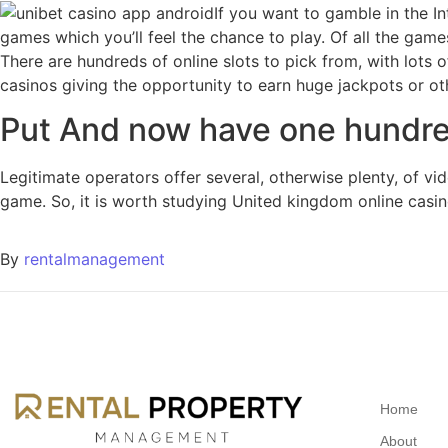
If you want to gamble in the I
games which you’ll feel the chance to play. Of all the game
There are hundreds of online slots to pick from, with lots
casinos giving the opportunity to earn huge jackpots or o
Put And now have one hundre
Legitimate operators offer several, otherwise plenty, of vi
game. So, it is worth studying United kingdom online casi
By
rentalmanagement
Home
About