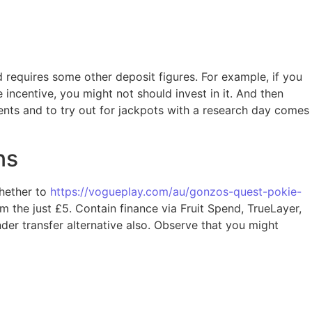
d requires some other deposit figures. For example, if you
incentive, you might not should invest in it. And then
nts and to try out for jackpots with a research day comes
ns
whether to
https://vogueplay.com/au/gonzos-quest-pokie-
m the just £5. Contain finance via Fruit Spend, TrueLayer,
der transfer alternative also. Observe that you might