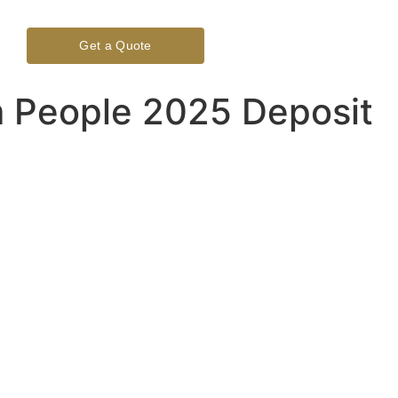
Get a Quote
m People 2025 Deposit