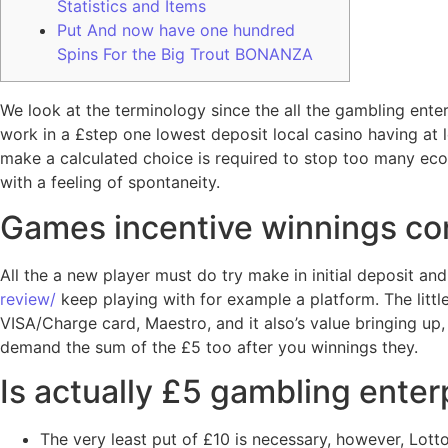
Statistics and Items
Put And now have one hundred
Spins For the Big Trout BONANZA
We look at the terminology since the all the gambling ente
work in a £step one lowest deposit local casino having at 
make a calculated choice is required to stop too many ec
with a feeling of spontaneity.
Games incentive winnings con
All the a new player must do try make in initial deposit a
review/
keep playing with for example a platform. The little
VISA/Charge card, Maestro, and it also’s value bringing up,
demand the sum of the £5 too after you winnings they.
Is actually £5 gambling enter
The very least put of £10 is necessary, however, Lott