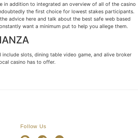
 in addition to integrated an overview of all of the casino
doubtedly the first choice for lowest stakes participants.
t the advice here and talk about the best safe web based
constantly want a minimum put to help you allege them.
ONANZA
 include slots, dining table video game, and alive broker
cal casino has to offer.
Follow Us