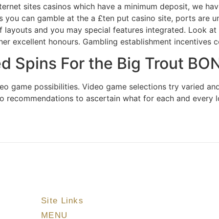
nternet sites casinos which have a minimum deposit, we have
s you can gamble at the a £ten put casino site, ports are un
 of layouts and you may special features integrated. Look a
ther excellent honours. Gambling establishment incentives 
d Spins For the Big Trout B
deo game possibilities. Video game selections try varied and
no recommendations to ascertain what for each and every lo
Site Links
MENU