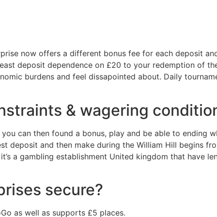
rprise now offers a different bonus fee for each deposit an
least deposit dependence on £20 to your redemption of the 
onomic burdens and feel dissapointed about.
Daily tourname
straints & wagering conditio
nd you can then found a bonus, play and be able to ending 
st deposit and then make during the William Hill begins fro
 it’s a gambling establishment United kingdom that have len
prises secure?
oGo as well as supports £5 places.