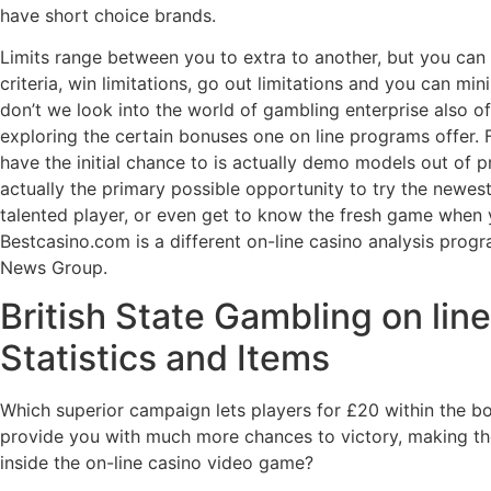
have short choice brands.
Limits range between you to extra to another, but you can 
criteria, win limitations, go out limitations and you can 
don’t we look into the world of gambling enterprise also o
exploring the certain bonuses one on line programs offer. F
have the initial chance to is actually demo models out of p
actually the primary possible opportunity to try the newest
talented player, or even get to know the fresh game when 
Bestcasino.com is a different on-line casino analysis prog
News Group.
British State Gambling on line
Statistics and Items
Which superior campaign lets players for £20 within the b
provide you with much more chances to victory, making the
inside the on-line casino video game?