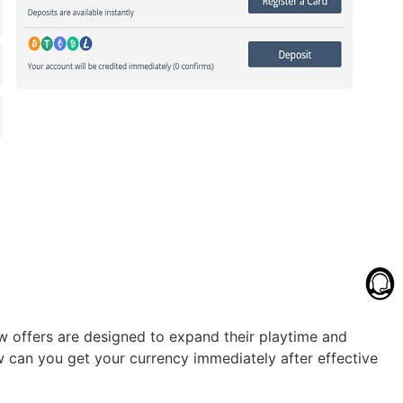
w offers are designed to expand their playtime and
 can you get your currency immediately after effective