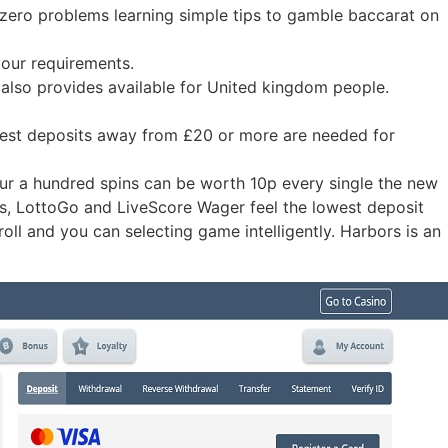
e zero problems learning simple tips to gamble baccarat on
your requirements.
st also provides available for United kingdom people.
lowest deposits away from £20 or more are needed for
our a hundred spins can be worth 10p every single the new
s, LottoGo and LiveScore Wager feel the lowest deposit
oll and you can selecting game intelligently. Harbors is an