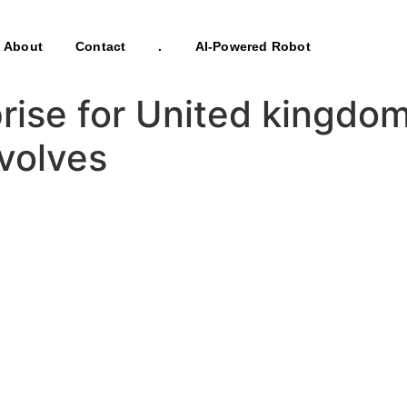
About
Contact
.
AI-Powered Robot
rise for United kingdo
volves