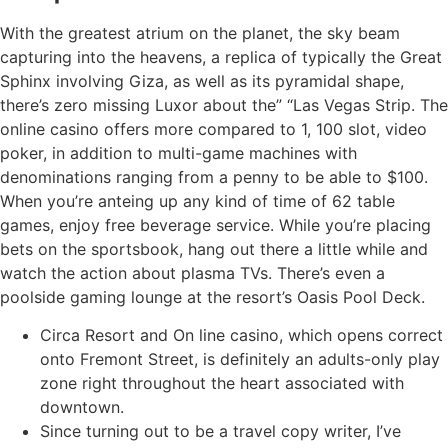
With the greatest atrium on the planet, the sky beam
capturing into the heavens, a replica of typically the Great
Sphinx involving Giza, as well as its pyramidal shape,
there’s zero missing Luxor about the” “Las Vegas Strip. The
online casino offers more compared to 1, 100 slot, video
poker, in addition to multi-game machines with
denominations ranging from a penny to be able to $100.
When you’re anteing up any kind of time of 62 table
games, enjoy free beverage service. While you’re placing
bets on the sportsbook, hang out there a little while and
watch the action about plasma TVs. There’s even a
poolside gaming lounge at the resort’s Oasis Pool Deck.
Circa Resort and On line casino, which opens correct
onto Fremont Street, is definitely an adults-only play
zone right throughout the heart associated with
downtown.
Since turning out to be a travel copy writer, I’ve