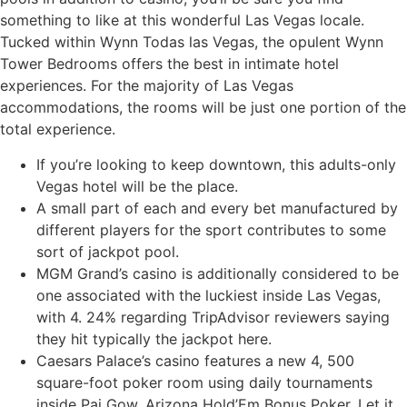
something to like at this wonderful Las Vegas locale.
Tucked within Wynn Todas las Vegas, the opulent Wynn
Tower Bedrooms offers the best in intimate hotel
experiences. For the majority of Las Vegas
accommodations, the rooms will be just one portion of the
total experience.
If you’re looking to keep downtown, this adults-only
Vegas hotel will be the place.
A small part of each and every bet manufactured by
different players for the sport contributes to some
sort of jackpot pool.
MGM Grand’s casino is additionally considered to be
one associated with the luckiest inside Las Vegas,
with 4. 24% regarding TripAdvisor reviewers saying
they hit typically the jackpot here.
Caesars Palace’s casino features a new 4, 500
square-foot poker room using daily tournaments
inside Pai Gow, Arizona Hold’Em Bonus Poker, Let it