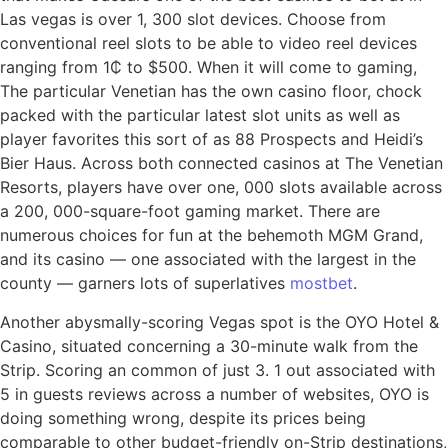
Las vegas is over 1, 300 slot devices. Choose from
conventional reel slots to be able to video reel devices
ranging from 1₵ to $500. When it will come to gaming,
The particular Venetian has the own casino floor, chock
packed with the particular latest slot units as well as
player favorites this sort of as 88 Prospects and Heidi’s
Bier Haus. Across both connected casinos at The Venetian
Resorts, players have over one, 000 slots available across
a 200, 000-square-foot gaming market. There are
numerous choices for fun at the behemoth MGM Grand,
and its casino — one associated with the largest in the
county — garners lots of superlatives
mostbet
.
Another abysmally-scoring Vegas spot is the OYO Hotel &
Casino, situated concerning a 30-minute walk from the
Strip. Scoring an common of just 3. 1 out associated with
5 in guests reviews across a number of websites, OYO is
doing something wrong, despite its prices being
comparable to other budget-friendly on-Strip destinations,