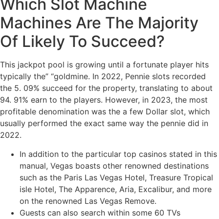
Which Slot Machine
Machines Are The Majority
Of Likely To Succeed?
This jackpot pool is growing until a fortunate player hits
typically the” “goldmine. In 2022, Pennie slots recorded
the 5. 09% succeed for the property, translating to about
94. 91% earn to the players. However, in 2023, the most
profitable denomination was the a few Dollar slot, which
usually performed the exact same way the pennie did in
2022.
In addition to the particular top casinos stated in this
manual, Vegas boasts other renowned destinations
such as the Paris Las Vegas Hotel, Treasure Tropical
isle Hotel, The Apparence, Aria, Excalibur, and more
on the renowned Las Vegas Remove.
Guests can also search within some 60 TVs