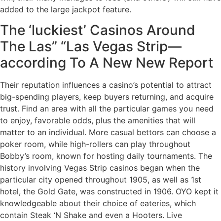
added to the large jackpot feature.
The ‘luckiest’ Casinos Around
The Las” “Las Vegas Strip—
according To A New New Report
Their reputation influences a casino’s potential to attract
big-spending players, keep buyers returning, and acquire
trust. Find an area with all the particular games you need
to enjoy, favorable odds, plus the amenities that will
matter to an individual. More casual bettors can choose a
poker room, while high-rollers can play throughout
Bobby’s room, known for hosting daily tournaments. The
history involving Vegas Strip casinos began when the
particular city opened throughout 1905, as well as 1st
hotel, the Gold Gate, was constructed in 1906. OYO kept it
knowledgeable about their choice of eateries, which
contain Steak ‘N Shake and even a Hooters. Live