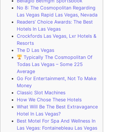
Bellagio Betmgm Sportsbook
No 8: The Cosmopolitan Regarding
Las Vegas Rapid Las Vegas, Nevada
Readers’ Choice Awards: The Best
Hotels In Las Vegas
Crockfords Las Vegas, Lxr Hotels &
Resorts
The D Las Vegas
Typically The Cosmopolitan Of
Todas Las Vegas – Some 225
Average
Go For Entertainment, Not To Make
Money
Classic Slot Machines
How We Chose These Hotels
What Will Be The Best Extravagance
Hotel In Las Vegas?
Best Motel For Spa And Wellness In
Las Vegas: Fontainebleau Las Vegas