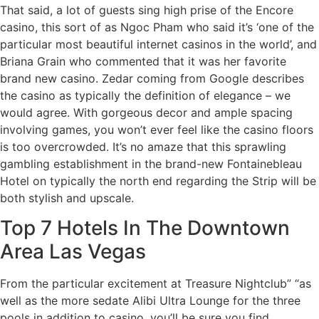
That said, a lot of guests sing high prise of the Encore
casino, this sort of as Ngoc Pham who said it’s ‘one of the
particular most beautiful internet casinos in the world’, and
Briana Grain who commented that it was her favorite
brand new casino. Zedar coming from Google describes
the casino as typically the definition of elegance – we
would agree. With gorgeous decor and ample spacing
involving games, you won’t ever feel like the casino floors
is too overcrowded. It’s no amaze that this sprawling
gambling establishment in the brand-new Fontainebleau
Hotel on typically the north end regarding the Strip will be
both stylish and upscale.
Top 7 Hotels In The Downtown
Area Las Vegas
From the particular excitement at Treasure Nightclub” “as
well as the more sedate Alibi Ultra Lounge for the three
pools in addition to casino, you’ll be sure you find