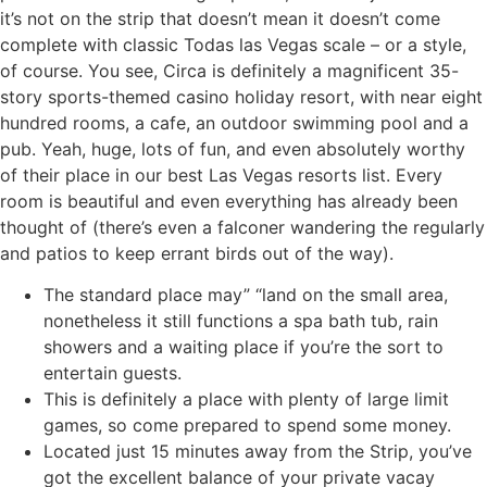
it’s not on the strip that doesn’t mean it doesn’t come
complete with classic Todas las Vegas scale – or a style,
of course. You see, Circa is definitely a magnificent 35-
story sports-themed casino holiday resort, with near eight
hundred rooms, a cafe, an outdoor swimming pool and a
pub. Yeah, huge, lots of fun, and even absolutely worthy
of their place in our best Las Vegas resorts list. Every
room is beautiful and even everything has already been
thought of (there’s even a falconer wandering the regularly
and patios to keep errant birds out of the way).
The standard place may” “land on the small area,
nonetheless it still functions a spa bath tub, rain
showers and a waiting place if you’re the sort to
entertain guests.
This is definitely a place with plenty of large limit
games, so come prepared to spend some money.
Located just 15 minutes away from the Strip, you’ve
got the excellent balance of your private vacay