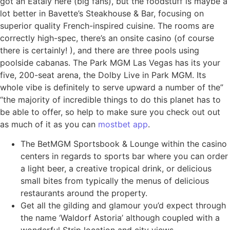
got an Eataly here (big fans), but the foodstuff is maybe a
lot better in Bavette’s Steakhouse & Bar, focusing on
superior quality French-inspired cuisine. The rooms are
correctly high-spec, there’s an onsite casino (of course
there is certainly! ), and there are three pools using
poolside cabanas. The Park MGM Las Vegas has its your
five, 200-seat arena, the Dolby Live in Park MGM. Its
whole vibe is definitely to serve upward a number of the”
“the majority of incredible things to do this planet has to
be able to offer, so help to make sure you check out out
as much of it as you can
mostbet app
.
The BetMGM Sportsbook & Lounge within the casino
centers in regards to sports bar where you can order
a light beer, a creative tropical drink, or delicious
small bites from typically the menus of delicious
restaurants around the property.
Get all the gilding and glamour you’d expect through
the name ‘Waldorf Astoria’ although coupled with a