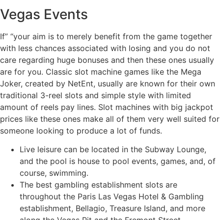
Vegas Events
If” “your aim is to merely benefit from the game together
with less chances associated with losing and you do not
care regarding huge bonuses and then these ones usually
are for you. Classic slot machine games like the Mega
Joker, created by NetEnt, usually are known for their own
traditional 3-reel slots and simple style with limited
amount of reels pay lines. Slot machines with big jackpot
prices like these ones make all of them very well suited for
someone looking to produce a lot of funds.
Live leisure can be located in the Subway Lounge,
and the pool is house to pool events, games, and, of
course, swimming.
The best gambling establishment slots are
throughout the Paris Las Vegas Hotel & Gambling
establishment, Bellagio, Treasure Island, and more