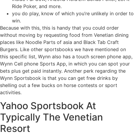
Ride Poker, and more.
you do play, know of which you’re unlikely in order to
win.
Because with this, this is handy that you could order
without moving by requesting food from Venetian dining
places like Noodle Parts of asia and Black Tab Craft
Burgers. Like other sportsbooks we have mentioned on
this specific list, Wynn also has a touch screen phone app,
Wynn Cell phone Sports App, in which you can spot your
bets plus get paid instantly. Another perk regarding the
Wynn Sportsbook is that you can get free drinks by
shelling out a few bucks on horse contests or sport
activities.
Yahoo Sportsbook At
Typically The Venetian
Resort