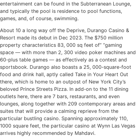
entertainment can be found in the Subterranean Lounge,
and typically the pool is residence to pool functions,
games, and, of course, swimming.
About 10 a long way off the Deprive, Durango Casino &
Resort made its debut in Dec 2023. The $750 million
property characteristics 83, 000 sq feet of” “gaming
space — with more than 2, 300 video poker machines and
60-plus table games — as effectively as a contest and
sportsbook. Durango also boasts a 25, 000-square-foot
food and drink hall, aptly called Take in Your Heart Out
there, which is home to an outpost of New York City’s
beloved Prince Streets Pizza. In add-on to the 11 dining
outlets here, there are 7 bars, restaurants, and even
lounges, along together with 209 contemporary areas and
suites that will provide a calming reprieve from the
particular bustling casino. Spanning approximately 110,
1000 square feet, the particular casino at Wynn Las Vegas
arrives highly recommended by Mahdavi.