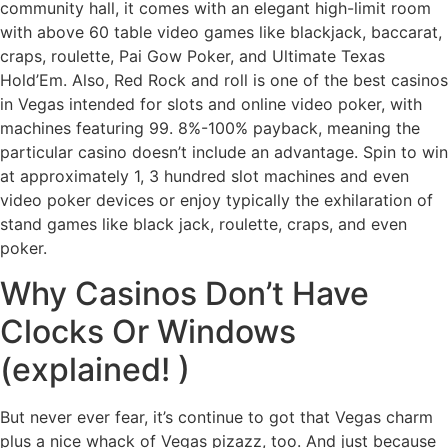
community hall, it comes with an elegant high-limit room
with above 60 table video games like blackjack, baccarat,
craps, roulette, Pai Gow Poker, and Ultimate Texas
Hold’Em. Also, Red Rock and roll is one of the best casinos
in Vegas intended for slots and online video poker, with
machines featuring 99. 8%-100% payback, meaning the
particular casino doesn’t include an advantage. Spin to win
at approximately 1, 3 hundred slot machines and even
video poker devices or enjoy typically the exhilaration of
stand games like black jack, roulette, craps, and even
poker.
Why Casinos Don’t Have
Clocks Or Windows
(explained! )
But never ever fear, it’s continue to got that Vegas charm
plus a nice whack of Vegas pizazz, too. And just because