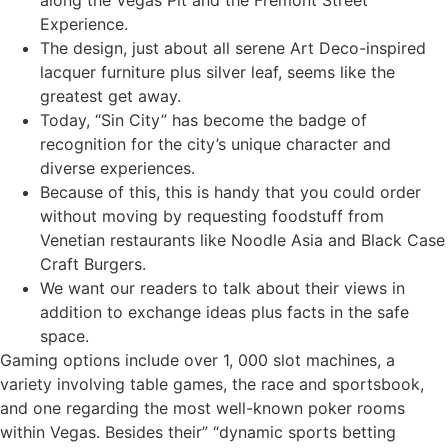
along the Vegas Pit and the Fremont Street
Experience.
The design, just about all serene Art Deco-inspired
lacquer furniture plus silver leaf, seems like the
greatest get away.
Today, “Sin City” has become the badge of
recognition for the city’s unique character and
diverse experiences.
Because of this, this is handy that you could order
without moving by requesting foodstuff from
Venetian restaurants like Noodle Asia and Black Case
Craft Burgers.
We want our readers to talk about their views in
addition to exchange ideas plus facts in the safe
space.
Gaming options include over 1, 000 slot machines, a
variety involving table games, the race and sportsbook,
and one regarding the most well-known poker rooms
within Vegas. Besides their” “dynamic sports betting