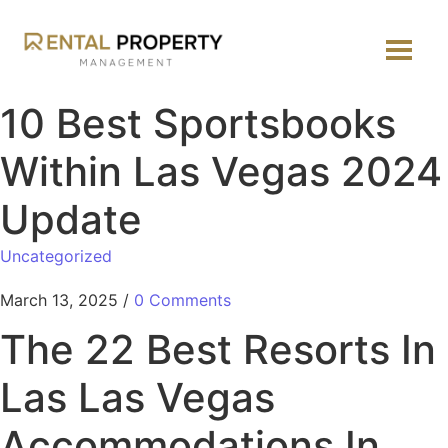
10 Best Sportsbooks
Within Las Vegas 2024
Update
Uncategorized
March 13, 2025
/
0 Comments
The 22 Best Resorts In
Las Las Vegas
Accommodations In