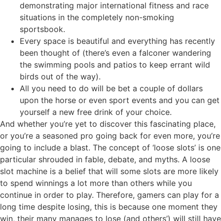
demonstrating major international fitness and race
situations in the completely non-smoking
sportsbook.
Every space is beautiful and everything has recently
been thought of (there’s even a falconer wandering
the swimming pools and patios to keep errant wild
birds out of the way).
All you need to do will be bet a couple of dollars
upon the horse or even sport events and you can get
yourself a new free drink of your choice.
And whether you’re yet to discover this fascinating place,
or you’re a seasoned pro going back for even more, you’re
going to include a blast. The concept of ‘loose slots’ is one
particular shrouded in fable, debate, and myths. A loose
slot machine is a belief that will some slots are more likely
to spend winnings a lot more than others while you
continue in order to play. Therefore, gamers can play for a
long time despite losing, this is because one moment they
win, their many manages to lose (and others’) will still have