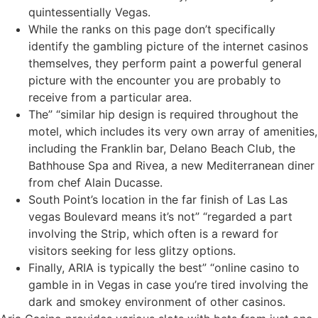
quintessentially Vegas.
While the ranks on this page don’t specifically
identify the gambling picture of the internet casinos
themselves, they perform paint a powerful general
picture with the encounter you are probably to
receive from a particular area.
The” “similar hip design is required throughout the
motel, which includes its very own array of amenities,
including the Franklin bar, Delano Beach Club, the
Bathhouse Spa and Rivea, a new Mediterranean diner
from chef Alain Ducasse.
South Point’s location in the far finish of Las Las
vegas Boulevard means it’s not” “regarded a part
involving the Strip, which often is a reward for
visitors seeking for less glitzy options.
Finally, ARIA is typically the best” “online casino to
gamble in in Vegas in case you’re tired involving the
dark and smokey environment of other casinos.