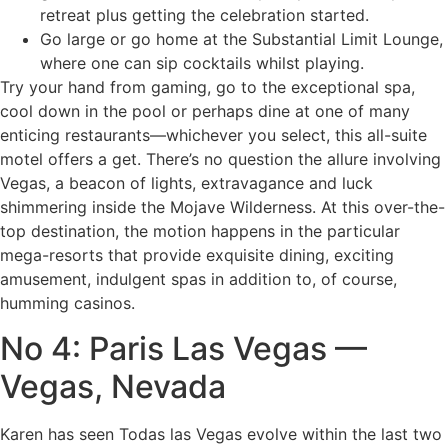
retreat plus getting the celebration started.
Go large or go home at the Substantial Limit Lounge,
where one can sip cocktails whilst playing.
Try your hand from gaming, go to the exceptional spa,
cool down in the pool or perhaps dine at one of many
enticing restaurants—whichever you select, this all-suite
motel offers a get. There’s no question the allure involving
Vegas, a beacon of lights, extravagance and luck
shimmering inside the Mojave Wilderness. At this over-the-
top destination, the motion happens in the particular
mega-resorts that provide exquisite dining, exciting
amusement, indulgent spas in addition to, of course,
humming casinos.
No 4: Paris Las Vegas —
Vegas, Nevada
Karen has seen Todas las Vegas evolve within the last two