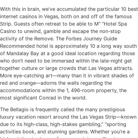
With this in brain, we’ve accumulated the particular 10 best
internet casinos in Vegas, both on and off of the famous
Strip. Guests often retreat to be able to M” “Hotel Spa
Casino to unwind, gamble and escape the non-stop
activity of the Remove. The Forbes Journey Guide
Recommended hotel is approximately 10 a long way south
of Mandalay Bay at a good ideal location regarding those
who don’t need to be immersed within the late-night get
together culture or large crowds that Las Vegas attracts.
More eye-catching art—many than it in vibrant shades of
red and orange—adorns the walls regarding the
accommodations within the 1, 496-room property, the
most significant Conrad in the world.
The Bellagio is frequently called the many prestigious
luxury vacation resort around the Las Vegas Strip—known
due to its high-class, high-stakes gambling,” “sporting
activities book, and stunning gardens. Whether you’re a