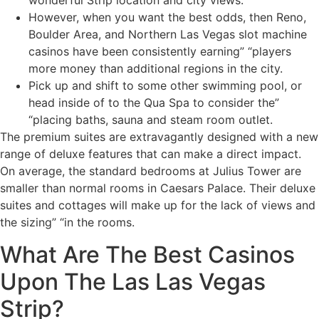
wonderful Strip location and city views.
However, when you want the best odds, then Reno,
Boulder Area, and Northern Las Vegas slot machine
casinos have been consistently earning” “players
more money than additional regions in the city.
Pick up and shift to some other swimming pool, or
head inside of to the Qua Spa to consider the”
“placing baths, sauna and steam room outlet.
The premium suites are extravagantly designed with a new
range of deluxe features that can make a direct impact.
On average, the standard bedrooms at Julius Tower are
smaller than normal rooms in Caesars Palace. Their deluxe
suites and cottages will make up for the lack of views and
the sizing” “in the rooms.
What Are The Best Casinos
Upon The Las Las Vegas
Strip?