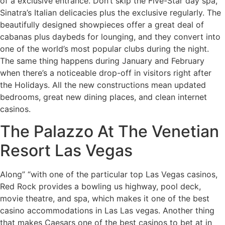
of a exclusive entrance. Don’t skip the Five-Star day spa,
Sinatra’s Italian delicacies plus the exclusive regularly. The
beautifully designed showpieces offer a great deal of
cabanas plus daybeds for lounging, and they convert into
one of the world’s most popular clubs during the night.
The same thing happens during January and February
when there’s a noticeable drop-off in visitors right after
the Holidays. All the new constructions mean updated
bedrooms, great new dining places, and clean internet
casinos.
The Palazzo At The Venetian
Resort Las Vegas
Along” “with one of the particular top Las Vegas casinos,
Red Rock provides a bowling us highway, pool deck,
movie theatre, and spa, which makes it one of the best
casino accommodations in Las Las vegas. Another thing
that makes Caesars one of the best casinos to bet at in