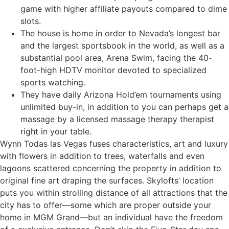
game with higher affiliate payouts compared to dime
slots.
The house is home in order to Nevada’s longest bar
and the largest sportsbook in the world, as well as a
substantial pool area, Arena Swim, facing the 40-
foot-high HDTV monitor devoted to specialized
sports watching.
They have daily Arizona Hold’em tournaments using
unlimited buy-in, in addition to you can perhaps get a
massage by a licensed massage therapy therapist
right in your table.
Wynn Todas las Vegas fuses characteristics, art and luxury
with flowers in addition to trees, waterfalls and even
lagoons scattered concerning the property in addition to
original fine art draping the surfaces. Skylofts’ location
puts you within strolling distance of all attractions that the
city has to offer—some which are proper outside your
home in MGM Grand—but an individual have the freedom