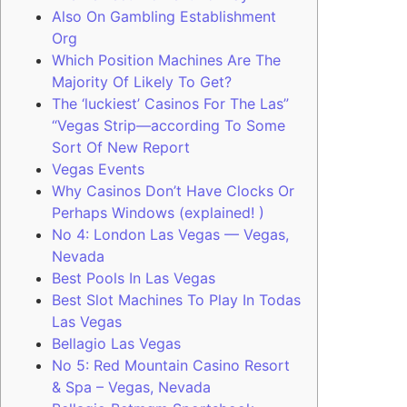
Also On Gambling Establishment
Org
Which Position Machines Are The
Majority Of Likely To Get?
The ‘luckiest’ Casinos For The Las”
“Vegas Strip—according To Some
Sort Of New Report
Vegas Events
Why Casinos Don’t Have Clocks Or
Perhaps Windows (explained! )
No 4: London Las Vegas — Vegas,
Nevada
Best Pools In Las Vegas
Best Slot Machines To Play In Todas
Las Vegas
Bellagio Las Vegas
No 5: Red Mountain Casino Resort
& Spa – Vegas, Nevada