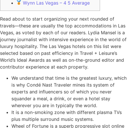
Wynn Las Vegas – 4 5 Average
Read about to start organizing your next rounded of
travels—these are usually the top accommodations in Las
Vegas, as voted by each of our readers. Lydia Mansel is a
journey journalist with intensive experience in the world of
luxury hospitality. The Las Vegas hotels on this list were
selected based on past efficiency in Travel + Leisure’s
World’s Ideal Awards as well as on-the-ground editor and
contributor experience at each property.
We understand that time is the greatest luxury, which
is why Condé Nast Traveler mines its system of
experts and influencers so of which you never
squander a meal, a drink, or even a hotel stay
wherever you are in typically the world.
It is a non-smoking zone with different plasma TVs
plus multiple surround music systems.
Wheel of Fortune is a superb progressive slot online