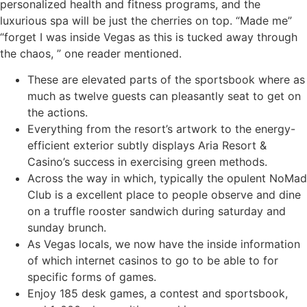
personalized health and fitness programs, and the
luxurious spa will be just the cherries on top. “Made me”
“forget I was inside Vegas as this is tucked away through
the chaos, ” one reader mentioned.
These are elevated parts of the sportsbook where as
much as twelve guests can pleasantly seat to get on
the actions.
Everything from the resort’s artwork to the energy-
efficient exterior subtly displays Aria Resort &
Casino’s success in exercising green methods.
Across the way in which, typically the opulent NoMad
Club is a excellent place to people observe and dine
on a truffle rooster sandwich during saturday and
sunday brunch.
As Vegas locals, we now have the inside information
of which internet casinos to go to be able to for
specific forms of games.
Enjoy 185 desk games, a contest and sportsbook,