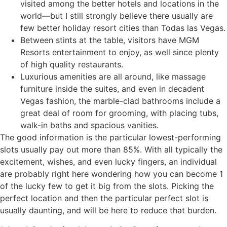
visited among the better hotels and locations in the
world—but I still strongly believe there usually are
few better holiday resort cities than Todas las Vegas.
Between stints at the table, visitors have MGM
Resorts entertainment to enjoy, as well since plenty
of high quality restaurants.
Luxurious amenities are all around, like massage
furniture inside the suites, and even in decadent
Vegas fashion, the marble-clad bathrooms include a
great deal of room for grooming, with placing tubs,
walk-in baths and spacious vanities.
The good information is the particular lowest-performing
slots usually pay out more than 85%. With all typically the
excitement, wishes, and even lucky fingers, an individual
are probably right here wondering how you can become 1
of the lucky few to get it big from the slots. Picking the
perfect location and then the particular perfect slot is
usually daunting, and will be here to reduce that burden.