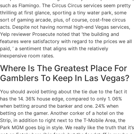
such as Flamingo. The Circus Circus services seem pretty
thrilling at first glance, sporting a tiny water park, some
sort of gaming arcade, plus, of course, cost-free circus
acts. Despite not having normal high-end Vegas services,
Yelp reviewer Prosecute noted that ‘the building and
features were satisfactory with regard to the prices we all
paid, ’ a sentiment that aligns with the relatively
inexpensive room rates.
Where Is The Greatest Place For
Gamblers To Keep In Las Vegas?
You should avoid betting about the tie due to the fact it
has the 14. 36% house edge, compared to only 1. 06%
when betting around the banker and one. 24% when
betting on the gamer. Another corker of a hotel on the
Strip, in addition to right next to the T-Mobile Area, the
Park MGM goes big in style. We really like the truth that it’s