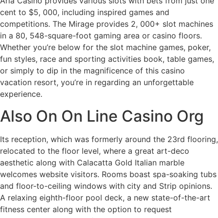
Aria Casino provides various slots with bets from just one
cent to $5, 000, including inspired games and
competitions. The Mirage provides 2, 000+ slot machines
in a 80, 548-square-foot gaming area or casino floors.
Whether you’re below for the slot machine games, poker,
fun styles, race and sporting activities book, table games,
or simply to dip in the magnificence of this casino
vacation resort, you’re in regarding an unforgettable
experience.
Also On On Line Casino Org
Its reception, which was formerly around the 23rd flooring,
relocated to the floor level, where a great art-deco
aesthetic along with Calacatta Gold Italian marble
welcomes website visitors. Rooms boast spa-soaking tubs
and floor-to-ceiling windows with city and Strip opinions.
A relaxing eighth-floor pool deck, a new state-of-the-art
fitness center along with the option to request