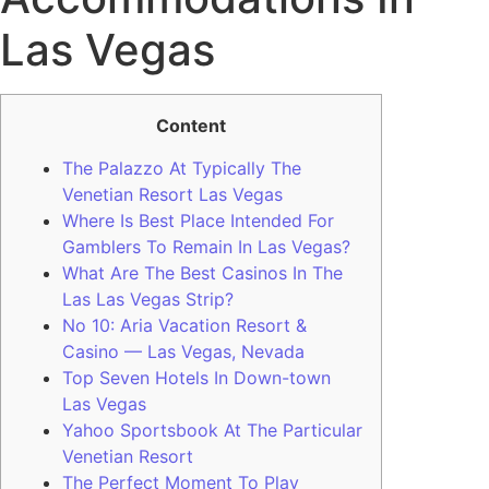
Las Vegas
Content
The Palazzo At Typically The
Venetian Resort Las Vegas
Where Is Best Place Intended For
Gamblers To Remain In Las Vegas?
What Are The Best Casinos In The
Las Las Vegas Strip?
No 10: Aria Vacation Resort &
Casino — Las Vegas, Nevada
Top Seven Hotels In Down-town
Las Vegas
Yahoo Sportsbook At The Particular
Venetian Resort
The Perfect Moment To Play