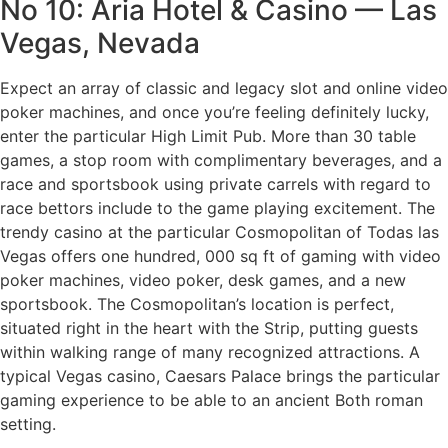
No 10: Aria Hotel & Casino — Las
Vegas, Nevada
Expect an array of classic and legacy slot and online video
poker machines, and once you’re feeling definitely lucky,
enter the particular High Limit Pub. More than 30 table
games, a stop room with complimentary beverages, and a
race and sportsbook using private carrels with regard to
race bettors include to the game playing excitement. The
trendy casino at the particular Cosmopolitan of Todas las
Vegas offers one hundred, 000 sq ft of gaming with video
poker machines, video poker, desk games, and a new
sportsbook. The Cosmopolitan’s location is perfect,
situated right in the heart with the Strip, putting guests
within walking range of many recognized attractions. A
typical Vegas casino, Caesars Palace brings the particular
gaming experience to be able to an ancient Both roman
setting.