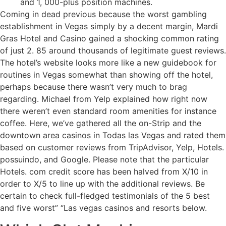
and 1, 000-plus position machines.
Coming in dead previous because the worst gambling
establishment in Vegas simply by a decent margin, Mardi
Gras Hotel and Casino gained a shocking common rating
of just 2. 85 around thousands of legitimate guest reviews.
The hotel’s website looks more like a new guidebook for
routines in Vegas somewhat than showing off the hotel,
perhaps because there wasn’t very much to brag
regarding. Michael from Yelp explained how right now
there weren’t even standard room amenities for instance
coffee. Here, we’ve gathered all the on-Strip and the
downtown area casinos in Todas las Vegas and rated them
based on customer reviews from TripAdvisor, Yelp, Hotels.
possuindo, and Google. Please note that the particular
Hotels. com credit score has been halved from X/10 in
order to X/5 to line up with the additional reviews. Be
certain to check full-fledged testimonials of the 5 best
and five worst” “Las vegas casinos and resorts below.