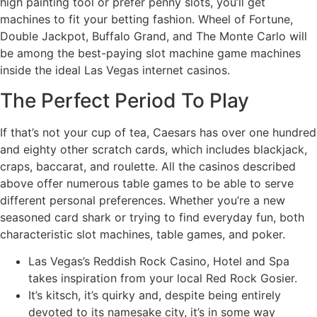
high painting tool or prefer penny slots, you’ll get
machines to fit your betting fashion. Wheel of Fortune,
Double Jackpot, Buffalo Grand, and The Monte Carlo will
be among the best-paying slot machine game machines
inside the ideal Las Vegas internet casinos.
The Perfect Period To Play
If that’s not your cup of tea, Caesars has over one hundred
and eighty other scratch cards, which includes blackjack,
craps, baccarat, and roulette. All the casinos described
above offer numerous table games to be able to serve
different personal preferences. Whether you’re a new
seasoned card shark or trying to find everyday fun, both
characteristic slot machines, table games, and poker.
Las Vegas’s Reddish Rock Casino, Hotel and Spa
takes inspiration from your local Red Rock Gosier.
It’s kitsch, it’s quirky and, despite being entirely
devoted to its namesake city, it’s in some way