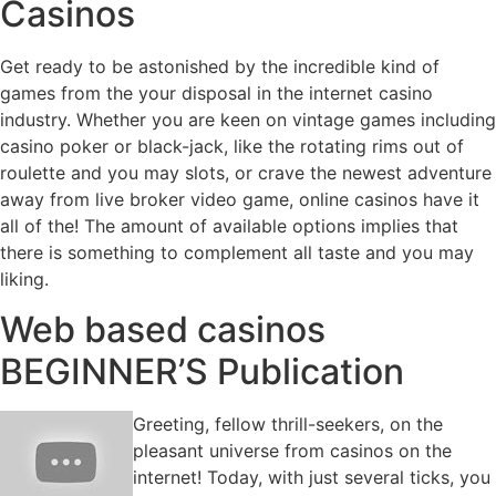
Casinos
Get ready to be astonished by the incredible kind of
games from the your disposal in the internet casino
industry. Whether you are keen on vintage games including
casino poker or black-jack, like the rotating rims out of
roulette and you may slots, or crave the newest adventure
away from live broker video game, online casinos have it
all of the! The amount of available options implies that
there is something to complement all taste and you may
liking.
Web based casinos
BEGINNER’S Publication
Greeting, fellow thrill-seekers, on the
pleasant universe from casinos on the
internet! Today, with just several ticks, you