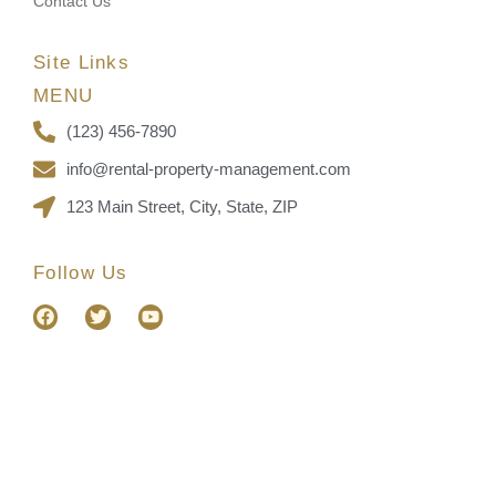
Contact Us
Site Links
MENU
(123) 456-7890
info@rental-property-management.com
123 Main Street, City, State, ZIP
Follow Us