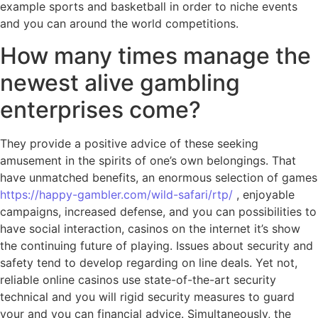
example sports and basketball in order to niche events
and you can around the world competitions.
How many times manage the
newest alive gambling
enterprises come?
They provide a positive advice of these seeking
amusement in the spirits of one’s own belongings. That
have unmatched benefits, an enormous selection of games
https://happy-gambler.com/wild-safari/rtp/
, enjoyable
campaigns, increased defense, and you can possibilities to
have social interaction, casinos on the internet it’s show
the continuing future of playing. Issues about security and
safety tend to develop regarding on line deals. Yet not,
reliable online casinos use state-of-the-art security
technical and you will rigid security measures to guard
your and you can financial advice. Simultaneously, the