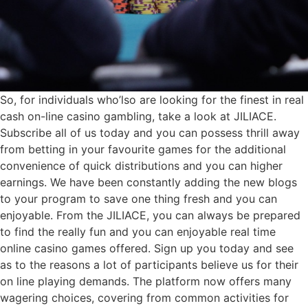
So, for individuals who’lso are looking for the finest in real
cash on-line casino gambling, take a look at JILIACE.
Subscribe all of us today and you can possess thrill away
from betting in your favourite games for the additional
convenience of quick distributions and you can higher
earnings. We have been constantly adding the new blogs
to your program to save one thing fresh and you can
enjoyable. From the JILIACE, you can always be prepared
to find the really fun and you can enjoyable real time
online casino games offered. Sign up you today and see
as to the reasons a lot of participants believe us for their
on line playing demands. The platform now offers many
wagering choices, covering from common activities for