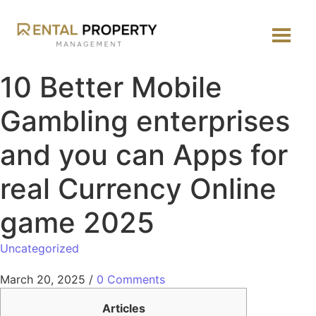
10 Better Mobile
Gambling enterprises
and you can Apps for
real Currency Online
game 2025
Uncategorized
March 20, 2025
/
0 Comments
Articles