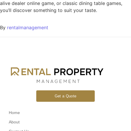
alive dealer online game, or classic dining table games,
you’ll discover something to suit your taste.
By
rentalmanagement
Get a Quote
Home
About