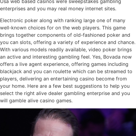
Usa web based casinos were sweepstakes gambling
enterprises and you may real money internet sites.
Electronic poker along with ranking large one of many
well-known choices for on the web players. This game
brings together components of old-fashioned poker and
you can slots, offering a variety of experience and chance.
With various models readily available, video poker brings
an active and interesting gambling feel. Yes, Bovada now
offers a live agent experience, offering games including
blackjack and you can roulette which can be streamed to
players, delivering an entertaining casino become from
your home. Here are a few best suggestions to help you
select the right alive dealer gambling enterprise and you
will gamble alive casino games.