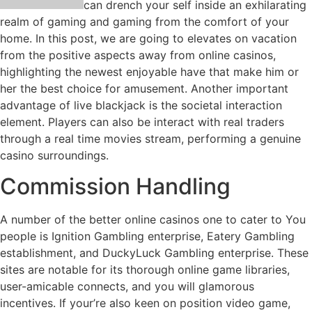
can drench your self inside an exhilarating
realm of gaming and gaming from the comfort of your
home. In this post, we are going to elevates on vacation
from the positive aspects away from online casinos,
highlighting the newest enjoyable have that make him or
her the best choice for amusement. Another important
advantage of live blackjack is the societal interaction
element. Players can also be interact with real traders
through a real time movies stream, performing a genuine
casino surroundings.
Commission Handling
A number of the better online casinos one to cater to You
people is Ignition Gambling enterprise, Eatery Gambling
establishment, and DuckyLuck Gambling enterprise. These
sites are notable for its thorough online game libraries,
user-amicable connects, and you will glamorous
incentives. If your’re also keen on position video game,