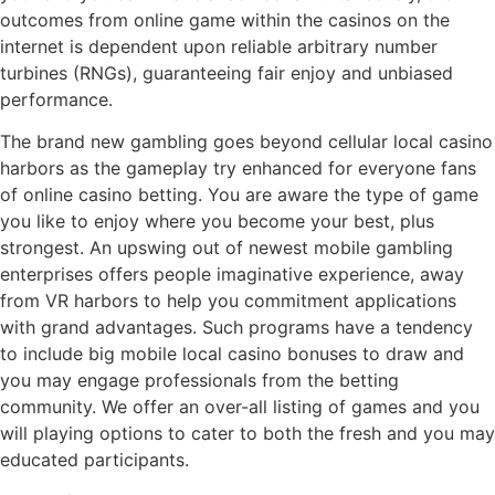
outcomes from online game within the casinos on the
internet is dependent upon reliable arbitrary number
turbines (RNGs), guaranteeing fair enjoy and unbiased
performance.
The brand new gambling goes beyond cellular local casino
harbors as the gameplay try enhanced for everyone fans
of online casino betting. You are aware the type of game
you like to enjoy where you become your best, plus
strongest. An upswing out of newest mobile gambling
enterprises offers people imaginative experience, away
from VR harbors to help you commitment applications
with grand advantages. Such programs have a tendency
to include big mobile local casino bonuses to draw and
you may engage professionals from the betting
community. We offer an over-all listing of games and you
will playing options to cater to both the fresh and you may
educated participants.