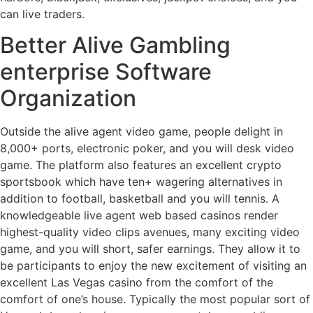
can live traders.
Better Alive Gambling
enterprise Software
Organization
Outside the alive agent video game, people delight in
8,000+ ports, electronic poker, and you will desk video
game. The platform also features an excellent crypto
sportsbook which have ten+ wagering alternatives in
addition to football, basketball and you will tennis. A
knowledgeable live agent web based casinos render
highest-quality video clips avenues, many exciting video
game, and you will short, safer earnings. They allow it to
be participants to enjoy the new excitement of visiting an
excellent Las Vegas casino from the comfort of the
comfort of one’s house. Typically the most popular sort of