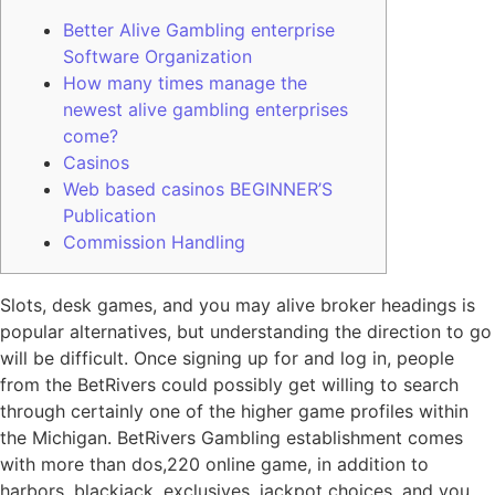
Better Alive Gambling enterprise
Software Organization
How many times manage the
newest alive gambling enterprises
come?
Casinos
Web based casinos BEGINNER’S
Publication
Commission Handling
Slots, desk games, and you may alive broker headings is
popular alternatives, but understanding the direction to go
will be difficult. Once signing up for and log in, people
from the BetRivers could possibly get willing to search
through certainly one of the higher game profiles within
the Michigan.
BetRivers Gambling establishment comes
with more than dos,220 online game, in addition to
harbors, blackjack, exclusives, jackpot choices, and you