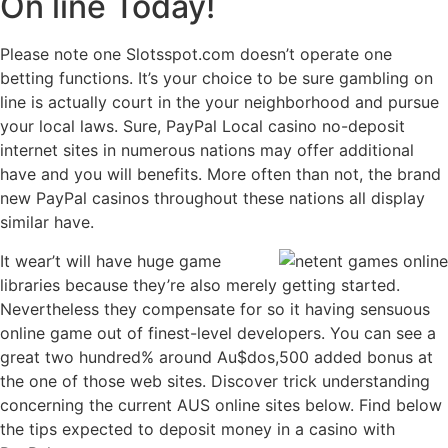
On line Today!
Please note one Slotsspot.com doesn’t operate one
betting functions. It’s your choice to be sure gambling on
line is actually court in the your neighborhood and pursue
your local laws. Sure, PayPal Local casino no-deposit
internet sites in numerous nations may offer additional
have and you will benefits. More often than not, the brand
new PayPal casinos throughout these nations all display
similar have.
It wear’t will have huge game
libraries because they’re also merely getting started.
Nevertheless they compensate for so it having sensuous
online game out of finest-level developers. You can see a
great two hundred% around Au$dos,500 added bonus at
the one of those web sites. Discover trick understanding
concerning the current AUS online sites below. Find below
the tips expected to deposit money in a casino with