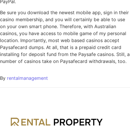
PayPal.
Be sure you download the newest mobile app, sign in their
casino membership, and you will certainly be able to use
on your own smart phone. Therefore, with Australian
casinos, you have access to mobile game of my personal
location. Importantly, most web based casinos accept
Paysafecard dumps. At all, that is a prepaid credit card
installing for deposit fund from the Paysafe casinos. Still, a
number of casinos take on Paysafecard withdrawals, too.
By
rentalmanagement