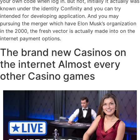
your own code when log in. But not, initially it actually was
known under the identity Confinity and you can try
intended for developing application. And you may
pursuing the merger which have Elon Musk’s organization
in the 2000, the fresh vector is actually made into on the
internet payment options.
The brand new Casinos on
the internet Almost every
other Casino games