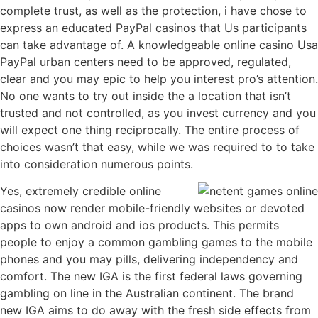
complete trust, as well as the protection, i have chose to
express an educated PayPal casinos that Us participants
can take advantage of. A knowledgeable online casino Usa
PayPal urban centers need to be approved, regulated,
clear and you may epic to help you interest pro’s attention.
No one wants to try out inside the a location that isn’t
trusted and not controlled, as you invest currency and you
will expect one thing reciprocally. The entire process of
choices wasn’t that easy, while we was required to to take
into consideration numerous points.
Yes, extremely credible online
casinos now render mobile-friendly websites or devoted
apps to own android and ios products. This permits
people to enjoy a common gambling games to the mobile
phones and you may pills, delivering independency and
comfort. The new IGA is the first federal laws governing
gambling on line in the Australian continent. The brand
new IGA aims to do away with the fresh side effects from