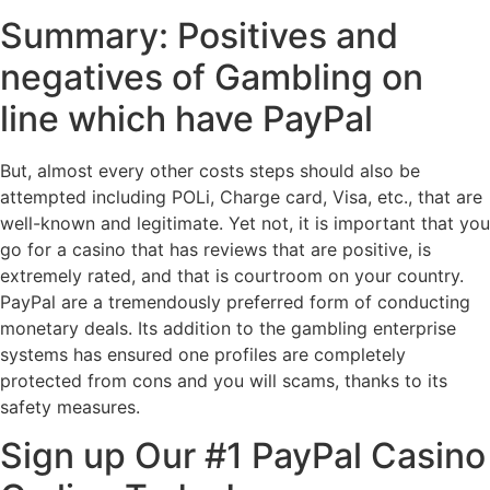
Summary: Positives and
negatives of Gambling on
line which have PayPal
But, almost every other costs steps should also be
attempted including POLi, Charge card, Visa, etc., that are
well-known and legitimate. Yet not, it is important that you
go for a casino that has reviews that are positive, is
extremely rated, and that is courtroom on your country.
PayPal are a tremendously preferred form of conducting
monetary deals. Its addition to the gambling enterprise
systems has ensured one profiles are completely
protected from cons and you will scams, thanks to its
safety measures.
Sign up Our #1 PayPal Casino