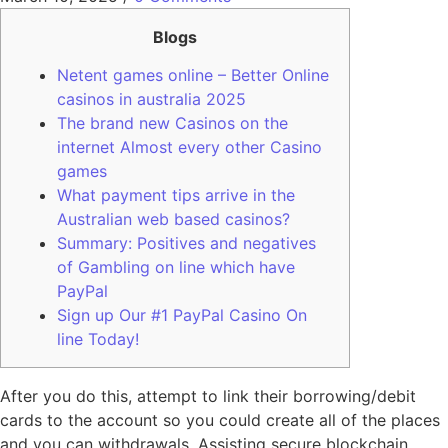
Blogs
Netent games online – Better Online
casinos in australia 2025
The brand new Casinos on the
internet Almost every other Casino
games
What payment tips arrive in the
Australian web based casinos?
Summary: Positives and negatives
of Gambling on line which have
PayPal
Sign up Our #1 PayPal Casino On
line Today!
After you do this, attempt to link their borrowing/debit
cards to the account so you could create all of the places
and you can withdrawals. Assisting secure blockchain