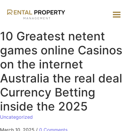
10 Greatest netent
games online Casinos
on the internet
Australia the real deal
Currency Betting
inside the 2025
Uncategorized
March 10, 2025
/
0 Comments