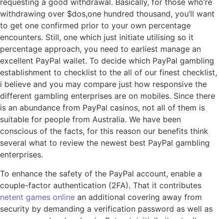
requesting a good withdrawal. Basically, for those who’re
withdrawing over $dos,one hundred thousand, you’ll want
to get one confirmed prior to your own percentage
encounters. Still, one which just initiate utilising so it
percentage approach, you need to earliest manage an
excellent PayPal wallet. To decide which PayPal gambling
establishment to checklist to the all of our finest checklist,
i believe and you may compare just how responsive the
different gambling enterprises are on mobiles. Since there
is an abundance from PayPal casinos, not all of them is
suitable for people from Australia. We have been
conscious of the facts, for this reason our benefits think
several what to review the newest best PayPal gambling
enterprises.
To enhance the safety of the PayPal account, enable a
couple-factor authentication (2FA). That it contributes
netent games online
an additional covering away from
security by demanding a verification password as well as