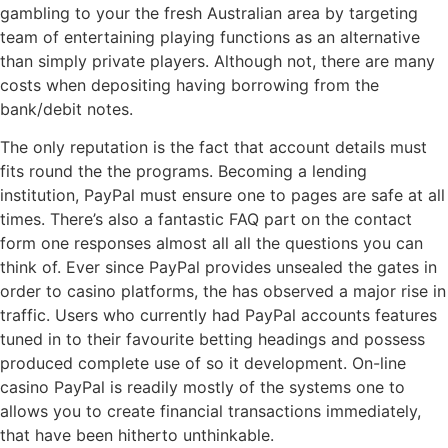
gambling to your the fresh Australian area by targeting
team of entertaining playing functions as an alternative
than simply private players. Although not, there are many
costs when depositing having borrowing from the
bank/debit notes.
The only reputation is the fact that account details must
fits round the the programs. Becoming a lending
institution, PayPal must ensure one to pages are safe at all
times. There’s also a fantastic FAQ part on the contact
form one responses almost all all the questions you can
think of. Ever since PayPal provides unsealed the gates in
order to casino platforms, the has observed a major rise in
traffic. Users who currently had PayPal accounts features
tuned in to their favourite betting headings and possess
produced complete use of so it development. On-line
casino PayPal is readily mostly of the systems one to
allows you to create financial transactions immediately,
that have been hitherto unthinkable.