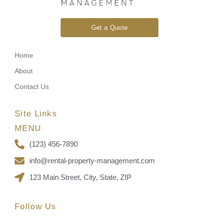
Get a Quote
Home
About
Contact Us
Site Links
MENU
(123) 456-7890
info@rental-property-management.com
123 Main Street, City, State, ZIP
Follow Us