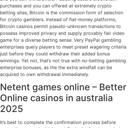
purchases and you can offered at extremely crypto
betting sites, Bitcoin is the commission form of selection
for crypto gamblers. Instead of fiat-money platforms,
Bitcoin casinos permit pseudo-unknown transactions to
possess improved privacy and supply provably fair video
game for a diverse betting sense.
Very PayPal gambling
enterprises query players to meet preset wagering criteria
just before they could withdraw their added bonus
winnings. Yet not, that’s not true with no-betting gambling
enterprise bonuses, as the the extra windfall can be
acquired to own withdrawal immediately.
Netent games online – Better
Online casinos in australia
2025
It’s best to complete the confirmation process before