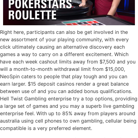
Right here, participants can also be get involved in the
new assortment of your playing community, with every
click ultimately causing an alternative discovery each
games a way to carry on a different excitement. Which
have each week cashout limits away from $7,500 and you
will a month-to-month withdrawal limit from $15,000,
NeoSpin caters to people that play tough and you can
earn larger. $15 deposit casinos render a great balance
between use of and you can added bonus qualifications.
Hell Twist Gambling enterprise try a top options, providing
a large set of games and you may a superb live gambling
enterprise feel. With up to 85% away from players around
australia using cell phones to own gambling, cellular being
compatible is a very preferred element.