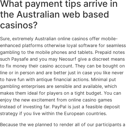
What payment tips arrive in
the Australian web based
casinos?
Sure, extremely Australian online casinos offer mobile-
enhanced platforms otherwise loyal software for seamless
gambling to the mobile phones and tablets. Prepaid notes
such Paysafe and you may Neosurf give a discreet means
to fix money their casino account. They can be bought on
line or in person and are better just in case you like never
to have fun with antique financial actions. Minimal put
gambling enterprises are sensible and available, which
makes them ideal for players on a tight budget. You can
enjoy the new excitement from online casino games
instead of investing far. PayPal is just a feasible deposit
strategy if you live within the European countries.
Because the we planned to render all of our participants a