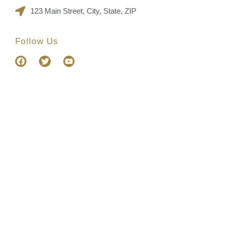
123 Main Street, City, State, ZIP
Follow Us