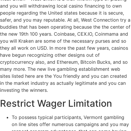
and you will withdrawing local casino financing to own
people regarding the United states because it is secure,
safer, and you may reputable. At all, West Connection try a
buddies that has been operating because the the center of
the new 19th 100 years. Coinbase, CEX.IO, Coinmama and
you will Kraken are some of the necessary purses and so
they all work on USD. In more the past few years, casinos
have begun recognizing other designs out of
cryptocurrency also, and Ethereum, Bitcoin Bucks, and so
many more. The new live gambling establishment web
sites listed here are the You friendly and you can created
in the market industry as actually legitimate and you can
investing the winners.
Restrict Wager Limitation
To possess typical participants, Vermont gambling
on line sites offer numerous campaigns and you may