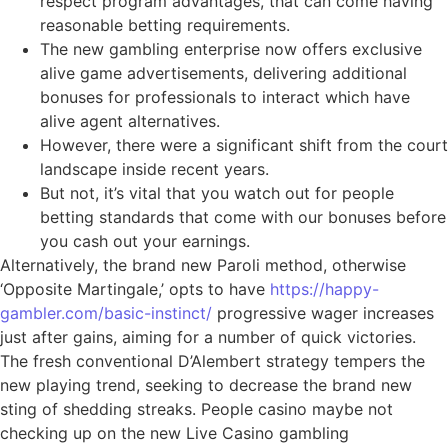
respect program advantages, that can come having
reasonable betting requirements.
The new gambling enterprise now offers exclusive
alive game advertisements, delivering additional
bonuses for professionals to interact which have
alive agent alternatives.
However, there were a significant shift from the court
landscape inside recent years.
But not, it’s vital that you watch out for people
betting standards that come with our bonuses before
you cash out your earnings.
Alternatively, the brand new Paroli method, otherwise
‘Opposite Martingale,’ opts to have
https://happy-
gambler.com/basic-instinct/
progressive wager increases
just after gains, aiming for a number of quick victories.
The fresh conventional D’Alembert strategy tempers the
new playing trend, seeking to decrease the brand new
sting of shedding streaks. People casino maybe not
checking up on the new Live Casino gambling