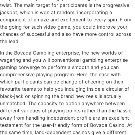
twist. The main target for participants is the progressive
jackpot, which is won at random, incorporating a
component of amaze and excitement to every spin. From
the going for such video game, you could improve your
chances of successful and also have more control across
the lead.
In the Bovada Gambling enterprise, the new worlds of
wagering and you will conventional gambling enterprise
gaming converge to perform a smooth and you can
comprehensive playing program. Here, the ease with
which participants can be change of cheering on their
favourite teams to help you indulging inside a circular of
black-jack or spinning the brand new reels is actually
unmatched. The capacity to option anywhere between
different varieties of playing points rather than the hassle
away from handling independent profile are an excellent
testament for the user-friendly form of Bovada Casino. At
the same time, land-dependent casinos give a different