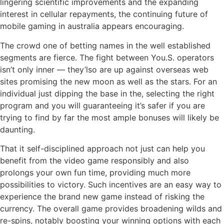
lingering scientific improvements and the expanding
interest in cellular repayments, the continuing future of
mobile gaming in australia appears encouraging.
The crowd one of betting names in the well established
segments are fierce. The fight between You.S. operators
isn’t only inner — they’lso are up against overseas web
sites promising the new moon as well as the stars. For an
individual just dipping the base in the, selecting the right
program and you will guaranteeing it’s safer if you are
trying to find by far the most ample bonuses will likely be
daunting.
That it self-disciplined approach not just can help you
benefit from the video game responsibly and also
prolongs your own fun time, providing much more
possibilities to victory. Such incentives are an easy way to
experience the brand new game instead of risking the
currency. The overall game provides broadening wilds and
re-spins, notably boosting your winning options with each