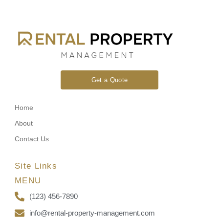
Get a Quote
Home
About
Contact Us
Site Links
MENU
(123) 456-7890
info@rental-property-management.com