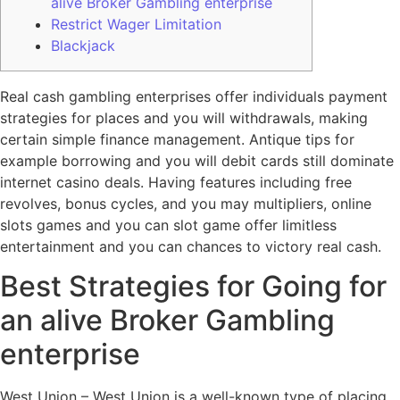
alive Broker Gambling enterprise
Restrict Wager Limitation
Blackjack
Real cash gambling enterprises offer individuals payment
strategies for places and you will withdrawals, making
certain simple finance management. Antique tips for
example borrowing and you will debit cards still dominate
internet casino deals.
Having features including free
revolves, bonus cycles, and you may multipliers, online
slots games and you can slot game offer limitless
entertainment and you can chances to victory real cash.
Best Strategies for Going for
an alive Broker Gambling
enterprise
West Union – West Union is a well-known type of placing