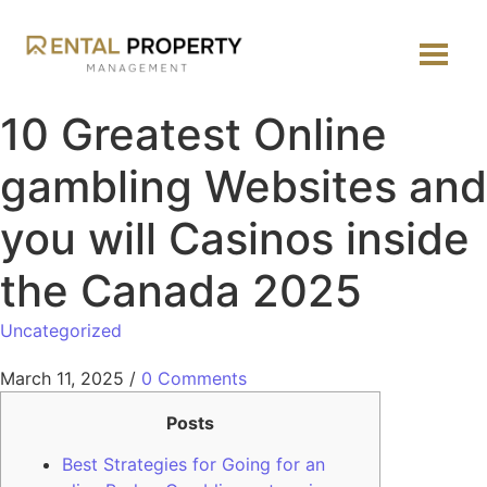
10 Greatest Online
gambling Websites and
you will Casinos inside
the Canada 2025
Uncategorized
March 11, 2025
/
0 Comments
Posts
Best Strategies for Going for an