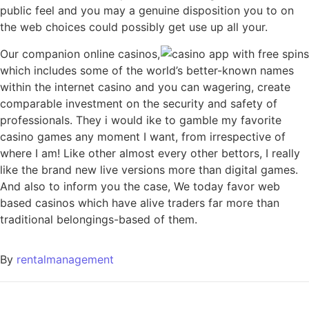
public feel and you may a genuine disposition you to on
the web choices could possibly get use up all your.
Our companion online casinos,
which includes some of the world’s better-known names
within the internet casino and you can wagering, create
comparable investment on the security and safety of
professionals. They i would ike to gamble my favorite
casino games any moment I want, from irrespective of
where I am! Like other almost every other bettors, I really
like the brand new live versions more than digital games.
And also to inform you the case, We today favor web
based casinos which have alive traders far more than
traditional belongings-based of them.
By
rentalmanagement