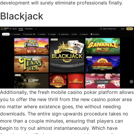
development will surely eliminate professionals finally.
Blackjack
Additionally, the fresh mobile casino poker platform allows
you to offer the new thrill from the new casino poker area
no matter where existence goes, the without needing
downloads. The entire sign-upwards procedure takes no
more than a couple minutes, ensuring that players can
begin to try out almost instantaneously. Which have