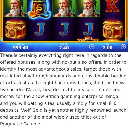
There is certainly everything right here in regards to the
offered bonuses, along with no-put also offers. In order to
identify the most advantageous sales, target those with
restricted playthrough standards and considerable betting
efforts. Just as the eight hundred% bonus, the brand new
five hundred% very first deposit bonus can be obtained
merely for the a few British gambling enterprise, bingo,
and you will betting sites, usually simply for small £10
deposits. Wolf Gold is yet another highly renowned launch
and another of the most widely used titles out of
Pragmatic Gamble.