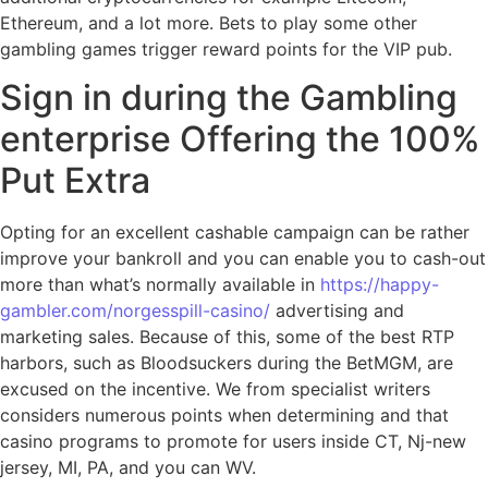
Ethereum, and a lot more. Bets to play some other
gambling games trigger reward points for the VIP pub.
Sign in during the Gambling
enterprise Offering the 100%
Put Extra
Opting for an excellent cashable campaign can be rather
improve your bankroll and you can enable you to cash-out
more than what’s normally available in
https://happy-
gambler.com/norgesspill-casino/
advertising and
marketing sales. Because of this, some of the best RTP
harbors, such as Bloodsuckers during the BetMGM, are
excused on the incentive. We from specialist writers
considers numerous points when determining and that
casino programs to promote for users inside CT, Nj-new
jersey, MI, PA, and you can WV.