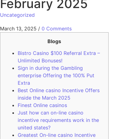
February 2025
Uncategorized
March 13, 2025
/
0 Comments
Blogs
Bistro Casino $100 Referral Extra –
Unlimited Bonuses!
Sign in during the Gambling
enterprise Offering the 100% Put
Extra
Best Online casino Incentive Offers
inside the March 2025
Finest Online casinos
Just how can on-line casino
incentive requirements work in the
united states?
Greatest On-line casino Incentive