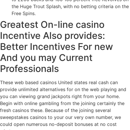
the Huge Trout Splash, with no betting criteria on the
Free Spins.
Greatest On-line casino
Incentive Also provides:
Better Incentives For new
And you may Current
Professionals
These web based casinos United states real cash can
provide unlimited alternatives for on the web playing and
you can viewing grand jackpots right from your home.
Begin with online gambling from the joining certainly the
fresh casinos these. Because of the joining several
sweepstakes casinos to your our very own number, we
could open numerous no-deposit bonuses at no cost