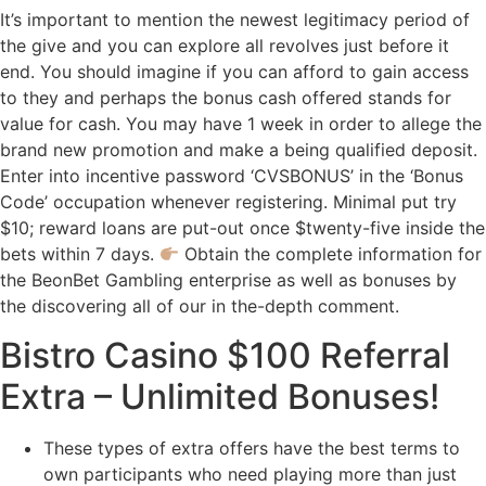
It’s important to mention the newest legitimacy period of
the give and you can explore all revolves just before it
end. You should imagine if you can afford to gain access
to they and perhaps the bonus cash offered stands for
value for cash. You may have 1 week in order to allege the
brand new promotion and make a being qualified deposit.
Enter into incentive password ‘CVSBONUS’ in the ‘Bonus
Code’ occupation whenever registering. Minimal put try
$10; reward loans are put-out once $twenty-five inside the
bets within 7 days.
Obtain the complete information for
the BeonBet Gambling enterprise as well as bonuses by
the discovering all of our in the-depth comment.
Bistro Casino $100 Referral
Extra – Unlimited Bonuses!
These types of extra offers have the best terms to
own participants who need playing more than just