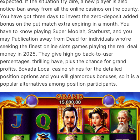
expected. If the situation try dire, a new player is also
notice-ban away from all the online casinos on the county.
You have got three days to invest the zero-deposit added
bonus on the put match extra expiring in a month. You
have to know playing Super Moolah, Starburst, and you
may Publication away from Dead for individuals who’re
seeking the finest online slots games playing the real deal
money in 2025. They give high go back-to-user
percentages, thrilling have, plus the chance for grand
profits. Bovada Local casino shines for the detailed
position options and you will glamorous bonuses, so it is a
popular alternatives among position participants.