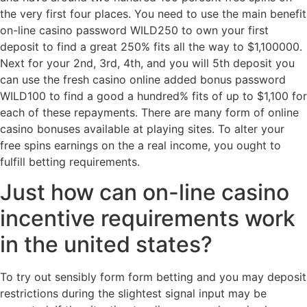
the very first four places. You need to use the main benefit
on-line casino password WILD250 to own your first
deposit to find a great 250% fits all the way to $1,100000.
Next for your 2nd, 3rd, 4th, and you will 5th deposit you
can use the fresh casino online added bonus password
WILD100 to find a good a hundred% fits of up to $1,100 for
each of these repayments. There are many form of online
casino bonuses available at playing sites. To alter your
free spins earnings on the a real income, you ought to
fulfill betting requirements.
Just how can on-line casino
incentive requirements work
in the united states?
To try out sensibly form form betting and you may deposit
restrictions during the slightest signal input may be