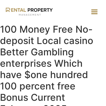
100 Money Free No-
deposit Local casino
Better Gambling
enterprises Which
have $one hundred
100 percent free
Bonus Current