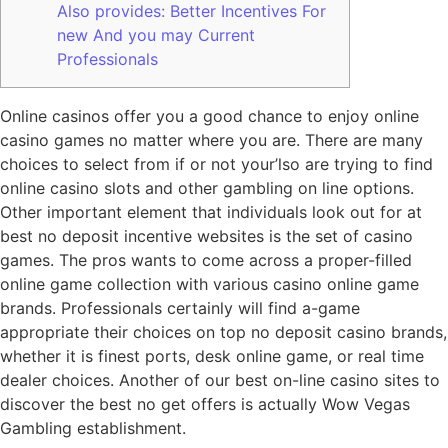
Also provides: Better Incentives For
new And you may Current
Professionals
Online casinos offer you a good chance to enjoy online
casino games no matter where you are. There are many
choices to select from if or not your’lso are trying to find
online casino slots and other gambling on line options.
Other important element that individuals look out for at
best no deposit incentive websites is the set of casino
games. The pros wants to come across a proper-filled
online game collection with various casino online game
brands.
Professionals certainly will find a-game
appropriate their choices on top no deposit casino brands,
whether it is finest ports, desk online game, or real time
dealer choices. Another of our best on-line casino sites to
discover the best no get offers is actually Wow Vegas
Gambling establishment.