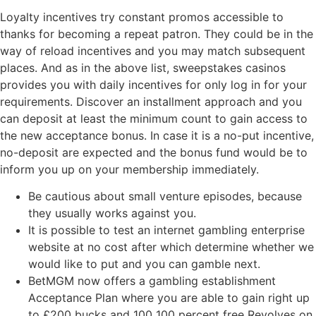
Loyalty incentives try constant promos accessible to
thanks for becoming a repeat patron. They could be in the
way of reload incentives and you may match subsequent
places. And as in the above list, sweepstakes casinos
provides you with daily incentives for only log in for your
requirements. Discover an installment approach and you
can deposit at least the minimum count to gain access to
the new acceptance bonus. In case it is a no-put incentive,
no-deposit are expected and the bonus fund would be to
inform you up on your membership immediately.
Be cautious about small venture episodes, because
they usually works against you.
It is possible to test an internet gambling enterprise
website at no cost after which determine whether we
would like to put and you can gamble next.
BetMGM now offers a gambling establishment
Acceptance Plan where you are able to gain right up
to £200 bucks and 100 100 percent free Revolves on