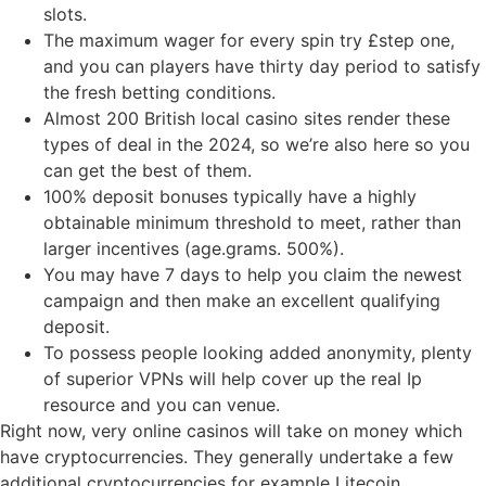
slots.
The maximum wager for every spin try £step one,
and you can players have thirty day period to satisfy
the fresh betting conditions.
Almost 200 British local casino sites render these
types of deal in the 2024, so we’re also here so you
can get the best of them.
100% deposit bonuses typically have a highly
obtainable minimum threshold to meet, rather than
larger incentives (age.grams. 500%).
You may have 7 days to help you claim the newest
campaign and then make an excellent qualifying
deposit.
To possess people looking added anonymity, plenty
of superior VPNs will help cover up the real Ip
resource and you can venue.
Right now, very online casinos will take on money which
have cryptocurrencies. They generally undertake a few
additional cryptocurrencies for example Litecoin,