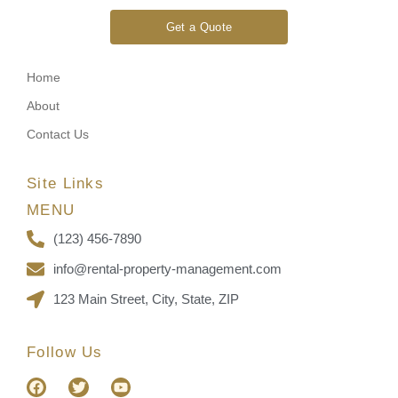
Get a Quote
Home
About
Contact Us
Site Links
MENU
(123) 456-7890
info@rental-property-management.com
123 Main Street, City, State, ZIP
Follow Us