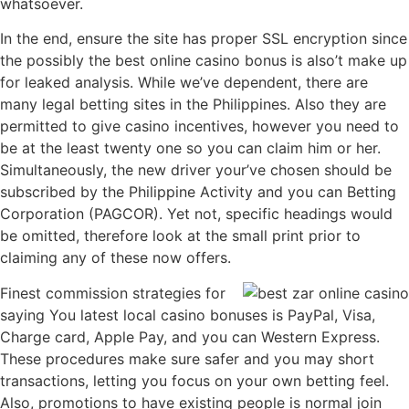
whatsoever.
In the end, ensure the site has proper SSL encryption since
the possibly the best online casino bonus is also’t make up
for leaked analysis. While we’ve dependent, there are
many legal betting sites in the Philippines. Also they are
permitted to give casino incentives, however you need to
be at the least twenty one so you can claim him or her.
Simultaneously, the new driver your’ve chosen should be
subscribed by the Philippine Activity and you can Betting
Corporation (PAGCOR). Yet not, specific headings would
be omitted, therefore look at the small print prior to
claiming any of these now offers.
Finest commission strategies for
saying You latest local casino bonuses is PayPal, Visa,
Charge card, Apple Pay, and you can Western Express.
These procedures make sure safer and you may short
transactions, letting you focus on your own betting feel.
Also, promotions to have existing people is normal join