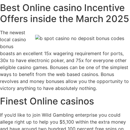
Best Online casino Incentive
Offers inside the March 2025
The newest
local casino
bonus
boasts an excellent 15x wagering requirement for ports,
30x to have electronic poker, and 75x for everyone other
eligible casino games. Bonuses can be one of the simplest
ways to benefit from the web based casinos. Bonus
revolves and money bonuses allow you the opportunity to
victory anything to have absolutely nothing.
Finest Online casinos
If you’d like to join Wild Gambling enterprise you could
allege right up to help you $5,100 within the extra money
and have around two hundred 100 percent free spins on