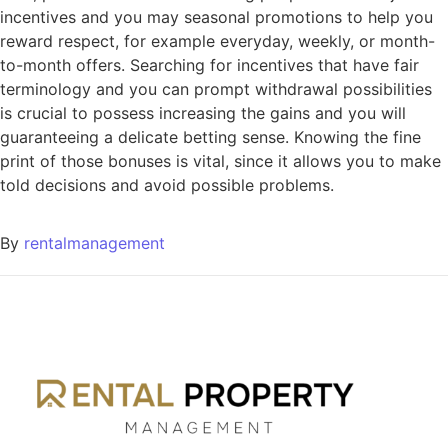
incentives and you may seasonal promotions to help you
reward respect, for example everyday, weekly, or month-
to-month offers. Searching for incentives that have fair
terminology and you can prompt withdrawal possibilities
is crucial to possess increasing the gains and you will
guaranteeing a delicate betting sense. Knowing the fine
print of those bonuses is vital, since it allows you to make
told decisions and avoid possible problems.
By
rentalmanagement