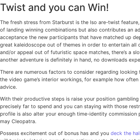
Twist and you can Win!
The fresh stress from Starburst is the lso are-twist featur
of landing winning combinations but also contributes an add
acceptance the new participants that have matched up depos
great kaleidoscope out of themes in order to entertain all 
and/or appeal out of futuristic space matches, there’s a sl
another adventure is definitely in hand, no downloads exp
There are numerous factors to consider regarding looking f
the video game’s interior workings, for example how often
advice.
With their productive steps is raise your position gambli
precisely far to spend and you can staying with those restri
profile is also alter your enough time-identity commission 
may Cleopatra.
Possess excitement out of bonus has and you
deck the hal