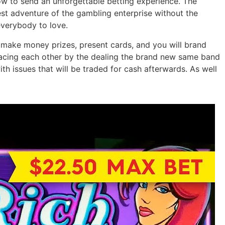
vow to send an unforgettable betting experience. The
west adventure of the gambling enterprise without the
everybody to love.
o make money prizes, present cards, and you will brand
facing each other by the dealing the brand new same band
h issues that will be traded for cash afterwards. As well