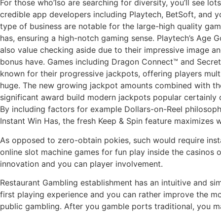
For those who’lso are searching for diversity, you’ll see lots
credible app developers including Playtech, BetSoft, and 
type of business are notable for the large-high quality g
has, ensuring a high-notch gaming sense. Playtech’s Age 
also value checking aside due to their impressive image 
bonus have. Games including Dragon Connect™ and Secret o
known for their progressive jackpots, offering players multi
huge. The new growing jackpot amounts combined with the
significant award build modern jackpots popular certainly 
By including factors for example Dollars-on-Reel philosoph
Instant Win Has, the fresh Keep & Spin feature maximizes w
As opposed to zero-obtain pokies, such would require inst
online slot machine games for fun play inside the casinos o
innovation and you can player involvement.
Restaurant Gambling establishment has an intuitive and si
first playing experience and you can rather improve the 
public gambling. After you gamble ports traditional, you m