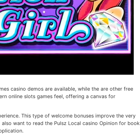
mes casino demos are available, while the are other free
rn online slots games feel, offering a canvas for
xperience. This type of welcome bonuses improve the very
also want to read the Pulsz Local casino Opinion for book
plication.