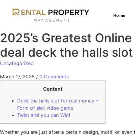
Home
2025’s Greatest Online
deal deck the halls slo
Uncategorized
March 17, 2025
/
0 Comments
Content
Deck the halls slot for real money –
Form of slot video game
Twist and you can Win!
Whether you are just after a certain design, motif, or even 