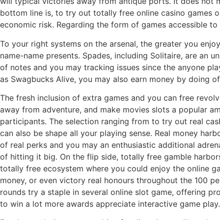
will typical victories away from antique ports. It does no
bottom line is, to try out totally free online casino games
economic risk. Regarding the form of games accessible to t
To your right systems on the arsenal, the greater you enjo
name-name presents. Spades, including Solitaire, are an 
of notes and you may tracking issues since the anyone play
as Swagbucks Alive, you may also earn money by doing of
The fresh inclusion of extra games and you can free revolv
away from adventure, and make movies slots a popular a
participants. The selection ranging from to try out real cash
can also be shape all your playing sense. Real money harb
of real perks and you may an enthusiastic additional adrena
of hitting it big. On the flip side, totally free gamble harbo
totally free ecosystem where you could enjoy the online ga
money, or even victory real honours throughout the 100 per
rounds try a staple in several online slot game, offering pr
to win a lot more awards appreciate interactive game play.