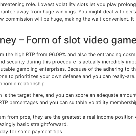
hreatening role. Lowest volatility slots let you play prolon
 guarantee away from huge winnings.
You might deal with cer
 commission will be huge, making the wait convenient. It is 
money – Form of slot video gam
om the high RTP from 96.09% and also the entrancing cosmic
d security during this procedure is actually incredibly imp
utable gambling enterprises. Because of the adhering to the 
 one to prioritizes your own defense and you can really-ar
nomic relationship.
n is the target here, and you can score an adequate amoun
 RTP percentages and you can suitable volatility membersh
am from pros, they are the greatest a real income position
azingly basic straightforward.
 day for some payment tips.