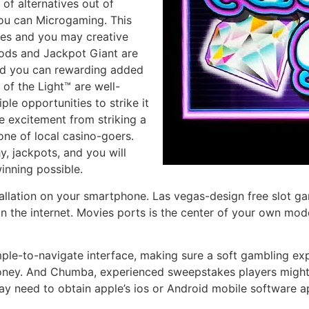
 of alternatives out of
you can Microgaming. This
ames and you may creative
Gods and Jackpot Giant are
and you can rewarding added
f the Light™ are well-
ple opportunities to strike it
 excitement from striking a
one of local casino-goers.
y, jackpots, and you will
inning possible.
allation on your smartphone. Las vegas-design free slot ga
n the internet. Movies ports is the center of your own mode
mple-to-navigate interface, making sure a soft gambling e
money. And Chumba, experienced sweepstakes players might 
ay need to obtain apple’s ios or Android mobile software ap