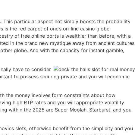
. This particular aspect not simply boosts the probability
 is the red carpet of one’s on-line casino globe,
try of free online ports is wealthier than before, with a
rested in the brand new mystique away from ancient cultures
 other globe. And with the capacity for instant gamble,
nally have to consider
ortant to possess securing private and you will economic
with the money involves form constraints about how
aving high RTP rates and you will appropriate volatility
aying within the 2025 are Super Moolah, Starburst, and you
vies slots, otherwise benefit from the simplicity and you