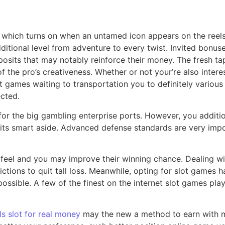
e, which turns on when an untamed icon appears on the reels
itional level from adventure to every twist. Invited bonuses
its that may notably reinforce their money. The fresh tapes
of the pro’s creativeness. Whether or not your’re also inte
ot games waiting to transportation you to definitely various
ected.
or the big gambling enterprise ports. However, you additio
 its smart aside. Advanced defense standards are very imp
ng feel and you may improve their winning chance. Dealing 
ctions to quit tall loss. Meanwhile, opting for slot games h
possible. A few of the finest on the internet slot games pl
ls slot for real money
may the new a method to earn with mo