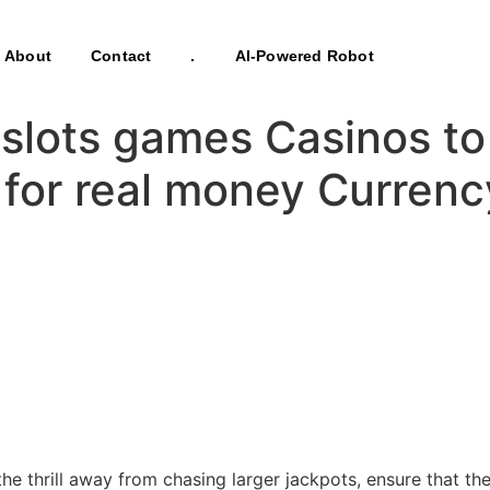
About
Contact
.
AI-Powered Robot
 slots games Casinos to
t for real money Currenc
the thrill away from chasing larger jackpots, ensure that th