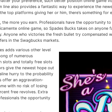
t matter your preference, such better position online game 
 on line also provides a fantastic way to experience the ne
he top platforms giving her or him, there’s something for 
y, the more you earn. Professionals have the opportunity t
unicamente online game, so Spades Bucks takes on anyone 
. Anyone who victories the fresh bullet try compensated wit
fers in the Swagbucks markets.
es adds various other level
mong of numerous
 slots and totally free slots
ors give the newest hope out
line hurry to the probability
rs offer an aggravation-
me with no risk of losing
cent free revolves. Extra
ofessionals the opportunity