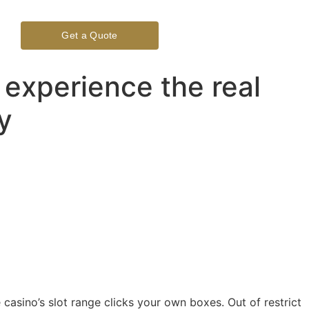
Get a Quote
 experience the real
y
e casino’s slot range clicks your own boxes. Out of restrict