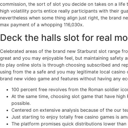
commission, the sort of slot you decide on takes on a life t
high volatility ports entice really participants with their
nevertheless when some thing align just right, the brand new
max payment of a whopping 116,030x.
Deck the halls slot for real 
Celebrated areas of the brand new Starburst slot range fr
great and you may enjoyable feel, but maintaining safety an
to play online slots is through choosing subscribed and rep
using from the a safe and you may legitimate local casino
brand new video game and features without having any eco
100 percent free revolves from the Roman soldier ico
At the same time, choosing slot game that have high
possible.
Centered on extensive analysis because of the our te
Just starting to enjoy totally free casino games is am
The platform promises quick distributions lower than