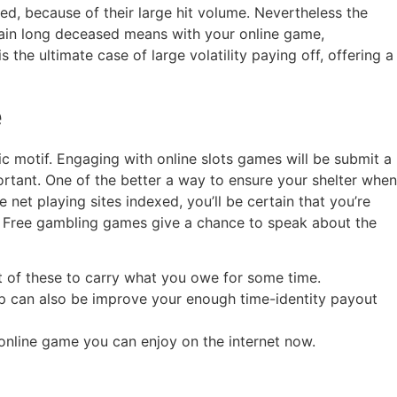
ged, because of their large hit volume. Nevertheless the
tain long deceased means with your online game,
the ultimate case of large volatility paying off, offering a
e
 motif. Engaging with online slots games will be submit a
ortant. One of the better a way to ensure your shelter when
net playing sites indexed, you’ll be certain that you’re
e. Free gambling games give a chance to speak about the
t of these to carry what you owe for some time.
ip can also be improve your enough time-identity payout
 online game you can enjoy on the internet now.