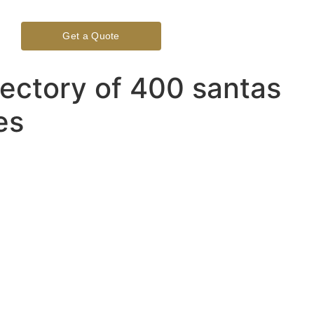
Get a Quote
ectory of 400 santas
es