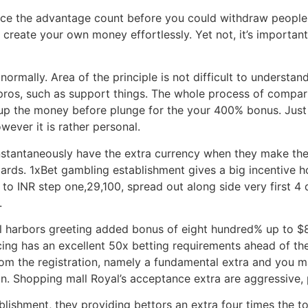
 the advantage count before you could withdraw people prof
l create your own money effortlessly. Yet not, it’s importa
ormally. Area of the principle is not difficult to understand
r pros, such as support things. The whole process of compar
ild-up the money before plunge for the your 400% bonus. Just
owever it is rather personal.
instantaneously have the extra currency when they make the 
ards. 1xBet gambling establishment gives a big incentive h
to INR step one,29,100, spread out along side very first 4 d
.
cal harbors greeting added bonus of eight hundred% up to $
ing has an excellent 50x betting requirements ahead of the
m the registration, namely a fundamental extra and you may 
. Shopping mall Royal’s acceptance extra are aggressive, par
ishment, they providing bettors an extra four times the to