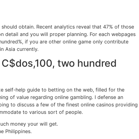
 should obtain. Recent analytics reveal that 47% of those
on detail and you will proper planning. For each webpages
hundred%, if you are other online game only contribute
 Asia currently.
n C$dos,100, two hundred
 self-help guide to betting on the web, filled for the
ing of value regarding online gambling. I defense an
ng to discuss a few of the finest online casinos providing
mmodate to various sort of people.
much money your will get.
e Philippines.