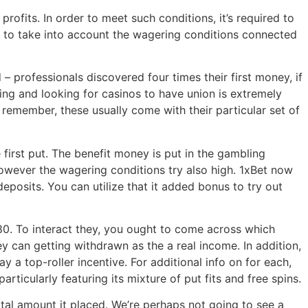
its. In order to meet such conditions, it’s required to
nt to take into account the wagering conditions connected
 – professionals discovered four times their first money, if
ing and looking for casinos to have union is extremely
 remember, these usually come with their particular set of
first put. The benefit money is put in the gambling
owever the wagering conditions try also high. 1xBet now
eposits. You can utilize that it added bonus to try out
80. To interact they, you ought to come across which
y can getting withdrawn as the a real income. In addition,
a top-roller incentive. For additional info on for each,
ticularly featuring its mixture of put fits and free spins.
tal amount it placed. We’re perhaps not going to see a