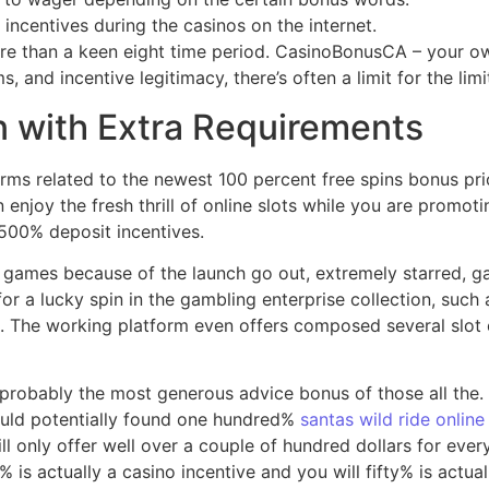
incentives during the casinos on the internet.
re than a keen eight time period. CasinoBonusCA – your own
and incentive legitimacy, there’s often a limit for the limi
un with Extra Requirements
terms related to the newest 100 percent free spins bonus prio
 enjoy the fresh thrill of online slots while you are promot
00% deposit incentives.
g games because of the launch go out, extremely starred, 
or a lucky spin in the gambling enterprise collection, suc
. The working platform even offers composed several slot 
 probably the most generous advice bonus of those all the. 
ould potentially found one hundred%
santas wild ride online
 only offer well over a couple of hundred dollars for ever
 is actually a casino incentive and you will fifty% is actu