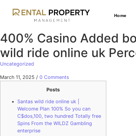
Home
400% Casino Added bon
wild ride online uk Per
Uncategorized
March 11, 2025
/
0 Comments
Posts
Santas wild ride online uk |
Welcome Plan 100% So you can
C$dos,100, two hundred Totally free
Spins From the WILDZ Gambling
enterprise