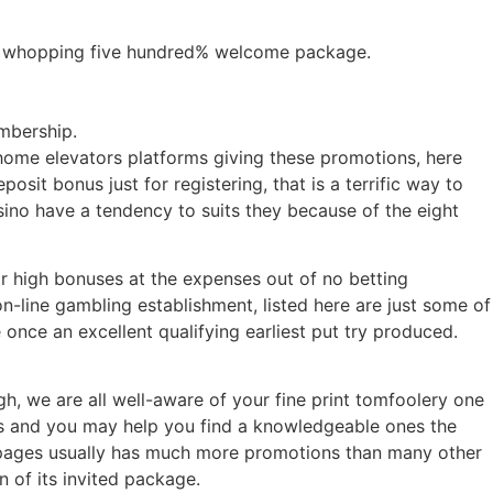
 a whopping five hundred% welcome package.
embership.
home elevators platforms giving these promotions, here
osit bonus just for registering, that is a terrific way to
ino have a tendency to suits they because of the eight
 high bonuses at the expenses out of no betting
n-line gambling establishment, listed here are just some of
e once an excellent qualifying earliest put try produced.
, we are all well-aware of your fine print tomfoolery one
rms and you may help you find a knowledgeable ones the
pages usually has much more promotions than many other
 of its invited package.