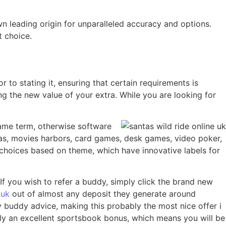
 leading origin for unparalleled accuracy and options.
t choice.
r to stating it, ensuring that certain requirements is
ing the new value of your extra. While you are looking for
game term, otherwise software
h as, movies harbors, card games, desk games, video poker,
choices based on theme, which have innovative labels for
If you wish to refer a buddy, simply click the brand new
 uk
out of almost any deposit they generate around
y buddy advice, making this probably the most nice offer i
ally an excellent sportsbook bonus, which means you will be