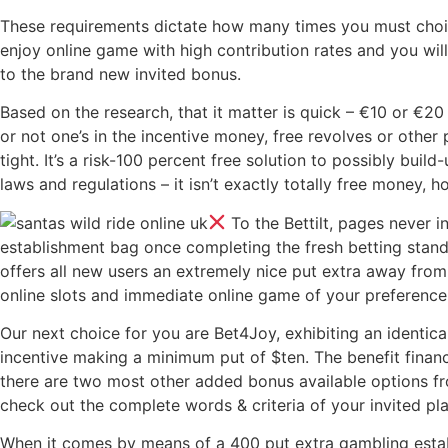
These requirements dictate how many times you must choice
enjoy online game with high contribution rates and you wil
to the brand new invited bonus.
Based on the research, that it matter is quick – €10 or €20 n
or not one’s in the incentive money, free revolves or othe
tight. It’s a risk-100 percent free solution to possibly bu
laws and regulations – it isn’t exactly totally free money, h
To the Bettilt, pages never 
establishment bag once completing the fresh betting stand
offers all new users an extremely nice put extra away from 
online slots and immediate online game of your preference
Our next choice for you are Bet4Joy, exhibiting an identi
incentive making a minimum put of $ten. The benefit financ
there are two most other added bonus available options fro
check out the complete words & criteria of your invited plan
When it comes by means of a 400 put extra gambling establ