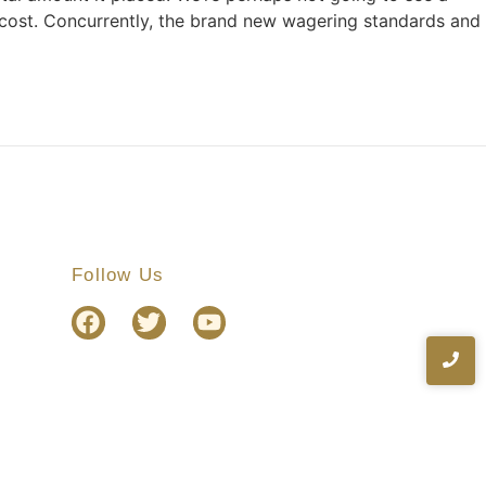
o cost. Concurrently, the brand new wagering standards and
Follow Us