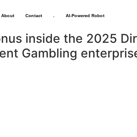
About
Contact
.
AI-Powered Robot
us inside the 2025 Dir
cent Gambling enterpris