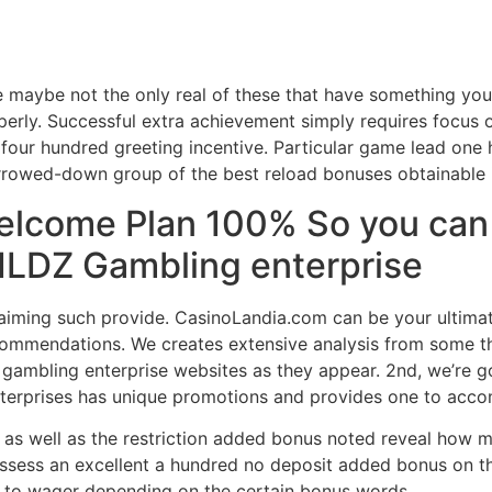
re maybe not the only real of these that have something you
perly. Successful extra achievement simply requires focus 
 four hundred greeting incentive.
Particular game lead one 
rrowed-down group of the best reload bonuses obtainable in
 Welcome Plan 100% So you ca
WILDZ Gambling enterprise
claiming such provide. CasinoLandia.com can be your ultimate
ecommendations. We creates extensive analysis from some th
gambling enterprise websites as they appear. 2nd, we’re goi
nterprises has unique promotions and provides one to acco
, as well as the restriction added bonus noted reveal how 
ossess an excellent a hundred no deposit added bonus on th
 to wager depending on the certain bonus words.