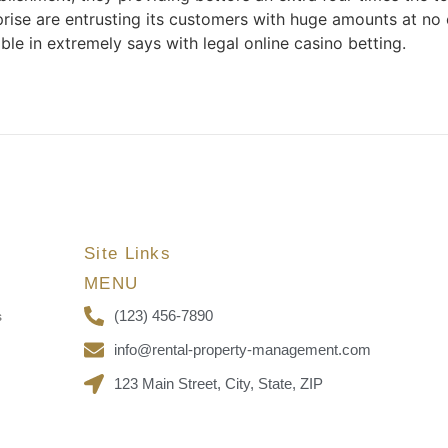
rprise are entrusting its customers with huge amounts at n
able in extremely says with legal online casino betting.
Site Links
MENU
(123) 456-7890
s
info@rental-property-management.com
123 Main Street, City, State, ZIP