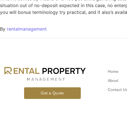
situation out of no-deposit expected in this case, no ente
you will bonus terminology try practical, and it also’s avail
By
rentalmanagement
Home
About
Contact U
Get a Quote