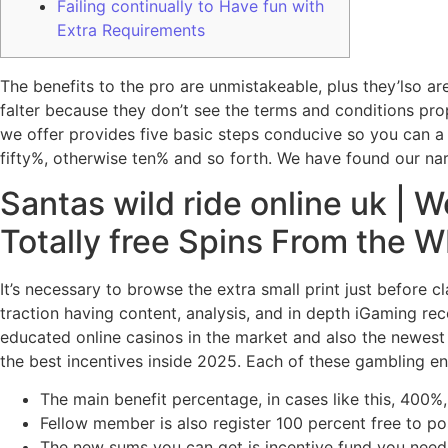
Failing continually to Have fun with
Extra Requirements
The benefits to the pro are unmistakeable, plus they’lso a
falter because they don’t see the terms and conditions pro
we offer provides five basic steps conducive so you can a
fifty%, otherwise ten% and so forth. We have found our na
Santas wild ride online uk |
Totally free Spins From the 
It’s necessary to browse the extra small print just before 
traction having content, analysis, and in depth iGaming r
educated online casinos in the market and also the newest 
the best incentives inside 2025. Each of these gambling e
The main benefit percentage, in cases like this, 400%
Fellow member is also register 100 percent free to p
The new sums you can get is incentive fund you need