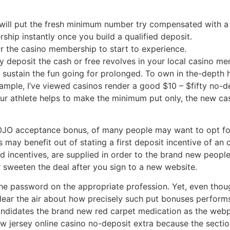
 will put the fresh minimum number try compensated with
ship instantly once you build a qualified deposit.
ur the casino membership to start to experience.
ly deposit the cash or free revolves in your local casino m
 sustain the fun going for prolonged. To own in the-depth 
xample, I’ve viewed casinos render a good $10 – $fifty no-dep
ur athlete helps to make the minimum put only, the new cas
OJO acceptance bonus, of many people may want to opt for
ay benefit out of stating a first deposit incentive of an o
ted incentives, are supplied in order to the brand new peopl
 sweeten the deal after you sign to a new website.
 password on the appropriate profession. Yet, even though
l clear the air about how precisely such put bonuses perfo
ndidates the brand new red carpet medication as the web
w jersey online casino no-deposit extra because the section