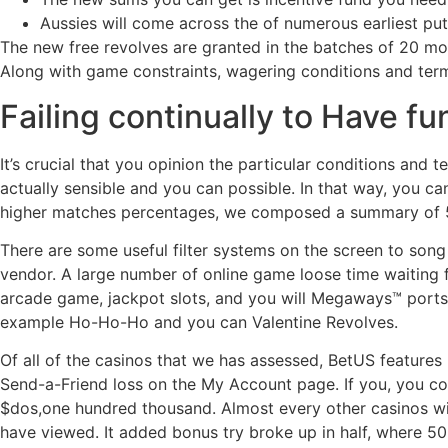
Aussies will come across the of numerous earliest put 
The new free revolves are granted in the batches of 20 mo
Along with game constraints, wagering conditions and terms, 
Failing continually to Have f
It’s crucial that you opinion the particular conditions and 
actually sensible and you can possible. In that way, you can
higher matches percentages, we composed a summary of 5
There are some useful filter systems on the screen to son
vendor. A large number of online game loose time waiting f
arcade game, jackpot slots, and you will Megaways™ ports
example Ho-Ho-Ho and you can Valentine Revolves.
Of all of the casinos that we has assessed, BetUS features
Send-a-Friend loss on the My Account page. If you, you c
$dos,one hundred thousand. Almost every other casinos will
have viewed. It added bonus try broke up in half, where 50%