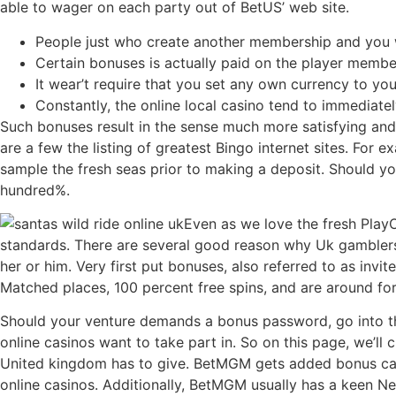
able to wager on each party out of BetUS’ web site.
People just who create another membership and you
Certain bonuses is actually paid on the player member
It wear’t require that you set any own currency to yo
Constantly, the online local casino tend to immediate
Such bonuses result in the sense much more satisfying and
are a few the listing of greatest Bingo internet sites. For e
sample the fresh seas prior to making a deposit. Should yo
hundred%.
Even as we love the fresh Play
standards. There are several good reason why Uk gamblers m
her or him. Very first put bonuses, also referred to as invi
Matched places, 100 percent free spins, and are around for
Should your venture demands a bonus password, go into the
online casinos want to take part in. So on this page, we’l
United kingdom has to give. BetMGM gets added bonus ca
online casinos. Additionally, BetMGM usually has a keen Ne