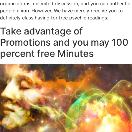
organizations, unlimited discussion, and you can authentic
people union. However, We have merely receive you to
definitely class having for free psychic readings.
Take advantage of
Promotions and you may 100
percent free Minutes