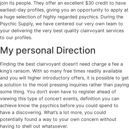
join its people. They offer an excellent $30 credit to have
earliest-day profiles, giving you an opportunity to apply at
a huge selection of highly regarded psychics. During the
Psychic Supply, we have centered our very own team to
your delivering the very best quality clairvoyant services
to our profiles.
My personal Direction
Finding the best clairvoyant doesn’t need charge a fee a
king’s ransom. With so many free times readily available
and you will higher introductory offers, it is possible to get
a solution to the most pressing inquiries rather than paying
some thing. You don’t even have to register ahead of
viewing this type of concert events, definition you can
achieve know the psychics before you could spend to
have a discovering. What’s a lot more, you could
potentially found a way to your own concern without
having to shell out whatsoever.