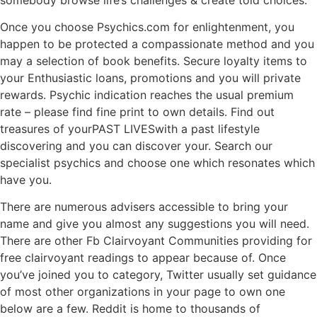
Once you choose Psychics.com for enlightenment, you
happen to be protected a compassionate method and you
may a selection of book benefits. Secure loyalty items to
your Enthusiastic loans, promotions and you will private
rewards. Psychic indication reaches the usual premium
rate – please find fine print to own details. Find out
treasures of yourPAST LIVESwith a past lifestyle
discovering and you can discover your. Search our
specialist psychics and choose one which resonates which
have you.
There are numerous advisers accessible to bring your
name and give you almost any suggestions you will need.
There are other Fb Clairvoyant Communities providing for
free clairvoyant readings to appear because of. Once
you’ve joined you to category, Twitter usually set guidance
of most other organizations in your page to own one
below are a few. Reddit is home to thousands of