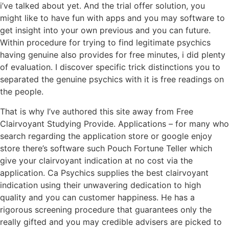
i’ve talked about yet. And the trial offer solution, you
might like to have fun with apps and you may software to
get insight into your own previous and you can future.
Within procedure for trying to find legitimate psychics
having genuine also provides for free minutes, i did plenty
of evaluation. I discover specific trick distinctions you to
separated the genuine psychics with it is free readings on
the people.
That is why I’ve authored this site away from Free
Clairvoyant Studying Provide. Applications – for many who
search regarding the application store or google enjoy
store there’s software such Pouch Fortune Teller which
give your clairvoyant indication at no cost via the
application. Ca Psychics supplies the best clairvoyant
indication using their unwavering dedication to high
quality and you can customer happiness. He has a
rigorous screening procedure that guarantees only the
really gifted and you may credible advisers are picked to