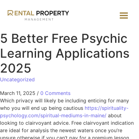
5 Better Free Psychic
Learning Applications
2025
Uncategorized
March 11, 2025
/
0 Comments
Which privacy will likely be including enticing for many
who you will end up being cautious
https://spirituality-
psychology.com/spiritual-mediums-in-maine/
about
looking to clairvoyant advice. Free clairvoyant indication
are ideal for analysis the newest waters once you’re
unsure otherwise if you can’t pay for a premium lesson.