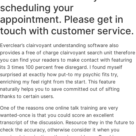
scheduling your
appointment. Please get in
touch with customer service.
Everclear’s clairvoyant understanding software also
provides a free of charge clairvoyant search unit therefore
you can find your readers to make contact with featuring
its 3 times 100 percent free disregard. I found myself
surprised at exactly how put-to my psychic fits try,
enriching my feel right from the start. This feature
naturally helps you to save committed out of sifting
thanks to certain users.
One of the reasons one online talk training are very
wanted-once is that you could score an excellent
transcript of the discussion. Resource they in the future to
check the accuracy, otherwise consider it when you