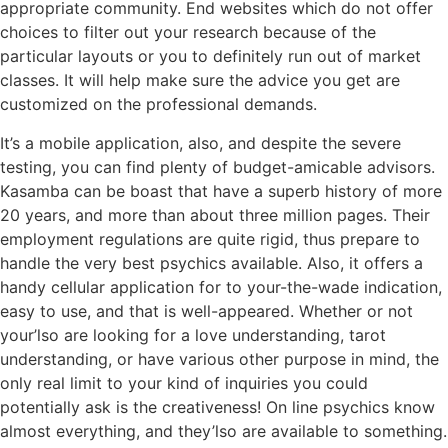
appropriate community. End websites which do not offer
choices to filter out your research because of the
particular layouts or you to definitely run out of market
classes. It will help make sure the advice you get are
customized on the professional demands.
It’s a mobile application, also, and despite the severe
testing, you can find plenty of budget-amicable advisors.
Kasamba can be boast that have a superb history of more
20 years, and more than about three million pages. Their
employment regulations are quite rigid, thus prepare to
handle the very best psychics available. Also, it offers a
handy cellular application for to your-the-wade indication,
easy to use, and that is well-appeared. Whether or not
your’lso are looking for a love understanding, tarot
understanding, or have various other purpose in mind, the
only real limit to your kind of inquiries you could
potentially ask is the creativeness! On line psychics know
almost everything, and they’lso are available to something.