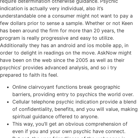
require determination otherwise guidance. Psychic
indication is actually very individual, also it’s
understandable one a consumer might not want to pay a
few dollars prior to sense a sample. Whether or not Keen
has been around the firm for more than 20 years, the
program is really progressive and easy to utilize.
Additionally they has an android and ios mobile app, in
order to delight in readings on the move. AskNow might
have been on the web since the 2005 as well as their
psychics’ provides advanced analysis, and so i try
prepared to faith its feel.
Online clairvoyant functions break geographic
barriers, providing entry to psychics the world over.
Cellular telephone psychic indication provide a blend
of confidentiality, benefits, and you will value, making
spiritual guidance offered to anyone.
This way, you’ll get an obvious comprehension of
even if you and your own psychic have connect.