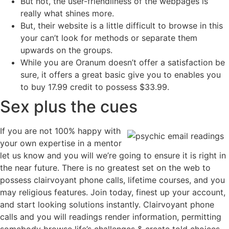
But not, the user-friendliness of the webpages is
really what shines more.
But, their website is a little difficult to browse in this
your can’t look for methods or separate them
upwards on the groups.
While you are Oranum doesn’t offer a satisfaction be
sure, it offers a great basic give you to enables you
to buy 17.99 credit to possess $33.99.
Sex plus the cues
If you are not 100% happy with
your own expertise in a mentor
let us know and you will we’re going to ensure it is right in
the near future. There is no greatest set on the web to
possess clairvoyant phone calls, lifetime courses, and you
may religious features. Join today, finest up your account,
and start looking solutions instantly. Clairvoyant phone
calls and you will readings render information, permitting
somebody browse life’s challenges & create told choices.