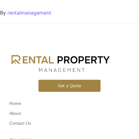
By
rentalmanagement
Get a Quote
Home
About
Contact Us