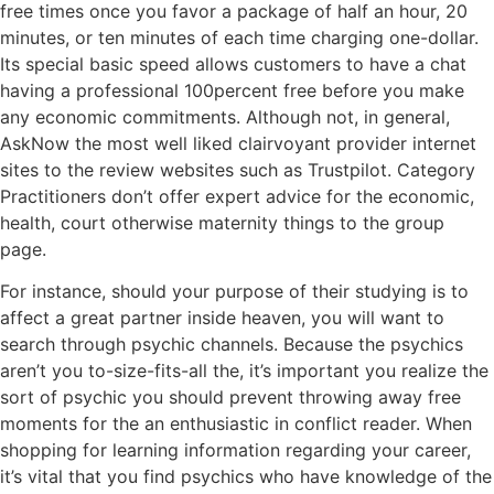
free times once you favor a package of half an hour, 20
minutes, or ten minutes of each time charging one-dollar.
Its special basic speed allows customers to have a chat
having a professional 100percent free before you make
any economic commitments. Although not, in general,
AskNow the most well liked clairvoyant provider internet
sites to the review websites such as Trustpilot. Category
Practitioners don’t offer expert advice for the economic,
health, court otherwise maternity things to the group
page.
For instance, should your purpose of their studying is to
affect a great partner inside heaven, you will want to
search through psychic channels. Because the psychics
aren’t you to-size-fits-all the, it’s important you realize the
sort of psychic you should prevent throwing away free
moments for the an enthusiastic in conflict reader. When
shopping for learning information regarding your career,
it’s vital that you find psychics who have knowledge of the