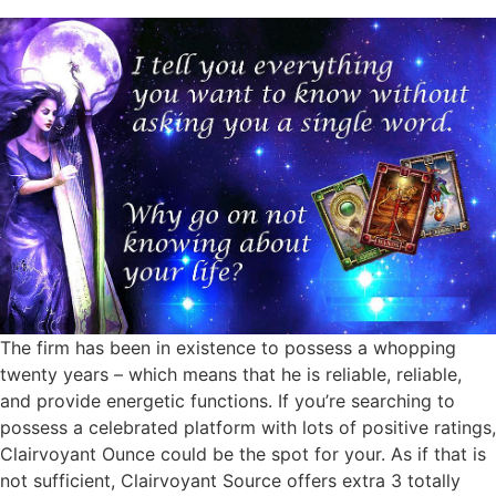
The firm has been in existence to possess a whopping
twenty years – which means that he is reliable, reliable,
and provide energetic functions. If you’re searching to
possess a celebrated platform with lots of positive ratings,
Clairvoyant Ounce could be the spot for your. As if that is
not sufficient, Clairvoyant Source offers extra 3 totally