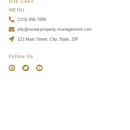
Site Links
MENU
(123) 456-7890
info@rental-property-management.com
123 Main Street, City, State, ZIP
Follow Us