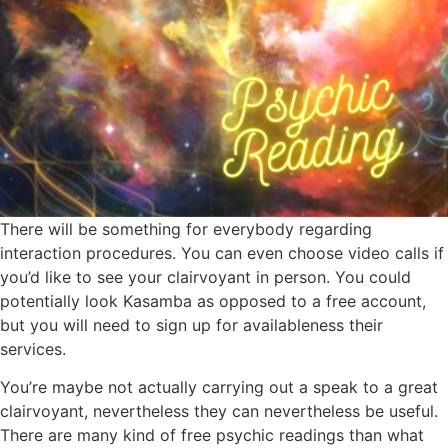
There will be something for everybody regarding
interaction procedures. You can even choose video calls if
you’d like to see your clairvoyant in person. You could
potentially look Kasamba as opposed to a free account,
but you will need to sign up for availableness their
services.
You’re maybe not actually carrying out a speak to a great
clairvoyant, nevertheless they can nevertheless be useful.
There are many kind of free psychic readings than what