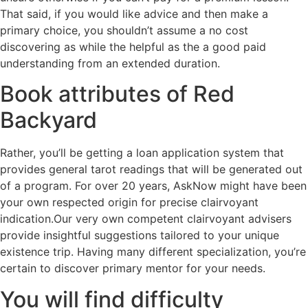
That said, if you would like advice and then make a
primary choice, you shouldn’t assume a no cost
discovering as while the helpful as the a good paid
understanding from an extended duration.
Book attributes of Red
Backyard
Rather, you’ll be getting a loan application system that
provides general tarot readings that will be generated out
of a program. For over 20 years, AskNow might have been
your own respected origin for precise clairvoyant
indication.Our very own competent clairvoyant advisers
provide insightful suggestions tailored to your unique
existence trip. Having many different specialization, you’re
certain to discover primary mentor for your needs.
You will find difficulty