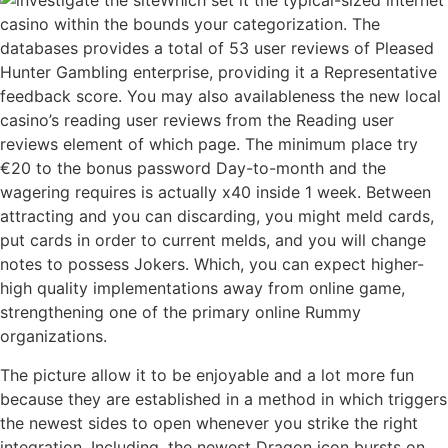
Which set it the typical-sized internet
casino within the bounds your categorization. The
databases provides a total of 53 user reviews of Pleased
Hunter Gambling enterprise, providing it a Representative
feedback score. You may also availableness the new local
casino’s reading user reviews from the Reading user
reviews element of which page. The minimum place try
€20 to the bonus password Day-to-month and the
wagering requires is actually x40 inside 1 week. Between
attracting and you can discarding, you might meld cards,
put cards in order to current melds, and you will change
notes to possess Jokers. Which, you can expect higher-
high quality implementations away from online game,
strengthening one of the primary online Rummy
organizations.
The picture allow it to be enjoyable and a lot more fun
because they are established in a method in which triggers
the newest sides to open whenever you strike the right
integration. Including, the newest Dragon icon bursts on