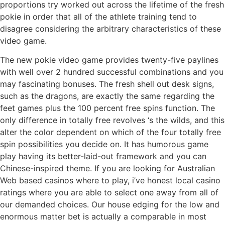
proportions try worked out across the lifetime of the fresh
pokie in order that all of the athlete training tend to
disagree considering the arbitrary characteristics of these
video game.
The new pokie video game provides twenty-five paylines
with well over 2 hundred successful combinations and you
may fascinating bonuses. The fresh shell out desk signs,
such as the dragons, are exactly the same regarding the
feet games plus the 100 percent free spins function. The
only difference in totally free revolves ‘s the wilds, and this
alter the color dependent on which of the four totally free
spin possibilities you decide on. It has humorous game
play having its better-laid-out framework and you can
Chinese-inspired theme. If you are looking for Australian
Web based casinos where to play, i’ve honest local casino
ratings where you are able to select one away from all of
our demanded choices. Our house edging for the low and
enormous matter bet is actually a comparable in most