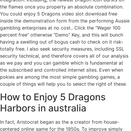
the flames once you property an absolute combination.
You could enjoy 5 Dragons video slot download free
inside the demonstration form from the performing Aussie
gambling enterprises at no cost.. Click the “Wager 100
percent free” otherwise “Demo” Key, and this will bunch
having a swelling out of bogus cash to check on it risk-
totally free. I also seek security measures, including SSL
security technical, and therefore covers all of our analysis
as we pay and you can gamble which is fundamental at
the subscribed and controlled internet sites. Even when
pokies are among the most simple gambling games, a
couple of things will help you to select the right of these.
How to Enjoy 5 Dragons
Harbors in australia
In fact, Aristocrat began as the a creator from house-
centered online game for the 1950s. To improve simply