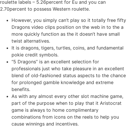
roulette labels – 5.26percent for Eu and you can
2.70percent to possess Western roulette.
However, you simply can’t play so it totally free fifty
Dragons video clips position on the web in to the a
more quickly function as the it doesn’t have small
twist alternatives.
It is dragons, tigers, turtles, coins, and fundamental
pokie credit symbols.
“5 Dragons” is an excellent selection for
professionals just who take pleasure in an excellent
blend of old-fashioned status aspects to the chance
for prolonged gamble knowledge and extreme
benefits.
As with any almost every other slot machine game,
part of the purpose when to play that it Aristocrat
game is always to home complimentary
combinations from icons on the reels to help you
cause winnings and incentives.