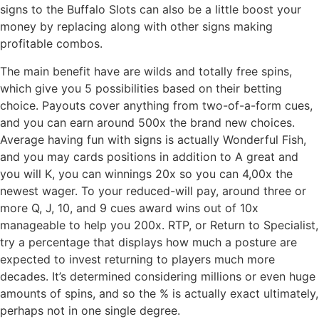
signs to the Buffalo Slots can also be a little boost your
money by replacing along with other signs making
profitable combos.
The main benefit have are wilds and totally free spins,
which give you 5 possibilities based on their betting
choice. Payouts cover anything from two-of-a-form cues,
and you can earn around 500x the brand new choices.
Average having fun with signs is actually Wonderful Fish,
and you may cards positions in addition to A great and
you will K, you can winnings 20x so you can 4,00x the
newest wager. To your reduced-will pay, around three or
more Q, J, 10, and 9 cues award wins out of 10x
manageable to help you 200x. RTP, or Return to Specialist,
try a percentage that displays how much a posture are
expected to invest returning to players much more
decades. It’s determined considering millions or even huge
amounts of spins, and so the % is actually exact ultimately,
perhaps not in one single degree.