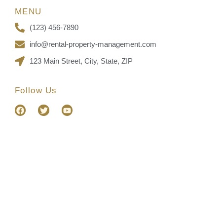
MENU
(123) 456-7890
info@rental-property-management.com
123 Main Street, City, State, ZIP
Follow Us