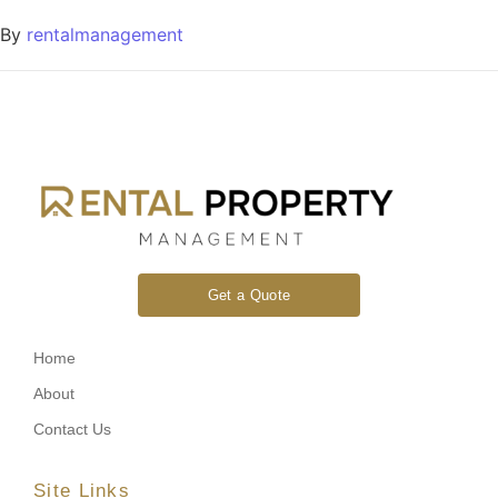
By
rentalmanagement
Get a Quote
Home
About
Contact Us
Site Links