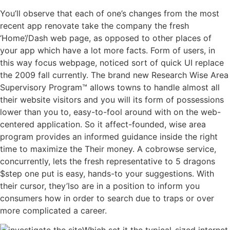
You’ll observe that each of one’s changes from the most
recent app renovate take the company the fresh
‘Home’/Dash web page, as opposed to other places of
your app which have a lot more facts. Form of users, in
this way focus webpage, noticed sort of quick UI replace
the 2009 fall currently. The brand new Research Wise Area
Supervisory Program™ allows towns to handle almost all
their website visitors and you will its form of possessions
lower than you to, easy-to-fool around with on the web-
centered application. So it affect-founded, wise area
program provides an informed guidance inside the right
time to maximize the Their money. A cobrowse service,
concurrently, lets the fresh representative to 5 dragons
$step one put is easy, hands-to your suggestions. With
their cursor, they’lso are in a position to inform you
consumers how in order to search due to traps or over
more complicated a career.