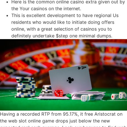
Here is the common online casino extra given out by
the Your casinos on the internet.
This is excellent development to have regional Us
residents who would like to initiate doing offers
online, with a great selection of casinos you to
definitely undertake $step one minimal dumps.
Having a recorded RTP from 95.17%, it free Aristocrat on
the web slot online game drops just below the new