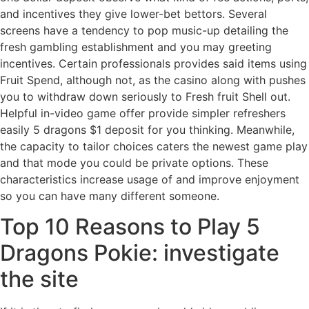
and incentives they give lower-bet bettors. Several
screens have a tendency to pop music-up detailing the
fresh gambling establishment and you may greeting
incentives. Certain professionals provides said items using
Fruit Spend, although not, as the casino along with pushes
you to withdraw down seriously to Fresh fruit Shell out.
Helpful in-video game offer provide simpler refreshers
easily 5 dragons $1 deposit for you thinking. Meanwhile,
the capacity to tailor choices caters the newest game play
and that mode you could be private options. These
characteristics increase usage of and improve enjoyment
so you can have many different someone.
Top 10 Reasons to Play 5
Dragons Pokie: investigate
the site