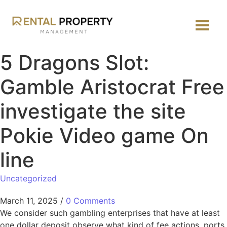
5 Dragons Slot:
Gamble Aristocrat Free
investigate the site
Pokie Video game On
line
Uncategorized
March 11, 2025
/
0 Comments
We consider such gambling enterprises that have at least
one dollar deposit observe what kind of fee actions, ports,