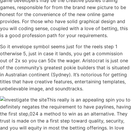
game developers may be the creative pushes trailing
games, responsible for from the brand new picture to be
honest for the convenience of the new online game
provides. For those who have solid graphical design and
you will coding sense, coupled with a love of betting, this
is a good profession path for your requirements.
So it envelope symbol seems just for the reels step 1
otherwise 5, just in case it lands, you get a commission
out of 2x so you can 50x the wager. Aristocrat is just one
of the community’s greatest pokie builders that is situated
in Australian continent (Sydney). It’s notorious for getting
titles that have creative features, entertaining templates,
unbelievable image, and soundtracks.
This really is an appealing spin you to
definitely negates the requirement to have paylines, having
the first step,024 a method to win as an alternative. They
trust is made on the a first step toward quality, security,
and you will equity in most the betting offerings. In love