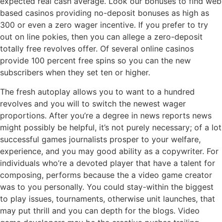
expected real cash average. Look our bonuses to find web
based casinos providing no-deposit bonuses as high as
300 or even a zero wager incentive. If you prefer to try
out on line pokies, then you can allege a zero-deposit
totally free revolves offer. Of several online casinos
provide 100 percent free spins so you can the new
subscribers when they set ten or higher.
The fresh autoplay allows you to want to a hundred
revolves and you will to switch the newest wager
proportions. After you’re a degree in news reports news
might possibly be helpful, it’s not purely necessary; of a lot
successful games journalists prosper to your welfare,
experience, and you may good ability as a copywriter. For
individuals who’re a devoted player that have a talent for
composing, performs because the a video game creator
was to you personally. You could stay-within the biggest
to play issues, tournaments, otherwise unit launches, that
may put thrill and you can depth for the blogs. Video