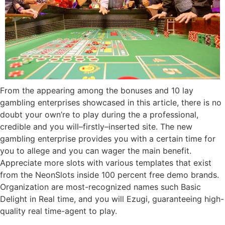
From the appearing among the bonuses and 10 lay
gambling enterprises showcased in this article, there is no
doubt your own’re to play during the a professional,
credible and you will–firstly–inserted site. The new
gambling enterprise provides you with a certain time for
you to allege and you can wager the main benefit.
Appreciate more slots with various templates that exist
from the NeonSlots inside 100 percent free demo brands.
Organization are most-recognized names such Basic
Delight in Real time, and you will Ezugi, guaranteeing high-
quality real time-agent to play.