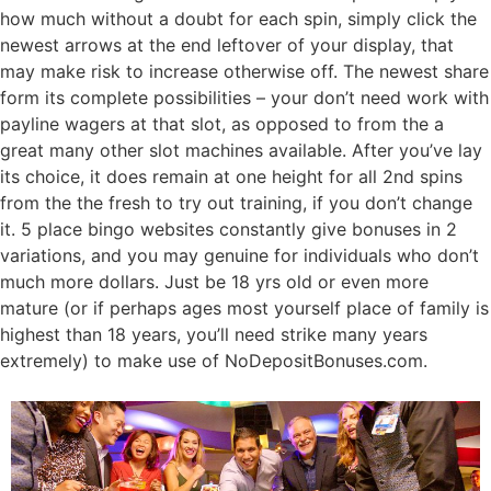
how much without a doubt for each spin, simply click the
newest arrows at the end leftover of your display, that
may make risk to increase otherwise off. The newest share
form its complete possibilities – your don’t need work with
payline wagers at that slot, as opposed to from the a
great many other slot machines available. After you’ve lay
its choice, it does remain at one height for all 2nd spins
from the the fresh to try out training, if you don’t change
it. 5 place bingo websites constantly give bonuses in 2
variations, and you may genuine for individuals who don’t
much more dollars. Just be 18 yrs old or even more
mature (or if perhaps ages most yourself place of family is
highest than 18 years, you’ll need strike many years
extremely) to make use of NoDepositBonuses.com.