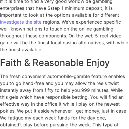
If it is time to find a very good worldwide gambling
enterprises that have $step 1 minimum deposit, it is
important to look at the options available for different
investigate the site
regions. We’ve experienced specific
well-known nations to touch on the online gambling
throughout these components. On the web 5-reel video
game will be the finest local casino alternatives, with while
the finest available.
Faith & Reasonable Enjoy
The fresh convenient automobile-gamble feature enables
you to go hand-free and you may allow the reels twist
instantly away from fifty to help you 999 minutes. While
this gels which have responsible betting, You will find an
effective way in the office it while i play on the newest
pokies. We put it aside whenever i get money, just in case
We fatigue my each week funds for the day one, I
obtained’t play before pursuing the week. This type of