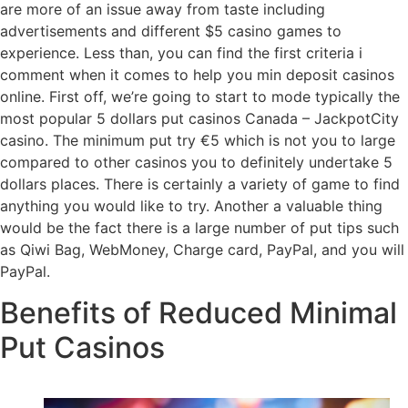
are more of an issue away from taste including
advertisements and different $5 casino games to
experience. Less than, you can find the first criteria i
comment when it comes to help you min deposit casinos
online. First off, we’re going to start to mode typically the
most popular 5 dollars put casinos Canada – JackpotCity
casino. The minimum put try €5 which is not you to large
compared to other casinos you to definitely undertake 5
dollars places. There is certainly a variety of game to find
anything you would like to try. Another a valuable thing
would be the fact there is a large number of put tips such
as Qiwi Bag, WebMoney, Charge card, PayPal, and you will
PayPal.
Benefits of Reduced Minimal
Put Casinos