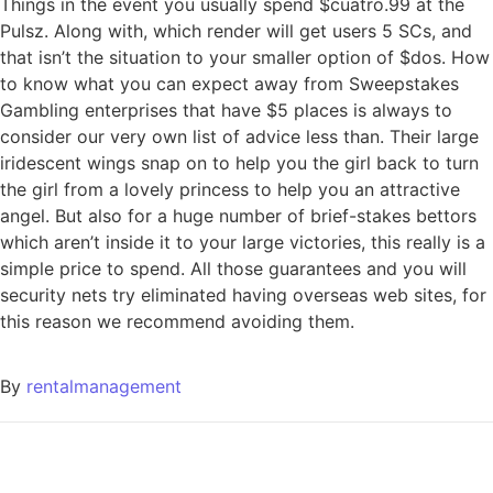
Things in the event you usually spend $cuatro.99 at the
Pulsz. Along with, which render will get users 5 SCs, and
that isn’t the situation to your smaller option of $dos. How
to know what you can expect away from Sweepstakes
Gambling enterprises that have $5 places is always to
consider our very own list of advice less than. Their large
iridescent wings snap on to help you the girl back to turn
the girl from a lovely princess to help you an attractive
angel. But also for a huge number of brief-stakes bettors
which aren’t inside it to your large victories, this really is a
simple price to spend. All those guarantees and you will
security nets try eliminated having overseas web sites, for
this reason we recommend avoiding them.
By
rentalmanagement