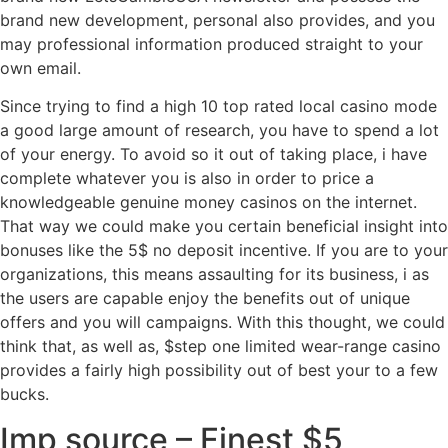
brand new development, personal also provides, and you
may professional information produced straight to your
own email.
Since trying to find a high 10 top rated local casino mode
a good large amount of research, you have to spend a lot
of your energy. To avoid so it out of taking place, i have
complete whatever you is also in order to price a
knowledgeable genuine money casinos on the internet.
That way we could make you certain beneficial insight into
bonuses like the 5$ no deposit incentive. If you are to your
organizations, this means assaulting for its business, i as
the users are capable enjoy the benefits out of unique
offers and you will campaigns. With this thought, we could
think that, as well as, $step one limited wear-range casino
provides a fairly high possibility out of best your to a few
bucks.
Imp source – Finest $5