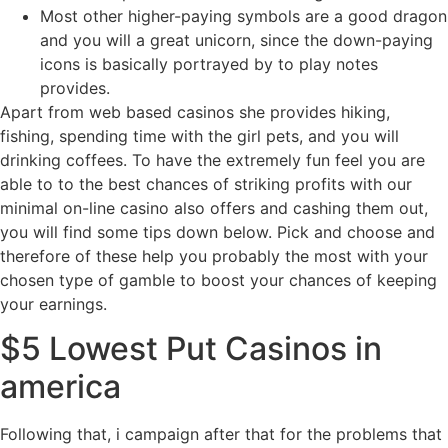
Most other higher-paying symbols are a good dragon
and you will a great unicorn, since the down-paying
icons is basically portrayed by to play notes
provides.
Apart from web based casinos she provides hiking,
fishing, spending time with the girl pets, and you will
drinking coffees. To have the extremely fun feel you are
able to to the best chances of striking profits with our
minimal on-line casino also offers and cashing them out,
you will find some tips down below. Pick and choose and
therefore of these help you probably the most with your
chosen type of gamble to boost your chances of keeping
your earnings.
$5 Lowest Put Casinos in
america
Following that, i campaign after that for the problems that