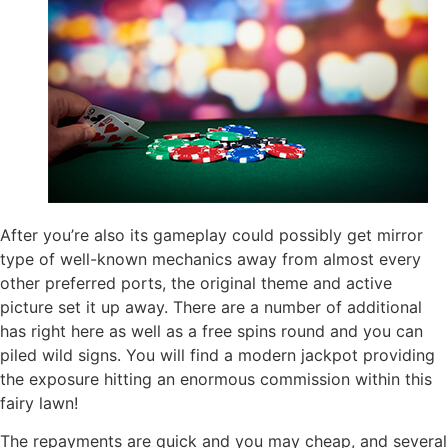
After you’re also its gameplay could possibly get mirror
type of well-known mechanics away from almost every
other preferred ports, the original theme and active
picture set it up away. There are a number of additional
has right here as well as a free spins round and you can
piled wild signs. You will find a modern jackpot providing
the exposure hitting an enormous commission within this
fairy lawn!
The repayments are quick and you may cheap, and several