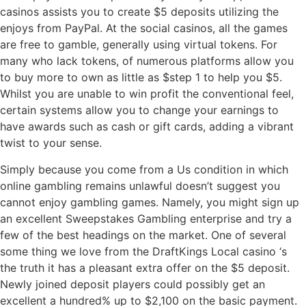
casinos assists you to create $5 deposits utilizing the
enjoys from PayPal. At the social casinos, all the games
are free to gamble, generally using virtual tokens. For
many who lack tokens, of numerous platforms allow you
to buy more to own as little as $step 1 to help you $5.
Whilst you are unable to win profit the conventional feel,
certain systems allow you to change your earnings to
have awards such as cash or gift cards, adding a vibrant
twist to your sense.
Simply because you come from a Us condition in which
online gambling remains unlawful doesn’t suggest you
cannot enjoy gambling games. Namely, you might sign up
an excellent Sweepstakes Gambling enterprise and try a
few of the best headings on the market. One of several
some thing we love from the DraftKings Local casino ‘s
the truth it has a pleasant extra offer on the $5 deposit.
Newly joined deposit players could possibly get an
excellent a hundred% up to $2,100 on the basic payment.