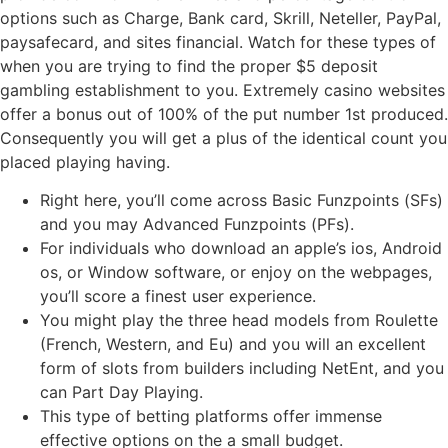
options such as Charge, Bank card, Skrill, Neteller, PayPal,
paysafecard, and sites financial. Watch for these types of
when you are trying to find the proper $5 deposit
gambling establishment to you. Extremely casino websites
offer a bonus out of 100% of the put number 1st produced.
Consequently you will get a plus of the identical count you
placed playing having.
Right here, you’ll come across Basic Funzpoints (SFs)
and you may Advanced Funzpoints (PFs).
For individuals who download an apple’s ios, Android
os, or Window software, or enjoy on the webpages,
you’ll score a finest user experience.
You might play the three head models from Roulette
(French, Western, and Eu) and you will an excellent
form of slots from builders including NetEnt, and you
can Part Day Playing.
This type of betting platforms offer immense
effective options on the a small budget.