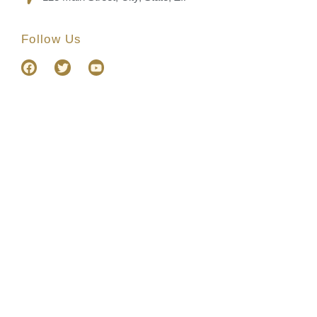
Follow Us