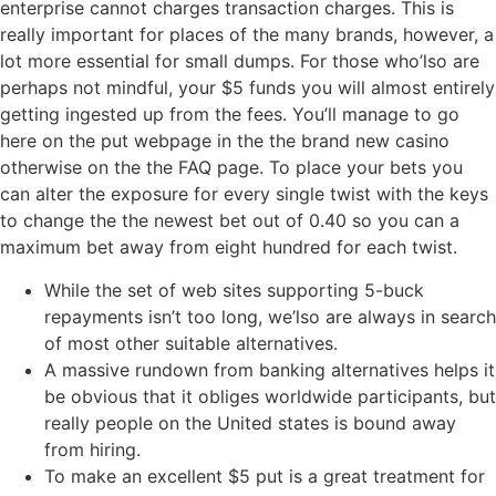
enterprise cannot charges transaction charges. This is
really important for places of the many brands, however, a
lot more essential for small dumps. For those who’lso are
perhaps not mindful, your $5 funds you will almost entirely
getting ingested up from the fees. You’ll manage to go
here on the put webpage in the the brand new casino
otherwise on the the FAQ page. To place your bets you
can alter the exposure for every single twist with the keys
to change the the newest bet out of 0.40 so you can a
maximum bet away from eight hundred for each twist.
While the set of web sites supporting 5-buck
repayments isn’t too long, we’lso are always in search
of most other suitable alternatives.
A massive rundown from banking alternatives helps it
be obvious that it obliges worldwide participants, but
really people on the United states is bound away
from hiring.
To make an excellent $5 put is a great treatment for