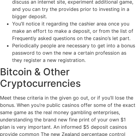
discuss an internet site, experiment additional game,
and you can try the provides prior to investing in a
bigger deposit.
You’ll notice it regarding the cashier area once you
make an effort to make a deposit, or from the list of
Frequently asked questions on the casino’s let part.
Periodically people are necessary to get into a bonus
password to own the new a certain profession as
they register a new registration.
Bitcoin & Other
Cryptocurrencies
Meet these criteria in the given go out, or if you’ll lose the
bonus. When you’re public casinos offer some of the exact
same game as the real money gambling enterprises,
understanding the brand new fine print of your own $1
plan is very important. An informed $5 deposit casinos
provide common The new Zealand percentage control