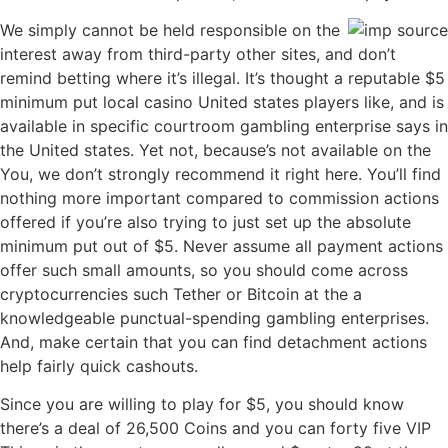
We simply cannot be held responsible on the
interest away from third-party other sites, and don’t
remind betting where it’s illegal. It’s thought a reputable $5
minimum put local casino United states players like, and is
available in specific courtroom gambling enterprise says in
the United states. Yet not, because’s not available on the
You, we don’t strongly recommend it right here. You’ll find
nothing more important compared to commission actions
offered if you’re also trying to just set up the absolute
minimum put out of $5. Never assume all payment actions
offer such small amounts, so you should come across
cryptocurrencies such Tether or Bitcoin at the a
knowledgeable punctual-spending gambling enterprises.
And, make certain that you can find detachment actions
help fairly quick cashouts.
Since you are willing to play for $5, you should know
there’s a deal of 26,500 Coins and you can forty five VIP