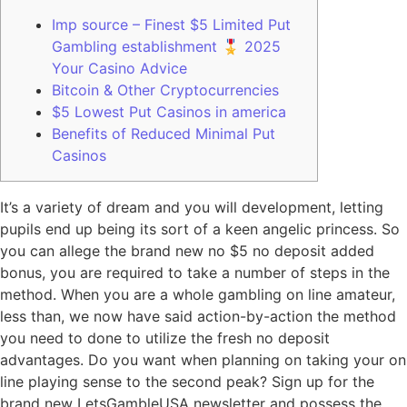
Imp source – Finest $5 Limited Put
Gambling establishment 🎖 2025
Your Casino Advice
Bitcoin & Other Cryptocurrencies
$5 Lowest Put Casinos in america
Benefits of Reduced Minimal Put
Casinos
It’s a variety of dream and you will development, letting
pupils end up being its sort of a keen angelic princess. So
you can allege the brand new no $5 no deposit added
bonus, you are required to take a number of steps in the
method. When you are a whole gambling on line amateur,
less than, we now have said action-by-action the method
you need to done to utilize the fresh no deposit
advantages. Do you want when planning on taking your on
line playing sense to the second peak?
Sign up for the
brand new LetsGambleUSA newsletter and possess the