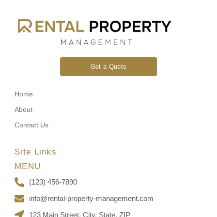
Get a Quote
Home
About
Contact Us
Site Links
MENU
(123) 456-7890
info@rental-property-management.com
123 Main Street, City, State, ZIP