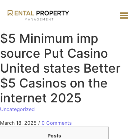
$5 Minimum imp
source Put Casino
United states Better
$5 Casinos on the
internet 2025
Uncategorized
March 18, 2025
/
0 Comments
Posts