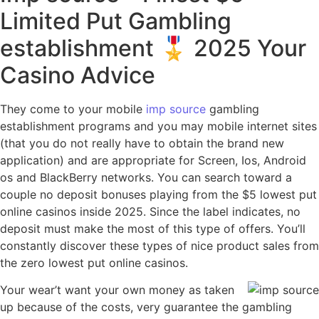
Limited Put Gambling
establishment 🎖 2025 Your
Casino Advice
They come to your mobile
imp source
gambling
establishment programs and you may mobile internet sites
(that you do not really have to obtain the brand new
application) and are appropriate for Screen, Ios, Android
os and BlackBerry networks. You can search toward a
couple no deposit bonuses playing from the $5 lowest put
online casinos inside 2025. Since the label indicates, no
deposit must make the most of this type of offers. You’ll
constantly discover these types of nice product sales from
the zero lowest put online casinos.
Your wear’t want your own money as taken
up because of the costs, very guarantee the gambling