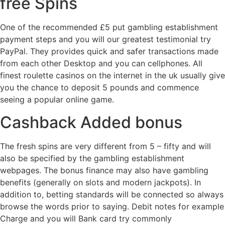
free Spins
One of the recommended £5 put gambling establishment
payment steps and you will our greatest testimonial try
PayPal. They provides quick and safer transactions made
from each other Desktop and you can cellphones. All
finest roulette casinos on the internet in the uk usually give
you the chance to deposit 5 pounds and commence
seeing a popular online game.
Cashback Added bonus
The fresh spins are very different from 5 – fifty and will
also be specified by the gambling establishment
webpages. The bonus finance may also have gambling
benefits (generally on slots and modern jackpots). In
addition to, betting standards will be connected so always
browse the words prior to saying. Debit notes for example
Charge and you will Bank card try commonly