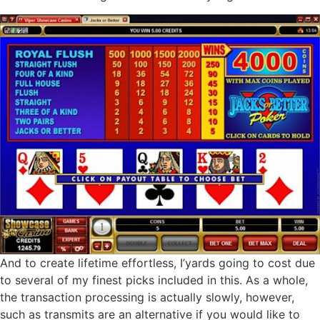
And to create lifetime effortless, I’yards going to cost due
to several of my finest picks included in this. As a whole,
the transaction processing is actually slowly, however,
such as transmits are an alternative if you would like to