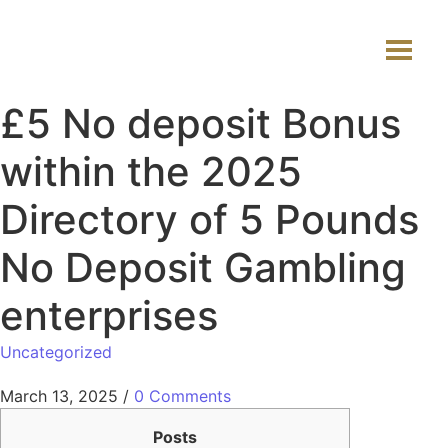
£5 No deposit Bonus
within the 2025
Directory of 5 Pounds
No Deposit Gambling
enterprises
Uncategorized
March 13, 2025
/
0 Comments
Posts