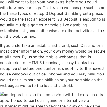
you will want to bet your own extra before you could
withdraw any earnings. That which we manage such as on
the these types of £step 3 Deposit Gambling enterprises
would be the fact an excellent £3 Deposit is enough to is
actually multiple games, gamble a live gambling
establishment games otherwise are other activities at the
on the web casinos.
If you undertake an established brand, such Casumo or a
most other information, your own money would be secure
at all times. By using the mobile webpages, that is
constructed on HTML5 technical, is easy thanks to a
receptive structure one conforms smoothly to the newest
house windows out of cell phones and you may pills. You
would not eliminate one abilities on your portable as the
webpages works to the ios and android.
You will find extra credits
apportioned to particular game or alternatively a
customer might be able to favor their own online game.