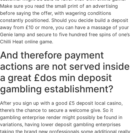
Make sure you read the small print of an advertising
before saying the offer, with wagering conditions
constantly positioned. Should you decide build a deposit
away from £10 or more, you can have a massage of your
Genie lamp and secure to five hundred free spins of one’s
Chilli Heat online game.
And therefore payment
actions are not served inside
a great £dos min deposit
gambling establishment?
After you sign up with a good £5 deposit local casino,
there’s the chance to secure a welcome give. So it
gambling enterprise render might possibly be found in
variations, having lower deposit gambling enterprises
taking the brand new professionals some additional really