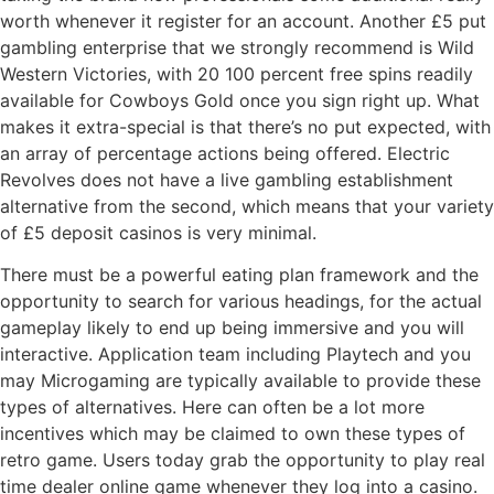
worth whenever it register for an account. Another £5 put
gambling enterprise that we strongly recommend is Wild
Western Victories, with 20 100 percent free spins readily
available for Cowboys Gold once you sign right up. What
makes it extra-special is that there’s no put expected, with
an array of percentage actions being offered. Electric
Revolves does not have a live gambling establishment
alternative from the second, which means that your variety
of £5 deposit casinos is very minimal.
There must be a powerful eating plan framework and the
opportunity to search for various headings, for the actual
gameplay likely to end up being immersive and you will
interactive. Application team including Playtech and you
may Microgaming are typically available to provide these
types of alternatives. Here can often be a lot more
incentives which may be claimed to own these types of
retro game. Users today grab the opportunity to play real
time dealer online game whenever they log into a casino.