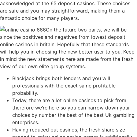
acknowledged at the £5 deposit casinos. These choices
are safe and you may straightforward, making them a
fantastic choice for many players.
On the future two parts, we will be
since the positives and negatives from lowest deposit
online casinos in britain. Hopefully that these standards
will help you in choosing the new better user to you. Keep
in mind the new statements here are made from the fresh
view of our own elite group systems.
Blackjack brings both lenders and you will
professionals with the exact same profitable
probability.
Today, there are a lot online casinos to pick from
therefore we’re here so you can narrow down your
choices by number the best of the best Uk gambling
enterprises.
Having reduced put casinos, the fresh share size
needed to enjoy online casino games is additionally