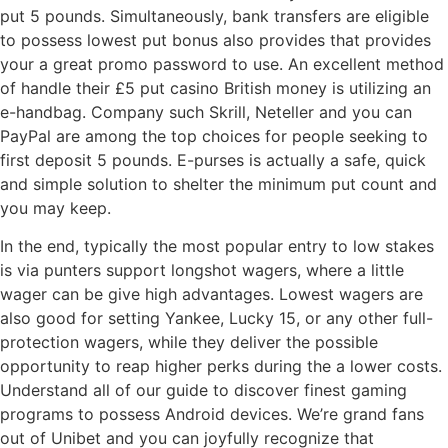
put 5 pounds. Simultaneously, bank transfers are eligible
to possess lowest put bonus also provides that provides
your a great promo password to use. An excellent method
of handle their £5 put casino British money is utilizing an
e-handbag. Company such Skrill, Neteller and you can
PayPal are among the top choices for people seeking to
first deposit 5 pounds. E-purses is actually a safe, quick
and simple solution to shelter the minimum put count and
you may keep.
In the end, typically the most popular entry to low stakes
is via punters support longshot wagers, where a little
wager can be give high advantages. Lowest wagers are
also good for setting Yankee, Lucky 15, or any other full-
protection wagers, while they deliver the possible
opportunity to reap higher perks during the a lower costs.
Understand all of our guide to discover finest gaming
programs to possess Android devices. We’re grand fans
out of Unibet and you can joyfully recognize that