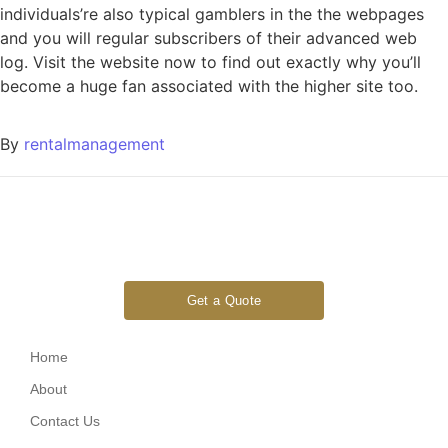
individuals’re also typical gamblers in the the webpages
and you will regular subscribers of their advanced web
log. Visit the website now to find out exactly why you’ll
become a huge fan associated with the higher site too.
By
rentalmanagement
Get a Quote
Home
About
Contact Us