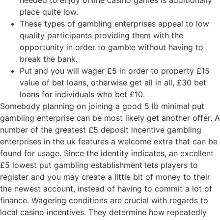
place quite low.
These types of gambling enterprises appeal to low
quality participants providing them with the
opportunity in order to gamble without having to
break the bank.
Put and you will wager £5 in order to property £15
value of bet loans, otherwise get all in all, £30 bet
loans for individuals who bet £10.
Somebody planning on joining a good 5 lb minimal put
gambling enterprise can be most likely get another offer. A
number of the greatest £5 deposit incentive gambling
enterprises in the uk features a welcome extra that can be
found for usage. Since the identity indicates, an excellent
£5 lowest put gambling establishment lets players to
register and you may create a little bit of money to their
the newest account, instead of having to commit a lot of
finance. Wagering conditions are crucial with regards to
local casino incentives. They determine how repeatedly