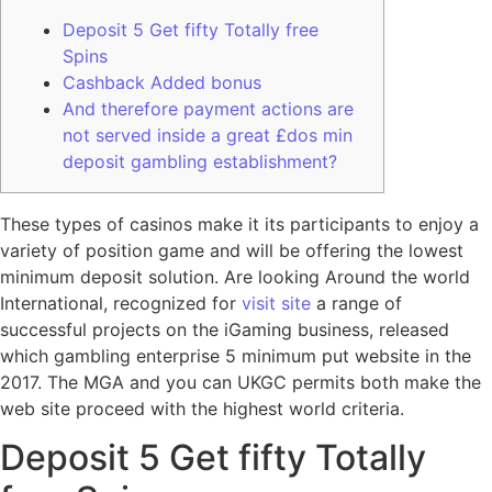
Deposit 5 Get fifty Totally free
Spins
Cashback Added bonus
And therefore payment actions are
not served inside a great £dos min
deposit gambling establishment?
These types of casinos make it its participants to enjoy a
variety of position game and will be offering the lowest
minimum deposit solution. Are looking Around the world
International, recognized for
visit site
a range of
successful projects on the iGaming business, released
which gambling enterprise 5 minimum put website in the
2017.
The MGA and you can UKGC permits both make the
web site proceed with the highest world criteria.
Deposit 5 Get fifty Totally