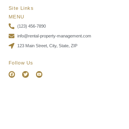
Site Links
MENU
(123) 456-7890
info@rental-property-management.com
123 Main Street, City, State, ZIP
Follow Us