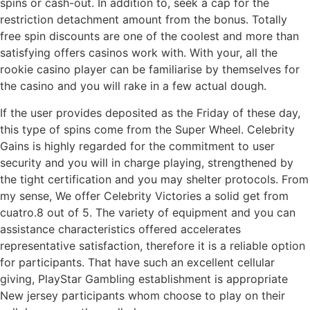
spins or cash-out. In addition to, seek a cap for the
restriction detachment amount from the bonus. Totally
free spin discounts are one of the coolest and more than
satisfying offers casinos work with. With your, all the
rookie casino player can be familiarise by themselves for
the casino and you will rake in a few actual dough.
If the user provides deposited as the Friday of these day,
this type of spins come from the Super Wheel. Celebrity
Gains is highly regarded for the commitment to user
security and you will in charge playing, strengthened by
the tight certification and you may shelter protocols. From
my sense, We offer Celebrity Victories a solid get from
cuatro.8 out of 5. The variety of equipment and you can
assistance characteristics offered accelerates
representative satisfaction, therefore it is a reliable option
for participants. That have such an excellent cellular
giving, PlayStar Gambling establishment is appropriate
New jersey participants whom choose to play on their