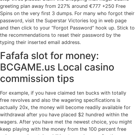
greeting plan away from 227% around €777 +250 Free
Spins on the very first 3 dumps. For many who forgot their
password, visit the Superstar Victories log in web page
and then click to your “Forgot Password” hook up.
Stick to
the recommendations to reset their password by the
typing their inserted email address.
Fafafa slot for money:
BCGAME.us Local casino
commission tips
For example, if you have claimed ten bucks with totally
free revolves and also the wagering specifications is
actually 20x, the money will become readily available for
withdrawal after you have placed $2 hundred within the
wagers. After you have met the newest choice, you might
keep playing with the money from the 100 percent free