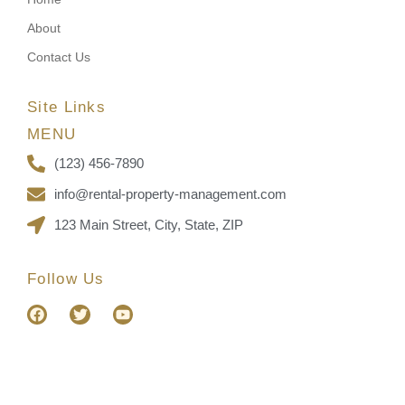
About
Contact Us
Site Links
MENU
(123) 456-7890
info@rental-property-management.com
123 Main Street, City, State, ZIP
Follow Us