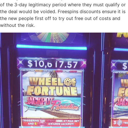
of the 3-day legitimacy period where they must qualify or
the deal would be voided. Freespins discounts ensure it is
the new people first off to try out free out of costs and
without the risk.