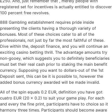
£250. And, just remember that , merely people with
registered set for incentives is actually entitled to discover
100 percent free revolves.
888 Gambling establishment requires pride inside
presenting the clients having a thorough variety of
bonuses. Most of these choices cater to all of the
professionals, not just by far the most faithful of these.
Dive within the, deposit finance, and you will continue an
exciting casino betting thrill. The advantage amounts try
non-gooey, which suggests you to definitely beneficiaries
must bet their real cash prior to staking the main benefit
currency. Supposing you want to dollars-out of the 1st
Deposit sent, this can be it is possible to, however the
added bonus currency awarded will be made invalid.
All of the spin equals 0.2 EUR, definition you have got
cuatro EUR (20 × 0.2) to suit your game play. For each
and every the fine print, participants have to choice so it
harmony three times. Participants should become aware