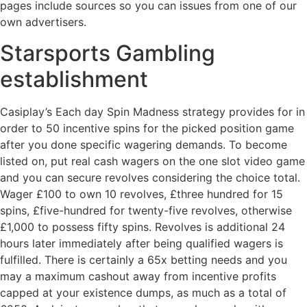
pages include sources so you can issues from one of our
own advertisers.
Starsports Gambling
establishment
Casiplay’s Each day Spin Madness strategy provides for in
order to 50 incentive spins for the picked position game
after you done specific wagering demands. To become
listed on, put real cash wagers on the one slot video game
and you can secure revolves considering the choice total.
Wager £100 to own 10 revolves, £three hundred for 15
spins, £five-hundred for twenty-five revolves, otherwise
£1,000 to possess fifty spins. Revolves is additional 24
hours later immediately after being qualified wagers is
fulfilled. There is certainly a 65x betting needs and you
may a maximum cashout away from incentive profits
capped at your existence dumps, as much as a total of