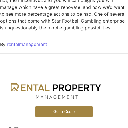
not, their incentives and you will campaigns you will
manage which have a great renovate, and now we’d want
to see more percentage actions to be had. One of several
options that come with Star Football Gambling enterprise
is unquestionably the mobile gambling possibilities.
By
rentalmanagement
Get a Quote
Home