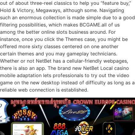
out of about three-reel classics to help you “feature buy,”
Hold & Victory, Megaways, although some. Navigating
such an enormous collection is made simple due to a good
filtering possibilities, which makes BCGAME.all of us
among the better online slots business around. For
instance, once you click the Themes case, you might be
offered more sixty classes centered on one another
certain themes and you may gameplay technicians.
Whether or not NetBet has a cellular-friendly webpages,
there is also an app. The brand new NetBet Local casino
mobile adaptation lets professionals to try out the video
game on the new desktop instead of difficulty as long as a
reliable web connection is established.