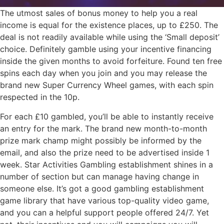
The utmost sales of bonus money to help you a real
income is equal for the existence places, up to £250. The
deal is not readily available while using the ‘Small deposit’
choice. Definitely gamble using your incentive financing
inside the given months to avoid forfeiture. Found ten free
spins each day when you join and you may release the
brand new Super Currency Wheel games, with each spin
respected in the 10p.
For each £10 gambled, you’ll be able to instantly receive
an entry for the mark. The brand new month-to-month
prize mark champ might possibly be informed by the
email, and also the prize need to be advertised inside 1
week. Star Activities Gambling establishment shines in a
number of section but can manage having change in
someone else. It’s got a good gambling establishment
game library that have various top-quality video game,
and you can a helpful support people offered 24/7. Yet