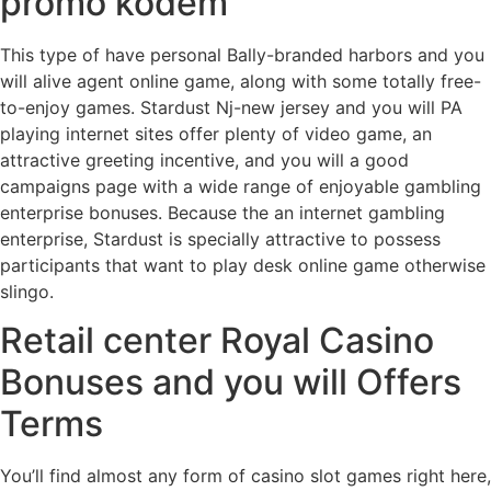
promo kódem
This type of have personal Bally-branded harbors and you
will alive agent online game, along with some totally free-
to-enjoy games. Stardust Nj-new jersey and you will PA
playing internet sites offer plenty of video game, an
attractive greeting incentive, and you will a good
campaigns page with a wide range of enjoyable gambling
enterprise bonuses. Because the an internet gambling
enterprise, Stardust is specially attractive to possess
participants that want to play desk online game otherwise
slingo.
Retail center Royal Casino
Bonuses and you will Offers
Terms
You’ll find almost any form of casino slot games right here,