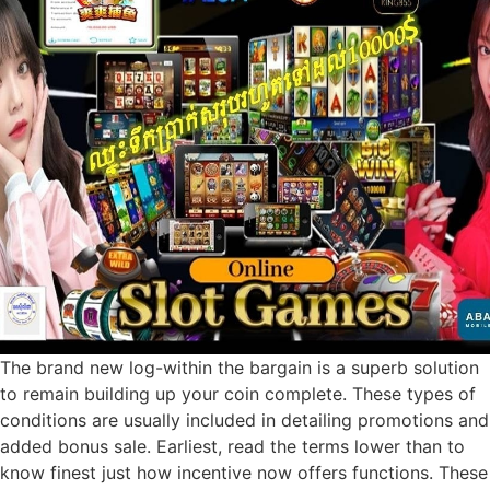
The brand new log-within the bargain is a superb solution
to remain building up your coin complete. These types of
conditions are usually included in detailing promotions and
added bonus sale. Earliest, read the terms lower than to
know finest just how incentive now offers functions. These