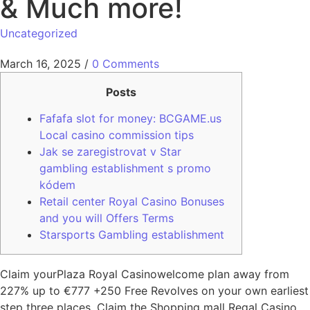
& Much more!
Uncategorized
March 16, 2025
/
0 Comments
Posts
Fafafa slot for money: BCGAME.us
Local casino commission tips
Jak se zaregistrovat v Star
gambling establishment s promo
kódem
Retail center Royal Casino Bonuses
and you will Offers Terms
Starsports Gambling establishment
Claim yourPlaza Royal Casinowelcome plan away from
227% up to €777 +250 Free Revolves on your own earliest
step three places. Claim the Shopping mall Regal Casino