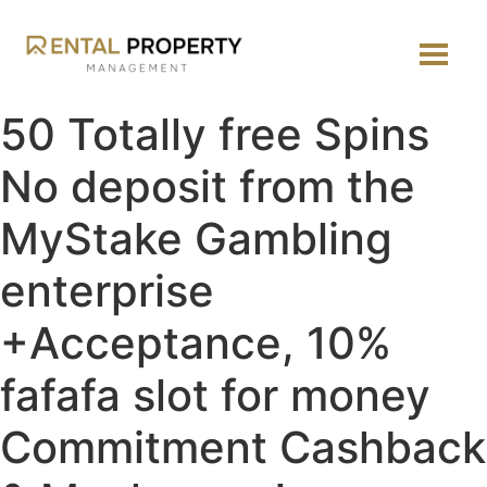
50 Totally free Spins
No deposit from the
MyStake Gambling
enterprise
+Acceptance, 10%
fafafa slot for money
Commitment Cashback