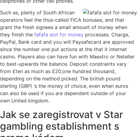
cellphones or other cell phones.
Such as, plenty of South African
operators feel the thus-called FICA bonuses, and that
grant the fresh signees a small amount of money when
they finish the
fafafa slot for money
processes. Charge,
PayPal, Bank card and you will Paysafecard are approved
since the number one put actions at the that it internet
casino. Players also can have fun with Maestro or Neteller
to best-upwards the balance. Deposit constraints vary
from £ten as much as £20,one hundred thousand,
depending on the method picked. The british pound
sterling (GBP) ‘s the money of choice, even when euros
can also be used if you are dependent outside of your
own United kingdom.
Jak se zaregistrovat v Star
gambling establishment s