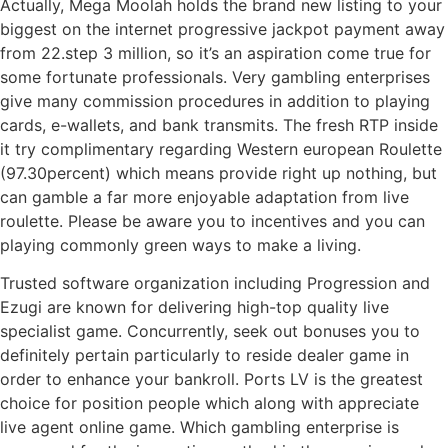
Actually, Mega Moolah holds the brand new listing to your
biggest on the internet progressive jackpot payment away
from 22.step 3 million, so it’s an aspiration come true for
some fortunate professionals. Very gambling enterprises
give many commission procedures in addition to playing
cards, e-wallets, and bank transmits. The fresh RTP inside
it try complimentary regarding Western european Roulette
(97.30percent) which means provide right up nothing, but
can gamble a far more enjoyable adaptation from live
roulette. Please be aware you to incentives and you can
playing commonly green ways to make a living.
Trusted software organization including Progression and
Ezugi are known for delivering high-top quality live
specialist game. Concurrently, seek out bonuses you to
definitely pertain particularly to reside dealer game in
order to enhance your bankroll. Ports LV is the greatest
choice for position people which along with appreciate
live agent online game. Which gambling enterprise is