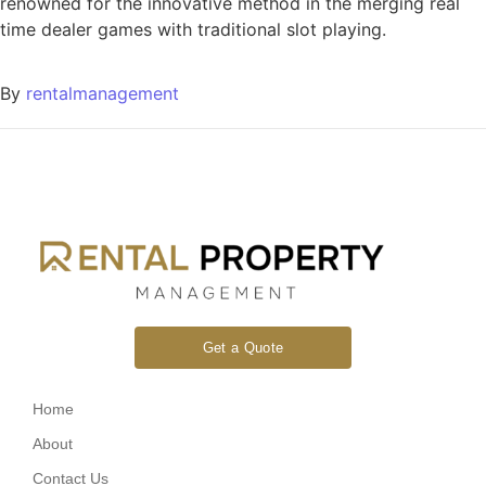
renowned for the innovative method in the merging real
time dealer games with traditional slot playing.
By
rentalmanagement
Get a Quote
Home
About
Contact Us