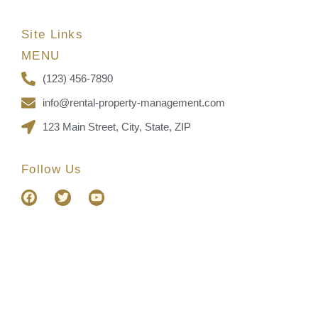
Site Links
MENU
(123) 456-7890
info@rental-property-management.com
123 Main Street, City, State, ZIP
Follow Us