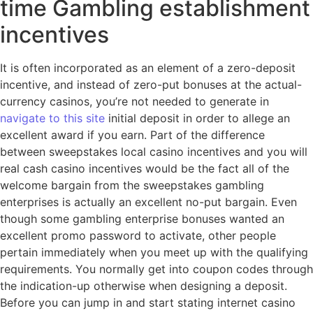
time Gambling establishment
incentives
It is often incorporated as an element of a zero-deposit
incentive, and instead of zero-put bonuses at the actual-
currency casinos, you’re not needed to generate in
navigate to this site
initial deposit in order to allege an
excellent award if you earn. Part of the difference
between sweepstakes local casino incentives and you will
real cash casino incentives would be the fact all of the
welcome bargain from the sweepstakes gambling
enterprises is actually an excellent no-put bargain. Even
though some gambling enterprise bonuses wanted an
excellent promo password to activate, other people
pertain immediately when you meet up with the qualifying
requirements. You normally get into coupon codes through
the indication-up otherwise when designing a deposit.
Before you can jump in and start stating internet casino