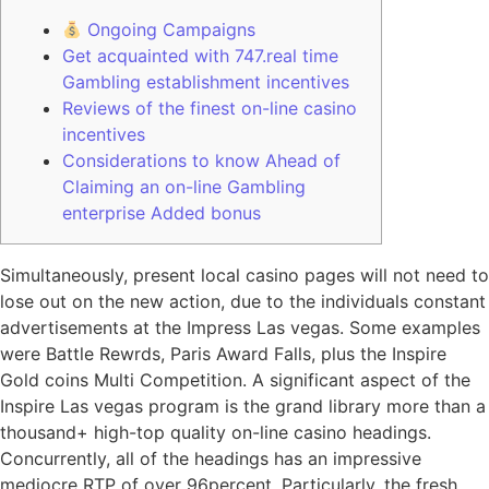
Ongoing Campaigns
Get acquainted with 747.real time
Gambling establishment incentives
Reviews of the finest on-line casino
incentives
Considerations to know Ahead of
Claiming an on-line Gambling
enterprise Added bonus
Simultaneously, present local casino pages will not need to
lose out on the new action, due to the individuals constant
advertisements at the Impress Las vegas. Some examples
were Battle Rewrds, Paris Award Falls, plus the Inspire
Gold coins Multi Competition. A significant aspect of the
Inspire Las vegas program is the grand library more than a
thousand+ high-top quality on-line casino headings.
Concurrently, all of the headings has an impressive
mediocre RTP of over 96percent.
Particularly, the fresh