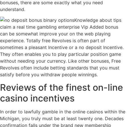
bonuses, there are some exactly what you need
understand.
Knowledge about tips
claim a real time gambling enterprise Vip Added bonus
can be somewhat improve your on the web playing
experience. Totally free Revolves is often part of
sometimes a pleasant Incentive or a no deposit Incentive.
They often enables you to play particular position game
without needing your currency. Like other bonuses, Free
Revolves often include betting standards that you must
satisfy before you withdraw people winnings.
Reviews of the finest on-line
casino incentives
In order to lawfully gamble in the online casinos within the
Michigan, you truly must be at least twenty one. Decades
confirmation falls under the brand new membership