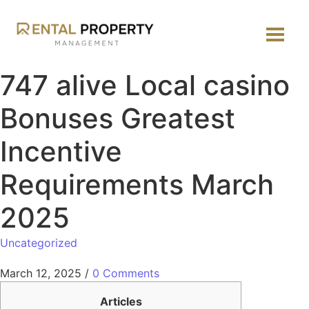
747 alive Local casino
Bonuses Greatest
Incentive
Requirements March
2025
Uncategorized
March 12, 2025
/
0 Comments
Articles