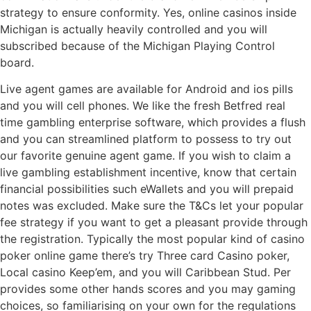
strategy to ensure conformity. Yes, online casinos inside
Michigan is actually heavily controlled and you will
subscribed because of the Michigan Playing Control
board.
Live agent games are available for Android and ios pills
and you will cell phones. We like the fresh Betfred real
time gambling enterprise software, which provides a flush
and you can streamlined platform to possess to try out
our favorite genuine agent game. If you wish to claim a
live gambling establishment incentive, know that certain
financial possibilities such eWallets and you will prepaid
notes was excluded. Make sure the T&Cs let your popular
fee strategy if you want to get a pleasant provide through
the registration. Typically the most popular kind of casino
poker online game there’s try Three card Casino poker,
Local casino Keep’em, and you will Caribbean Stud. Per
provides some other hands scores and you may gaming
choices, so familiarising on your own for the regulations