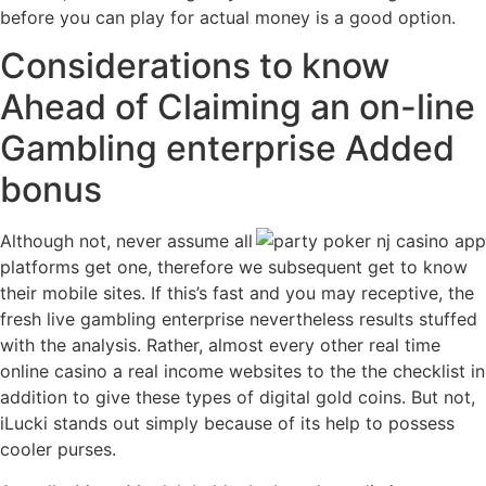
before you can play for actual money is a good option.
Considerations to know
Ahead of Claiming an on-line
Gambling enterprise Added
bonus
Although not, never assume all
platforms get one, therefore we subsequent get to know
their mobile sites. If this’s fast and you may receptive, the
fresh live gambling enterprise nevertheless results stuffed
with the analysis. Rather, almost every other real time
online casino a real income websites to the the checklist in
addition to give these types of digital gold coins. But not,
iLucki stands out simply because of its help to possess
cooler purses.