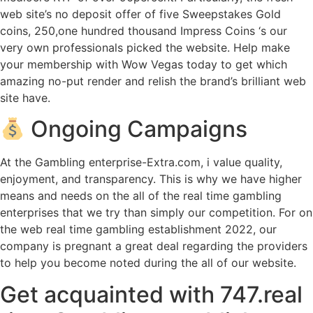
web site’s no deposit offer of five Sweepstakes Gold
coins, 250,one hundred thousand Impress Coins ‘s our
very own professionals picked the website. Help make
your membership with Wow Vegas today to get which
amazing no-put render and relish the brand’s brilliant web
site have.
Ongoing Campaigns
At the Gambling enterprise-Extra.com, i value quality,
enjoyment, and transparency. This is why we have higher
means and needs on the all of the real time gambling
enterprises that we try than simply our competition. For on
the web real time gambling establishment 2022, our
company is pregnant a great deal regarding the providers
to help you become noted during the all of our website.
Get acquainted with 747.real