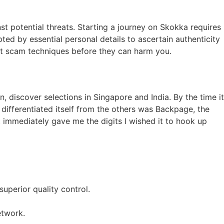
t potential threats. Starting a journey on Skokka requires
pted by essential personal details to ascertain authenticity
est scam techniques before they can harm you.
, discover selections in Singapore and India. By the time it
 differentiated itself from the others was Backpage, the
t immediately gave me the digits I wished it to hook up
uperior quality control.
etwork.