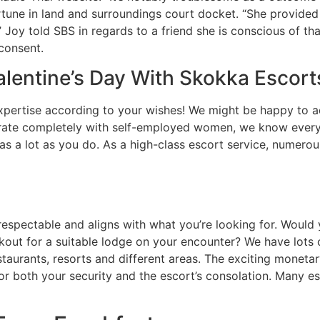
tune in land and surroundings court docket. “She provided 
” Joy told SBS in regards to a friend she is conscious of 
consent.
lentine’s Day With Skokka Escort
 expertise according to your wishes! We might be happy to 
rate completely with self-employed women, we know every m
s a lot as you do. As a high-class escort service, numerous
espectable and aligns with what you’re looking for. Would 
okout for a suitable lodge on your encounter? We have lots
taurants, resorts and different areas. The exciting monetar
or both your security and the escort’s consolation. Many es