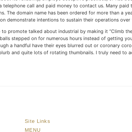
 telephone call and paid money to contact us. Many paid t
ims. The domain name has been ordered for more than a year
n demonstrate intentions to sustain their operations over 
e to promote talked about industrial by making it “Climb th
r balls stepped on for numerous hours instead of getting yo
though a handful have their eyes blurred out or coronary co
urb and quite lots of rotating thumbnails. I truly need to a
Site Links
MENU