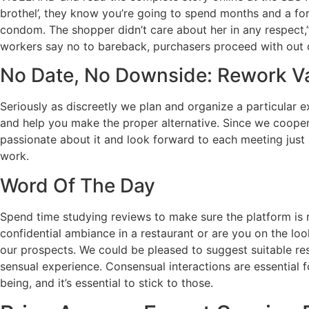
brothel’, they know you’re going to spend months and a for
condom. The shopper didn’t care about her in any respect,
workers say no to bareback, purchasers proceed with out 
No Date, No Downside: Rework Va
Seriously as discreetly we plan and organize a particular
and help you make the proper alternative. Since we coope
passionate about it and look forward to each meeting just a
work.
Word Of The Day
Spend time studying reviews to make sure the platform is r
confidential ambiance in a restaurant or are you on the lo
our prospects. We could be pleased to suggest suitable res
sensual experience. Consensual interactions are essential f
being, and it’s essential to stick to those.