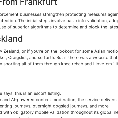
From Frankfurt
nforcement businesses strengthen protecting measures agains
ection. The initial steps involve basic info validation, ado
 use of superior algorithms to determine and block the lat
ckland
 Zealand, or if you’re on the lookout for some Asian motion
, Craigslist, and so forth. But if there was a website that
 sporting all of them through knee rehab and I love ’em.” I
says, this is an escort listing.
on and AI-powered content moderation, the service delivers s
enting journeys, overnight dogsled journeys, and more.
d with obligatory mobile validation throughout its global n