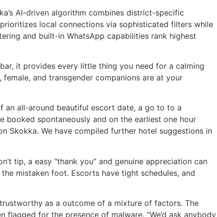
ka’s AI-driven algorithm combines district-specific
oritizes local connections via sophisticated filters while
ltering and built-in WhatsApp capabilities rank highest
r, it provides every little thing you need for a calming
male, female, and transgender companions are at your
 an all-around beautiful escort date, a go to to a
y be booked spontaneously and on the earliest one hour
s on Skokka. We have compiled further hotel suggestions in
on’t tip, a easy “thank you” and genuine appreciation can
n the mistaken foot. Escorts have tight schedules, and
trustworthy as a outcome of a mixture of factors. The
been flagged for the presence of malware. “We’d ask anybody