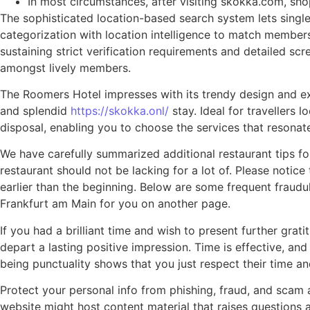
In most circumstances, after visiting skokka.com, s
The sophisticated location-based search system lets singles
categorization with location intelligence to match members 
sustaining strict verification requirements and detailed scr
amongst lively members.
The Roomers Hotel impresses with its trendy design and excl
and splendid
https://skokka.onl/
stay. Ideal for travellers 
disposal, enabling you to choose the services that resonat
We have carefully summarized additional restaurant tips for
restaurant should not be lacking for a lot of. Please notic
earlier than the beginning. Below are some frequent fraudu
Frankfurt am Main for you on another page.
If you had a brilliant time and wish to present further gra
depart a lasting positive impression. Time is effective, an
being punctuality shows that you just respect their time a
Protect your personal info from phishing, fraud, and scam
website might host content material that raises questions 