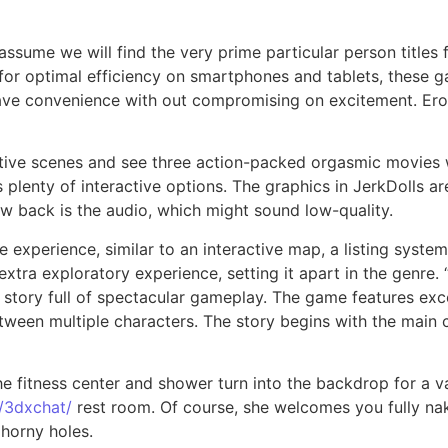
sume we will find the very prime particular person titles f
or optimal efficiency on smartphones and tablets, these g
ve convenience with out compromising on excitement. Erog
ive scenes and see three action-packed orgasmic movies with
lenty of interactive options. The graphics in JerkDolls are
raw back is the audio, which might sound low-quality.
experience, similar to an interactive map, a listing syste
extra exploratory experience, setting it apart in the genre
te story full of spectacular gameplay. The game features ex
between multiple characters. The story begins with the main 
he fitness center and shower turn into the backdrop for a v
/3dxchat/
rest room. Of course, she welcomes you fully nak
 horny holes.