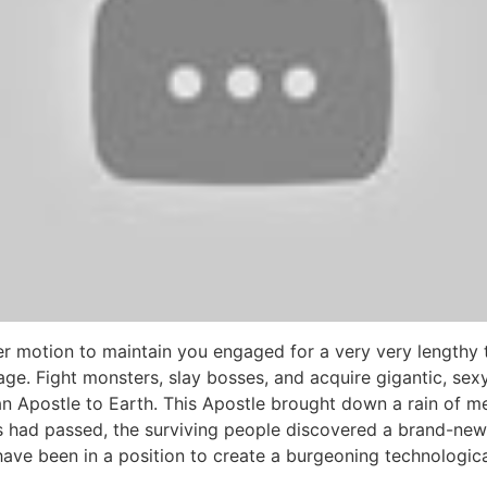
r motion to maintain you engaged for a very very lengthy 
llage. Fight monsters, slay bosses, and acquire gigantic, se
 Apostle to Earth. This Apostle brought down a rain of met
 had passed, the surviving people discovered a brand-new s
ave been in a position to create a burgeoning technological 