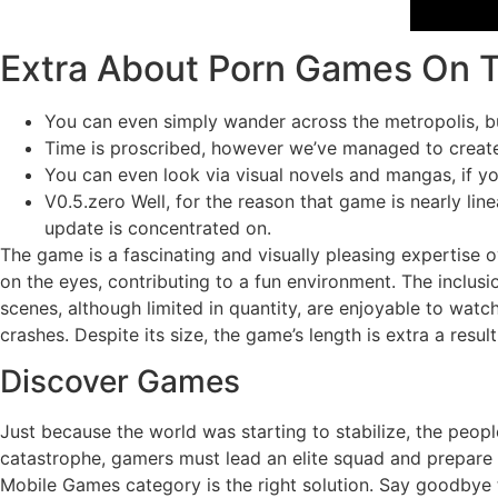
Extra About Porn Games On 
You can even simply wander across the metropolis, bus
Time is proscribed, however we’ve managed to create 
You can even look via visual novels and mangas, if yo
V0.5.zero Well, for the reason that game is nearly li
update is concentrated on.
The game is a fascinating and visually pleasing expertise o
on the eyes, contributing to a fun environment. The inclusi
scenes, although limited in quantity, are enjoyable to watc
crashes. Despite its size, the game’s length is extra a resul
Discover Games
Just because the world was starting to stabilize, the peopl
catastrophe, gamers must lead an elite squad and prepare f
Mobile Games category is the right solution. Say goodbye 