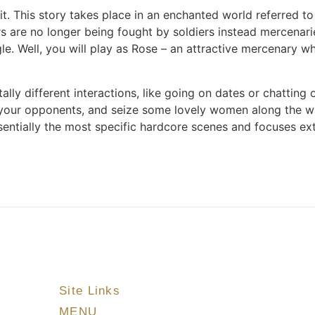
. This story takes place in an enchanted world referred to
rs are no longer being fought by soldiers instead mercenari
gle. Well, you will play as Rose – an attractive mercenary 
tally different interactions, like going on dates or chattin
 your opponents, and seize some lovely women along the way
entially the most specific hardcore scenes and focuses extr
Site Links
MENU