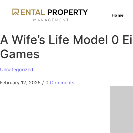
Home
A Wife’s Life Model 0 
Games
Uncategorized
February 12, 2025
/
0 Comments