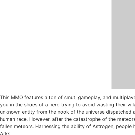
This MMO features a ton of smut, gameplay, and multiplaye
you in the shoes of a hero trying to avoid wasting their vi
unknown entity from the nook of the universe dispatched an
human race. However, after the catastrophe of the meteors
fallen meteors. Harnessing the ability of Astrogen, people h
Arks.