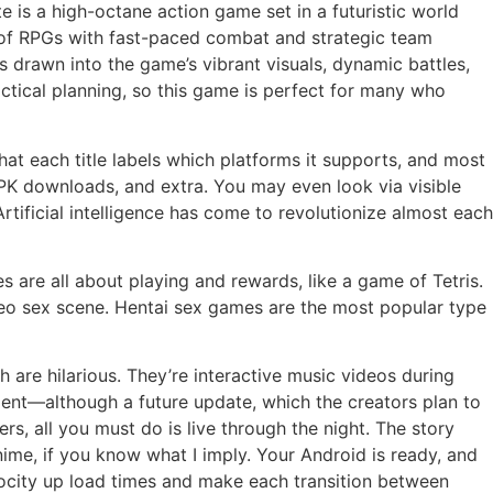
te is a high-octane action game set in a futuristic world
 of RPGs with fast-paced combat and strategic team
 drawn into the game’s vibrant visuals, dynamic battles,
ctical planning, so this game is perfect for many who
hat each title labels which platforms it supports, and most
PK downloads, and extra. You may even look via visible
rtificial intelligence has come to revolutionize almost each
 are all about playing and rewards, like a game of Tetris.
deo sex scene. Hentai sex games are the most popular type
h are hilarious. They’re interactive music videos during
ent—although a future update, which the creators plan to
s, all you must do is live through the night. The story
me, if you know what I imply. Your Android is ready, and
velocity up load times and make each transition between