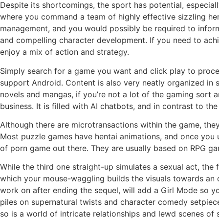
Despite its shortcomings, the sport has potential, especiall
where you command a team of highly effective sizzling he
management, and you would possibly be required to informat
and compelling character development. If you need to achie
enjoy a mix of action and strategy.
Simply search for a game you want and click play to procee
support Android. Content is also very neatly organized in
novels and mangas, if you’re not a lot of the gaming sort a
business. It is filled with AI chatbots, and in contrast to t
Although there are microtransactions within the game, they
Most puzzle games have hentai animations, and once you un
of porn game out there. They are usually based on RPG gam
While the third one straight-up simulates a sexual act, the
which your mouse-waggling builds the visuals towards an o
work on after ending the sequel, will add a Girl Mode so yo
piles on supernatural twists and character comedy setpiec
so is a world of intricate relationships and lewd scenes of