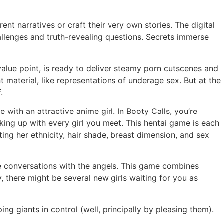
nt narratives or craft their very own stories. The digital
hallenges and truth-revealing questions. Secrets immerse
alue point, is ready to deliver steamy porn cutscenes and
 material, like representations of underage sex. But at the
.
 with an attractive anime girl. In Booty Calls, you’re
king up with every girl you meet. This hentai game is each
ng her ethnicity, hair shade, breast dimension, and sex
te conversations with the angels. This game combines
 there might be several new girls waiting for you as
ng giants in control (well, principally by pleasing them).