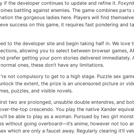
y if the developer continues to update and refine it. Foxyni
roines battling against enemies. The game combines parts
ion the gorgeous ladies here. Players will find themselves
ve success on this game, it requires fast pondering and ta
d to the developer site and begin taking half in. We love t
 sections, allowing you to select between browser games, A
nd prefer getting your porn stories delivered immediately. A
he normal ones, these don’t have any limitations.
’re not compulsory to get to a high stage. Puzzle sex games
lock the extent, the prize is an uncensored picture or vi
es, puzzles, and visible novels.
 first two are prolonged, unsubtle double entendres, and bot
ver-the-top crescendo. You play the native Xander equival
u’ll be able to play as a woman. Pursued by two girl monster
es without going overboard—it’s anime, however not too ani
 sex which are only a faucet away. Regularly clearing it’ll 