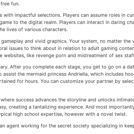
free fun.
with impactful selections. Players can assume roles in curre
game to the digital realm. Players can interact in daring c
he lives of various characters.
gameplay and vivid graphics. Your system, no matter the v
l issues to think about in relation to adult gaming content
be websites, like revenge porn and mistreatment of sex staff
brary. After you complete each stage, you get to go on a date
o assist the mermaid princess Andriella, which includes hoo
tained for hours. You can customize your partner by selecti
, where success advances the storyline and unlocks intima
y, creating a tantalizing experience. And most importantly,
ical high school expertise, however with a novel twist.
n agent working for the secret society specializing in keepi