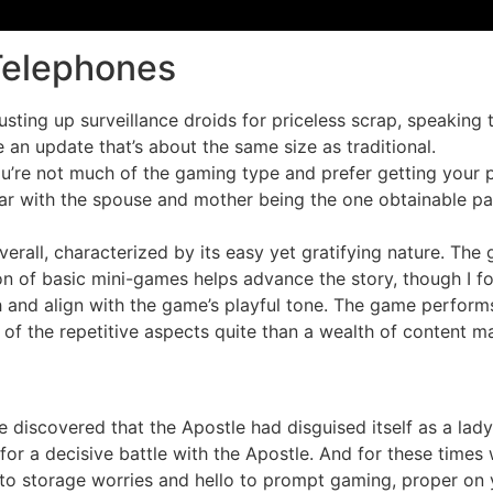
Telephones
ting up surveillance droids for priceless scrap, speaking t
an update that’s about the same size as traditional.
u’re not much of the gaming type and prefer getting your p
near with the spouse and mother being the one obtainable p
verall, characterized by its easy yet gratifying nature. The
on of basic mini-games helps advance the story, though I fo
h and align with the game’s playful tone. The game performs
t of the repetitive aspects quite than a wealth of content ma
e discovered that the Apostle had disguised itself as a lad
or a decisive battle with the Apostle. And for these times 
to storage worries and hello to prompt gaming, proper on y