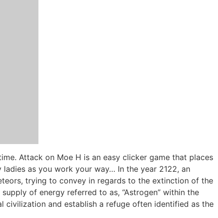
time. Attack on Moe H is an easy clicker game that places
xy ladies as you work your way… In the year 2122, an
eors, trying to convey in regards to the extinction of the
upply of energy referred to as, “Astrogen” within the
civilization and establish a refuge often identified as the