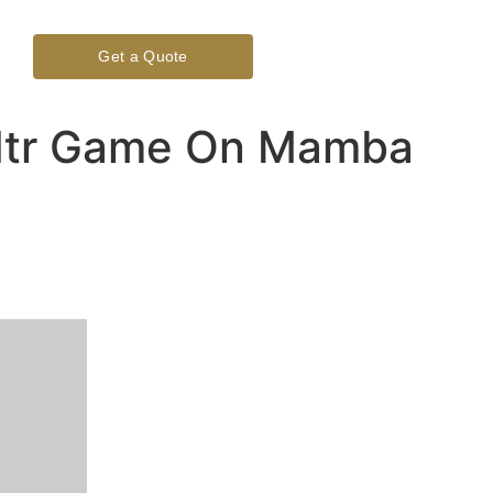
Get a Quote
n Ntr Game On Mamba