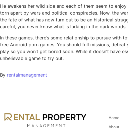
He awakens her wild side and each of them seem to enjoy it
torn apart by wars and political conspiracies. Now, the wa
the fate of what has now turn out to be an historical strug
careful, you never know what is lurking in the dark woods.
In these games, there’s some relationship to pursue with to
free Android porn games. You should full missions, defeat
play so you won’t get bored soon. While it doesn’t have ess
unbelievable game to try out.
By
rentalmanagement
Home
About