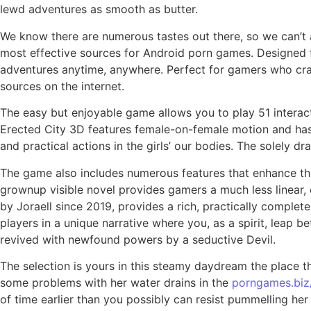
lewd adventures as smooth as butter.
We know there are numerous tastes out there, so we can’t as
most effective sources for Android porn games. Designed f
adventures anytime, anywhere. Perfect for gamers who cra
sources on the internet.
The easy but enjoyable game allows you to play 51 interact
Erected City 3D features female-on-female motion and has p
and practical actions in the girls’ our bodies. The solely d
The game also includes numerous features that enhance the 
grownup visible novel provides gamers a much less linear, 
by Joraell since 2019, provides a rich, practically comple
players in a unique narrative where you, as a spirit, leap 
revived with newfound powers by a seductive Devil.
The selection is yours in this steamy daydream the place t
some problems with her water drains in the
porngames.biz
of time earlier than you possibly can resist pummelling her