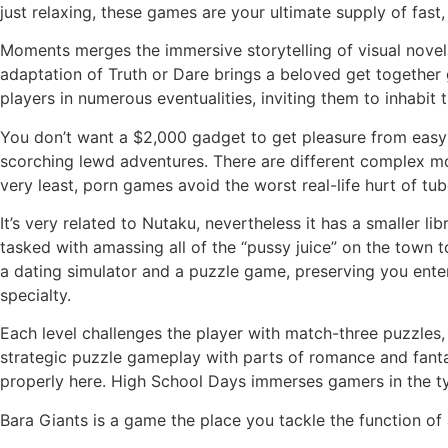
just relaxing, these games are your ultimate supply of fast, 
Moments merges the immersive storytelling of visual novels 
adaptation of Truth or Dare brings a beloved get together 
players in numerous eventualities, inviting them to inhabit t
You don’t want a $2,000 gadget to get pleasure from easy 
scorching lewd adventures. There are different complex mora
very least, porn games avoid the worst real-life hurt of tu
It’s very related to Nutaku, nevertheless it has a smaller li
tasked with amassing all of the “pussy juice” on the town t
a dating simulator and a puzzle game, preserving you enter
specialty.
Each level challenges the player with match-three puzzles
strategic puzzle gameplay with parts of romance and fantas
properly here. High School Days immerses gamers in the typ
Bara Giants is a game the place you tackle the function of a