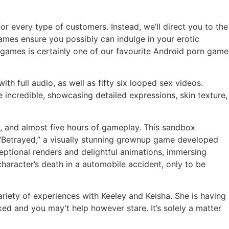
or every type of customers. Instead, we’ll direct you to the
ames ensure you possibly can indulge in your erotic
ames is certainly one of our favourite Android porn game
 full audio, as well as fifty six looped sex videos.
 incredible, showcasing detailed expressions, skin texture,
m, and almost five hours of gameplay. This sandbox
. “Betrayed,” a visually stunning grownup game developed
ceptional renders and delightful animations, immersing
character’s death in a automobile accident, only to be
ariety of experiences with Keeley and Keisha. She is having
ed and you may’t help however stare. It’s solely a matter