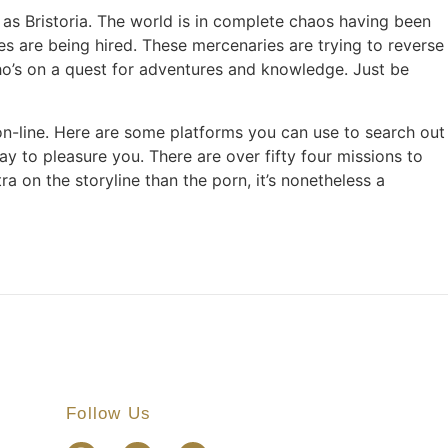
 as Bristoria. The world is in complete chaos having been
es are being hired. These mercenaries are trying to reverse
who’s on a quest for adventures and knowledge. Just be
g on-line. Here are some platforms you can use to search out
 to pleasure you. There are over fifty four missions to
a on the storyline than the porn, it’s nonetheless a
Follow Us