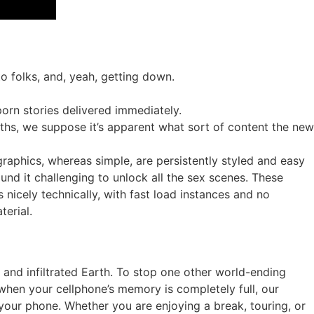
o folks, and, yeah, getting down.
orn stories delivered immediately.
aths, we suppose it’s apparent what sort of content the new
 graphics, whereas simple, are persistently styled and easy
und it challenging to unlock all the sex scenes. These
 nicely technically, with fast load instances and no
terial.
y and infiltrated Earth. To stop one other world-ending
when your cellphone’s memory is completely full, our
our phone. Whether you are enjoying a break, touring, or