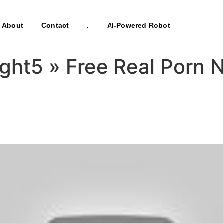
About
Contact
.
AI-Powered Robot
Eight5 » Free Real Por