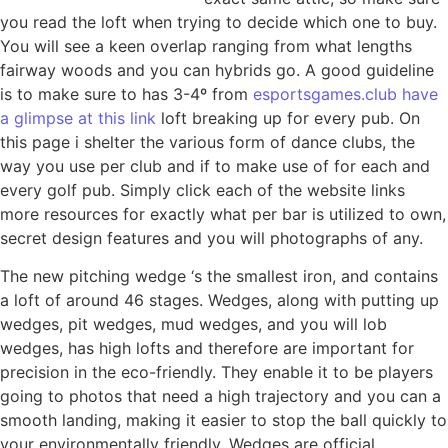
you read the loft when trying to decide which one to buy.
You will see a keen overlap ranging from what lengths
fairway woods and you can hybrids go. A good guideline
is to make sure to has 3-4º from
esportsgames.club have
a glimpse at this link
loft breaking up for every pub. On
this page i shelter the various form of dance clubs, the
way you use per club and if to make use of for each and
every golf pub. Simply click each of the website links
more resources for exactly what per bar is utilized to own,
secret design features and you will photographs of any.
The new pitching wedge ‘s the smallest iron, and contains
a loft of around 46 stages. Wedges, along with putting up
wedges, pit wedges, mud wedges, and you will lob
wedges, has high lofts and therefore are important for
precision in the eco-friendly. They enable it to be players
going to photos that need a high trajectory and you can a
smooth landing, making it easier to stop the ball quickly to
your environmentally friendly. Wedges are official