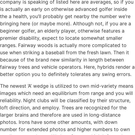
company is speaking of listed here are averages, so if you
is actually an early on otherwise advanced golfer inside
the a health, you’ll probably get nearby the number we’re
bringing here (or maybe more). Although not, if you are a
beginner golfer, an elderly player, otherwise features a
premier disability, expect to locate somewhat smaller
ranges. Fairway woods is actually more complicated to
use when striking a baseball from the fresh lawn. Then it
because of the brand new similarity in length between
fairway trees and vehicle operators. Here, hybrids render a
better option you to definitely tolerates any swing errors.
The newest ‘A’ wedge is utilized to own mid-variety means
images which need an equilibrium from range and you will
reliability. Night clubs will be classified by their structure,
loft direction, and employ. Trees are recognized for the
larger brains and therefore are used in long-distance
photos. Irons have some other amounts, with down
number for extended photos and higher numbers to own