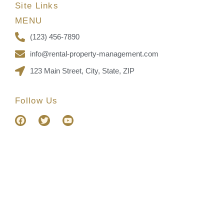
Site Links
MENU
(123) 456-7890
info@rental-property-management.com
123 Main Street, City, State, ZIP
Follow Us