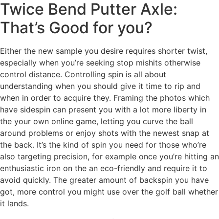
Twice Bend Putter Axle:
That’s Good for you?
Either the new sample you desire requires shorter twist,
especially when you’re seeking stop mishits otherwise
control distance. Controlling spin is all about
understanding when you should give it time to rip and
when in order to acquire they. Framing the photos which
have sidespin can present you with a lot more liberty in
the your own online game, letting you curve the ball
around problems or enjoy shots with the newest snap at
the back. It’s the kind of spin you need for those who’re
also targeting precision, for example once you’re hitting an
enthusiastic iron on the an eco-friendly and require it to
avoid quickly. The greater amount of backspin you have
got, more control you might use over the golf ball whether
it lands.