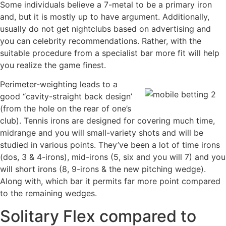
Some individuals believe a 7-metal to be a primary iron
and, but it is mostly up to have argument. Additionally,
usually do not get nightclubs based on advertising and
you can celebrity recommendations. Rather, with the
suitable procedure from a specialist bar more fit will help
you realize the game finest.
Perimeter-weighting leads to a
good “cavity-straight back design’
(from the hole on the rear of one’s
club). Tennis irons are designed for covering much time,
midrange and you will small-variety shots and will be
studied in various points. They’ve been a lot of time irons
(dos, 3 & 4-irons), mid-irons (5, six and you will 7) and you
will short irons (8, 9-irons & the new pitching wedge).
Along with, which bar it permits far more point compared
to the remaining wedges.
Solitary Flex compared to