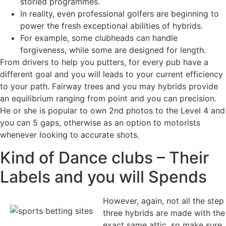
storied programmes.
In reality, even professional golfers are beginning to
power the fresh exceptional abilities of hybrids.
For example, some clubheads can handle
forgiveness, while some are designed for length.
From drivers to help you putters, for every pub have a
different goal and you will leads to your current efficiency
to your path. Fairway trees and you may hybrids provide
an equilibrium ranging from point and you can precision.
He or she is popular to own 2nd photos to the Level 4 and
you can 5 gaps, otherwise as an option to motorists
whenever looking to accurate shots.
Kind of Dance clubs – Their
Labels and you will Spends
However, again, not all the step
three hybrids are made with the
exact same attic, so make sure