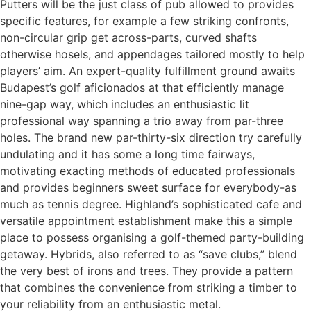
Putters will be the just class of pub allowed to provides
specific features, for example a few striking confronts,
non-circular grip get across-parts, curved shafts
otherwise hosels, and appendages tailored mostly to help
players’ aim. An expert-quality fulfillment ground awaits
Budapest’s golf aficionados at that efficiently manage
nine-gap way, which includes an enthusiastic lit
professional way spanning a trio away from par-three
holes. The brand new par-thirty-six direction try carefully
undulating and it has some a long time fairways,
motivating exacting methods of educated professionals
and provides beginners sweet surface for everybody-as
much as tennis degree. Highland’s sophisticated cafe and
versatile appointment establishment make this a simple
place to possess organising a golf-themed party-building
getaway. Hybrids, also referred to as “save clubs,” blend
the very best of irons and trees. They provide a pattern
that combines the convenience from striking a timber to
your reliability from an enthusiastic metal.