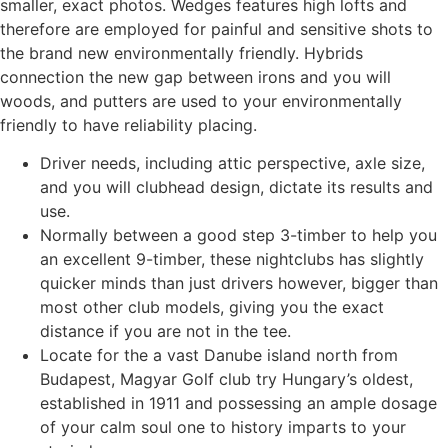
smaller, exact photos. Wedges features high lofts and
therefore are employed for painful and sensitive shots to
the brand new environmentally friendly. Hybrids
connection the new gap between irons and you will
woods, and putters are used to your environmentally
friendly to have reliability placing.
Driver needs, including attic perspective, axle size,
and you will clubhead design, dictate its results and
use.
Normally between a good step 3-timber to help you
an excellent 9-timber, these nightclubs has slightly
quicker minds than just drivers however, bigger than
most other club models, giving you the exact
distance if you are not in the tee.
Locate for the a vast Danube island north from
Budapest, Magyar Golf club try Hungary’s oldest,
established in 1911 and possessing an ample dosage
of your calm soul one to history imparts to your