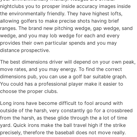
nightclubs you to prosper inside accuracy images inside
the environmentally friendly. They have highest lofts,
allowing golfers to make precise shots having brief
ranges. The brand new pitching wedge, gap wedge, sand
wedge, and you may lob wedge for each and every
provides their own particular spends and you may
distance prospective.
The best dimensions driver will depend on your own peak,
move rates, and you may energy. To find the correct
dimensions pub, you can use a golf bar suitable graph.
You could has a professional player make it easier to
choose the proper clubs.
Long irons have become difficult to fool around with
outside of the harsh, very constantly go for a crossbreed
from the harsh, as these glide through the a lot of time
yard. Quick irons make the ball travel high if the strike
precisely, therefore the baseball does not move really.