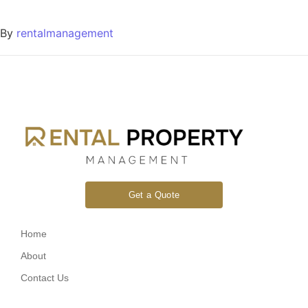
By
rentalmanagement
Get a Quote
Home
About
Contact Us