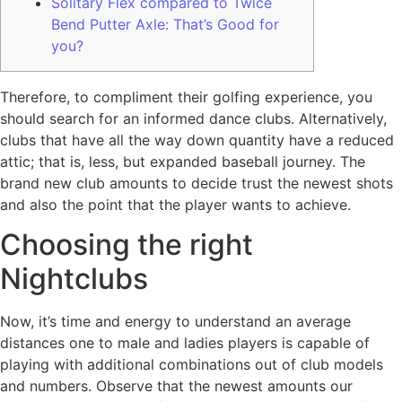
Solitary Flex compared to Twice
Bend Putter Axle: That’s Good for
you?
Therefore, to compliment their golfing experience, you
should search for an informed dance clubs. Alternatively,
clubs that have all the way down quantity have a reduced
attic; that is, less, but expanded baseball journey.
The
brand new club amounts to decide trust the newest shots
and also the point that the player wants to achieve.
Choosing the right
Nightclubs
Now, it’s time and energy to understand an average
distances one to male and ladies players is capable of
playing with additional combinations out of club models
and numbers. Observe that the newest amounts our