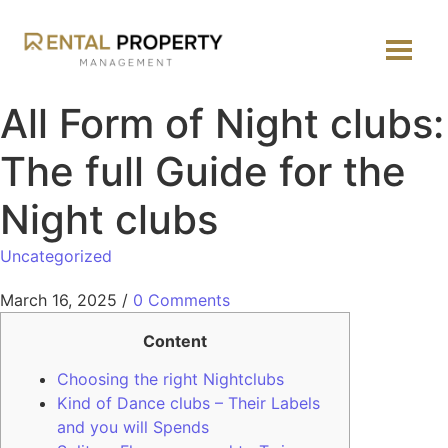
All Form of Night clubs:
The full Guide for the
Night clubs
Uncategorized
March 16, 2025
/
0 Comments
Content
Choosing the right Nightclubs
Kind of Dance clubs – Their Labels
and you will Spends