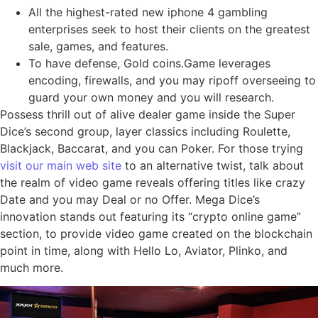
All the highest-rated new iphone 4 gambling
enterprises seek to host their clients on the greatest
sale, games, and features.
To have defense, Gold coins.Game leverages
encoding, firewalls, and you may ripoff overseeing to
guard your own money and you will research.
Possess thrill out of alive dealer game inside the Super
Dice’s second group, layer classics including Roulette,
Blackjack, Baccarat, and you can Poker. For those trying
visit our main web site
to an alternative twist, talk about
the realm of video game reveals offering titles like crazy
Date and you may Deal or no Offer. Mega Dice’s
innovation stands out featuring its “crypto online game”
section, to provide video game created on the blockchain
point in time, along with Hello Lo, Aviator, Plinko, and
much more.