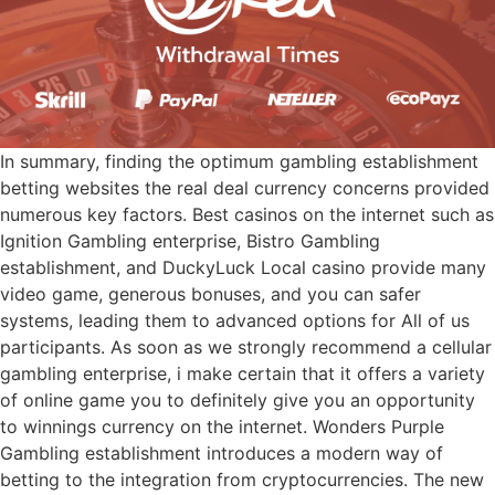
In summary, finding the optimum gambling establishment
betting websites the real deal currency concerns provided
numerous key factors. Best casinos on the internet such as
Ignition Gambling enterprise, Bistro Gambling
establishment, and DuckyLuck Local casino provide many
video game, generous bonuses, and you can safer
systems, leading them to advanced options for All of us
participants. As soon as we strongly recommend a cellular
gambling enterprise, i make certain that it offers a variety
of online game you to definitely give you an opportunity
to winnings currency on the internet. Wonders Purple
Gambling establishment introduces a modern way of
betting to the integration from cryptocurrencies. The new