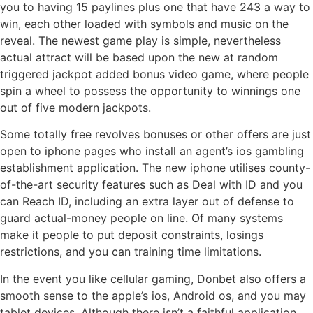
you to having 15 paylines plus one that have 243 a way to
win, each other loaded with symbols and music on the
reveal. The newest game play is simple, nevertheless
actual attract will be based upon the new at random
triggered jackpot added bonus video game, where people
spin a wheel to possess the opportunity to winnings one
out of five modern jackpots.
Some totally free revolves bonuses or other offers are just
open to iphone pages who install an agent’s ios gambling
establishment application. The new iphone utilises county-
of-the-art security features such as Deal with ID and you
can Reach ID, including an extra layer out of defense to
guard actual-money people on line. Of many systems
make it people to put deposit constraints, losings
restrictions, and you can training time limitations.
In the event you like cellular gaming, Donbet also offers a
smooth sense to the apple’s ios, Android os, and you may
tablet devices. Although there isn’t a faithful application,