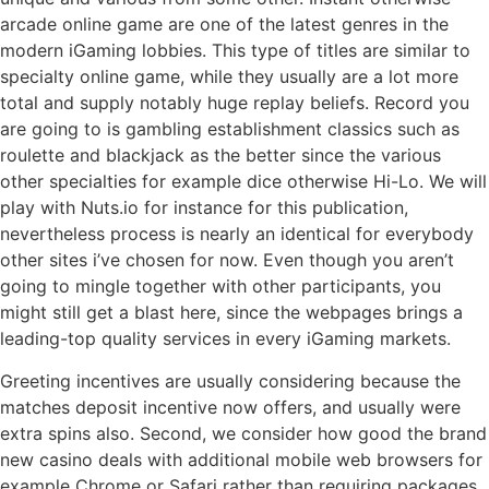
arcade online game are one of the latest genres in the
modern iGaming lobbies. This type of titles are similar to
specialty online game, while they usually are a lot more
total and supply notably huge replay beliefs. Record you
are going to is gambling establishment classics such as
roulette and blackjack as the better since the various
other specialties for example dice otherwise Hi-Lo. We will
play with Nuts.io for instance for this publication,
nevertheless process is nearly an identical for everybody
other sites i’ve chosen for now. Even though you aren’t
going to mingle together with other participants, you
might still get a blast here, since the webpages brings a
leading-top quality services in every iGaming markets.
Greeting incentives are usually considering because the
matches deposit incentive now offers, and usually were
extra spins also. Second, we consider how good the brand
new casino deals with additional mobile web browsers for
example Chrome or Safari rather than requiring packages.