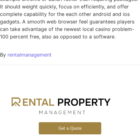
It should weight quickly, focus on efficiently, and offer
complete capability for the each other android and ios
gadgets. A smooth web browser feel guarantees players
can take advantage of the newest local casino problem-
100 percent free, also as opposed to a software.
By
rentalmanagement
Get a Quote