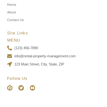
Home
About
Contact Us
Site Links
MENU
(123) 456-7890
info@rental-property-management.com
123 Main Street, City, State, ZIP
Follow Us