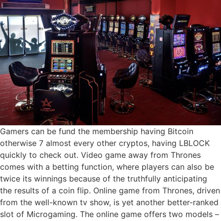
Gamers can be fund the membership having Bitcoin
otherwise 7 almost every other cryptos, having LBLOCK
quickly to check out. Video game away from Thrones
comes with a betting function, where players can also be
twice its winnings because of the truthfully anticipating
the results of a coin flip. Online game from Thrones, driven
from the well-known tv show, is yet another better-ranked
slot of Microgaming. The online game offers two models –