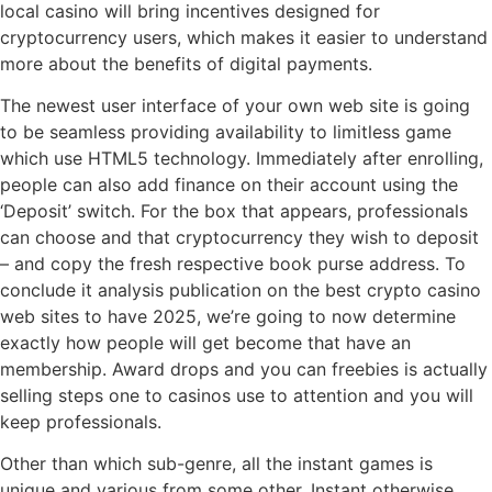
local casino will bring incentives designed for
cryptocurrency users, which makes it easier to understand
more about the benefits of digital payments.
The newest user interface of your own web site is going
to be seamless providing availability to limitless game
which use HTML5 technology. Immediately after enrolling,
people can also add finance on their account using the
‘Deposit’ switch. For the box that appears, professionals
can choose and that cryptocurrency they wish to deposit
– and copy the fresh respective book purse address. To
conclude it analysis publication on the best crypto casino
web sites to have 2025, we’re going to now determine
exactly how people will get become that have an
membership. Award drops and you can freebies is actually
selling steps one to casinos use to attention and you will
keep professionals.
Other than which sub-genre, all the instant games is
unique and various from some other. Instant otherwise