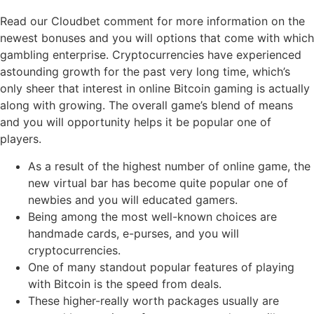
Read our Cloudbet comment for more information on the
newest bonuses and you will options that come with which
gambling enterprise. Cryptocurrencies have experienced
astounding growth for the past very long time, which’s
only sheer that interest in online Bitcoin gaming is actually
along with growing. The overall game’s blend of means
and you will opportunity helps it be popular one of
players.
As a result of the highest number of online game, the
new virtual bar has become quite popular one of
newbies and you will educated gamers.
Being among the most well-known choices are
handmade cards, e-purses, and you will
cryptocurrencies.
One of many standout popular features of playing
with Bitcoin is the speed from deals.
These higher-really worth packages usually are