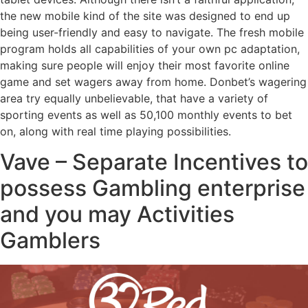
the new mobile kind of the site was designed to end up
being user-friendly and easy to navigate. The fresh mobile
program holds all capabilities of your own pc adaptation,
making sure people will enjoy their most favorite online
game and set wagers away from home. Donbet’s wagering
area try equally unbelievable, that have a variety of
sporting events as well as 50,100 monthly events to bet
on, along with real time playing possibilities.
Vave – Separate Incentives to
possess Gambling enterprise
and you may Activities
Gamblers