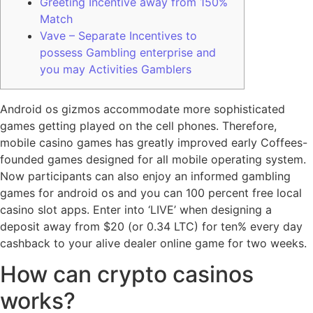
Greeting Incentive away from 150%
Match
Vave – Separate Incentives to
possess Gambling enterprise and
you may Activities Gamblers
Android os gizmos accommodate more sophisticated
games getting played on the cell phones. Therefore,
mobile casino games has greatly improved early Coffees-
founded games designed for all mobile operating system.
Now participants can also enjoy an informed gambling
games for android os and you can 100 percent free local
casino slot apps.
Enter into ‘LIVE’ when designing a
deposit away from $20 (or 0.34 LTC) for ten% every day
cashback to your alive dealer online game for two weeks.
How can crypto casinos
works?