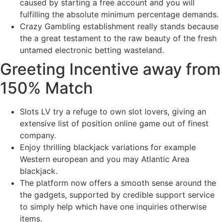
caused by starting a free account and you will
fulfilling the absolute minimum percentage demands.
Crazy Gambling establishment really stands because
the a great testament to the raw beauty of the fresh
untamed electronic betting wasteland.
Greeting Incentive away from
150% Match
Slots LV try a refuge to own slot lovers, giving an
extensive list of position online game out of finest
company.
Enjoy thrilling blackjack variations for example
Western european and you may Atlantic Area
blackjack.
The platform now offers a smooth sense around the
the gadgets, supported by credible support service
to simply help which have one inquiries otherwise
items.