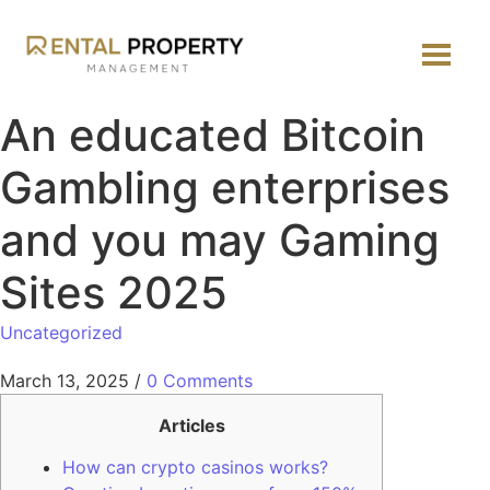
An educated Bitcoin
Gambling enterprises
and you may Gaming
Sites 2025
Uncategorized
March 13, 2025
/
0 Comments
Articles
How can crypto casinos works?