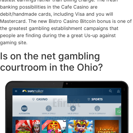
banking possibilities in the Cafe Casino are
debit/handmade cards, including Visa and you will
Mastercard. The new Bistro Casino Bitcoin bonus is one of
the greatest gambling establishment campaigns that
people are finding during the a great Us-up against
gaming site.
Is on the net gambling
courtroom in the Ohio?