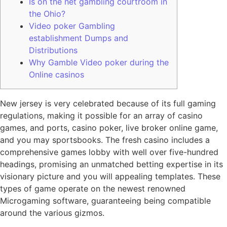
Is on the net gambling courtroom in
the Ohio?
Video poker Gambling
establishment Dumps and
Distributions
Why Gamble Video poker during the
Online casinos
New jersey is very celebrated because of its full gaming
regulations, making it possible for an array of casino
games, and ports, casino poker, live broker online game,
and you may sportsbooks. The fresh casino includes a
comprehensive games lobby with well over five-hundred
headings, promising an unmatched betting expertise in its
visionary picture and you will appealing templates.
These
types of game operate on the newest renowned
Microgaming software, guaranteeing being compatible
around the various gizmos.