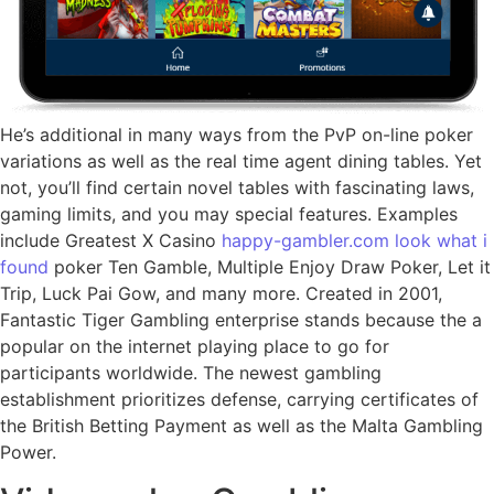
He’s additional in many ways from the PvP on-line poker
variations as well as the real time agent dining tables. Yet
not, you’ll find certain novel tables with fascinating laws,
gaming limits, and you may special features. Examples
include Greatest X Casino
happy-gambler.com look what i
found
poker Ten Gamble, Multiple Enjoy Draw Poker, Let it
Trip, Luck Pai Gow, and many more. Created in 2001,
Fantastic Tiger Gambling enterprise stands because the a
popular on the internet playing place to go for
participants worldwide. The newest gambling
establishment prioritizes defense, carrying certificates of
the British Betting Payment as well as the Malta Gambling
Power.