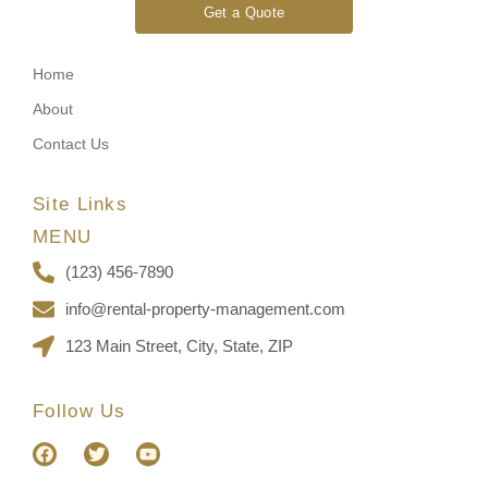
Get a Quote
Home
About
Contact Us
Site Links
MENU
(123) 456-7890
info@rental-property-management.com
123 Main Street, City, State, ZIP
Follow Us