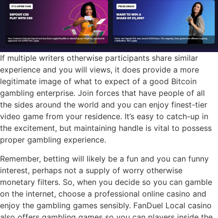
If multiple writers otherwise participants share similar
experience and you will views, it does provide a more
legitimate image of what to expect of a good Bitcoin
gambling enterprise. Join forces that have people of all
the sides around the world and you can enjoy finest-tier
video game from your residence. It’s easy to catch-up in
the excitement, but maintaining handle is vital to possess
proper gambling experience.
Remember, betting will likely be a fun and you can funny
interest, perhaps not a supply of worry otherwise
monetary filters. So, when you decide so you can gamble
on the internet, choose a professional online casino and
enjoy the gambling games sensibly. FanDuel Local casino
also offers gambling games so you can players inside the