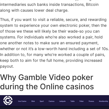
intermediaries such banks inside transactions, Bitcoin
along with causes lower deal charge.
Thus, if you want to visit a reliable, secure, and rewarding
system to experience your own electronic poker, then the
of those we these will likely be their wade-so you can
systems. For individuals who’re also worked a pair, hold
one another notes to make sure an ensured payment,
whether or not it’s a low-worth hand including a set of 10s.
In addition to, for many who’re worked a couple of pairs,
keep both to aim for the full home, providing increased
payout.
Why Gamble Video poker
during the Online casinos