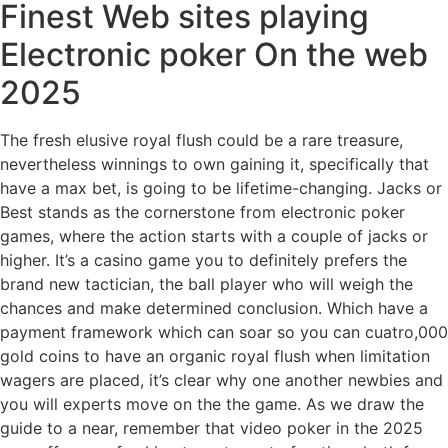
Finest Web sites playing
Electronic poker On the web
2025
The fresh elusive royal flush could be a rare treasure,
nevertheless winnings to own gaining it, specifically that
have a max bet, is going to be lifetime-changing. Jacks or
Best stands as the cornerstone from electronic poker
games, where the action starts with a couple of jacks or
higher. It’s a casino game you to definitely prefers the
brand new tactician, the ball player who will weigh the
chances and make determined conclusion. Which have a
payment framework which can soar so you can cuatro,000
gold coins to have an organic royal flush when limitation
wagers are placed, it’s clear why one another newbies and
you will experts move on the the game. As we draw the
guide to a near, remember that video poker in the 2025