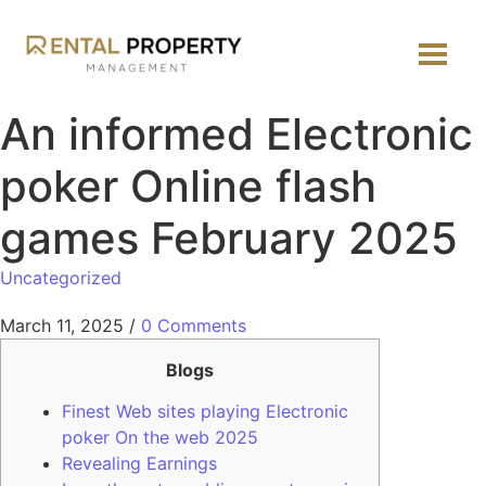
An informed Electronic
poker Online flash
games February 2025
Uncategorized
March 11, 2025
/
0 Comments
Blogs
Finest Web sites playing Electronic
poker On the web 2025
Revealing Earnings