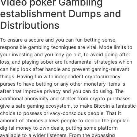
Video poker Gambling
establishment Dumps and
Distributions
To ensure a secure and you can fun betting sense,
responsible gambling techniques are vital. Mode limits to
your investing and you may go out, to avoid going after
loss, and playing sober are fundamental strategies which
can help look after handle and prevent gaming-relevant
things. Having fun with independent cryptocurrency
purses to have betting or any other monetary items is
after that improve privacy and you can do using. The
additional anonymity and shelter from crypto purchases
give a safe gaming ecosystem, to make Bitcoin a fantastic
choice to possess privacy-conscious people. That it
amount of choices allows people to decide the popular
digital money to own deals, putting some platform
available to a wider listeners. From the bypassing