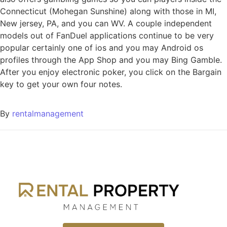
Connecticut (Mohegan Sunshine) along with those in MI,
New jersey, PA, and you can WV. A couple independent
models out of FanDuel applications continue to be very
popular certainly one of ios and you may Android os
profiles through the App Shop and you may Bing Gamble.
After you enjoy electronic poker, you click on the Bargain
key to get your own four notes.
By
rentalmanagement