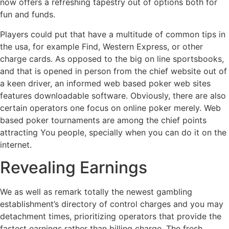
now offers a refreshing tapestry out of options both for
fun and funds.
Players could put that have a multitude of common tips in
the usa, for example Find, Western Express, or other
charge cards. As opposed to the big on line sportsbooks,
and that is opened in person from the chief website out of
a keen driver, an informed web based poker web sites
features downloadable software. Obviously, there are also
certain operators one focus on online poker merely. Web
based poker tournaments are among the chief points
attracting You people, specially when you can do it on the
internet.
Revealing Earnings
We as well as remark totally the newest gambling
establishment’s directory of control charges and you may
detachment times, prioritizing operators that provide the
fastest earnings rather than billing charge. The fresh