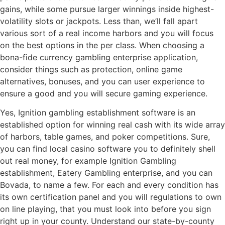
gains, while some pursue larger winnings inside highest-
volatility slots or jackpots. Less than, we’ll fall apart
various sort of a real income harbors and you will focus
on the best options in the per class. When choosing a
bona-fide currency gambling enterprise application,
consider things such as protection, online game
alternatives, bonuses, and you can user experience to
ensure a good and you will secure gaming experience.
Yes, Ignition gambling establishment software is an
established option for winning real cash with its wide array
of harbors, table games, and poker competitions. Sure,
you can find local casino software you to definitely shell
out real money, for example Ignition Gambling
establishment, Eatery Gambling enterprise, and you can
Bovada, to name a few. For each and every condition has
its own certification panel and you will regulations to own
on line playing, that you must look into before you sign
right up in your county. Understand our state-by-county