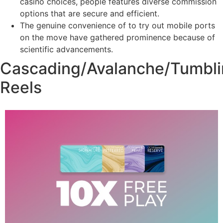
casino choices, people features diverse commission
options that are secure and efficient.
The genuine convenience of to try out mobile ports
on the move have gathered prominence because of
scientific advancements.
Cascading/Avalanche/Tumbli
Reels