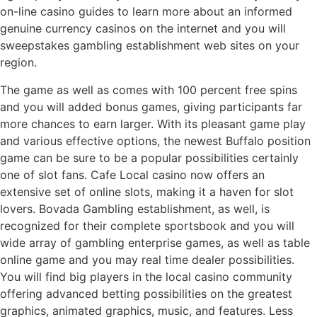
on-line casino guides to learn more about an informed
genuine currency casinos on the internet and you will
sweepstakes gambling establishment web sites on your
region.
The game as well as comes with 100 percent free spins
and you will added bonus games, giving participants far
more chances to earn larger. With its pleasant game play
and various effective options, the newest Buffalo position
game can be sure to be a popular possibilities certainly
one of slot fans. Cafe Local casino now offers an
extensive set of online slots, making it a haven for slot
lovers. Bovada Gambling establishment, as well, is
recognized for their complete sportsbook and you will
wide array of gambling enterprise games, as well as table
online game and you may real time dealer possibilities.
You will find big players in the local casino community
offering advanced betting possibilities on the greatest
graphics, animated graphics, music, and features. Less