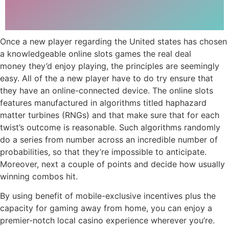
Once a new player regarding the United states has chosen
a knowledgeable online slots games the real deal
money they’d enjoy playing, the principles are seemingly
easy. All of the a new player have to do try ensure that
they have an online-connected device. The online slots
features manufactured in algorithms titled haphazard
matter turbines (RNGs) and that make sure that for each
twist’s outcome is reasonable. Such algorithms randomly
do a series from number across an incredible number of
probabilities, so that they’re impossible to anticipate.
Moreover, next a couple of points and decide how usually
winning combos hit.
By using benefit of mobile-exclusive incentives plus the
capacity for gaming away from home, you can enjoy a
premier-notch local casino experience wherever you’re.