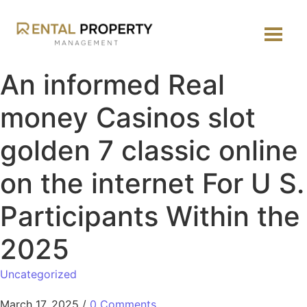
An informed Real
money Casinos slot
golden 7 classic online
on the internet For U S.
Participants Within the
2025
Uncategorized
March 17, 2025
/
0 Comments