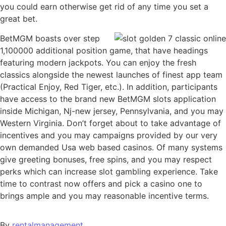
you could earn otherwise get rid of any time you set a
great bet.
BetMGM boasts over step
1,100000 additional position game, that have headings
featuring modern jackpots. You can enjoy the fresh
classics alongside the newest launches of finest app team
(Practical Enjoy, Red Tiger, etc.). In addition, participants
have access to the brand new BetMGM slots application
inside Michigan, Nj-new jersey, Pennsylvania, and you may
Western Virginia. Don’t forget about to take advantage of
incentives and you may campaigns provided by our very
own demanded Usa web based casinos. Of many systems
give greeting bonuses, free spins, and you may respect
perks which can increase slot gambling experience. Take
time to contrast now offers and pick a casino one to
brings ample and you may reasonable incentive terms.
By
rentalmanagement