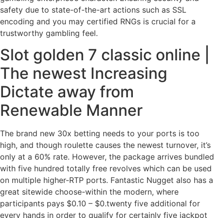
safety due to state-of-the-art actions such as SSL
encoding and you may certified RNGs is crucial for a
trustworthy gambling feel.
Slot golden 7 classic online |
The newest Increasing
Dictate away from
Renewable Manner
The brand new 30x betting needs to your ports is too
high, and though roulette causes the newest turnover, it’s
only at a 60% rate. However, the package arrives bundled
with five hundred totally free revolves which can be used
on multiple higher-RTP ports. Fantastic Nugget also has a
great sitewide choose-within the modern, where
participants pays $0.10 – $0.twenty five additional for
every hands in order to qualify for certainly five jackpot