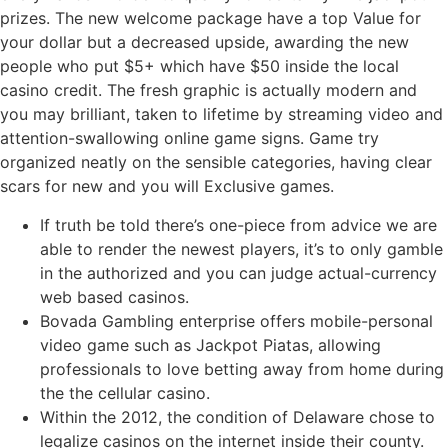
prizes. The new welcome package have a top Value for
your dollar but a decreased upside, awarding the new
people who put $5+ which have $50 inside the local
casino credit. The fresh graphic is actually modern and
you may brilliant, taken to lifetime by streaming video and
attention-swallowing online game signs. Game try
organized neatly on the sensible categories, having clear
scars for new and you will Exclusive games.
If truth be told there’s one-piece from advice we are
able to render the newest players, it’s to only gamble
in the authorized and you can judge actual-currency
web based casinos.
Bovada Gambling enterprise offers mobile-personal
video game such as Jackpot Piatas, allowing
professionals to love betting away from home during
the the cellular casino.
Within the 2012, the condition of Delaware chose to
legalize casinos on the internet inside their county.