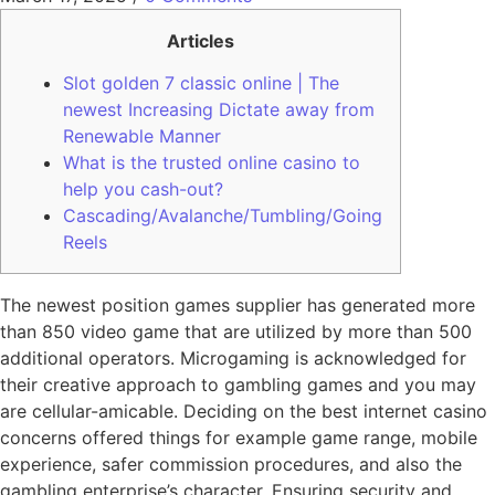
Articles
Slot golden 7 classic online | The
newest Increasing Dictate away from
Renewable Manner
What is the trusted online casino to
help you cash-out?
Cascading/Avalanche/Tumbling/Going
Reels
The newest position games supplier has generated more
than 850 video game that are utilized by more than 500
additional operators. Microgaming is acknowledged for
their creative approach to gambling games and you may
are cellular-amicable. Deciding on the best internet casino
concerns offered things for example game range, mobile
experience, safer commission procedures, and also the
gambling enterprise’s character.
Ensuring security and