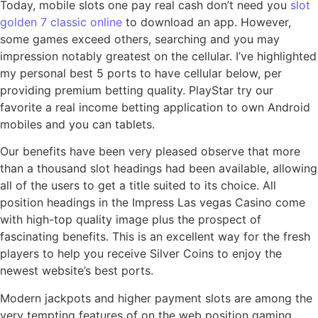
Today, mobile slots one pay real cash don’t need you
slot
golden 7 classic online
to download an app. However,
some games exceed others, searching and you may
impression notably greatest on the cellular. I’ve highlighted
my personal best 5 ports to have cellular below, per
providing premium betting quality. PlayStar try our
favorite a real income betting application to own Android
mobiles and you can tablets.
Our benefits have been very pleased observe that more
than a thousand slot headings had been available, allowing
all of the users to get a title suited to its choice. All
position headings in the Impress Las vegas Casino come
with high-top quality image plus the prospect of
fascinating benefits. This is an excellent way for the fresh
players to help you receive Silver Coins to enjoy the
newest website’s best ports.
Modern jackpots and higher payment slots are among the
very tempting features of on the web position gaming.