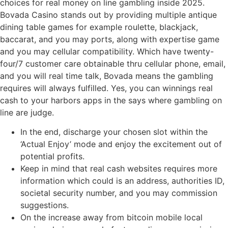
choices for real money on line gambling inside 2025.
Bovada Casino stands out by providing multiple antique
dining table games for example roulette, blackjack,
baccarat, and you may ports, along with expertise game
and you may cellular compatibility. Which have twenty-
four/7 customer care obtainable thru cellular phone, email,
and you will real time talk, Bovada means the gambling
requires will always fulfilled. Yes, you can winnings real
cash to your harbors apps in the says where gambling on
line are judge.
In the end, discharge your chosen slot within the
‘Actual Enjoy’ mode and enjoy the excitement out of
potential profits.
Keep in mind that real cash websites requires more
information which could is an address, authorities ID,
societal security number, and you may commission
suggestions.
On the increase away from bitcoin mobile local