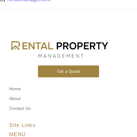
Get a Quote
Home
About
Contact Us
Site Links
MENU