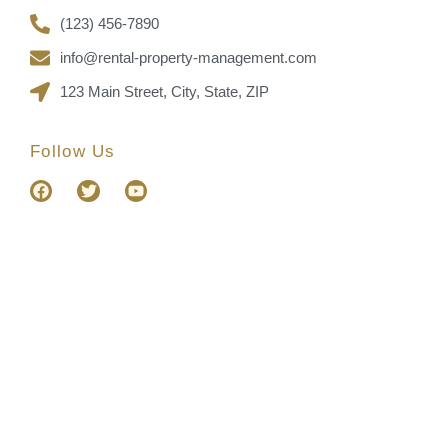
(123) 456-7890
info@rental-property-management.com
123 Main Street, City, State, ZIP
Follow Us