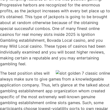
Progressive harbors are recognized for the enormous
profits, as the jackpot increases with every bet place up to
it’s obtained. This type of jackpots is going to be brought
about at random otherwise because of the obtaining
special successful combos. One of many finest online
casinos for real money slots inside 2025 is Ignition
Gambling establishment, Bovada Local casino, and you
may Wild Local casino. These types of casinos had been
individually examined and you will boast higher reviews,
making certain a reputable and you may entertaining
gambling feel.
The best position sites will
always make sure to give games from a knowledgeable
application company. Thus, let’s glance at the talked about
gambling establishment app organization whom created
specific of the most extremely well-known genuine
gambling establishment online slots games. Such, some
participants choose lowest-volatility ports to own regular