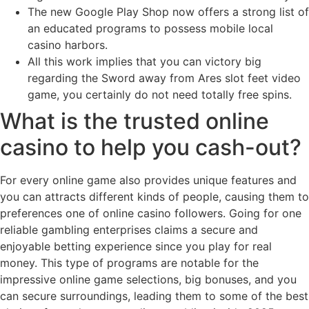
The new Google Play Shop now offers a strong list of
an educated programs to possess mobile local
casino harbors.
All this work implies that you can victory big
regarding the Sword away from Ares slot feet video
game, you certainly do not need totally free spins.
What is the trusted online
casino to help you cash-out?
For every online game also provides unique features and
you can attracts different kinds of people, causing them to
preferences one of online casino followers. Going for one
reliable gambling enterprises claims a secure and
enjoyable betting experience since you play for real
money. This type of programs are notable for the
impressive online game selections, big bonuses, and you
can secure surroundings, leading them to some of the best