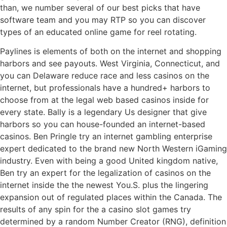
than, we number several of our best picks that have
software team and you may RTP so you can discover
types of an educated online game for reel rotating.
Paylines is elements of both on the internet and shopping
harbors and see payouts. West Virginia, Connecticut, and
you can Delaware reduce race and less casinos on the
internet, but professionals have a hundred+ harbors to
choose from at the legal web based casinos inside for
every state. Bally is a legendary Us designer that give
harbors so you can house-founded an internet-based
casinos. Ben Pringle try an internet gambling enterprise
expert dedicated to the brand new North Western iGaming
industry. Even with being a good United kingdom native,
Ben try an expert for the legalization of casinos on the
internet inside the the newest You.S. plus the lingering
expansion out of regulated places within the Canada. The
results of any spin for the a casino slot games try
determined by a random Number Creator (RNG), definition