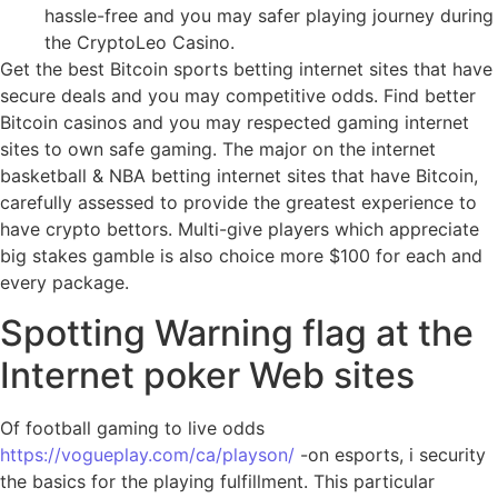
hassle-free and you may safer playing journey during
the CryptoLeo Casino.
Get the best Bitcoin sports betting internet sites that have
secure deals and you may competitive odds. Find better
Bitcoin casinos and you may respected gaming internet
sites to own safe gaming. The major on the internet
basketball & NBA betting internet sites that have Bitcoin,
carefully assessed to provide the greatest experience to
have crypto bettors. Multi-give players which appreciate
big stakes gamble is also choice more $100 for each and
every package.
Spotting Warning flag at the
Internet poker Web sites
Of football gaming to live odds
https://vogueplay.com/ca/playson/
-on esports, i security
the basics for the playing fulfillment. This particular