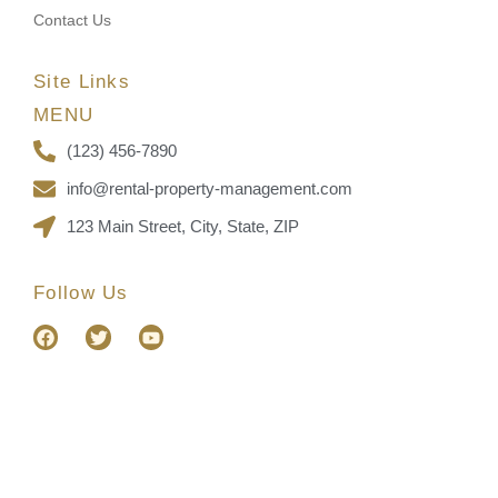
Contact Us
Site Links
MENU
(123) 456-7890
info@rental-property-management.com
123 Main Street, City, State, ZIP
Follow Us