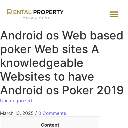
Android os Web based
poker Web sites A
knowledgeable
Websites to have
Android os Poker 2019
Uncategorized
March 13, 2025
/
0 Comments
Content