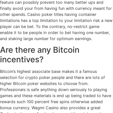
feature can possibly prevent too many better ups and
finally avoid your from having fun with currency meant for
other spends. Casino poker titles having container
limitations has a top limitation to your limitation risk a new
player can be bet. To the contrary, no-restrict game
enable it to be people in order to bet having one number,
and staking large number for optimum earnings.
Are there any Bitcoin
incentives?
Bitcoin’s highest associate base makes it a famous
selection for crypto poker people and there are lots of
higher Bitcoin poker websites to choose from.
Professionals is safe anything down seriously to playing
games and these materials is end up being traded to have
rewards such 100 percent free spins otherwise added
bonus currency. Wagmi Casino also provides a great