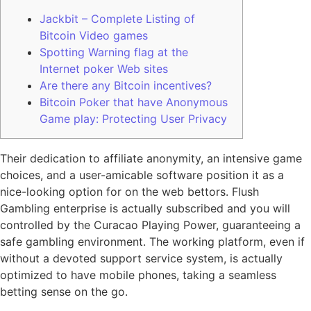
Jackbit – Complete Listing of
Bitcoin Video games
Spotting Warning flag at the
Internet poker Web sites
Are there any Bitcoin incentives?
Bitcoin Poker that have Anonymous
Game play: Protecting User Privacy
Their dedication to affiliate anonymity, an intensive game
choices, and a user-amicable software position it as a
nice-looking option for on the web bettors. Flush
Gambling enterprise is actually subscribed and you will
controlled by the Curacao Playing Power, guaranteeing a
safe gambling environment.
The working platform, even if
without a devoted support service system, is actually
optimized to have mobile phones, taking a seamless
betting sense on the go.