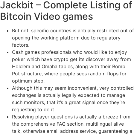
Jackbit – Complete Listing of
Bitcoin Video games
But not, specific countries is actually restricted out of
opening the working platform due to regulatory
factors.
Cash games professionals who would like to enjoy
poker which have crypto get its discover away from
Hold’em and Omaha tables, along with their Bomb
Pot structure, where people sees random flops for
optimum step.
Although this may seem inconvenient, very controlled
exchanges is actually legally expected to manage
such monitors, that it’s a great signal once they’re
requesting to do it.
Resolving player questions is actually a breeze from
the comprehensive FAQ section, multilingual alive
talk, otherwise email address service, guaranteeing a