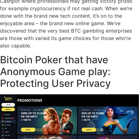
Cashpot where professionals may getting victory prizes
for example cryptocurrency if not real cash. When we’re
done with the brand new tech content, it’s on to the
enjoyable area – the brand new online game. We’ve
discovered that the very best BTC gambling enterprises
are those with varied its game choices for those who’re
also capable.
Bitcoin Poker that have
Anonymous Game play:
Protecting User Privacy