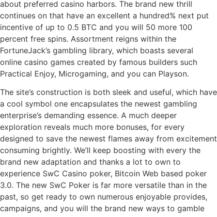
about preferred casino harbors. The brand new thrill
continues on that have an excellent a hundred% next put
incentive of up to 0.5 BTC and you will 50 more 100
percent free spins. Assortment reigns within the
FortuneJack’s gambling library, which boasts several
online casino games created by famous builders such
Practical Enjoy, Microgaming, and you can Playson.
The site’s construction is both sleek and useful, which have
a cool symbol one encapsulates the newest gambling
enterprise’s demanding essence. A much deeper
exploration reveals much more bonuses, for every
designed to save the newest flames away from excitement
consuming brightly. We’ll keep boosting with every the
brand new adaptation and thanks a lot to own to
experience SwC Casino poker, Bitcoin Web based poker
3.0. The new SwC Poker is far more versatile than in the
past, so get ready to own numerous enjoyable provides,
campaigns, and you will the brand new ways to gamble