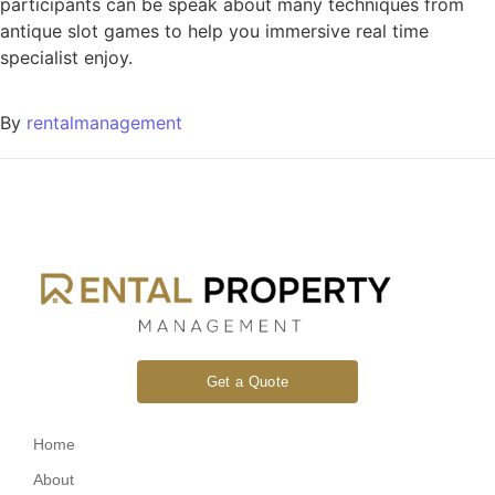
participants can be speak about many techniques from
antique slot games to help you immersive real time
specialist enjoy.
By
rentalmanagement
Get a Quote
Home
About