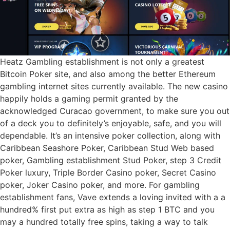
Heatz Gambling establishment is not only a greatest
Bitcoin Poker site, and also among the better Ethereum
gambling internet sites currently available. The new casino
happily holds a gaming permit granted by the
acknowledged Curacao government, to make sure you out
of a deck you to definitely’s enjoyable, safe, and you will
dependable. It’s an intensive poker collection, along with
Caribbean Seashore Poker, Caribbean Stud Web based
poker, Gambling establishment Stud Poker, step 3 Credit
Poker luxury, Triple Border Casino poker, Secret Casino
poker, Joker Casino poker, and more. For gambling
establishment fans, Vave extends a loving invited with a a
hundred% first put extra as high as step 1 BTC and you
may a hundred totally free spins, taking a way to talk