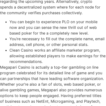
regarding the upcoming years. Alternatively, crypto
spends a decentralized system where for each node for
the community verifies purchases collectively.
You can begin to experience PLO on your mobile
now and you can sense the new thrill out of web
based poker for the a completely new level.
You’re necessary to fill out the complete name, email
address, cell phone, or other personal stats.
Clean Casino works an affiliate marketer program,
allowing established players to make earnings for the
recommendations.
Megapari Casino is actually a top-tier gambling on line
program celebrated for its detailed line of game and you
can partnerships that have leading software organization.
Whether your’re also a fan of slots, web based poker, or
alive gambling games, Megapari also provides numerous
options to keep people engaged. Having preferred titles
of business such as NetEnt, Microgaming, and Playtech,