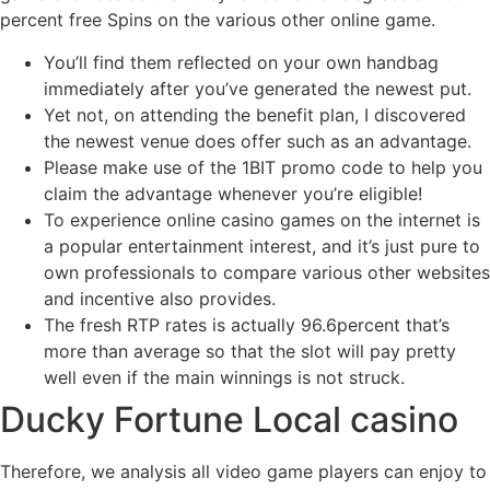
percent free Spins on the various other online game.
You’ll find them reflected on your own handbag
immediately after you’ve generated the newest put.
Yet not, on attending the benefit plan, I discovered
the newest venue does offer such as an advantage.
Please make use of the 1BIT promo code to help you
claim the advantage whenever you’re eligible!
To experience online casino games on the internet is
a popular entertainment interest, and it’s just pure to
own professionals to compare various other websites
and incentive also provides.
The fresh RTP rates is actually 96.6percent that’s
more than average so that the slot will pay pretty
well even if the main winnings is not struck.
Ducky Fortune Local casino
Therefore, we analysis all video game players can enjoy to