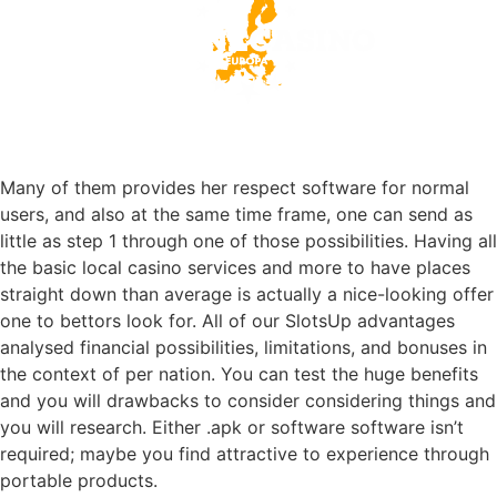
Many of them provides her respect software for normal
users, and also at the same time frame, one can send as
little as step 1 through one of those possibilities. Having all
the basic local casino services and more to have places
straight down than average is actually a nice-looking offer
one to bettors look for. All of our SlotsUp advantages
analysed financial possibilities, limitations, and bonuses in
the context of per nation. You can test the huge benefits
and you will drawbacks to consider considering things and
you will research. Either .apk or software software isn’t
required; maybe you find attractive to experience through
portable products.