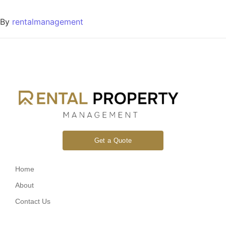
By
rentalmanagement
Get a Quote
Home
About
Contact Us