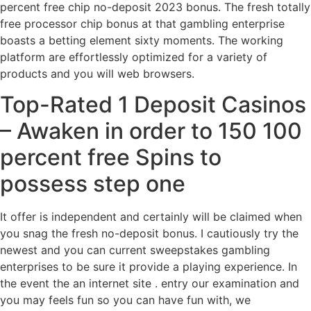
percent free chip no-deposit 2023 bonus. The fresh totally
free processor chip bonus at that gambling enterprise
boasts a betting element sixty moments. The working
platform are effortlessly optimized for a variety of
products and you will web browsers.
Top-Rated 1 Deposit Casinos
– Awaken in order to 150 100
percent free Spins to
possess step one
It offer is independent and certainly will be claimed when
you snag the fresh no-deposit bonus. I cautiously try the
newest and you can current sweepstakes gambling
enterprises to be sure it provide a playing experience. In
the event the an internet site . entry our examination and
you may feels fun so you can have fun with, we