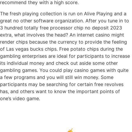
recommend they with a high score.
The fresh playing collection is run on Alive Playing and a
great no other software organization. After you tune in to
3 hundred totally free processor chip no deposit 2023
extra, what involves the head? An internet casino might
render chips because the currency to provide the feeling
of Las vegas bucks chips. Free potato chips during the
gambling enterprises are ideal for participants to increase
its individual money and check out aside some other
gambling games. You could play casino games with quite
a few programs and you will still win money. Some
participants may be searching for certain free revolves
has, and others want to know the important points of
one’s video game.