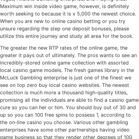
Maximum win inside video game, however, is definitely
worth seeking to because it is x 5,000 the newest choice.
When you are new to online casino betting or you try
unsure regarding the step one deposit bonuses, please
utilize this entire journey and study all area for the book.
The greater the new RTP rates of the online game, the
greater it pays out of ultimately. The pros wants to see an
incredibly-stored online game collection with assorted
local casino game models. The fresh games library in the
McLuck Gambling enterprise is just one of the finest we
see on top zero buy local casino websites. The newest
collection is much more a thousand high-quality titles,
promising all the individuals are able to find a casino game
cure so you can her or him. You should buy out of 30 and
up so you can 100 free spins to possess 1, according to
the on-line casino you choose. Various other gambling
enterprises have some other partnerships having video
game business so that they render other degrees of 100