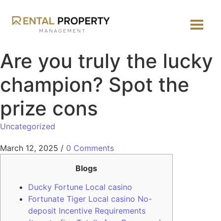
Are you truly the lucky
champion? Spot the
prize cons
Uncategorized
March 12, 2025
/
0 Comments
Blogs
Ducky Fortune Local casino
Fortunate Tiger Local casino No-
deposit Incentive Requirements