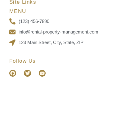
Site Links
MENU
(123) 456-7890
info@rental-property-management.com
123 Main Street, City, State, ZIP
Follow Us