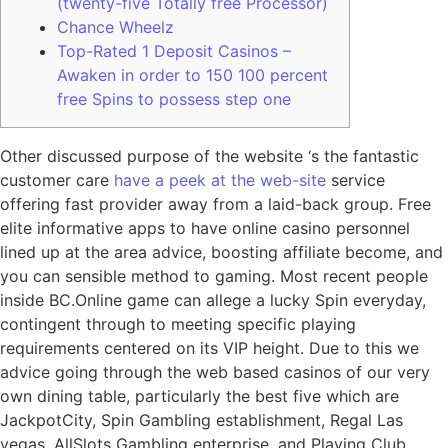
(twenty-five Totally free Processor)
Chance Wheelz
Top-Rated 1 Deposit Casinos –
Awaken in order to 150 100 percent
free Spins to possess step one
Other discussed purpose of the website ‘s the fantastic
customer care
have a peek at the web-site
service
offering fast provider away from a laid-back group. Free
elite informative apps to have online casino personnel
lined up at the area advice, boosting affiliate become, and
you can sensible method to gaming.
Most recent people
inside BC.Online game can allege a lucky Spin everyday,
contingent through to meeting specific playing
requirements centered on its VIP height. Due to this we
advice going through the web based casinos of our very
own dining table, particularly the best five which are
JackpotCity, Spin Gambling establishment, Regal Las
vegas, AllSlots Gambling enterprise, and Playing Club.