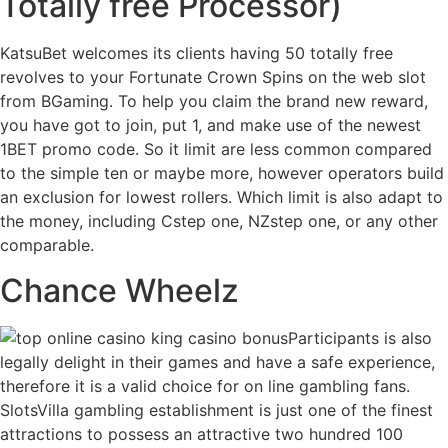
Totally free Processor)
KatsuBet welcomes its clients having 50 totally free
revolves to your Fortunate Crown Spins on the web slot
from BGaming. To help you claim the brand new reward,
you have got to join, put 1, and make use of the newest
1BET promo code. So it limit are less common compared
to the simple ten or maybe more, however operators build
an exclusion for lowest rollers. Which limit is also adapt to
the money, including Cstep one, NZstep one, or any other
comparable.
Chance Wheelz
Participants is also
legally delight in their games and have a safe experience,
therefore it is a valid choice for on line gambling fans.
SlotsVilla gambling establishment is just one of the finest
attractions to possess an attractive two hundred 100