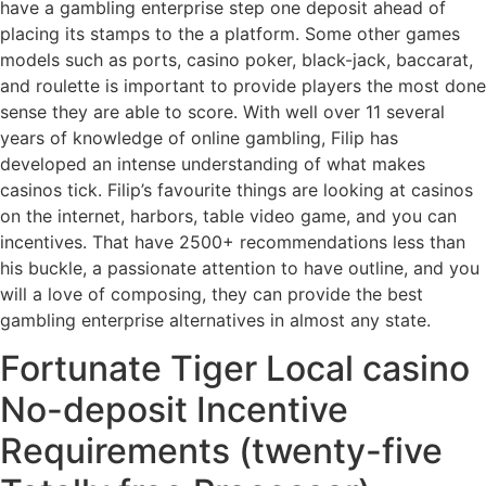
have a gambling enterprise step one deposit ahead of
placing its stamps to the a platform. Some other games
models such as ports, casino poker, black-jack, baccarat,
and roulette is important to provide players the most done
sense they are able to score. With well over 11 several
years of knowledge of online gambling, Filip has
developed an intense understanding of what makes
casinos tick. Filip’s favourite things are looking at casinos
on the internet, harbors, table video game, and you can
incentives. That have 2500+ recommendations less than
his buckle, a passionate attention to have outline, and you
will a love of composing, they can provide the best
gambling enterprise alternatives in almost any state.
Fortunate Tiger Local casino
No-deposit Incentive
Requirements (twenty-five