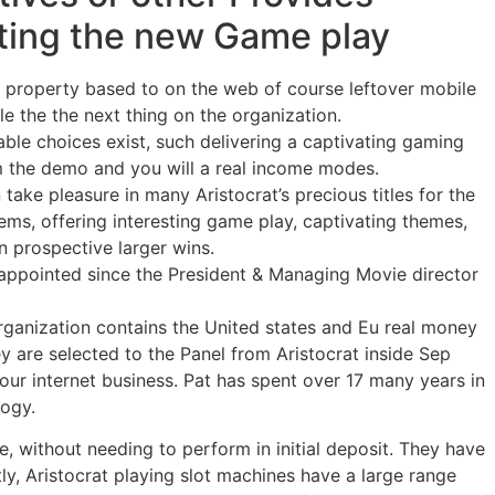
ting the new Game play
 property based to on the web of course leftover mobile
le the the next thing on the organization.
able choices exist, such delivering a captivating gaming
m the demo and you will a real income modes.
 take pleasure in many Aristocrat’s precious titles for the
tems, offering interesting game play, captivating themes,
 prospective larger wins.
 appointed since the President & Managing Movie director
rganization contains the United states and Eu real money
are selected to the Panel from Aristocrat inside Sep
 our internet business. Pat has spent over 17 many years in
logy.
ee, without needing to perform in initial deposit. They have
ly, Aristocrat playing slot machines have a large range