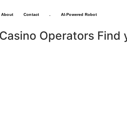
About
Contact
.
AI-Powered Robot
 Casino Operators Find 