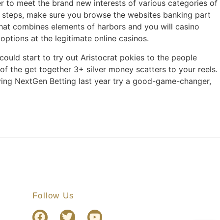
r to meet the brand new interests of various categories of
t steps, make sure you browse the websites banking part
that combines elements of harbors and you will casino
options at the legitimate online casinos.
could start to try out Aristocrat pokies to the people
 of the get together 3+ silver money scatters to your reels.
having NextGen Betting last year try a good-game-changer,
Follow Us