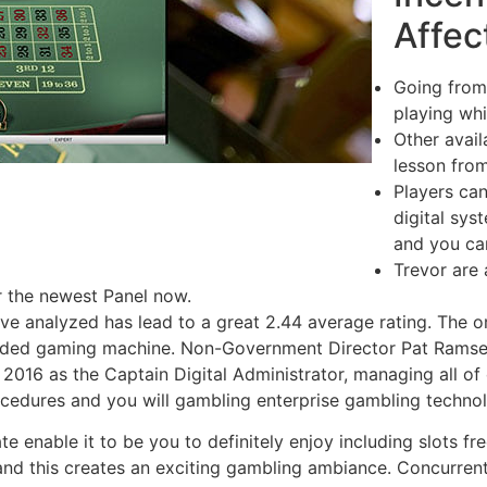
Affec
Going from
playing whi
Other avail
lesson fro
Players can
digital sys
and you can
Trevor are
or the newest Panel now.
ve analyzed has lead to a great 2.44 average rating. The o
luded gaming machine. Non-Government Director Pat Ramsey 
e 2016 as the Captain Digital Administrator, managing all of
rocedures and you will gambling enterprise gambling techno
e enable it to be you to definitely enjoy including slots fr
 and this creates an exciting gambling ambiance. Concurrent