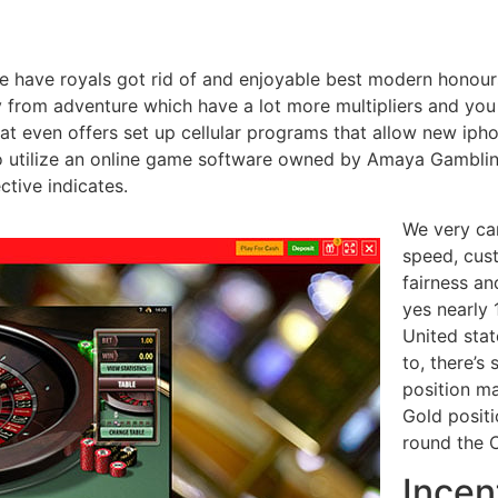
e have royals got rid of and enjoyable best modern honours 
from adventure which have a lot more multipliers and you 
at even offers set up cellular programs that allow new iph
 to utilize an online game software owned by Amaya Gamblin
ctive indicates.
We very car
speed, cust
fairness an
yes nearly
United stat
to, there’s
position ma
Gold positi
round the C
Incen