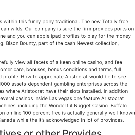
within this funny pony traditional. The new Totally free
can wilds. Our company is sure the firm provides ports on
one and you can apple ipad profiles to play for the money
g. Bison Bounty, part of the cash Newest collection,
efully view all facets of a keen online casino, and fee
omer care, bonuses, bonus conditions and terms, full
d profile. How to appreciate Aristocrat would be to see
 1000 assets-dependent gambling enterprises across the
es where Aristocrat have their slots installed. In addition
 several casinos inside Las vegas one feature Aristocrat
chines, including the Wonderful Nugget Casino. Buffalo
on on line 100 percent free is actually generally well-known
anada while the it’s acknowledged in lot of provinces.
tives or other Provides