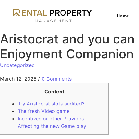
Home
Aristocrat and you can
Enjoyment Companion
Uncategorized
March 12, 2025
/
0 Comments
Content
Try Aristocrat slots audited?
The fresh Video game
Incentives or other Provides
Affecting the new Game play