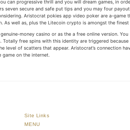
ou can progressive thrill and you will dream games, in orde
rs seven secure and safe put tips and you may four payou
onsidering. Aristocrat pokies app video poker are a-game 
. As well as, plus the Litecoin crypto is amongst the finest 
a genuine-money casino or as the a free online version. You 
 Totally free spins with this identity are triggered because
the level of scatters that appear. Aristocrat’s connection 
e game on the internet.
Site Links
MENU