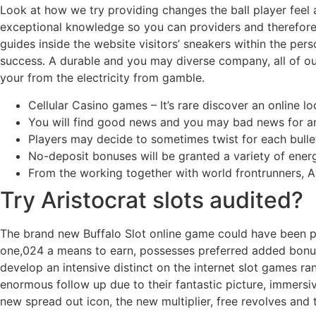
Look at how we try providing changes the ball player feel 
exceptional knowledge so you can providers and therefore
guides inside the website visitors’ sneakers within the pe
success. A durable and you may diverse company, all of our
your from the electricity from gamble.
Cellular Casino games – It’s rare discover an online 
You will find good news and you may bad news for 
Players may decide to sometimes twist for each bullet 
No-deposit bonuses will be granted a variety of energ
From the working together with world frontrunners, Ari
Try Aristocrat slots audited?
The brand new Buffalo Slot online game could have been pr
one,024 a means to earn, possesses preferred added bonus 
develop an intensive distinct on the internet slot games r
enormous follow up due to their fantastic picture, immersi
new spread out icon, the new multiplier, free revolves and