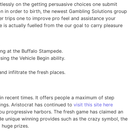
ntlessly on the getting persuasive choices one submit
on in order to birth, the newest Gambling Solutions group
er trips one to improve pro feel and assistance your
s actually fuelled from the our goal to carry pleasure
.
ng at the Buffalo Stampede.
ing the Vehicle Begin ability.
d infiltrate the fresh places.
n recent times. It offers people a maximum of step
ings. Aristocrat has continued to
visit this site here
p you progressive harbors. The fresh game has claimed an
lude unique winning provides such as the crazy symbol, the
 huge prizes.