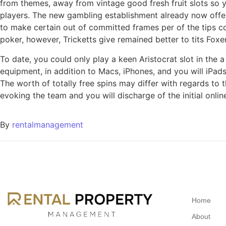
from themes, away from vintage good fresh fruit slots so y
players. The new gambling establishment already now offe
to make certain out of committed frames per of the tips c
poker, however, Tricketts give remained better to tits Foxen
To date, you could only play a keen Aristocrat slot in the 
equipment, in addition to Macs, iPhones, and you will iPads.
The worth of totally free spins may differ with regards to 
evoking the team and you will discharge of the initial onlin
By
rentalmanagement
Home
About