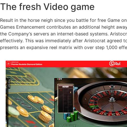
The fresh Video game
Result in the horse neigh since you battle for free Game on
Games Enhancement contributes an additional height away 
the Company’s servers an internet-based systems. Aristocr
effectively. This was immediately after Aristocrat agreed
presents an expansive reel matrix with over step 1,000 effe