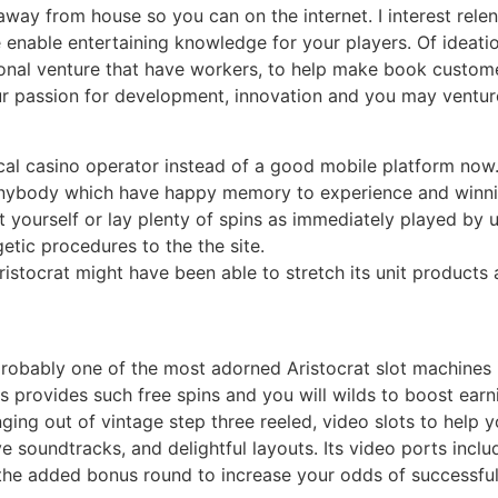
away from house so you can on the internet. I interest rele
 enable entertaining knowledge for your players.
Of ideati
rsonal venture that have workers, to help make book custom
 passion for development, innovation and you may venture i
local casino operator instead of a good mobile platform now
anybody which have happy memory to experience and winni
yourself or lay plenty of spins as immediately played by us
etic procedures to the the site.
stocrat might have been able to stretch its unit products an
obably one of the most adorned Aristocrat slot machines i
provides such free spins and you will wilds to boost earn
anging out of vintage step three reeled, video slots to hel
ve soundtracks, and delightful layouts. Its video ports inc
 the added bonus round to increase your odds of successful