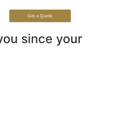
Get a Quote
you since your