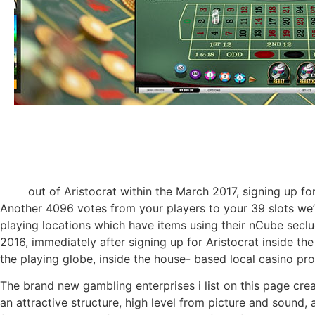
out of Aristocrat within the March 2017, signing up f
Another 4096 votes from your players to your 39 slots we’
playing locations which have items using their nCube sec
2016, immediately after signing up for Aristocrat inside th
the playing globe, inside the house- based local casino p
The brand new gambling enterprises i list on this page creat
an attractive structure, high level from picture and sound,