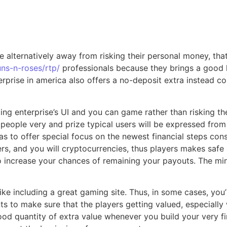
alternatively away from risking their personal money, that i
ns-n-roses/rtp/
professionals because they brings a good h
rprise in america also offers a no-deposit extra instead co
ing enterprise’s UI and you can game rather than risking the
people very and prize typical users will be expressed from
 to offer special focus on the newest financial steps cons
rs, and you will cryptocurrencies, thus players makes safe 
o increase your chances of remaining your payouts. The min
e including a great gaming site. Thus, in some cases, you’ll
nts to make sure that the players getting valued, especially 
ood quantity of extra value whenever you build your very f