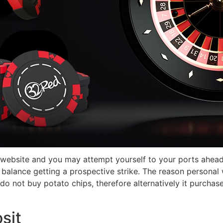
ps website and you may attempt yourself to your ports ahead
er balance getting a prospective strike. The reason persona
do not buy potato chips, therefore alternatively it purchas
sit