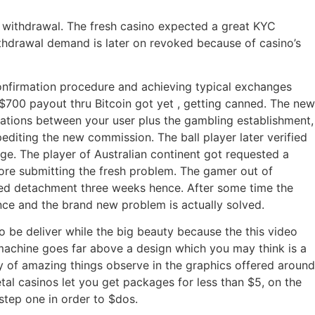
 withdrawal. The fresh casino expected a great KYC
ithdrawal demand is later on revoked because of casino’s
nfirmation procedure and achieving typical exchanges
 $700 payout thru Bitcoin got yet , getting canned. The new
tions between your user plus the gambling establishment,
editing the new commission. The ball player later verified
enge. The player of Australian continent got requested a
re submitting the fresh problem. The gamer out of
ned detachment three weeks hence. After some time the
nce and the brand new problem is actually solved.
o be deliver while the big beauty because the this video
 machine goes far above a design which you may think is a
nty of amazing things observe in the graphics offered around
etal casinos let you get packages for less than $5, on the
 $step one in order to $dos.