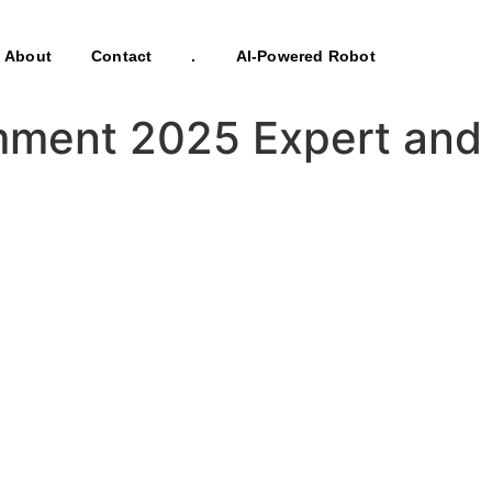
About
Contact
.
AI-Powered Robot
mment 2025 Expert and