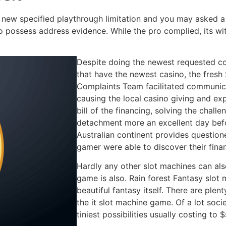
 new specified playthrough limitation and you may asked a
to possess address evidence. While the pro complied, its w
Despite doing the newest requested co
that have the newest casino, the fresh
Complaints Team facilitated communica
causing the local casino giving and exp
bill of the financing, solving the chall
detachment more an excellent day befo
Australian continent provides questio
gamer were able to discover their fina
Hardly any other slot machines can als
game is also. Rain forest Fantasy slot
beautiful fantasy itself. There are ple
the it slot machine game. Of a lot soci
tiniest possibilities usually costing to