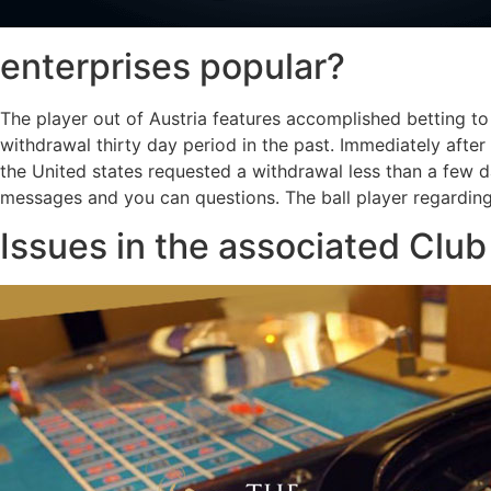
enterprises popular?
The player out of Austria features accomplished betting 
withdrawal thirty day period in the past. Immediately after
the United states requested a withdrawal less than a few 
messages and you can questions. The ball player regarding 
Issues in the associated Club