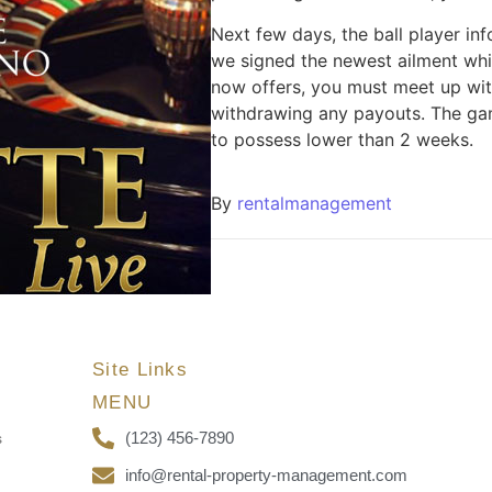
Next few days, the ball player in
we signed the newest ailment whil
now offers, you must meet up wit
withdrawing any payouts. The ga
to possess lower than 2 weeks.
By
rentalmanagement
Site Links
MENU
(123) 456-7890
s
info@rental-property-management.com