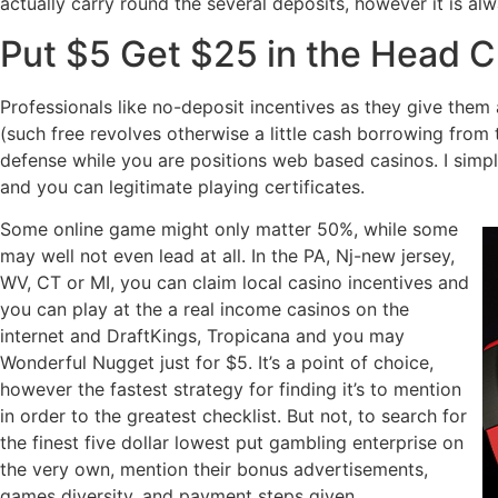
actually carry round the several deposits, however it is al
Put $5 Get $25 in the Head C
Professionals like no-deposit incentives as they give them 
(such free revolves otherwise a little cash borrowing from
defense while you are positions web based casinos. I simpl
and you can legitimate playing certificates.
Some online game might only matter 50%, while some
may well not even lead at all. In the PA, Nj-new jersey,
WV, CT or MI, you can claim local casino incentives and
you can play at the a real income casinos on the
internet and DraftKings, Tropicana and you may
Wonderful Nugget just for $5. It’s a point of choice,
however the fastest strategy for finding it’s to mention
in order to the greatest checklist. But not, to search for
the finest five dollar lowest put gambling enterprise on
the very own, mention their bonus advertisements,
games diversity, and payment steps given.