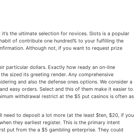
t’s the ultimate selection for novices. Slots is a popular
abit of contribute one hundred% to your fulfilling the
nfirmation. Although not, if you want to request prize
ir particular dollars. Exactly how ready an on-line
 the sized its greeting render. Any comprehensive
idering and also the defense ones options. We consider a
and easy orders. Select and this of them make it easier to
imum withdrawal restrict at the $5 put casinos is often as
 need to deposit a lot more (at the least $ten, $20, if you
when they earliest register. This is the primary intent
irst put from the a $5 gambling enterprise. They could