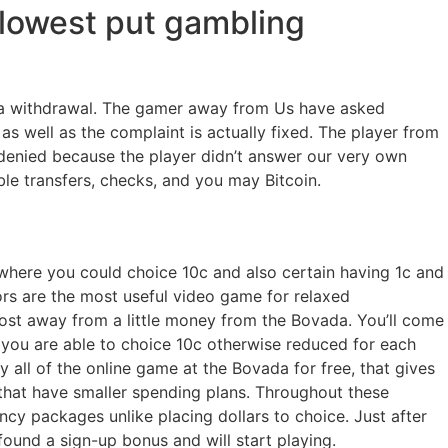
 lowest put gambling
d a withdrawal. The gamer away from Us have asked
as well as the complaint is actually fixed. The player from
 denied because the player didn’t answer our very own
le transfers, checks, and you may Bitcoin.
 where you could choice 10c and also certain having 1c and
rs are the most useful video game for relaxed
most away from a little money from the Bovada. You’ll come
e you are able to choice 10c otherwise reduced for each
 all of the online game at the Bovada for free, that gives
 that have smaller spending plans. Throughout these
ncy packages unlike placing dollars to choice. Just after
found a sign-up bonus and will start playing.