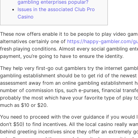
gambling enterprises popular?
Issues in the associated Club Pro
Casino
These now offers enable it to be people to play video game 
alternatives certainly one of
https://happy-gambler.com/gu
fresh playing conditions.
Almost every social gambling ente
payment, you’re going to have to ensure the identity.
They help very first-go out gamblers try the internet gambl
gambling establishment should be to get rid of the newest 
assessment away from an online gambling establishment has
number of commission tips, such e-purses, financial transfe
probably the most which have your favorite type of play t
much as $10 or $20.
You need to proceed with the over guidance if you would lik
don’t $50) to find incentives. All the local casino really wa
behind greeting incentives since they offer an extremely g