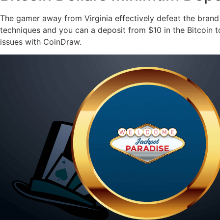
The gamer away from Virginia effectively defeat the brand
techniques and you can a deposit from $10 in the Bitcoin 
issues with CoinDraw.