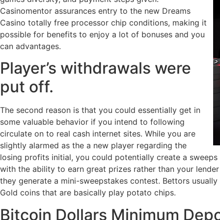
Casinomentor assurances entry to the new Dreams
Casino totally free processor chip conditions, making it
possible for benefits to enjoy a lot of bonuses and you
can advantages.
Player’s withdrawals were
put off.
The second reason is that you could essentially get in
some valuable behavior if you intend to following
circulate on to real cash internet sites. While you are
slightly alarmed as the a new player regarding the
losing profits initial, you could potentially create a swee
with the ability to earn great prizes rather than your lend
they generate a mini-sweepstakes contest. Bettors usually 
Gold coins that are basically play potato chips.
Bitcoin Dollars Minimum Depo