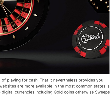
 of playing for cash. That it nevertheless provides you
l websites are more available in the most common states is
e digital currencies including Gold coins otherwise Sweeps