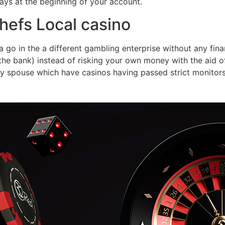
ways at the beginning of your account.
hefs Local casino
a go in the a different gambling enterprise without any fina
 the bank) instead of risking your own money with the aid o
y spouse which have casinos having passed strict monitors 