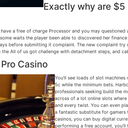
Exactly why are $5
to have a free of charge Processor and you may questione
 some waits the player been able to discovered her finance 
days before submitting it complaint. The new complaint try
the All of us got challenge with detachment steps, and cab
 Pro Casino
You’ll see loads of slot machines
5c while the minimum bets. Harbo
professionals seeking build the 
across of a lot online slots wher
and every twist. You can even play
a fantastic substitute for gamers
casinos, you can buy digital curre
performing a free account, you’ll 