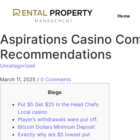
Home
Aspirations Casino Co
Recommendations
Uncategorized
March 11, 2025
/
0 Comments
Blogs
Put $5 Get $25 in the Head Chefs
Local casino
Player’s withdrawals were put off.
Bitcoin Dollars Minimum Deposit
Exactly why are $5 lowest put