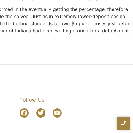
formed in the eventually getting the percentage, therefore
e the solved. Just as in extremely lower-deposit casino
h the betting standards to own $5 put bonuses just before
mer of Indiana had been waiting around for a detachment
Follow Us