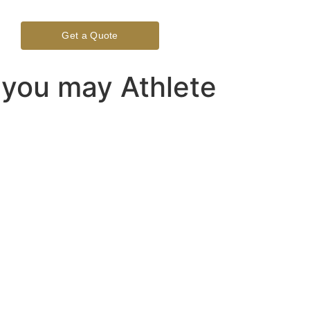
Get a Quote
 you may Athlete