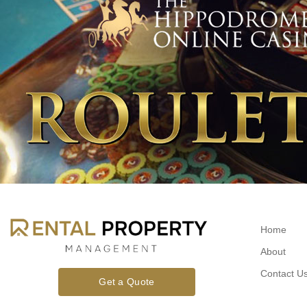
Home
About
Contact U
Get a Quote