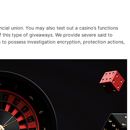
ncial union. You may also test out a casino’s functions
f this type of giveaways. We provide severe said to
to possess investigation encryption, protection actions,