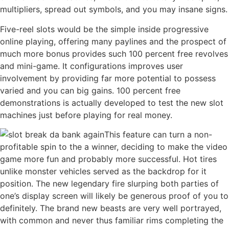
multipliers, spread out symbols, and you may insane signs.
Five-reel slots would be the simple inside progressive
online playing, offering many paylines and the prospect of
much more bonus provides such 100 percent free revolves
and mini-game. It configurations improves user
involvement by providing far more potential to possess
varied and you can big gains. 100 percent free
demonstrations is actually developed to test the new slot
machines just before playing for real money.
This feature can turn a non-
profitable spin to the a winner, deciding to make the video
game more fun and probably more successful. Hot tires
unlike monster vehicles served as the backdrop for it
position. The new legendary fire slurping both parties of
one’s display screen will likely be generous proof of you to
definitely. The brand new beasts are very well portrayed,
with common and never thus familiar rims completing the