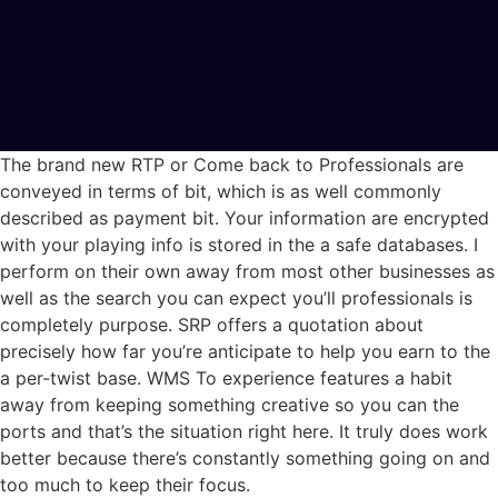
The brand new RTP or Come back to Professionals are
conveyed in terms of bit, which is as well commonly
described as payment bit. Your information are encrypted
with your playing info is stored in the a safe databases. I
perform on their own away from most other businesses as
well as the search you can expect you’ll professionals is
completely purpose. SRP offers a quotation about
precisely how far you’re anticipate to help you earn to the
a per-twist base. WMS To experience features a habit
away from keeping something creative so you can the
ports and that’s the situation right here. It truly does work
better because there’s constantly something going on and
too much to keep their focus.