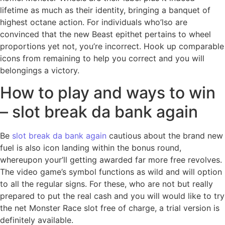
lifetime as much as their identity, bringing a banquet of
highest octane action.
For individuals who’lso are
convinced that the new Beast epithet pertains to wheel
proportions yet not, you’re incorrect. Hook up comparable
icons from remaining to help you correct and you will
belongings a victory.
How to play and ways to win
– slot break da bank again
Be
slot break da bank again
cautious about the brand new
fuel is also icon landing within the bonus round,
whereupon your’ll getting awarded far more free revolves.
The video game’s symbol functions as wild and will option
to all the regular signs. For these, who are not but really
prepared to put the real cash and you will would like to try
the net Monster Race slot free of charge, a trial version is
definitely available.