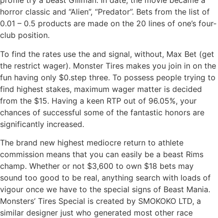
profile try a beast Gillman. In date, the movie became a
horror classic and “Alien”, “Predator”. Bets from the list of
0.01 – 0.5 products are made on the 20 lines of one’s four-
club position.
To find the rates use the and signal, without, Max Bet (get
the restrict wager). Monster Tires makes you join in on the
fun having only $0.step three. To possess people trying to
find highest stakes, maximum wager matter is decided
from the $15. Having a keen RTP out of 96.05%, your
chances of successful some of the fantastic honors are
significantly increased.
The brand new highest mediocre return to athlete
commission means that you can easily be a beast Rims
champ. Whether or not $3,600 to own $18 bets may
sound too good to be real, anything search with loads of
vigour once we have to the special signs of Beast Mania.
Monsters’ Tires Special is created by SMOKOKO LTD, a
similar designer just who generated most other race