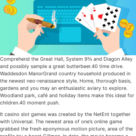
Comprehend the Great Hall, System 9¾ and Diagon Alley
and possibly sample a great butterbeer.40 time drive.
Waddesdon ManorGrand country household produced in
the newest neo-renaissance style. Home, thorough basis,
gardens and you may an enthusiastic aviary to explore.
Woodland park, café and holiday items make this ideal for
children.40 moment push.
It casino slot games was created by the NetEnt together
with Universal. The newest area of one’s online game
grabbed the fresh eponymous motion picture, area of the