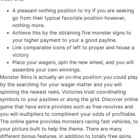
A pleasant nothing position to try if you are seeking
go from their typical favoriste position however,
nothing more.
Achieve this by the obtaining five monster signs to
your higher payment to your a good payline.
Link comparable icons of left to proper and house a
victory.
Place your wagers, spin the new wheel, and you will
assemble your own winnings.
Monster Rims is actually an on-line position you could play
by the searching for your wager matter and you will
spinning the newest reels. Victories trust coordinating
symbols to your paylines or along the grid. Discover online
game that have extra provides such as free revolves and
you will multipliers to compliment your odds of profitable.
The online game provides monsters racing fast vehicles, to
your picture built to help the theme. There are many
different bonus features, in addition to totally free spins,