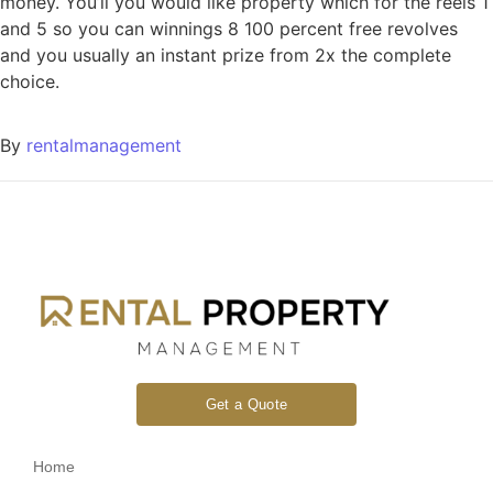
money. You’ll you would like property which for the reels 1
and 5 so you can winnings 8 100 percent free revolves
and you usually an instant prize from 2x the complete
choice.
By
rentalmanagement
Get a Quote
Home