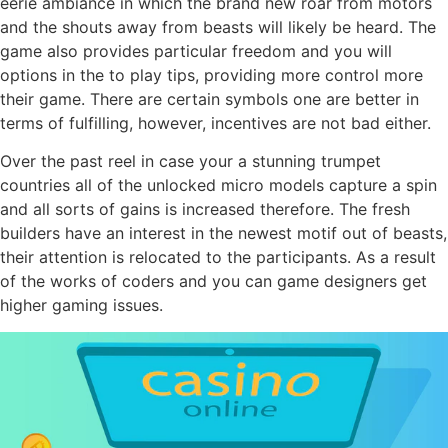
eerie ambiance in which the brand new roar from motors
and the shouts away from beasts will likely be heard. The
game also provides particular freedom and you will
options in the to play tips, providing more control more
their game. There are certain symbols one are better in
terms of fulfilling, however, incentives are not bad either.
Over the past reel in case your a stunning trumpet
countries all of the unlocked micro models capture a spin
and all sorts of gains is increased therefore. The fresh
builders have an interest in the newest motif out of beasts,
their attention is relocated to the participants. As a result
of the works of coders and you can game designers get
higher gaming issues.