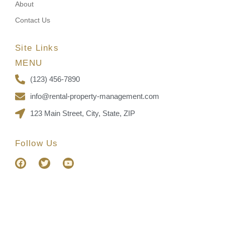
About
Contact Us
Site Links
MENU
(123) 456-7890
info@rental-property-management.com
123 Main Street, City, State, ZIP
Follow Us