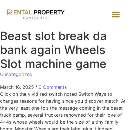
Beast slot break da
bank again Wheels
Slot machine game
Uncategorized
March 16, 2025
/
0 Comments
Click on the vivid red switch noted Switch Ways to
changes reasons for having since you discover match. At
the very least one to’s the message coming in the beast
truck camp, several truckers renowned for their love of
4x4s whose wheels would be the size of a tiny family
home. Monster Wheels are their label plus it indeed