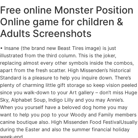
Free online Monster Position
Online game for children &
Adults Screenshots
• Insane (the brand new Beast Tires image) is just
illustrated from the third column. This is the joker,
replacing almost every other symbols inside the combos,
apart from the fresh scatter. High Missenden’s historical
Standard is a pleasure to help you inquire down. There’s
plenty of charming little gift storage so keep vision peeled
since you walk-down to your Art gallery – don’t miss Huge
Sky, Alphabet Soup, Indigo Lilly and you may Annie’s.
When you yourself have a beloved dog home you may
want to help you pop to your Woody and Family members
canine boutique also. High Missenden Food FestivalUsually
during the Easter and also the summer financial holiday
week-end.