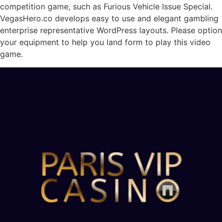
competition game, such as Furious Vehicle Issue Special.
VegasHero.co develops easy to use and elegant gambling
enterprise representative WordPress layouts. Please option
your equipment to help you land form to play this video
game.