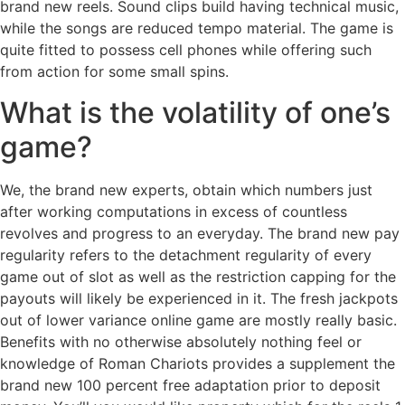
brand new reels. Sound clips build having technical music,
while the songs are reduced tempo material. The game is
quite fitted to possess cell phones while offering such
from action for some small spins.
What is the volatility of one’s
game?
We, the brand new experts, obtain which numbers just
after working computations in excess of countless
revolves and progress to an everyday. The brand new pay
regularity refers to the detachment regularity of every
game out of slot as well as the restriction capping for the
payouts will likely be experienced in it. The fresh jackpots
out of lower variance online game are mostly really basic.
Benefits with no otherwise absolutely nothing feel or
knowledge of Roman Chariots provides a supplement the
brand new 100 percent free adaptation prior to deposit