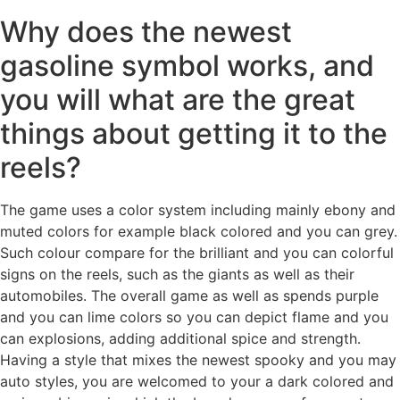
Why does the newest
gasoline symbol works, and
you will what are the great
things about getting it to the
reels?
The game uses a color system including mainly ebony and
muted colors for example black colored and you can grey.
Such colour compare for the brilliant and you can colorful
signs on the reels, such as the giants as well as their
automobiles. The overall game as well as spends purple
and you can lime colors so you can depict flame and you
can explosions, adding additional spice and strength.
Having a style that mixes the newest spooky and you may
auto styles, you are welcomed to your a dark colored and