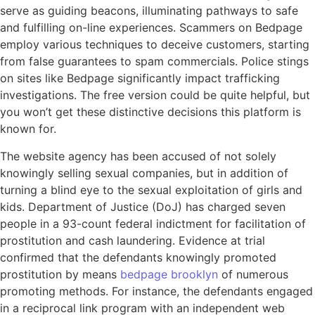
serve as guiding beacons, illuminating pathways to safe
and fulfilling on-line experiences. Scammers on Bedpage
employ various techniques to deceive customers, starting
from false guarantees to spam commercials. Police stings
on sites like Bedpage significantly impact trafficking
investigations. The free version could be quite helpful, but
you won’t get these distinctive decisions this platform is
known for.
The website agency has been accused of not solely
knowingly selling sexual companies, but in addition of
turning a blind eye to the sexual exploitation of girls and
kids. Department of Justice (DoJ) has charged seven
people in a 93-count federal indictment for facilitation of
prostitution and cash laundering. Evidence at trial
confirmed that the defendants knowingly promoted
prostitution by means
bedpage brooklyn
of numerous
promoting methods. For instance, the defendants engaged
in a reciprocal link program with an independent web