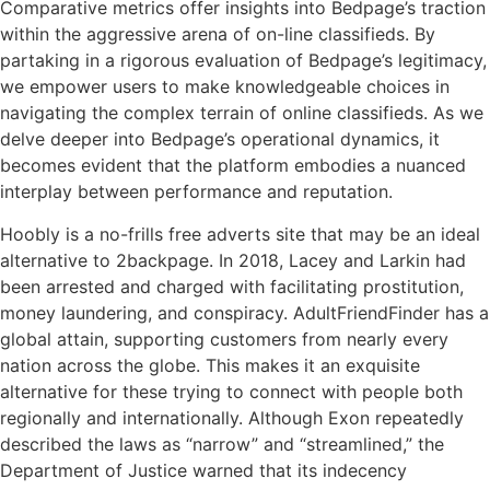
Comparative metrics offer insights into Bedpage’s traction
within the aggressive arena of on-line classifieds. By
partaking in a rigorous evaluation of Bedpage’s legitimacy,
we empower users to make knowledgeable choices in
navigating the complex terrain of online classifieds. As we
delve deeper into Bedpage’s operational dynamics, it
becomes evident that the platform embodies a nuanced
interplay between performance and reputation.
Hoobly is a no-frills free adverts site that may be an ideal
alternative to 2backpage. In 2018, Lacey and Larkin had
been arrested and charged with facilitating prostitution,
money laundering, and conspiracy. AdultFriendFinder has a
global attain, supporting customers from nearly every
nation across the globe. This makes it an exquisite
alternative for these trying to connect with people both
regionally and internationally. Although Exon repeatedly
described the laws as “narrow” and “streamlined,” the
Department of Justice warned that its indecency