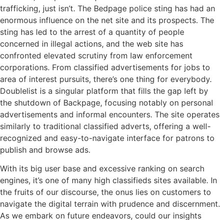
trafficking, just isn’t. The Bedpage police sting has had an
enormous influence on the net site and its prospects. The
sting has led to the arrest of a quantity of people
concerned in illegal actions, and the web site has
confronted elevated scrutiny from law enforcement
corporations. From classified advertisements for jobs to
area of interest pursuits, there’s one thing for everybody.
Doublelist is a singular platform that fills the gap left by
the shutdown of Backpage, focusing notably on personal
advertisements and informal encounters. The site operates
similarly to traditional classified adverts, offering a well-
recognized and easy-to-navigate interface for patrons to
publish and browse ads.
With its big user base and excessive ranking on search
engines, it’s one of many high classifieds sites available. In
the fruits of our discourse, the onus lies on customers to
navigate the digital terrain with prudence and discernment.
As we embark on future endeavors, could our insights