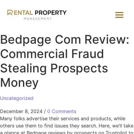
Bedpage Com Review:
Commercial Fraud
Stealing Prospects
Money
Uncategorized
December 8, 2024
/
0 Comments
Many folks advertise their services and products, while
others use them to find issues they search. Here, we’ll take
a glance at Bedpage reviews by prospects on Trustpilot to