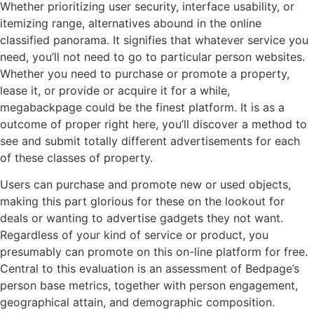
Whether prioritizing user security, interface usability, or
itemizing range, alternatives abound in the online
classified panorama. It signifies that whatever service you
need, you’ll not need to go to particular person websites.
Whether you need to purchase or promote a property,
lease it, or provide or acquire it for a while,
megabackpage could be the finest platform. It is as a
outcome of proper right here, you’ll discover a method to
see and submit totally different advertisements for each
of these classes of property.
Users can purchase and promote new or used objects,
making this part glorious for these on the lookout for
deals or wanting to advertise gadgets they not want.
Regardless of your kind of service or product, you
presumably can promote on this on-line platform for free.
Central to this evaluation is an assessment of Bedpage’s
person base metrics, together with person engagement,
geographical attain, and demographic composition.