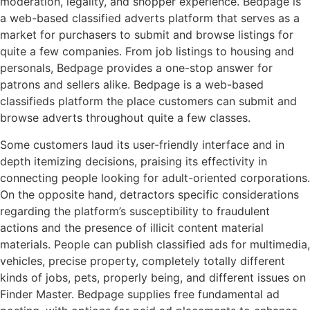
moderation, legality, and shopper experience. Bedpage is
a web-based classified adverts platform that serves as a
market for purchasers to submit and browse listings for
quite a few companies. From job listings to housing and
personals, Bedpage provides a one-stop answer for
patrons and sellers alike. Bedpage is a web-based
classifieds platform the place customers can submit and
browse adverts throughout quite a few classes.
Some customers laud its user-friendly interface and in
depth itemizing decisions, praising its effectivity in
connecting people looking for adult-oriented corporations.
On the opposite hand, detractors specific considerations
regarding the platform’s susceptibility to fraudulent
actions and the presence of illicit content material
materials. People can publish classified ads for multimedia,
vehicles, precise property, completely totally different
kinds of jobs, pets, properly being, and different issues on
Finder Master. Bedpage supplies free fundamental ad