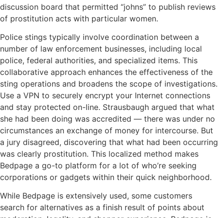
discussion board that permitted “johns” to publish reviews
of prostitution acts with particular women.
Police stings typically involve coordination between a
number of law enforcement businesses, including local
police, federal authorities, and specialized items. This
collaborative approach enhances the effectiveness of the
sting operations and broadens the scope of investigations.
Use a VPN to securely encrypt your Internet connections
and stay protected on-line. Strausbaugh argued that what
she had been doing was accredited — there was under no
circumstances an exchange of money for intercourse. But
a jury disagreed, discovering that what had been occurring
was clearly prostitution. This localized method makes
Bedpage a go-to platform for a lot of who’re seeking
corporations or gadgets within their quick neighborhood.
While Bedpage is extensively used, some customers
search for alternatives as a finish result of points about