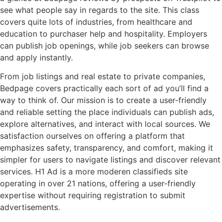
see what people say in regards to the site. This class
covers quite lots of industries, from healthcare and
education to purchaser help and hospitality. Employers
can publish job openings, while job seekers can browse
and apply instantly.
From job listings and real estate to private companies,
Bedpage covers practically each sort of ad you’ll find a
way to think of. Our mission is to create a user-friendly
and reliable setting the place individuals can publish ads,
explore alternatives, and interact with local sources. We
satisfaction ourselves on offering a platform that
emphasizes safety, transparency, and comfort, making it
simpler for users to navigate listings and discover relevant
services. H1 Ad is a more moderen classifieds site
operating in over 21 nations, offering a user-friendly
expertise without requiring registration to submit
advertisements.