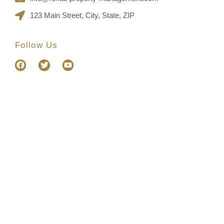
123 Main Street, City, State, ZIP
Follow Us