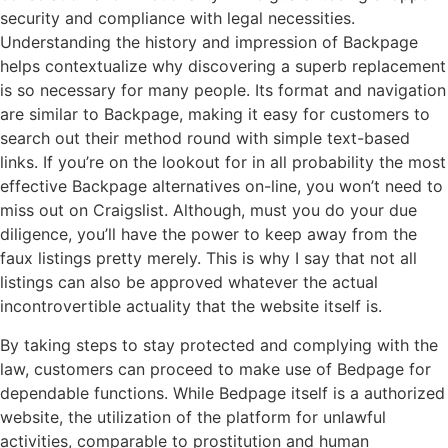
security and compliance with legal necessities.
Understanding the history and impression of Backpage
helps contextualize why discovering a superb replacement
is so necessary for many people. Its format and navigation
are similar to Backpage, making it easy for customers to
search out their method round with simple text-based
links. If you’re on the lookout for in all probability the most
effective Backpage alternatives on-line, you won’t need to
miss out on Craigslist. Although, must you do your due
diligence, you’ll have the power to keep away from the
faux listings pretty merely. This is why I say that not all
listings can also be approved whatever the actual
incontrovertible actuality that the website itself is.
By taking steps to stay protected and complying with the
law, customers can proceed to make use of Bedpage for
dependable functions. While Bedpage itself is a authorized
website, the utilization of the platform for unlawful
activities, comparable to prostitution and human