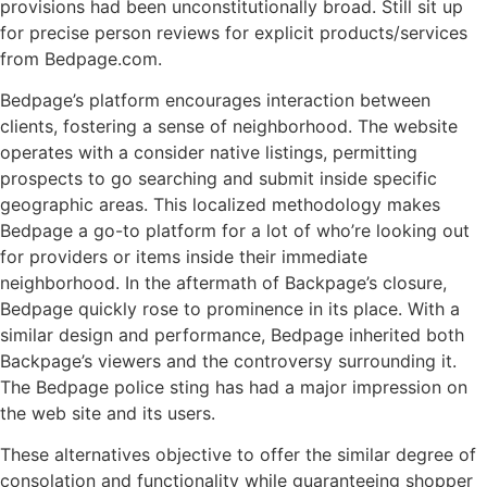
provisions had been unconstitutionally broad. Still sit up
for precise person reviews for explicit products/services
from Bedpage.com.
Bedpage’s platform encourages interaction between
clients, fostering a sense of neighborhood. The website
operates with a consider native listings, permitting
prospects to go searching and submit inside specific
geographic areas. This localized methodology makes
Bedpage a go-to platform for a lot of who’re looking out
for providers or items inside their immediate
neighborhood. In the aftermath of Backpage’s closure,
Bedpage quickly rose to prominence in its place. With a
similar design and performance, Bedpage inherited both
Backpage’s viewers and the controversy surrounding it.
The Bedpage police sting has had a major impression on
the web site and its users.
These alternatives objective to offer the similar degree of
consolation and functionality while guaranteeing shopper