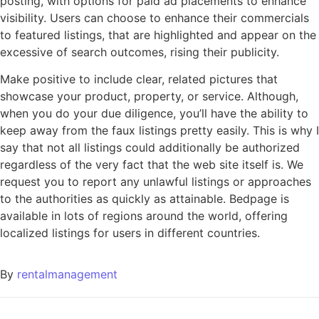
posting, with options for paid ad placements to enhance
visibility. Users can choose to enhance their commercials
to featured listings, that are highlighted and appear on the
excessive of search outcomes, rising their publicity.
Make positive to include clear, related pictures that
showcase your product, property, or service. Although,
when you do your due diligence, you’ll have the ability to
keep away from the faux listings pretty easily. This is why I
say that not all listings could additionally be authorized
regardless of the very fact that the web site itself is. We
request you to report any unlawful listings or approaches
to the authorities as quickly as attainable. Bedpage is
available in lots of regions around the world, offering
localized listings for users in different countries.
By
rentalmanagement