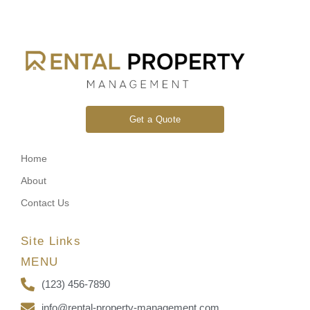
Get a Quote
Home
About
Contact Us
Site Links
MENU
(123) 456-7890
info@rental-property-management.com