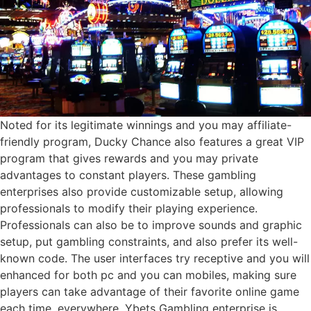
Noted for its legitimate winnings and you may affiliate-
friendly program, Ducky Chance also features a great VIP
program that gives rewards and you may private
advantages to constant players. These gambling
enterprises also provide customizable setup, allowing
professionals to modify their playing experience.
Professionals can also be to improve sounds and graphic
setup, put gambling constraints, and also prefer its well-
known code. The user interfaces try receptive and you will
enhanced for both pc and you can mobiles, making sure
players can take advantage of their favorite online game
each time, everywhere. Ybets Gambling enterprise is