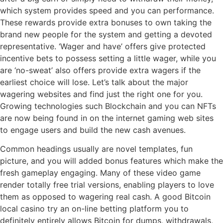
which system provides speed and you can performance.
These rewards provide extra bonuses to own taking the
brand new people for the system and getting a devoted
representative. ‘Wager and have’ offers give protected
incentive bets to possess setting a little wager, while you
are ‘no-sweat’ also offers provide extra wagers if the
earliest choice will lose. Let’s talk about the major
wagering websites and find just the right one for you.
Growing technologies such Blockchain and you can NFTs
are now being found in on the internet gaming web sites
to engage users and build the new cash avenues.
Common headings usually are novel templates, fun
picture, and you will added bonus features which make the
fresh gameplay engaging. Many of these video game
render totally free trial versions, enabling players to love
them as opposed to wagering real cash. A good Bitcoin
local casino try an on-line betting platform you to
definitely entirely allows Bitcoin for dumps, withdrawals,