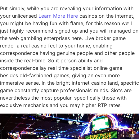
Put simply, while you are revealing your information with
your unlicensed
Learn More Here
casinos on the internet,
you might be having fun with flame, for this reason we’ll
just highly recommend signed up and you will managed on
the web gambling enterprises here. Live broker game
render a real casino feel to your home, enabling
correspondence having genuine people and other people
inside the real-time. So it person ability and
correspondence lay real time specialist online game
besides old-fashioned games, giving an even more
immersive sense. In the bright internet casino land, specific
game constantly capture professionals’ minds. Slots are
nevertheless the most popular, specifically those with
exclusive mechanics and you may higher RTP rates.