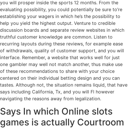
you will prosper inside the sports 12 months. From the
evaluating possibility, you could potentially be sure to’re
establishing your wagers in which he’s the possibility to
help you yield the highest output. Venture to credible
discussion boards and separate review websites in which
truthful customer knowledge are common. Listen to
recurring layouts during these reviews, for example ease
of withdrawals, quality of customer support, and you will
interface. Remember, a website that works well for just
one gambler may well not match another, thus make use
of these recommendations to share with your choice
centered on their individual betting design and you can
tastes. Although not, the situation remains liquid, that have
says including California, Tx, and you will Fl however
navigating the reasons away from legalization.
Says In which Online slots
games is actually Courtroom