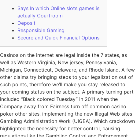
Says In which Online slots games is
actually Courtroom
Deposit
Responsible Gaming
Secure and Quick Financial Options
Casinos on the internet are legal inside the 7 states, as
well as Western Virginia, New jersey, Pennsylvania,
Michigan, Connecticut, Delaware, and Rhode Island. A few
other claims try bringing steps to your legalization out of
such points, therefore we’ll make you stay released to
your coming status on the subject.
A primary turning part
included “Black colored Tuesday” in 2011 when the
Company away from Fairness turn off common casino
poker other sites, implementing the new Illegal Web sites
Gambling Administration Work (UIGEA). Which crackdown
highlighted the necessity for better control, causing
regulations like the Gambling Control and Enforcement