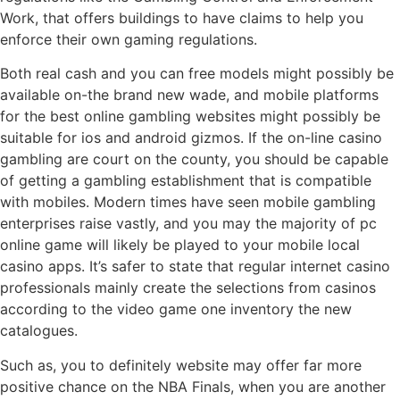
Work, that offers buildings to have claims to help you
enforce their own gaming regulations.
Both real cash and you can free models might possibly be
available on-the brand new wade, and mobile platforms
for the best online gambling websites might possibly be
suitable for ios and android gizmos. If the on-line casino
gambling are court on the county, you should be capable
of getting a gambling establishment that is compatible
with mobiles. Modern times have seen mobile gambling
enterprises raise vastly, and you may the majority of pc
online game will likely be played to your mobile local
casino apps. It’s safer to state that regular internet casino
professionals mainly create the selections from casinos
according to the video game one inventory the new
catalogues.
Such as, you to definitely website may offer far more
positive chance on the NBA Finals, when you are another