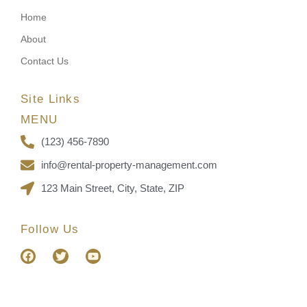
Home
About
Contact Us
Site Links
MENU
(123) 456-7890
info@rental-property-management.com
123 Main Street, City, State, ZIP
Follow Us