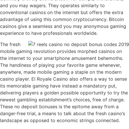
and you may wagers. They operates similarly to
conventional casinos on the internet but offers the extra
advantage of using this common cryptocurrency. Bitcoin
casinos give a seamless and you may anonymous gaming
experience to have professionals worldwide.
The fresh
mobile gaming revolution provides morphed casinos on
the internet to your smartphone amusement behemoths.
The handiness of playing your favorite game whenever,
anywhere, made mobile gaming a staple on the modern
casino player. El Royale Casino also offers a way to sense
its memorable gaming have instead a mandatory put,
delivering players a golden possible opportunity to try the
newest gambling establishment’s choices, free of charge.
These no deposit bonuses is the epitome away from a
danger-free trial, a means to talk about the fresh casino’s
landscape as opposed to economic strings connected.