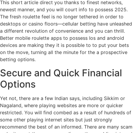
This short article direct you thanks to finest networks,
newest manner, and you will court info to possess 2025.
The fresh roulette feel is no longer tethered in order to
desktops or casino floors—cellular betting have unleashed
a different revolution of convenience and you can thrill.
Better mobile roulette apps to possess Ios and android
devices are making they it is possible to to put your bets
on the move, turning all the minute for the a prospective
betting options.
Secure and Quick Financial
Options
Yet not, there are a few Indian says, including Sikkim or
Nagaland, where playing websites are more or quicker
restricted. You will find combed as a result of hundreds of
some other playing internet sites but just strongly
recommend the best of an informed. There are many scam