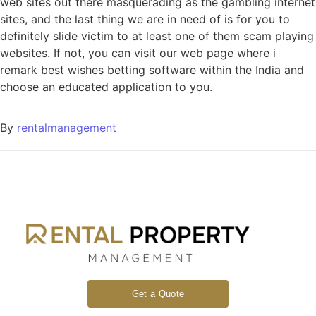
web sites out there masquerading as the gambling internet
sites, and the last thing we are in need of is for you to
definitely slide victim to at least one of them scam playing
websites. If not, you can visit our web page where i
remark best wishes betting software within the India and
choose an educated application to you.
By
rentalmanagement
Get a Quote