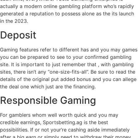
actually a modern online gambling platform who’s rapidly
generated a reputation to possess alone as the its launch
in the 2023.
Deposit
Gaming features refer to different has and you may games
you can be prepared to see to your confirmed gambling
site. It is important to just remember that , with gambling
sites, there isn’t any “one-size-fits-all”. Be sure to read the
details of the original put added bonus and you can allege
the deal one which just are the financing.
Responsible Gaming
For gamblers whom well worth quick and you may
credible earnings, Sportsbetting.ag is the best
possibilities. If or not your’re cashing aside immediately
after a big earn or simply need to withdraw their money,