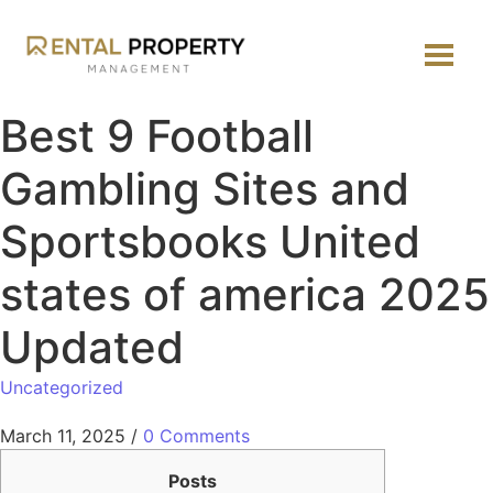
Best 9 Football
Gambling Sites and
Sportsbooks United
states of america 2025
Updated
Uncategorized
March 11, 2025
/
0 Comments
Posts