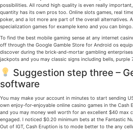
possibilities. All round high quality is even really importan
quantity has its own pros too. Online slots games, real tim
poker, and a lot more are part of the overall alternatives. A
specialization games for example keno and you can bingo.
To find the best mobile gaming sense at any internet casi
off through the Google Gamble Store for Android os equip
discover during the brick-and-mortar gambling enterprises in
jackpots and you may classic signs including bells, purple 
Suggestion step three – Ge
software
You may make your account in minutes to start sending USD 
own enjoy-for-enjoyable online casino games in the Cash E
and you may money well worth for an excellent $40 max cho
engaged. I noticed $0.20 minimum bets at the Fantastic 
Out of IGT, Cash Eruption is to mode better to the any cel