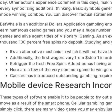
day. Other actions experience comment in this days, making
every symbolizing additional thinking. Basic symbols gener
mode winning combos. You can discover factual statements 
BetWhale is an additional Dollars Application gambling ente
earn numerous casino games and you may a huge number of 
games and alive agent titles of Visionary iGaming. As an ex
thousand 100 percent free spins no deposit. Studying and yo
It’s an alternative mechanic in which it will not have t
Additionally, the first wagers vary from $step 1 in ord
Retrigger the fresh Free Spins Added bonus having an
Here are a few of the very common game to win genu
Caesars has introduced outstanding gambling requireme
Mobile device Research Inco
These types of software enable it to be people to try out s
move as a result of the smart phone. Cellular gambling g
simply click, there are many video game you may enjoy just 