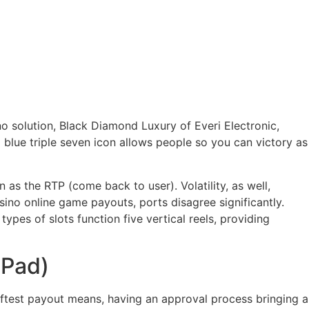
ino solution, Black Diamond Luxury of Everi Electronic,
blue triple seven icon allows people so you can victory as
 as the RTP (come back to user). Volatility, as well,
asino online game payouts, ports disagree significantly.
ypes of slots function five vertical reels, providing
iPad)
ftest payout means, having an approval process bringing a