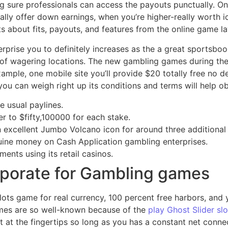
 sure professionals can access the payouts punctually. Onl
ally offer down earnings, when you’re higher-really worth i
about fits, payouts, and features from the online game la
rprise you to definitely increases as the a great sportsboo
wagering locations. The new gambling games during the Be
ample, one mobile site you’ll provide $20 totally free no d
u can weigh right up its conditions and terms will help obt
he usual paylines.
er to $fifty,100000 for each stake.
 excellent Jumbo Volcano icon for around three additional 
ine money on Cash Application gambling enterprises.
nts using its retail casinos.
rporate for Gambling games
lots game for real currency, 100 percent free harbors, and y
ames are so well-known because of the
play Ghost Slider slo
at the fingertips so long as you has a constant net connecti