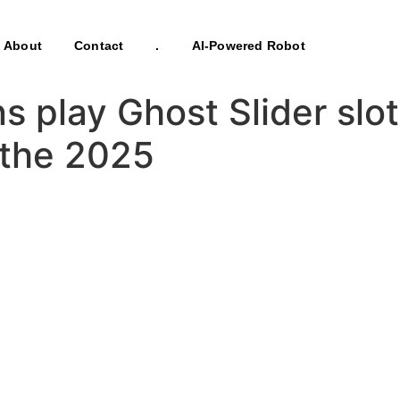
About
Contact
.
AI-Powered Robot
s play Ghost Slider slot
 the 2025