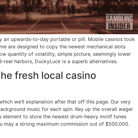
y an upwards-to-day portable or pill. Mobile casinos took
me are designed to copy the newest mechanical slots
ow quantity of volatility, simple picture, seemingly lower
3-reel harbors, DuckyLuck is a superb alternatives.
he fresh local casino
ch we’ll explanation after that off this page. Our very
ackground music for each spin. Key up the overall wager
es element to store the newest drum-heavy motif tunes
you may a strong maximum commission out of $500,000.