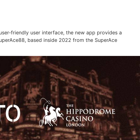
ser-friendly user interface, the new app provides a
 SuperAce88, based inside 2022 from the SuperAce