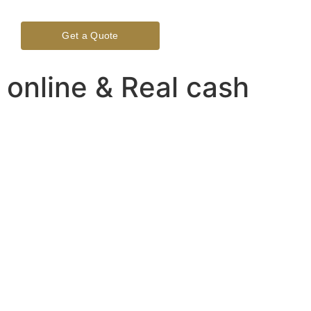
Get a Quote
 online & Real cash