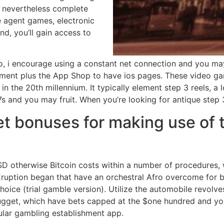
t, nevertheless complete
e agent games, electronic
nd, you’ll gain access to
no, i encourage using a constant net connection and you ma
ment plus the App Shop to have ios pages. These video ga
 the 20th millennium. It typically element step 3 reels, a l
7s and you may fruit. When you’re looking for antique step 
t bonuses for making use of t
otherwise Bitcoin costs within a number of procedures, whi
ruption began that have an orchestral Afro overcome for b
ice (trial gamble version). Utilize the automobile revolv
Nugget, which have bets capped at the $one hundred and 
lular gambling establishment app.