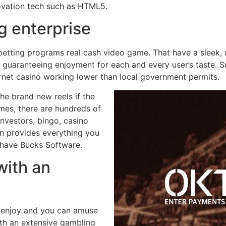
novation tech such as HTML5.
 enterprise
etting programs real cash video game. That have a sleek, u
, guaranteeing enjoyment for each and every user’s taste.
rnet casino working lower than local government permits.
the brand new reels if the
ames, there are hundreds of
investors, bingo, casino
on provides everything you
 have Bucks Software.
with an
o enjoy and you can amuse
ith an extensive gambling