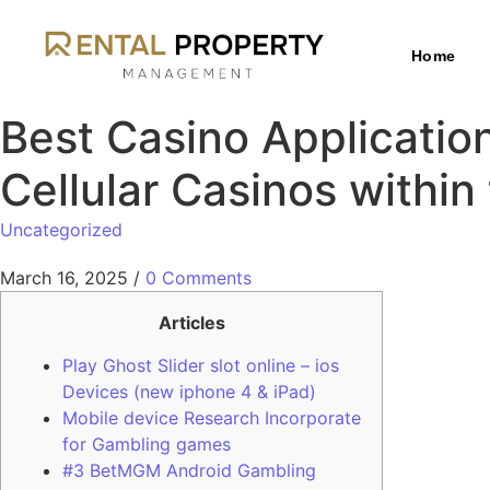
Home
Best Casino Application
Cellular Casinos within
Uncategorized
March 16, 2025
/
0 Comments
Articles
Play Ghost Slider slot online – ios
Devices (new iphone 4 & iPad)
Mobile device Research Incorporate
for Gambling games
#3 BetMGM Android Gambling