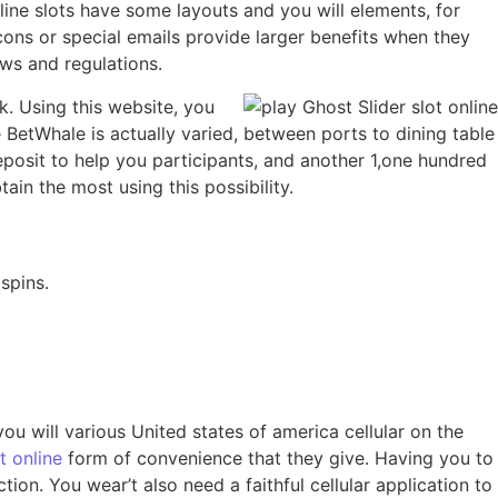
ine slots have some layouts and you will elements, for
cons or special emails provide larger benefits when they
ws and regulations.
k. Using this website, you
tWhale is actually varied, between ports to dining table
eposit to help you participants, and another 1,one hundred
ain the most using this possibility.
spins.
ou will various United states of america cellular on the
t online
form of convenience that they give. Having you to
on. You wear’t also need a faithful cellular application to