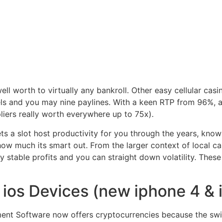
ell worth to virtually any bankroll. Other easy cellular cas
els and you may nine paylines.
With a keen RTP from 96%, a 
liers really worth everywhere up to 75x).
ts a slot host productivity for you through the years, known
s how much its smart out. From the larger context of local c
stable profits and you can straight down volatility. These t
– ios Devices (new iphone 4 & 
ment Software now offers cryptocurrencies because the swi