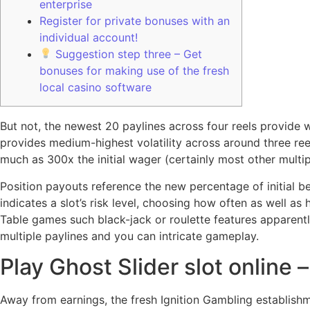
enterprise
Register for private bonuses with an
individual account!
Suggestion step three – Get
bonuses for making use of the fresh
local casino software
But not, the newest 20 paylines across four reels provide w
provides medium-highest volatility across around three re
much as 300x the initial wager (certainly most other multip
Position payouts reference the new percentage of initial be
indicates a slot’s risk level, choosing how often as well a
Table games such black-jack or roulette features apparently 
multiple paylines and you can intricate gameplay.
Play Ghost Slider slot online 
Away from earnings, the fresh Ignition Gambling establish