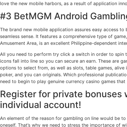
love the new mobile harbors, as a result of application in
#3 BetMGM Android Gambling
The brand new mobile application assures easy access to b
seamless sense. It features a comprehensive type of game
Amusement Area, is an excellent Philippine-dependent inte
All you need to perform try click a switch in order to spin 
icons fall into line so you can secure an earn. These are g
options to select from, as well as slots, table games, alive 
poker, and you can originals. Which professional publicati
need to begin to play genuine currency casino games that
Register for private bonuses 
individual account!
An element of the reason for gambling on line would be t
oneself. That’s why we need to stress the importance of w