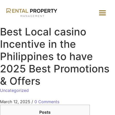
Best Local casino
Incentive in the
Philippines to have
2025 Best Promotions
& Offers
Uncategorized
March 12, 2025
/
0 Comments
Posts