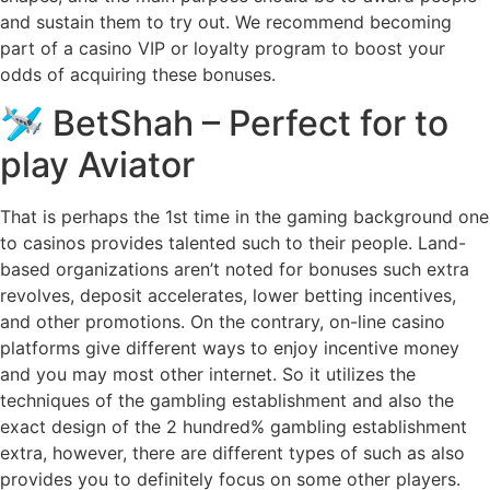
and sustain them to try out. We recommend becoming
part of a casino VIP or loyalty program to boost your
odds of acquiring these bonuses.
🛩 BetShah – Perfect for to
play Aviator
That is perhaps the 1st time in the gaming background one
to casinos provides talented such to their people. Land-
based organizations aren’t noted for bonuses such extra
revolves, deposit accelerates, lower betting incentives,
and other promotions. On the contrary, on-line casino
platforms give different ways to enjoy incentive money
and you may most other internet. So it utilizes the
techniques of the gambling establishment and also the
exact design of the 2 hundred% gambling establishment
extra, however, there are different types of such as also
provides you to definitely focus on some other players.