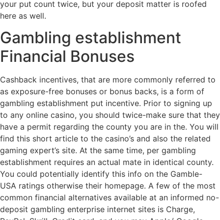
your put count twice, but your deposit matter is roofed
here as well.
Gambling establishment
Financial Bonuses
Cashback incentives, that are more commonly referred to
as exposure-free bonuses or bonus backs, is a form of
gambling establishment put incentive. Prior to signing up
to any online casino, you should twice-make sure that they
have a permit regarding the county you are in the. You will
find this short article to the casino’s and also the related
gaming expert’s site. At the same time, per gambling
establishment requires an actual mate in identical county.
You could potentially identify this info on the Gamble-
USA ratings otherwise their homepage. A few of the most
common financial alternatives available at an informed no-
deposit gambling enterprise internet sites is Charge,