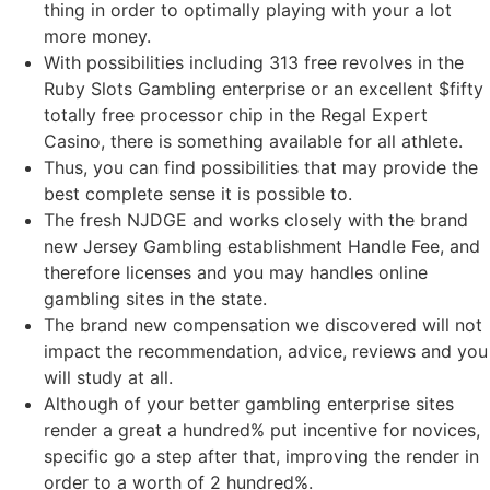
thing in order to optimally playing with your a lot
more money.
With possibilities including 313 free revolves in the
Ruby Slots Gambling enterprise or an excellent $fifty
totally free processor chip in the Regal Expert
Casino, there is something available for all athlete.
Thus, you can find possibilities that may provide the
best complete sense it is possible to.
The fresh NJDGE and works closely with the brand
new Jersey Gambling establishment Handle Fee, and
therefore licenses and you may handles online
gambling sites in the state.
The brand new compensation we discovered will not
impact the recommendation, advice, reviews and you
will study at all.
Although of your better gambling enterprise sites
render a great a hundred% put incentive for novices,
specific go a step after that, improving the render in
order to a worth of 2 hundred%.