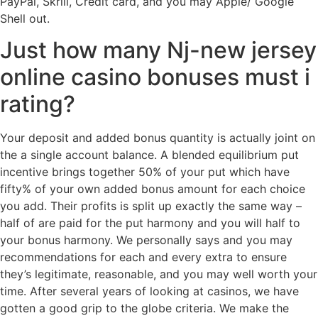
PayPal, Skrill, Credit card, and you may Apple/ Google
Shell out.
Just how many Nj-new jersey
online casino bonuses must i
rating?
Your deposit and added bonus quantity is actually joint on
the a single account balance. A blended equilibrium put
incentive brings together 50% of your put which have
fifty% of your own added bonus amount for each choice
you add. Their profits is split up exactly the same way –
half of are paid for the put harmony and you will half to
your bonus harmony. We personally says and you may
recommendations for each and every extra to ensure
they’s legitimate, reasonable, and you may well worth your
time. After several years of looking at casinos, we have
gotten a good grip to the globe criteria. We make the