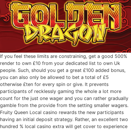
If you feel these limits are constraining, get a good 500%
render to own £10 from your dedicated list to own Uk
people. Such, should you get a great £100 added bonus,
you can also only be allowed to bet a total of £5
otherwise £ten for every spin or give. It prevents
participants of recklessly gaming the whole a lot more
count for the just one wager and you can rather gradually
gamble from the provide from the setting smaller wagers.
Fruity Queen Local casino rewards the new participants
having an initial deposit strategy. Rather, an excellent two
hundred % local casino extra will get cover to experience