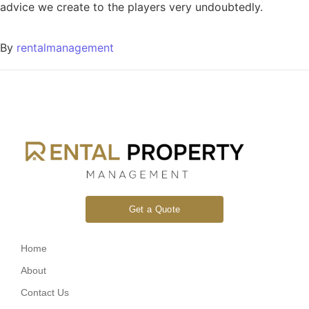
advice we create to the players very undoubtedly.
By
rentalmanagement
Get a Quote
Home
About
Contact Us