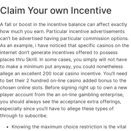
Claim Your own Incentive
A fall or boost in the incentive balance can affect exactly
how much you earn. Particular incentive advertisements
can’t be advertised having particular commission options.
As an example, i have noticed that specific casinos on the
internet don’t generate incentives offered to possess
places thru Skrill. In some cases, you simply will not have
to make a minimum put anyway, you could nonetheless
allege an excellent 200 local casino incentive. You’ll need
to bet their 2 hundred on-line casino added bonus to the
chosen online slots. Before signing right up to own a new
player account from the an on-line gambling enterprise,
you should always see the acceptance extra offerings,
especially since you’ll have to allege these types of
through to subscribe.
Knowing the maximum choice restriction is the vital