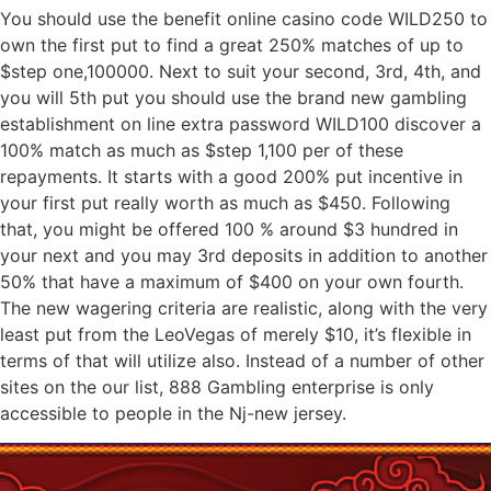
You should use the benefit online casino code WILD250 to
own the first put to find a great 250% matches of up to
$step one,100000. Next to suit your second, 3rd, 4th, and
you will 5th put you should use the brand new gambling
establishment on line extra password WILD100 discover a
100% match as much as $step 1,100 per of these
repayments. It starts with a good 200% put incentive in
your first put really worth as much as $450. Following
that, you might be offered 100 % around $3 hundred in
your next and you may 3rd deposits in addition to another
50% that have a maximum of $400 on your own fourth.
The new wagering criteria are realistic, along with the very
least put from the LeoVegas of merely $10, it’s flexible in
terms of that will utilize also. Instead of a number of other
sites on the our list, 888 Gambling enterprise is only
accessible to people in the Nj-new jersey.