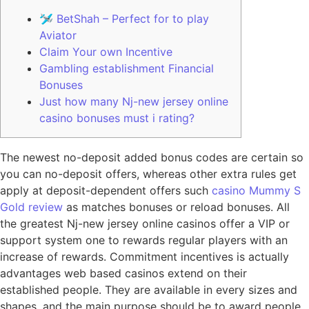
🛩 BetShah – Perfect for to play
Aviator
Claim Your own Incentive
Gambling establishment Financial
Bonuses
Just how many Nj-new jersey online
casino bonuses must i rating?
The newest no-deposit added bonus codes are certain so
you can no-deposit offers, whereas other extra rules get
apply at deposit-dependent offers such
casino Mummy S
Gold review
as matches bonuses or reload bonuses. All
the greatest Nj-new jersey online casinos offer a VIP or
support system one to rewards regular players with an
increase of rewards.
Commitment incentives is actually
advantages web based casinos extend on their
established people. They are available in every sizes and
shapes, and the main purpose should be to award people