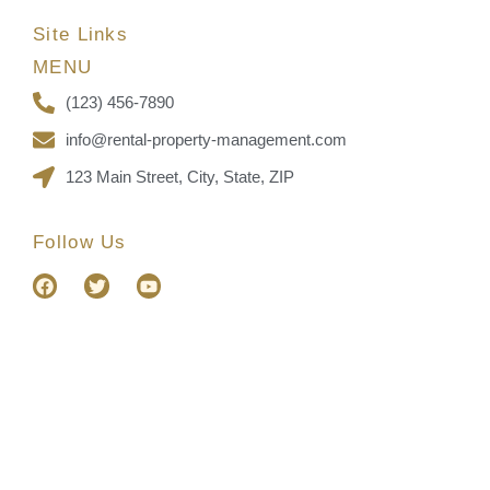
Site Links
MENU
(123) 456-7890
info@rental-property-management.com
123 Main Street, City, State, ZIP
Follow Us