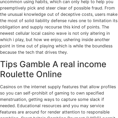
uncommon using habits, which can only help to help you
preemptively pick and steer clear of possible fraud. From
the unusual knowledge out of deceptive costs, users make
the most of solid liability defense rules one to limitation its
obligation and supply recourse this kind of points. The
newest cellular local casino wave is not only altering in
which i play, but how we enjoy, ushering inside another
point in time out of playing which is while the boundless
because the tech that drives they.
Tips Gamble A real income
Roulette Online
Casinos on the internet supply features that allow profiles
so you can self-prohibit of gaming to own specified
menstruation, getting ways to capture some slack if
needed. Educational resources and you may service
features are around for render attention to responsible