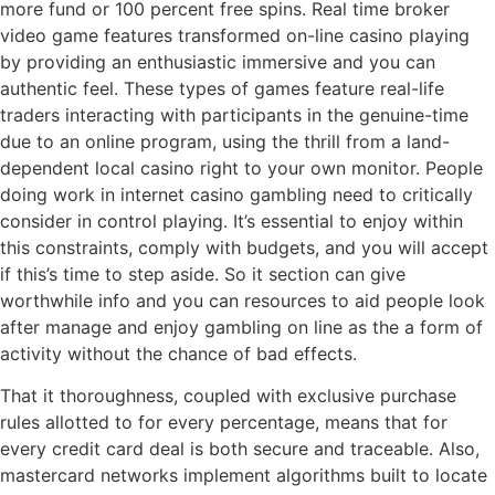
more fund or 100 percent free spins. Real time broker
video game features transformed on-line casino playing
by providing an enthusiastic immersive and you can
authentic feel. These types of games feature real-life
traders interacting with participants in the genuine-time
due to an online program, using the thrill from a land-
dependent local casino right to your own monitor. People
doing work in internet casino gambling need to critically
consider in control playing. It’s essential to enjoy within
this constraints, comply with budgets, and you will accept
if this’s time to step aside. So it section can give
worthwhile info and you can resources to aid people look
after manage and enjoy gambling on line as the a form of
activity without the chance of bad effects.
That it thoroughness, coupled with exclusive purchase
rules allotted to for every percentage, means that for
every credit card deal is both secure and traceable. Also,
mastercard networks implement algorithms built to locate