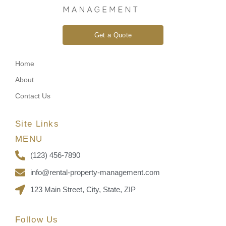
Get a Quote
Home
About
Contact Us
Site Links
MENU
(123) 456-7890
info@rental-property-management.com
123 Main Street, City, State, ZIP
Follow Us