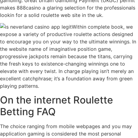
gambling. Great britain Gambling Payment (UKGC) permit
makes 888casino a glaring selection for the professionals
lookin for a solid roulette web site in the uk.
Within complete book, we
expose a variety of productive roulette actions designed
to encourage you on your way to the ultimate winnings. In
the website name of imaginative position game,
progressive jackpots remain because the titans, carrying
the fresh keys to existence-changing winnings one to
elevate with every twist. In charge playing isn’t merely an
excellent catchphrase; it’s a foundation away from green
playing patterns.
On the internet Roulette
Betting FAQ
The choice ranging from mobile webpages and you may
application gaming is considered the most personal