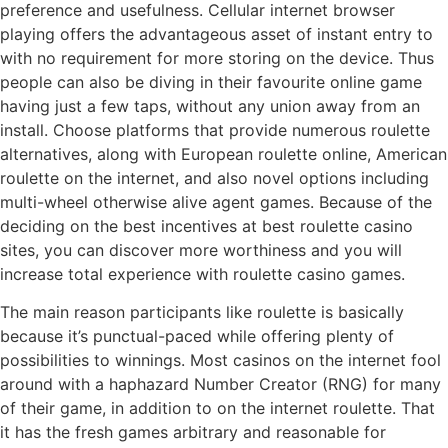
preference and usefulness. Cellular internet browser
playing offers the advantageous asset of instant entry to
with no requirement for more storing on the device. Thus
people can also be diving in their favourite online game
having just a few taps, without any union away from an
install. Choose platforms that provide numerous roulette
alternatives, along with European roulette online, American
roulette on the internet, and also novel options including
multi-wheel otherwise alive agent games. Because of the
deciding on the best incentives at best roulette casino
sites, you can discover more worthiness and you will
increase total experience with roulette casino games.
The main reason participants like roulette is basically
because it’s punctual-paced while offering plenty of
possibilities to winnings. Most casinos on the internet fool
around with a haphazard Number Creator (RNG) for many
of their game, in addition to on the internet roulette. That
it has the fresh games arbitrary and reasonable for