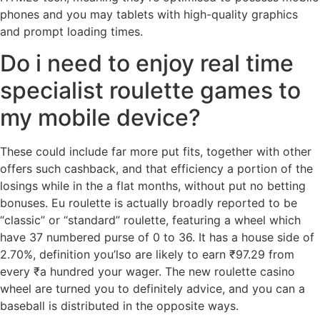
phones and you may tablets with high-quality graphics
and prompt loading times.
Do i need to enjoy real time
specialist roulette games to
my mobile device?
These could include far more put fits, together with other
offers such cashback, and that efficiency a portion of the
losings while in the a flat months, without put no betting
bonuses. Eu roulette is actually broadly reported to be
“classic” or “standard” roulette, featuring a wheel which
have 37 numbered purse of 0 to 36. It has a house side of
2.70%, definition you’lso are likely to earn ₹97.29 from
every ₹a hundred your wager. The new roulette casino
wheel are turned you to definitely advice, and you can a
baseball is distributed in the opposite ways.