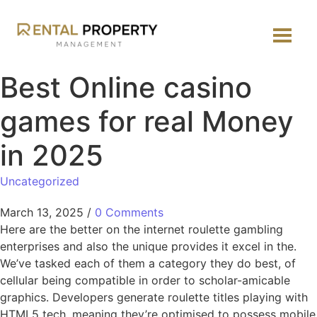
Best Online casino
games for real Money
in 2025
Uncategorized
March 13, 2025
/
0 Comments
Here are the better on the internet roulette gambling
enterprises and also the unique provides it excel in the.
We’ve tasked each of them a category they do best, of
cellular being compatible in order to scholar-amicable
graphics.
Developers generate roulette titles playing with
HTML5 tech, meaning they’re optimised to possess mobile