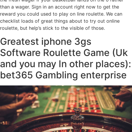
than a wager. Sign in an account right now to get the
reward you could used to play on line roulette. We can
checklist loads of great things about to try out online
roulette, but help’s stick to the visible of those.
Greatest iphone 3gs
Software Roulette Game (Uk
and you may In other places):
bet365 Gambling enterprise