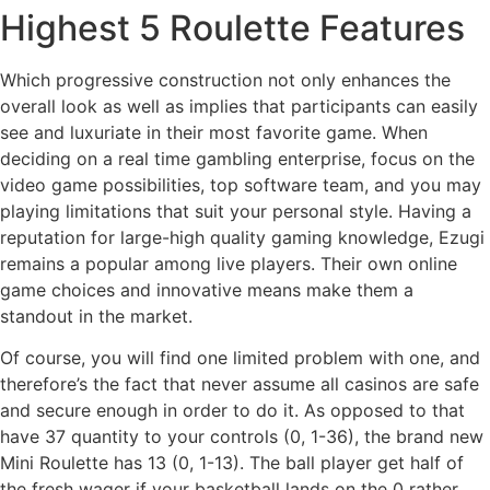
Highest 5 Roulette Features
Which progressive construction not only enhances the
overall look as well as implies that participants can easily
see and luxuriate in their most favorite game. When
deciding on a real time gambling enterprise, focus on the
video game possibilities, top software team, and you may
playing limitations that suit your personal style. Having a
reputation for large-high quality gaming knowledge, Ezugi
remains a popular among live players. Their own online
game choices and innovative means make them a
standout in the market.
Of course, you will find one limited problem with one, and
therefore’s the fact that never assume all casinos are safe
and secure enough in order to do it. As opposed to that
have 37 quantity to your controls (0, 1-36), the brand new
Mini Roulette has 13 (0, 1-13). The ball player get half of
the fresh wager if your basketball lands on the 0 rather