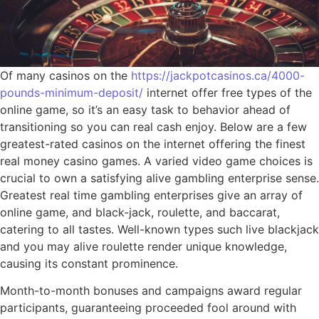
Of many casinos on the
https://jackpotcasinos.ca/4000-
pounds-minimum-deposit/
internet offer free types of the
online game, so it’s an easy task to behavior ahead of
transitioning so you can real cash enjoy. Below are a few
greatest-rated casinos on the internet offering the finest
real money casino games. A varied video game choices is
crucial to own a satisfying alive gambling enterprise sense.
Greatest real time gambling enterprises give an array of
online game, and black-jack, roulette, and baccarat,
catering to all tastes. Well-known types such live blackjack
and you may alive roulette render unique knowledge,
causing its constant prominence.
Month-to-month bonuses and campaigns award regular
participants, guaranteeing proceeded fool around with