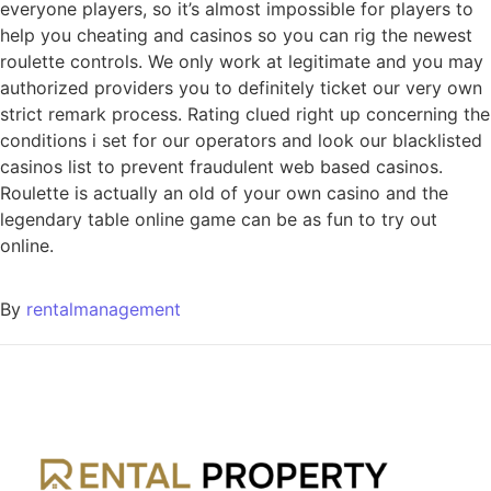
everyone players, so it’s almost impossible for players to
help you cheating and casinos so you can rig the newest
roulette controls. We only work at legitimate and you may
authorized providers you to definitely ticket our very own
strict remark process. Rating clued right up concerning the
conditions i set for our operators and look our blacklisted
casinos list to prevent fraudulent web based casinos.
Roulette is actually an old of your own casino and the
legendary table online game can be as fun to try out
online.
By
rentalmanagement